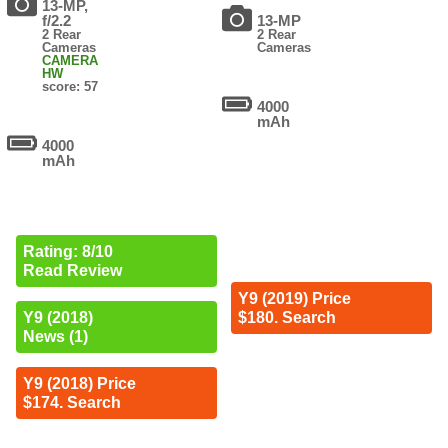
13-MP,
f/2.2
13-MP
2 Rear
2 Rear
Cameras
Cameras
CAMERA
HW
score: 57
4000
mAh
4000
mAh
Rating: 8/10
Read Review
Y9 (2019) Price
$180. Search
Y9 (2018)
News (1)
Y9 (2018) Price
$174. Search