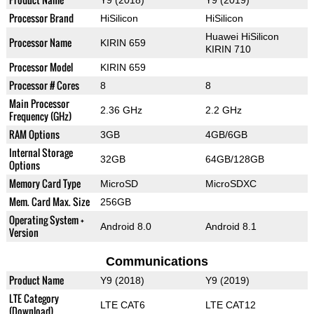
Processor Brand
HiSilicon
HiSilicon
Huawei HiSilicon
Processor Name
KIRIN 659
KIRIN 710
Processor Model
KIRIN 659
Processor # Cores
8
8
Main Processor
2.36 GHz
2.2 GHz
Frequency (GHz)
RAM Options
3GB
4GB/6GB
Internal Storage
32GB
64GB/128GB
Options
Memory Card Type
MicroSD
MicroSDXC
Mem. Card Max. Size
256GB
Operating System +
Android 8.0
Android 8.1
Version
Communications
Product Name
Y9 (2018)
Y9 (2019)
LTE Category
LTE CAT6
LTE CAT12
(Download)