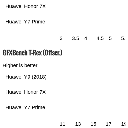
Huawei Honor 7X
Huawei Y7 Prime
3
3.5
4
4.5
5
5.
GFXBench T-Rex (Offscr.)
Higher is better
Huawei Y9 (2018)
Huawei Honor 7X
Huawei Y7 Prime
11
13
15
17
19