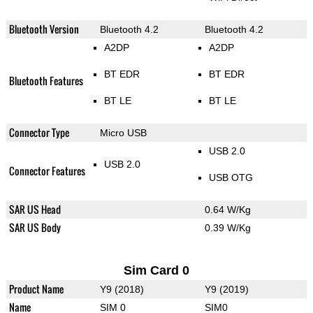
Bluetooth Version
Bluetooth 4.2
Bluetooth 4.2
A2DP
A2DP
BT EDR
BT EDR
Bluetooth Features
BT LE
BT LE
Connector Type
Micro USB
USB 2.0
USB 2.0
Connector Features
USB OTG
SAR US Head
0.64 W/Kg
SAR US Body
0.39 W/Kg
Sim Card 0
Product Name
Y9 (2018)
Y9 (2019)
Name
SIM 0
SIM0