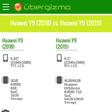
Huawei Y9 (2018) vs. Huawei Y9 (2019)
Huawei
Y9
Huawei
Y9
(2018)
(2019)
5.93"
6.5"
(2160x1080)
(2340x1080)
TFT LCD
IPS LCD
3GB
4GB/6GB
KIRIN
Huawei
659
HiSilicon
SoC
KIRIN 710
32GB
SoC
Storage
64GB/128GB
Storage