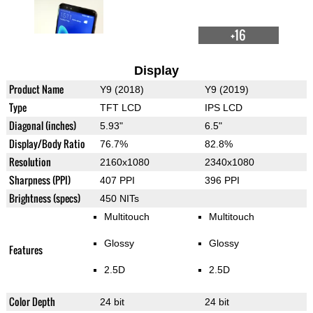
+16
Display
Product Name
Y9 (2018)
Y9 (2019)
Type
TFT LCD
IPS LCD
Diagonal (inches)
5.93"
6.5"
Display/Body Ratio
76.7%
82.8%
Resolution
2160x1080
2340x1080
Sharpness (PPI)
407 PPI
396 PPI
Brightness (specs)
450 NITs
Multitouch
Multitouch
Glossy
Glossy
Features
2.5D
2.5D
Color Depth
24 bit
24 bit