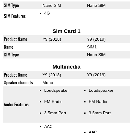
SIM Type
Nano SIM
Nano SIM
4G
SIM Features
Sim Card 1
Product Name
Y9 (2018)
Y9 (2019)
Name
SIM1
SIM Type
Nano SIM
Multimedia
Product Name
Y9 (2018)
Y9 (2019)
Speaker channels
Mono
Loudspeaker
Loudspeaker
FM Radio
FM Radio
Audio Features
3.5mm Port
3.5mm Port
AAC
AAC