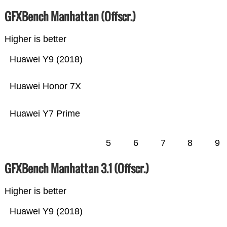
GFXBench Manhattan (Offscr.)
Higher is better
Huawei Y9 (2018)
Huawei Honor 7X
Huawei Y7 Prime
5
6
7
8
9
GFXBench Manhattan 3.1 (Offscr.)
Higher is better
Huawei Y9 (2018)