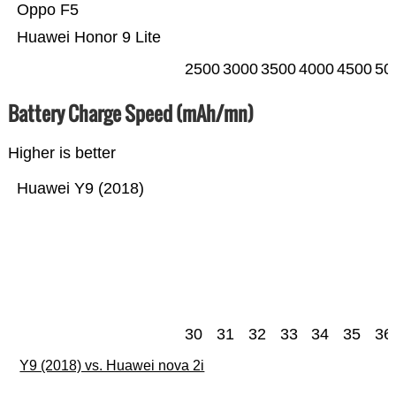
Oppo F5
Huawei Honor 9 Lite
2500
3000
3500
4000
4500
50
Battery Charge Speed (mAh/mn)
Higher is better
Huawei Y9 (2018)
30
31
32
33
34
35
36
Y9 (2018) vs. Huawei nova 2i