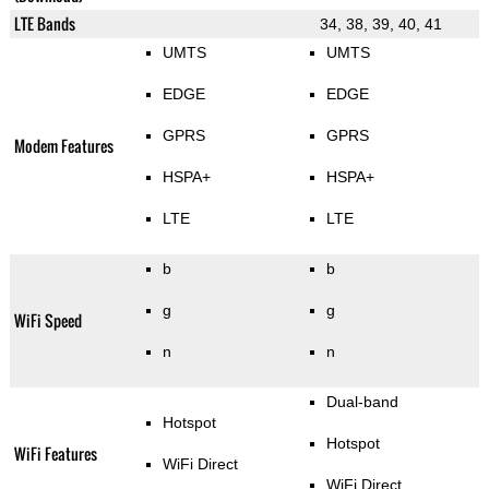
LTE Bands
34, 38, 39, 40, 41
UMTS
UMTS
EDGE
EDGE
GPRS
GPRS
Modem Features
HSPA+
HSPA+
LTE
LTE
b
b
g
g
WiFi Speed
n
n
Dual-band
Hotspot
Hotspot
WiFi Features
WiFi Direct
WiFi Direct