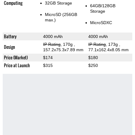
Computing
32GB Storage
64GB/128GB
Storage
MicroSD (256GB
max.)
MicroSDXC
Battery
4000 mAh
4000 mAh
IP Rating
, 170g
,
IP Rating
, 173g
,
Design
157.2x75.3x7.89 mm
77.1x162.4x8.05 mm
Price (Market)
$174
$180
Price at Launch
$315
$250