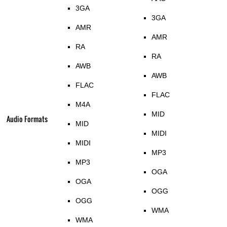
3GA
3GA
AMR
AMR
RA
RA
AWB
AWB
FLAC
FLAC
M4A
MID
Audio Formats
MID
MIDI
MIDI
MP3
MP3
OGA
OGA
OGG
OGG
WMA
WMA