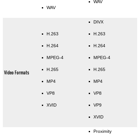
WAV
WAV
DIVX
H.263
H.263
H.264
H.264
MPEG-4
MPEG-4
H.265
H.265
Video Formats
MP4
MP4
VP8
VP8
XVID
VP9
XVID
Proximity