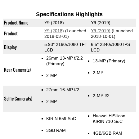
Specifications Highlights
Product Name
Y9 (2018)
Y9 (2019)
Y9 (2018)
(Launched
Y9 (2019)
(Launched
Product
2018-03-01)
2018-10-01)
5.93" 2160x1080 TFT
6.5" 2340x1080 IPS
Display
LCD
LCD
26mm 13-MP f/2.2
13-MP
(Primary)
(Primary)
Rear Camera(s)
2-MP
2-MP
27mm 16-MP f/2
2-MP f/2
Selfie Camera(s)
2-MP
Huawei HiSilicon
KIRIN 659 SoC
KIRIN 710 SoC
3GB RAM
4GB/6GB RAM