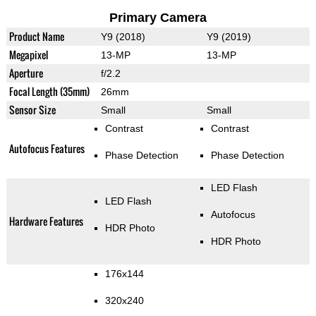
Primary Camera
Product Name
Y9 (2018)
Y9 (2019)
Megapixel
13-MP
13-MP
Aperture
f/2.2
Focal Length (35mm)
26mm
Sensor Size
Small
Small
Contrast
Contrast
Autofocus Features
Phase Detection
Phase Detection
LED Flash
LED Flash
Autofocus
Hardware Features
HDR Photo
HDR Photo
176x144
320x240