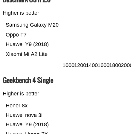
Higher is better
Samsung Galaxy M20
Oppo F7
Huawei Y9 (2018)
Xiaomi Mi A2 Lite
1000
1200
1400
1600
1800
2000
Geekbench 4 Single
Higher is better
Honor 8x
Huawei nova 3i
Huawei Y9 (2018)
Huawei Honor 7X