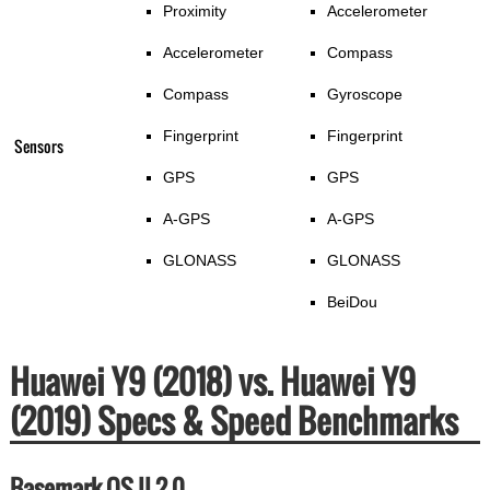
Proximity
Accelerometer
Accelerometer
Compass
Compass
Gyroscope
Fingerprint
Fingerprint
Sensors
GPS
GPS
A-GPS
A-GPS
GLONASS
GLONASS
BeiDou
Huawei Y9 (2018) vs. Huawei Y9
(2019) Specs & Speed Benchmarks
Basemark OS II 2.0