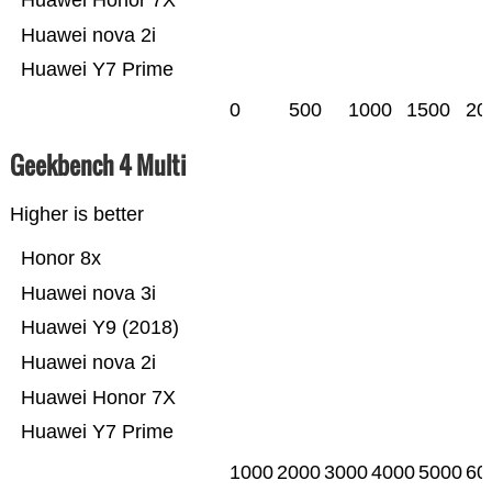
Huawei nova 2i
Huawei Y7 Prime
0
500
1000
1500
20
Geekbench 4 Multi
Higher is better
Honor 8x
Huawei nova 3i
Huawei Y9 (2018)
Huawei nova 2i
Huawei Honor 7X
Huawei Y7 Prime
1000
2000
3000
4000
5000
60