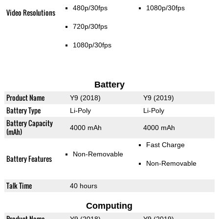
480p/30fps
1080p/30fps
Video Resolutions
720p/30fps
1080p/30fps
Battery
Product Name
Y9 (2018)
Y9 (2019)
Battery Type
Li-Poly
Li-Poly
Battery Capacity
4000 mAh
4000 mAh
(mAh)
Fast Charge
Non-Removable
Battery Features
Non-Removable
Talk Time
40 hours
Computing
Product Name
Y9 (2018)
Y9 (2019)