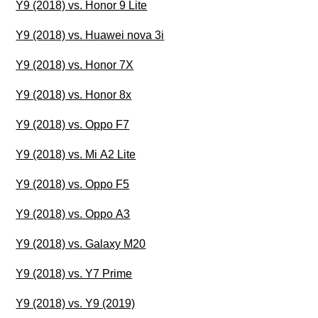
Y9 (2018) vs. Honor 9 Lite
Y9 (2018) vs. Huawei nova 3i
Y9 (2018) vs. Honor 7X
Y9 (2018) vs. Honor 8x
Y9 (2018) vs. Oppo F7
Y9 (2018) vs. Mi A2 Lite
Y9 (2018) vs. Oppo F5
Y9 (2018) vs. Oppo A3
Y9 (2018) vs. Galaxy M20
Y9 (2018) vs. Y7 Prime
Y9 (2018) vs. Y9 (2019)