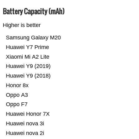
Battery Capacity (mAh)
Higher is better
Samsung Galaxy M20
Huawei Y7 Prime
Xiaomi Mi A2 Lite
Huawei Y9 (2019)
Huawei Y9 (2018)
Honor 8x
Oppo A3
Oppo F7
Huawei Honor 7X
Huawei nova 3i
Huawei nova 2i