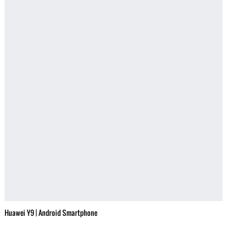
Huawei Y9 | Android Smartphone