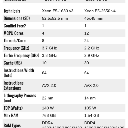
Technicals
Xeon E5-1630 v3
Xeon E5-2650 v4
Dimensions (2D)
52.5x52.5 mm
45x45 mm
Conflict Free?
1
1
# CPU Cores
4
12
Threads/Core
8
24
Frequency (GHz)
3.7 GHz
2.2 GHz
Turbo Frequency (GHz)
3.8 GHz
2.9 GHz
Cache (MB)
10
30
Instructions Width
64
64
(bits)
Instructions
AVX 2.0
AVX 2.0
Extensions
Lithography Process
22 nm
14 nm
(nm)
TDP (Watts)
140 W
105 W
Max RAM
768 GB
1.54 GB
DDR4
DDR4
RAM Types