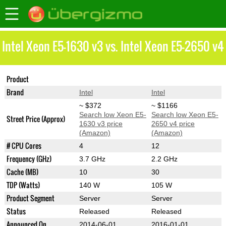
Intel Xeon E5-1630 v3 vs. Intel Xeon E5-2650 v4
Product
Xeon E5-1630 v3
Xeon E5-2650 v4
Brand
Intel
Intel
~ $372
~ $1166
Search low Xeon E5-
Search low Xeon E5-
Street Price (Approx)
1630 v3 price
2650 v4 price
(Amazon)
(Amazon)
# CPU Cores
4
12
Frequency (GHz)
3.7 GHz
2.2 GHz
Cache (MB)
10
30
TDP (Watts)
140 W
105 W
Product Segment
Server
Server
Status
Released
Released
Announced On
2014-06-01
2016-01-01