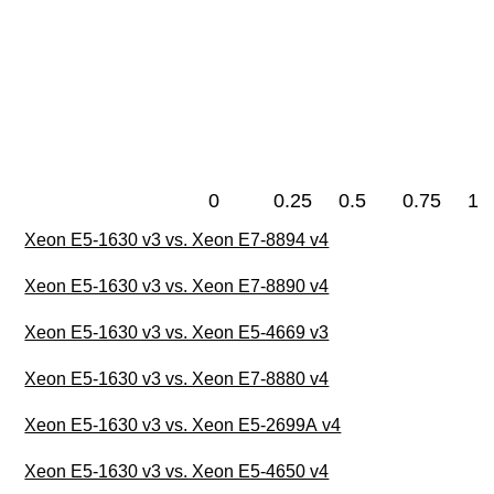
0
0.25
0.5
0.75
1
Xeon E5-1630 v3 vs. Xeon E7-8894 v4
Xeon E5-1630 v3 vs. Xeon E7-8890 v4
Xeon E5-1630 v3 vs. Xeon E5-4669 v3
Xeon E5-1630 v3 vs. Xeon E7-8880 v4
Xeon E5-1630 v3 vs. Xeon E5-2699A v4
Xeon E5-1630 v3 vs. Xeon E5-4650 v4