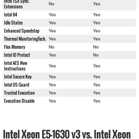
Intel TSX Sync.
No
Yes
Extensions
Intel 64
Yes
Yes
Idle States
Yes
Yes
Enhanced Speedstep
Yes
Yes
Thermal MonitoringTech.
Yes
Yes
Flex Memory
No
No
Intel ID Protect
Yes
No
Intel AES New
Yes
Yes
Instructions
Intel Secure Key
Yes
Yes
Intel OS Guard
Yes
Yes
Trusted Execution
Yes
Yes
Execution Disable
Yes
Yes
Intel Xeon E5-1630 v3 vs. Intel Xeon