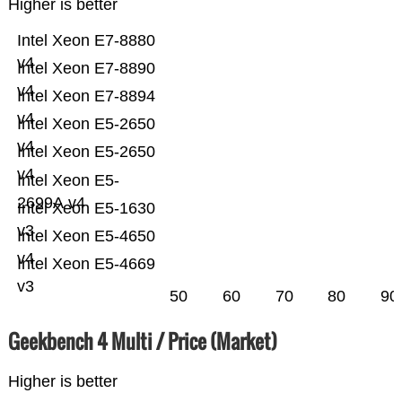
Higher is better
Intel Xeon E7-8880
v4
Intel Xeon E7-8890
v4
Intel Xeon E7-8894
v4
Intel Xeon E5-2650
v4
Intel Xeon E5-2650
v4
Intel Xeon E5-
2699A v4
Intel Xeon E5-1630
v3
Intel Xeon E5-4650
v4
Intel Xeon E5-4669
v3
50
60
70
80
90
Geekbench 4 Multi / Price (Market)
Higher is better