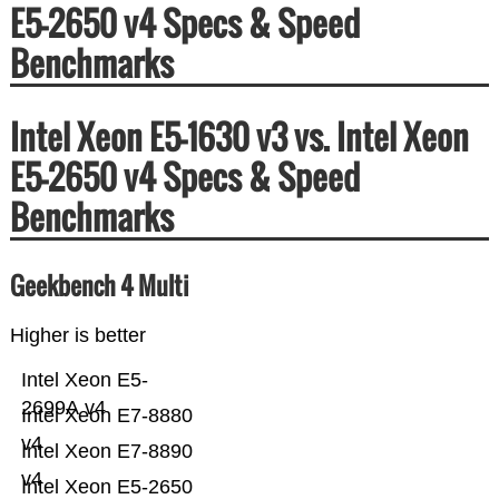
E5-2650 v4 Specs & Speed
Benchmarks
Intel Xeon E5-1630 v3 vs. Intel Xeon
E5-2650 v4 Specs & Speed
Benchmarks
Geekbench 4 Multi
Higher is better
Intel Xeon E5-
2699A v4
Intel Xeon E7-8880
v4
Intel Xeon E7-8890
v4
Intel Xeon E5-2650