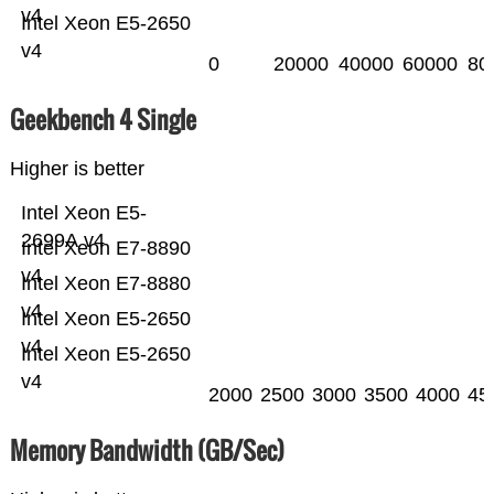
v4
Intel Xeon E5-2650
v4
0
20000
40000
60000
80
Geekbench 4 Single
Higher is better
Intel Xeon E5-
2699A v4
Intel Xeon E7-8890
v4
Intel Xeon E7-8880
v4
Intel Xeon E5-2650
v4
Intel Xeon E5-2650
v4
2000
2500
3000
3500
4000
45
Memory Bandwidth (GB/Sec)