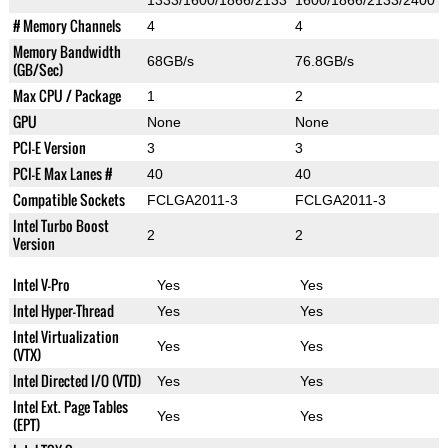
1333/1600/1866/2133
1600/1866/2133/2400
# Memory Channels
4
4
Memory Bandwidth
68GB/s
76.8GB/s
(GB/Sec)
Max CPU / Package
1
2
GPU
None
None
PCI-E Version
3
3
PCI-E Max Lanes #
40
40
Compatible Sockets
FCLGA2011-3
FCLGA2011-3
Intel Turbo Boost
2
2
Version
Intel V-Pro
Yes
Yes
Intel Hyper-Thread
Yes
Yes
Intel Virtualization
Yes
Yes
(VTX)
Intel Directed I/O (VTD)
Yes
Yes
Intel Ext. Page Tables
Yes
Yes
(EPT)