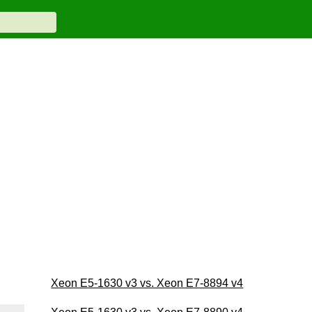
Xeon E5-1630 v3 vs. Xeon E7-8894 v4