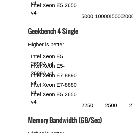
v4
Intel Xeon E5-2650
v4
5000
10000
15000
200
Geekbench 4 Single
Higher is better
Intel Xeon E5-
2699A v4
Intel Xeon E5-
2699A v4
Intel Xeon E7-8890
v4
Intel Xeon E7-8880
v4
Intel Xeon E5-2650
v4
2250
2500
2
Memory Bandwidth (GB/Sec)