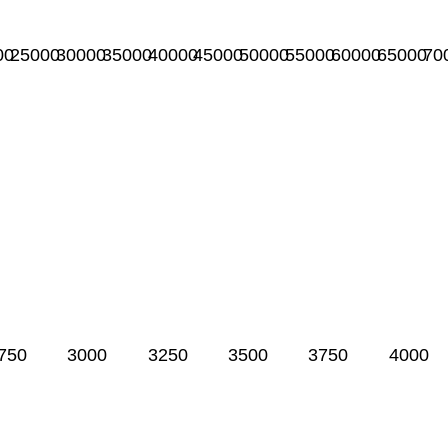
00
25000
30000
35000
40000
45000
50000
55000
60000
65000
70
750
3000
3250
3500
3750
4000