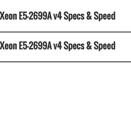
el Xeon E5-2699A v4 Specs & Speed
el Xeon E5-2699A v4 Specs & Speed