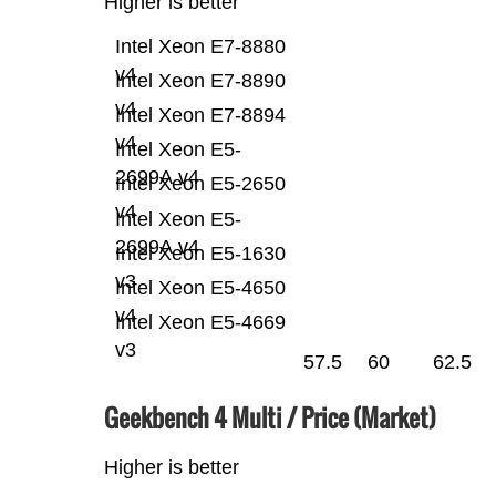
Higher is better
Intel Xeon E7-8880
v4
Intel Xeon E7-8890
v4
Intel Xeon E7-8894
v4
Intel Xeon E5-
2699A v4
Intel Xeon E5-2650
v4
Intel Xeon E5-
2699A v4
Intel Xeon E5-1630
v3
Intel Xeon E5-4650
v4
Intel Xeon E5-4669
v3
57.5
60
62.5
Geekbench 4 Multi / Price (Market)
Higher is better