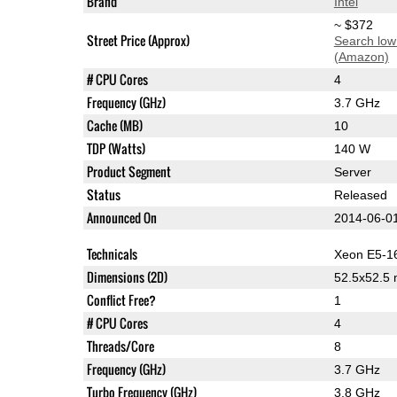
Brand
Intel
~ $372
Street Price (Approx)
Search low
(Amazon)
# CPU Cores
4
Frequency (GHz)
3.7 GHz
Cache (MB)
10
TDP (Watts)
140 W
Product Segment
Server
Status
Released
Announced On
2014-06-0
Technicals
Xeon E5-1
Dimensions (2D)
52.5x52.5
Conflict Free?
1
# CPU Cores
4
Threads/Core
8
Frequency (GHz)
3.7 GHz
Turbo Frequency (GHz)
3.8 GHz