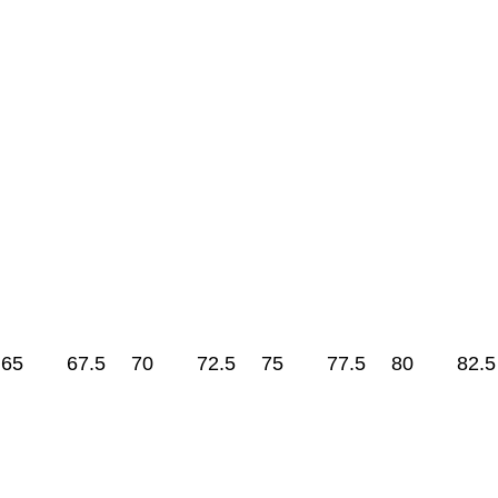
65
67.5
70
72.5
75
77.5
80
82.5