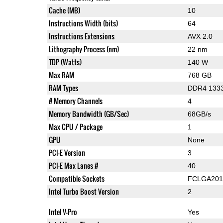
Cache (MB)
10
Instructions Width (bits)
64
Instructions Extensions
AVX 2.0
Lithography Process (nm)
22 nm
TDP (Watts)
140 W
Max RAM
768 GB
RAM Types
DDR4 1333
# Memory Channels
4
Memory Bandwidth (GB/Sec)
68GB/s
Max CPU / Package
1
GPU
None
PCI-E Version
3
PCI-E Max Lanes #
40
Compatible Sockets
FCLGA201
Intel Turbo Boost Version
2
Intel V-Pro
Yes