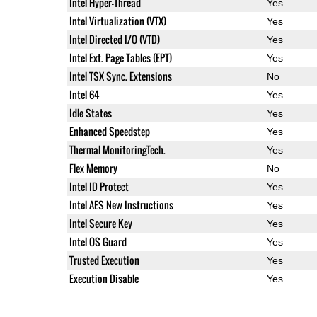
Intel Hyper-Thread
Yes
Intel Virtualization (VTX)
Yes
Intel Directed I/O (VTD)
Yes
Intel Ext. Page Tables (EPT)
Yes
Intel TSX Sync. Extensions
No
Intel 64
Yes
Idle States
Yes
Enhanced Speedstep
Yes
Thermal MonitoringTech.
Yes
Flex Memory
No
Intel ID Protect
Yes
Intel AES New Instructions
Yes
Intel Secure Key
Yes
Intel OS Guard
Yes
Trusted Execution
Yes
Execution Disable
Yes