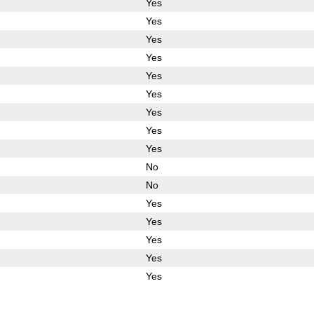
Yes
Yes
Yes
Yes
Yes
Yes
Yes
Yes
Yes
No
No
Yes
Yes
Yes
Yes
Yes