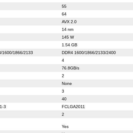
55
64
AVX 2.0
14 nm
145 W
1.54 GB
/1600/1866/2133
DDR4 1600/1866/2133/2400
4
76.8GB/s
2
None
3
40
1-3
FCLGA2011
2
Yes