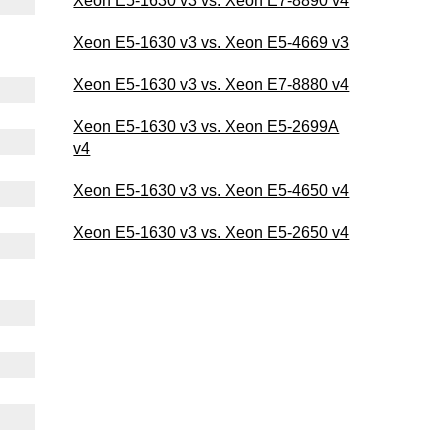
Xeon E5-1630 v3 vs. Xeon E7-8890 v4
Xeon E5-1630 v3 vs. Xeon E5-4669 v3
Xeon E5-1630 v3 vs. Xeon E7-8880 v4
Xeon E5-1630 v3 vs. Xeon E5-2699A
v4
Xeon E5-1630 v3 vs. Xeon E5-4650 v4
Xeon E5-1630 v3 vs. Xeon E5-2650 v4