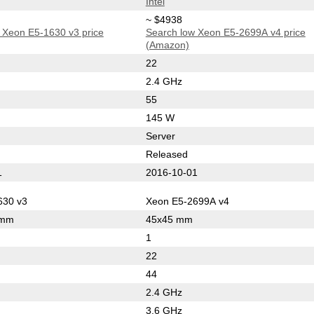
Intel
~ $4938
 Xeon E5-1630 v3 price
Search low Xeon E5-2699A v4 price
(Amazon)
22
2.4 GHz
55
145 W
Server
Released
1
2016-10-01
630 v3
Xeon E5-2699A v4
 mm
45x45 mm
1
22
44
2.4 GHz
3.6 GHz