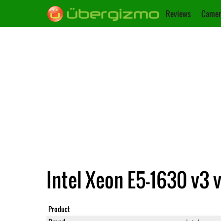
Reviews
Camer
Intel Xeon E5-1630 v3 
Product
Xeon E5-1