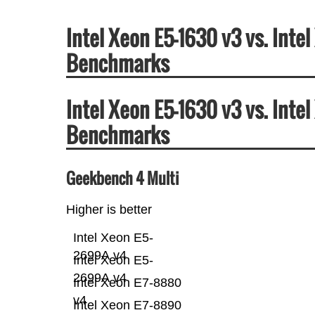
Intel Xeon E5-1630 v3 vs. Int
Benchmarks
Intel Xeon E5-1630 v3 vs. Int
Benchmarks
Geekbench 4 Multi
Higher is better
Intel Xeon E5-
2699A v4
Intel Xeon E5-
2699A v4
Intel Xeon E7-8880
v4
Intel Xeon E7-8890