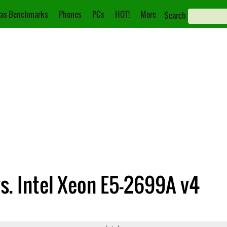
as Benchmarks
Phones
PCs
HOT!
More
Search
vs. Intel Xeon E5-2699A v4
630 v3
Xeon E5-2699A v4