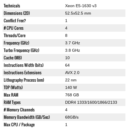
Technicals
Xeon E5-1630 v3
Dimensions (2D)
52.5x52.5 mm
Conflict Free?
1
# CPU Cores
4
Threads/Core
8
Frequency (GHz)
3.7 GHz
Turbo Frequency (GHz)
3.8 GHz
Cache (MB)
10
Instructions Width (bits)
64
Instructions Extensions
AVX 2.0
Lithography Process (nm)
22 nm
TDP (Watts)
140 W
Max RAM
768 GB
RAM Types
DDR4 1333/1600/1866/2133
# Memory Channels
4
Memory Bandwidth (GB/Sec)
68GB/s
Max CPU / Package
1