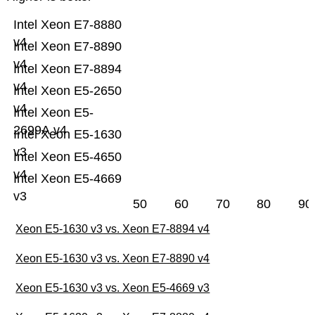
Intel Xeon E7-8880
v4
Intel Xeon E7-8890
v4
Intel Xeon E7-8894
v4
Intel Xeon E5-2650
v4
Intel Xeon E5-
2699A v4
Intel Xeon E5-1630
v3
Intel Xeon E5-4650
v4
Intel Xeon E5-4669
v3
50
60
70
80
90
Xeon E5-1630 v3 vs. Xeon E7-8894 v4
Xeon E5-1630 v3 vs. Xeon E7-8890 v4
Xeon E5-1630 v3 vs. Xeon E5-4669 v3