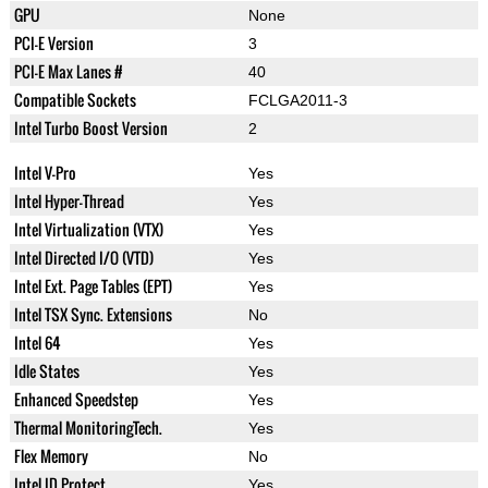
GPU
None
PCI-E Version
3
PCI-E Max Lanes #
40
Compatible Sockets
FCLGA2011-3
Intel Turbo Boost Version
2
Intel V-Pro
Yes
Intel Hyper-Thread
Yes
Intel Virtualization (VTX)
Yes
Intel Directed I/O (VTD)
Yes
Intel Ext. Page Tables (EPT)
Yes
Intel TSX Sync. Extensions
No
Intel 64
Yes
Idle States
Yes
Enhanced Speedstep
Yes
Thermal MonitoringTech.
Yes
Flex Memory
No
Intel ID Protect
Yes