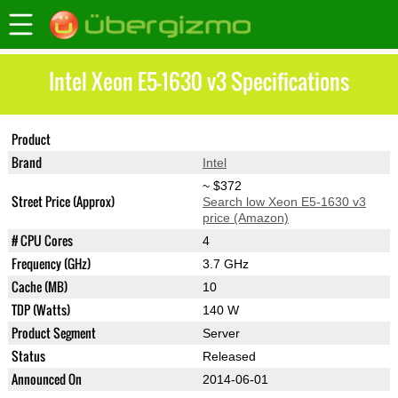
Intel Xeon E5-1630 v3 Specifications
Product
Xeon E5-1630 v3
Brand
Intel
~ $372
Street Price (Approx)
Search low Xeon E5-1630 v3
price (Amazon)
# CPU Cores
4
Frequency (GHz)
3.7 GHz
Cache (MB)
10
TDP (Watts)
140 W
Product Segment
Server
Status
Released
Announced On
2014-06-01