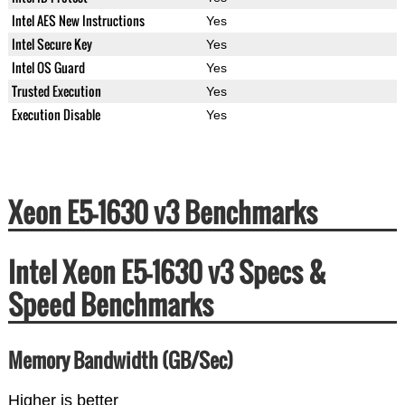
Intel AES New Instructions
Yes
Intel Secure Key
Yes
Intel OS Guard
Yes
Trusted Execution
Yes
Execution Disable
Yes
Xeon E5-1630 v3 Benchmarks
Intel Xeon E5-1630 v3 Specs &
Speed Benchmarks
Memory Bandwidth (GB/Sec)
Higher is better