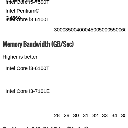
Extreme Edition
Intel Core i5-7500T
Intel Pentium®
G4560
Intel Core i3-6100T
3000
3500
4000
4500
5000
5500
60
Memory Bandwidth (GB/Sec)
Higher is better
Intel Core i3-6100T
Intel Core i3-7101E
28
29
30
31
32
33
34
35