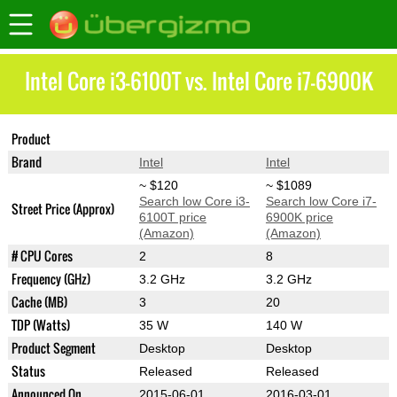
Intel Core i3-6100T vs. Intel Core i7-6900K
Product
Core i3-6100T
Core i7-6900K
Brand
Intel
Intel
~ $120
~ $1089
Search low Core i3-
Search low Core i7-
Street Price (Approx)
6100T price
6900K price
(Amazon)
(Amazon)
# CPU Cores
2
8
Frequency (GHz)
3.2 GHz
3.2 GHz
Cache (MB)
3
20
TDP (Watts)
35 W
140 W
Product Segment
Desktop
Desktop
Status
Released
Released
Announced On
2015-06-01
2016-03-01