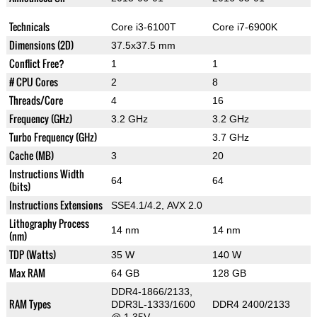
Technicals
Core i3-6100T
Core i7-6900K
Dimensions (2D)
37.5x37.5 mm
Conflict Free?
1
1
# CPU Cores
2
8
Threads/Core
4
16
Frequency (GHz)
3.2 GHz
3.2 GHz
Turbo Frequency (GHz)
3.7 GHz
Cache (MB)
3
20
Instructions Width
64
64
(bits)
Instructions Extensions
SSE4.1/4.2, AVX 2.0
Lithography Process
14 nm
14 nm
(nm)
TDP (Watts)
35 W
140 W
Max RAM
64 GB
128 GB
DDR4-1866/2133,
RAM Types
DDR3L-1333/1600
DDR4 2400/2133