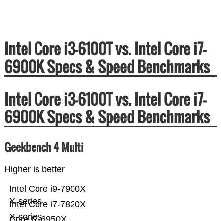
Intel Core i3-6100T vs. Intel Core i7-
6900K Specs & Speed Benchmarks
Intel Core i3-6100T vs. Intel Core i7-
6900K Specs & Speed Benchmarks
Geekbench 4 Multi
Higher is better
Intel Core i9-7900X
X-series
Intel Core i7-7820X
X-series
Core i7-6950X