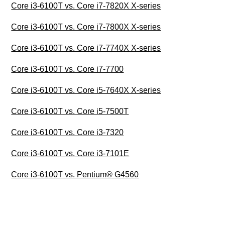
Core i3-6100T vs. Core i7-7820X X-series
Core i3-6100T vs. Core i7-7800X X-series
Core i3-6100T vs. Core i7-7740X X-series
Core i3-6100T vs. Core i7-7700
Core i3-6100T vs. Core i5-7640X X-series
Core i3-6100T vs. Core i5-7500T
Core i3-6100T vs. Core i3-7320
Core i3-6100T vs. Core i3-7101E
Core i3-6100T vs. Pentium® G4560