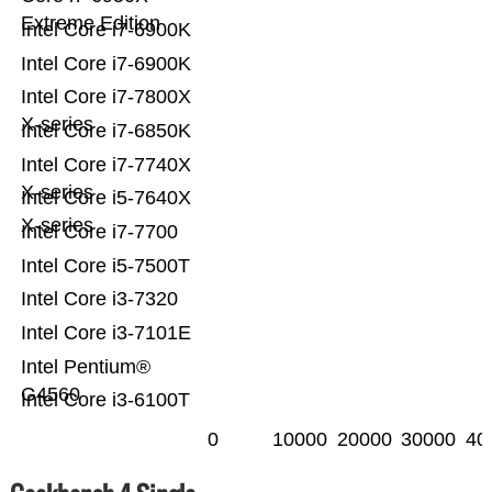
Extreme Edition
Intel Core i7-6900K
Intel Core i7-6900K
Intel Core i7-7800X
X-series
Intel Core i7-6850K
Intel Core i7-7740X
X-series
Intel Core i5-7640X
X-series
Intel Core i7-7700
Intel Core i5-7500T
Intel Core i3-7320
Intel Core i3-7101E
Intel Pentium®
G4560
Intel Core i3-6100T
0
10000
20000
30000
40