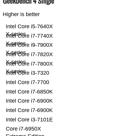
Geekbench 4 Single
Higher is better
Intel Core i5-7640X
X-series
Intel Core i7-7740X
X-series
Intel Core i9-7900X
X-series
Intel Core i7-7820X
X-series
Intel Core i7-7800X
X-series
Intel Core i3-7320
Intel Core i7-7700
Intel Core i7-6850K
Intel Core i7-6900K
Intel Core i7-6900K
Intel Core i3-7101E
Core i7-6950X