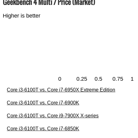
Geekbench 4 Multi / Price (Market)
Higher is better
0
0.25
0.5
0.75
1
Core i3-6100T vs. Core i7-6950X Extreme Edition
Core i3-6100T vs. Core i7-6900K
Core i3-6100T vs. Core i9-7900X X-series
Core i3-6100T vs. Core i7-6850K