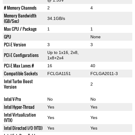
@ 1.35V
# Memory Channels
2
4
Memory Bandwidth
34.1GB/s
(GB/Sec)
Max CPU / Package
1
1
GPU
None
PCI-E Version
3
3
Up to 1x16, 2x8,
PCI-E Configurations
1x8+2x4
PCI-E Max Lanes #
16
40
Compatible Sockets
FCLGA1151
FCLGA2011-3
Intel Turbo Boost
2
Version
Intel V-Pro
No
No
Intel Hyper-Thread
Yes
Yes
Intel Virtualization
Yes
Yes
(VTX)
Intel Directed I/O (VTD)
Yes
Yes