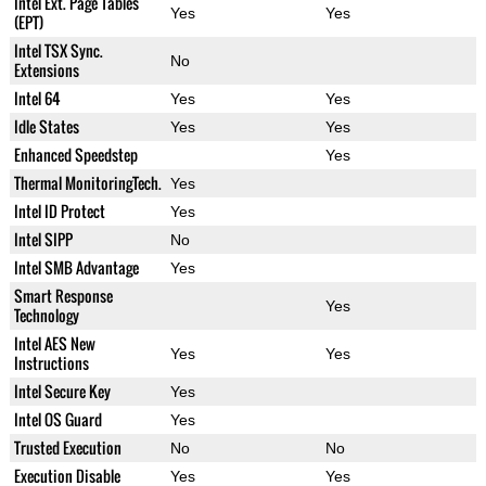
Intel Ext. Page Tables
Yes
Yes
(EPT)
Intel TSX Sync.
No
Extensions
Intel 64
Yes
Yes
Idle States
Yes
Yes
Enhanced Speedstep
Yes
Thermal MonitoringTech.
Yes
Intel ID Protect
Yes
Intel SIPP
No
Intel SMB Advantage
Yes
Smart Response
Yes
Technology
Intel AES New
Yes
Yes
Instructions
Intel Secure Key
Yes
Intel OS Guard
Yes
Trusted Execution
No
No
Execution Disable
Yes
Yes