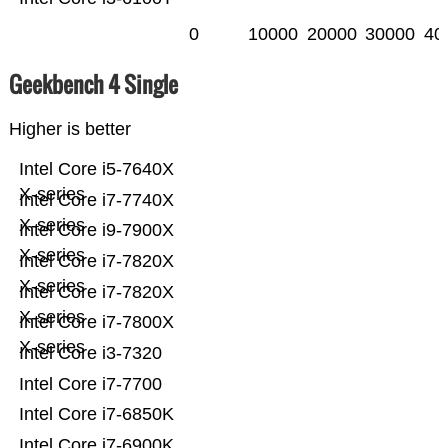
0
10000
20000
30000
40
Geekbench 4 Single
Higher is better
Intel Core i5-7640X
X-series
Intel Core i7-7740X
X-series
Intel Core i9-7900X
X-series
Intel Core i7-7820X
X-series
Intel Core i7-7820X
X-series
Intel Core i7-7800X
X-series
Intel Core i3-7320
Intel Core i7-7700
Intel Core i7-6850K
Intel Core i7-6900K