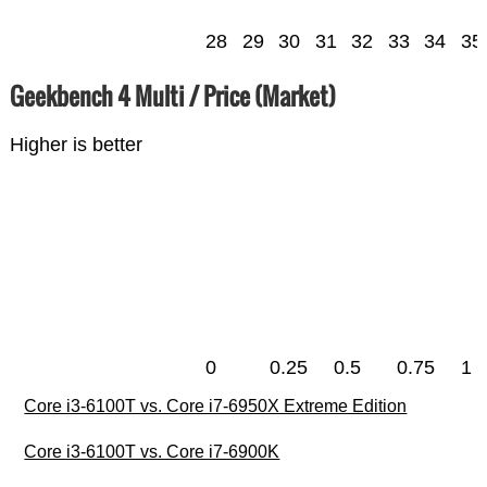
28
29
30
31
32
33
34
35
Geekbench 4 Multi / Price (Market)
Higher is better
0
0.25
0.5
0.75
1
Core i3-6100T vs. Core i7-6950X Extreme Edition
Core i3-6100T vs. Core i7-6900K