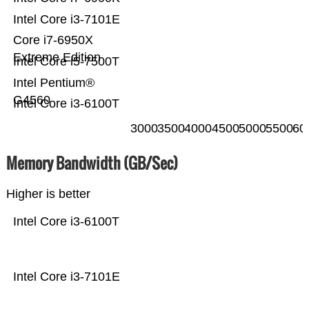
Intel Core i3-7101E
Core i7-6950X
Extreme Edition
Intel Core i5-7500T
Intel Pentium®
G4560
Intel Core i3-6100T
3000
3500
4000
4500
5000
5500
60
Memory Bandwidth (GB/Sec)
Higher is better
Intel Core i3-6100T
Intel Core i3-7101E