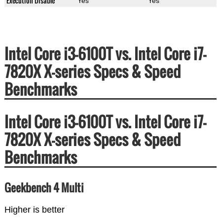
Execution Disable
Yes
Yes
Intel Core i3-6100T vs. Intel Core i7-
7820X X-series Specs & Speed
Benchmarks
Intel Core i3-6100T vs. Intel Core i7-
7820X X-series Specs & Speed
Benchmarks
Geekbench 4 Multi
Higher is better