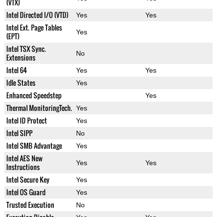
(VTX)
Intel Directed I/O (VTD)
Yes
Yes
Intel Ext. Page Tables
Yes
(EPT)
Intel TSX Sync.
No
Extensions
Intel 64
Yes
Yes
Idle States
Yes
Enhanced Speedstep
Yes
Thermal MonitoringTech.
Yes
Intel ID Protect
Yes
Intel SIPP
No
Intel SMB Advantage
Yes
Intel AES New
Yes
Yes
Instructions
Intel Secure Key
Yes
Intel OS Guard
Yes
Trusted Execution
No