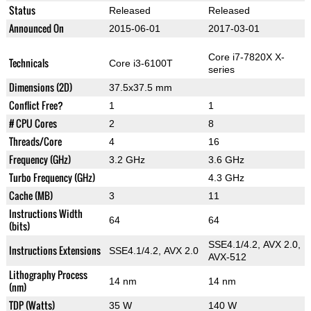
Status
Released
Released
Announced On
2015-06-01
2017-03-01
Core i7-7820X X-
Technicals
Core i3-6100T
series
Dimensions (2D)
37.5x37.5 mm
Conflict Free?
1
1
# CPU Cores
2
8
Threads/Core
4
16
Frequency (GHz)
3.2 GHz
3.6 GHz
Turbo Frequency (GHz)
4.3 GHz
Cache (MB)
3
11
Instructions Width
64
64
(bits)
SSE4.1/4.2, AVX 2.0,
Instructions Extensions
SSE4.1/4.2, AVX 2.0
AVX-512
Lithography Process
14 nm
14 nm
(nm)
TDP (Watts)
35 W
140 W