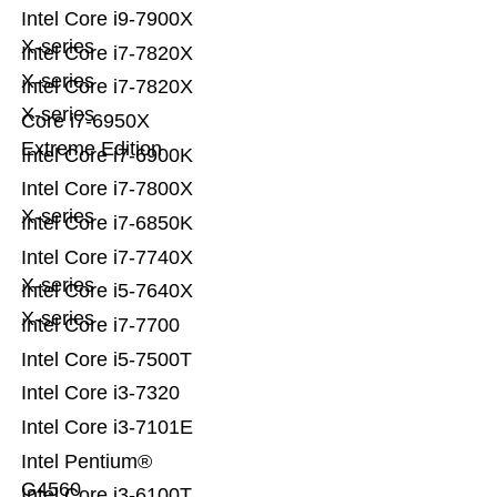
Intel Core i9-7900X
X-series
Intel Core i7-7820X
X-series
Intel Core i7-7820X
X-series
Core i7-6950X
Extreme Edition
Intel Core i7-6900K
Intel Core i7-7800X
X-series
Intel Core i7-6850K
Intel Core i7-7740X
X-series
Intel Core i5-7640X
X-series
Intel Core i7-7700
Intel Core i5-7500T
Intel Core i3-7320
Intel Core i3-7101E
Intel Pentium®
G4560
Intel Core i3-6100T