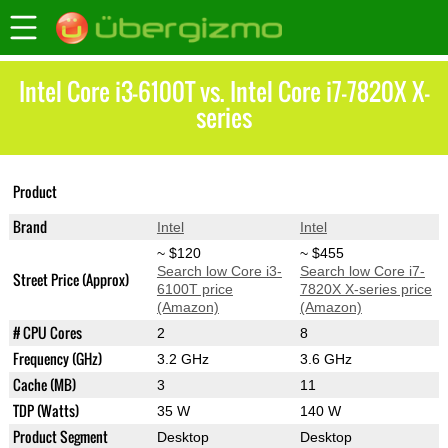
Intel Core i3-6100T vs. Intel Core i7-7820X X-
series
Core i7-7820X X-
Product
Core i3-6100T
series
Brand
Intel
Intel
~ $120
~ $455
Search low Core i3-
Search low Core i7-
Street Price (Approx)
6100T price
7820X X-series price
(Amazon)
(Amazon)
# CPU Cores
2
8
Frequency (GHz)
3.2 GHz
3.6 GHz
Cache (MB)
3
11
TDP (Watts)
35 W
140 W
Product Segment
Desktop
Desktop