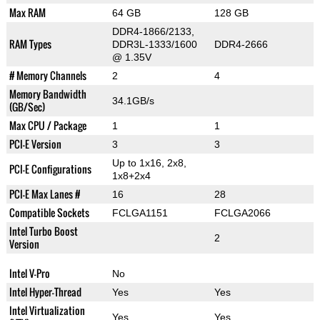
Max RAM
64 GB
128 GB
DDR4-1866/2133,
RAM Types
DDR3L-1333/1600
DDR4-2666
@ 1.35V
# Memory Channels
2
4
Memory Bandwidth
34.1GB/s
(GB/Sec)
Max CPU / Package
1
1
PCI-E Version
3
3
Up to 1x16, 2x8,
PCI-E Configurations
1x8+2x4
PCI-E Max Lanes #
16
28
Compatible Sockets
FCLGA1151
FCLGA2066
Intel Turbo Boost
2
Version
Intel V-Pro
No
Intel Hyper-Thread
Yes
Yes
Intel Virtualization
Yes
Yes