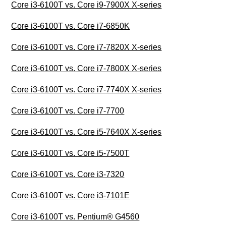
Core i3-6100T vs. Core i9-7900X X-series
Core i3-6100T vs. Core i7-6850K
Core i3-6100T vs. Core i7-7820X X-series
Core i3-6100T vs. Core i7-7800X X-series
Core i3-6100T vs. Core i7-7740X X-series
Core i3-6100T vs. Core i7-7700
Core i3-6100T vs. Core i5-7640X X-series
Core i3-6100T vs. Core i5-7500T
Core i3-6100T vs. Core i3-7320
Core i3-6100T vs. Core i3-7101E
Core i3-6100T vs. Pentium® G4560