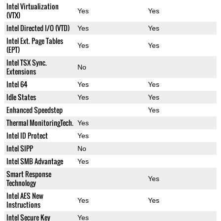
Intel Virtualization
Yes
Yes
(VTX)
Intel Directed I/O (VTD)
Yes
Yes
Intel Ext. Page Tables
Yes
Yes
(EPT)
Intel TSX Sync.
No
Extensions
Intel 64
Yes
Yes
Idle States
Yes
Yes
Enhanced Speedstep
Yes
Thermal MonitoringTech.
Yes
Intel ID Protect
Yes
Intel SIPP
No
Intel SMB Advantage
Yes
Smart Response
Yes
Technology
Intel AES New
Yes
Yes
Instructions
Intel Secure Key
Yes