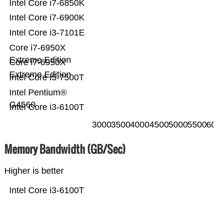
Intel Core i7-6850K
Intel Core i7-6900K
Intel Core i3-7101E
Core i7-6950X
Extreme Edition
Core i7-6950X
Extreme Edition
Intel Core i5-7500T
Intel Pentium®
G4560
Intel Core i3-6100T
3000
3500
4000
4500
5000
5500
60
Memory Bandwidth (GB/Sec)
Higher is better
Intel Core i3-6100T