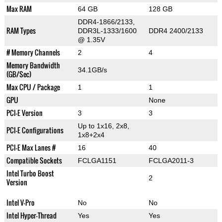
Max RAM
64 GB
128 GB
DDR4-1866/2133,
RAM Types
DDR3L-1333/1600
DDR4 2400/2133
@ 1.35V
# Memory Channels
2
4
Memory Bandwidth
34.1GB/s
(GB/Sec)
Max CPU / Package
1
1
GPU
None
PCI-E Version
3
3
Up to 1x16, 2x8,
PCI-E Configurations
1x8+2x4
PCI-E Max Lanes #
16
40
Compatible Sockets
FCLGA1151
FCLGA2011-3
Intel Turbo Boost
2
Version
Intel V-Pro
No
No
Intel Hyper-Thread
Yes
Yes