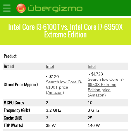
Intel Core i3-6100T vs. Intel Core i7-6950X
Extreme Edition
Core i7-6950X
Product
Core i3-6100T
Extreme Edition
Brand
Intel
Intel
~ $1723
~ $120
Search low Core i7-
Search low Core i3-
Street Price (Approx)
6950X Extreme
6100T price
Edition price
(Amazon)
(Amazon)
# CPU Cores
2
10
Frequency (GHz)
3.2 GHz
3 GHz
Cache (MB)
3
25
TDP (Watts)
35 W
140 W