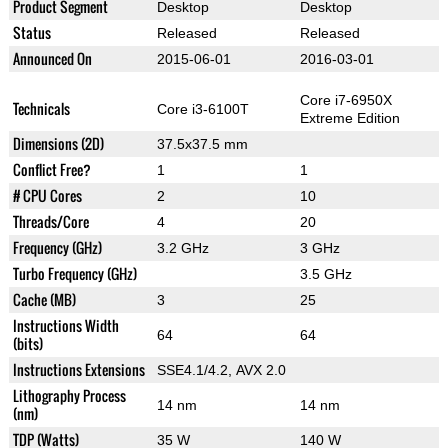
Product Segment
Desktop
Desktop
Status
Released
Released
Announced On
2015-06-01
2016-03-01
Core i7-6950X
Technicals
Core i3-6100T
Extreme Edition
Dimensions (2D)
37.5x37.5 mm
Conflict Free?
1
1
# CPU Cores
2
10
Threads/Core
4
20
Frequency (GHz)
3.2 GHz
3 GHz
Turbo Frequency (GHz)
3.5 GHz
Cache (MB)
3
25
Instructions Width
64
64
(bits)
Instructions Extensions
SSE4.1/4.2, AVX 2.0
Lithography Process
14 nm
14 nm
(nm)
TDP (Watts)
35 W
140 W