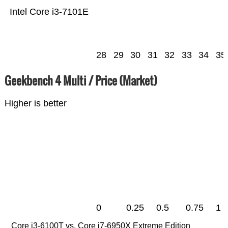
Intel Core i3-7101E
28
29
30
31
32
33
34
35
Geekbench 4 Multi / Price (Market)
Higher is better
0
0.25
0.5
0.75
1
Core i3-6100T vs. Core i7-6950X Extreme Edition