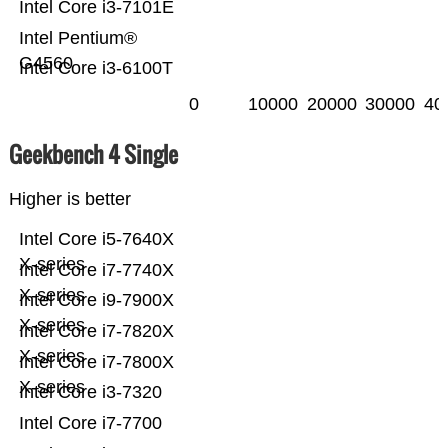
Intel Core i3-7101E
Intel Pentium®
G4560
Intel Core i3-6100T
0
10000
20000
30000
40
Geekbench 4 Single
Higher is better
Intel Core i5-7640X
X-series
Intel Core i7-7740X
X-series
Intel Core i9-7900X
X-series
Intel Core i7-7820X
X-series
Intel Core i7-7800X
X-series
Intel Core i3-7320
Intel Core i7-7700