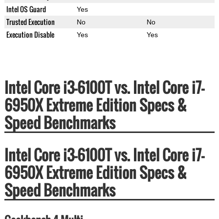
Intel OS Guard
Yes
Trusted Execution
No
No
Execution Disable
Yes
Yes
Intel Core i3-6100T vs. Intel Core i7-
6950X Extreme Edition Specs &
Speed Benchmarks
Intel Core i3-6100T vs. Intel Core i7-
6950X Extreme Edition Specs &
Speed Benchmarks