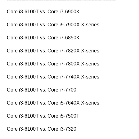
Core i3-6100T vs. Core i7-6900K
Core i3-6100T vs. Core i9-7900X X-series
Core i3-6100T vs. Core i7-6850K
Core i3-6100T vs. Core i7-7820X X-series
Core i3-6100T vs. Core i7-7800X X-series
Core i3-6100T vs. Core i7-7740X X-series
Core i3-6100T vs. Core i7-7700
Core i3-6100T vs. Core i5-7640X X-series
Core i3-6100T vs. Core i5-7500T
Core i3-6100T vs. Core i3-7320