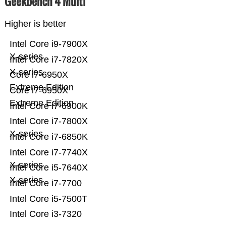
Geekbench 4 Multi
Higher is better
Intel Core i9-7900X
X-series
Intel Core i7-7820X
X-series
Core i7-6950X
Extreme Edition
Core i7-6950X
Extreme Edition
Intel Core i7-6900K
Intel Core i7-7800X
X-series
Intel Core i7-6850K
Intel Core i7-7740X
X-series
Intel Core i5-7640X
X-series
Intel Core i7-7700
Intel Core i5-7500T
Intel Core i3-7320