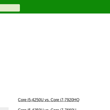
Core i5-4250U vs. Core i7-7920HQ