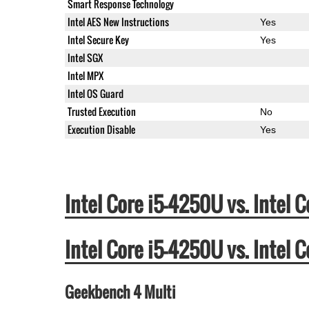
Smart Response Technology
Intel AES New Instructions
Yes
Intel Secure Key
Yes
Intel SGX
Intel MPX
Intel OS Guard
Trusted Execution
No
Execution Disable
Yes
Intel Core i5-4250U vs. Inte
Intel Core i5-4250U vs. Inte
Geekbench 4 Multi