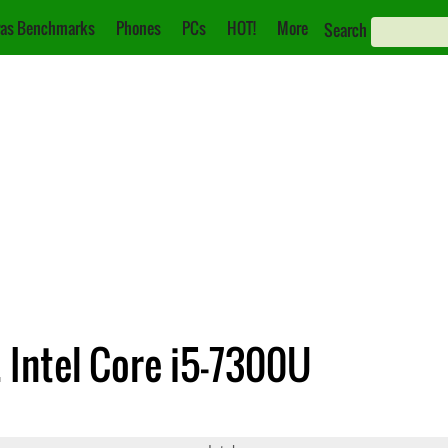
as Benchmarks
Phones
PCs
HOT!
More
Search
. Intel Core i5-7300U
250U
Core i5-7300U