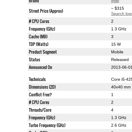
Brand
Intel
~ $315
Street Price (Approx)
Search low
# CPU Cores
2
Frequency (GHz)
1.3 GHz
Cache (MB)
3
TDP (Watts)
15 W
Product Segment
Mobile
Status
Released
Announced On
2013-06-0
Technicals
Core i5-4
Dimensions (2D)
40x40 mm
Conflict Free?
1
# CPU Cores
2
Threads/Core
4
Frequency (GHz)
1.3 GHz
Turbo Frequency (GHz)
2.6 GHz