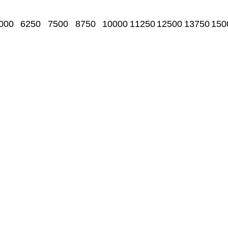
000
6250
7500
8750
10000
11250
12500
13750
150