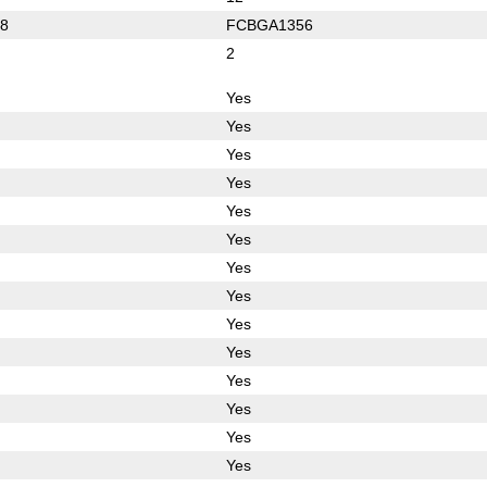
8
FCBGA1356
2
Yes
Yes
Yes
Yes
Yes
Yes
Yes
Yes
Yes
Yes
Yes
Yes
Yes
Yes