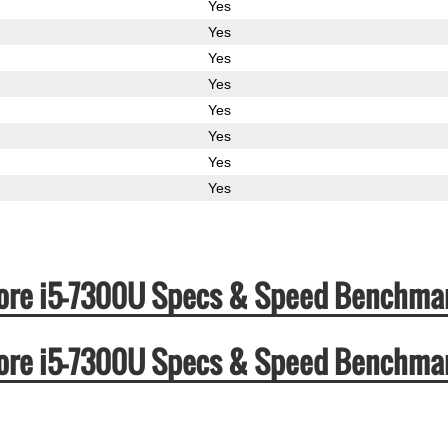
Yes
Yes
Yes
Yes
Yes
Yes
Yes
Yes
l Core i5-7300U Specs & Speed Benchma
l Core i5-7300U Specs & Speed Benchma