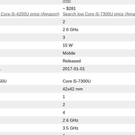
Intel
~ $281
 Core i5-4250U price (Amazon)
Search low Core i5-7300U price (Am
2
2.6 GHz
3
15 W
Mobile
Released
1
2017-01-01
250U
Core i5-7300U
42x42 mm
1
2
4
2.6 GHz
3.5 GHz