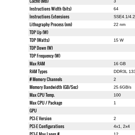
Cache (MB)
3
Instructions Width (bits)
64
Instructions Extensions
SSE4.1/4.2
Lithography Process (nm)
22 nm
TDP Up (W)
TDP (Watts)
15 W
TDP Down (W)
TDP Frequency (W)
Max RAM
16 GB
RAM Types
DDR3L 133
# Memory Channels
2
Memory Bandwidth (GB/Sec)
25.6GB/s
Max CPU Temp.
100
Max CPU / Package
1
GPU
PCI-E Version
2
PCI-E Configurations
4x1, 2x4
PCI-E Max Lanes #
12