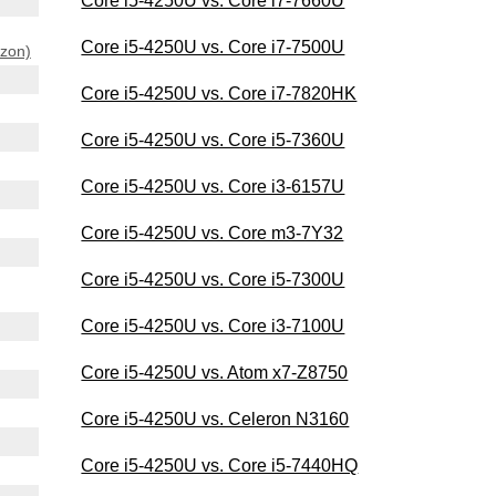
Core i5-4250U vs. Core i7-7660U
Core i5-4250U vs. Core i7-7500U
azon)
Core i5-4250U vs. Core i7-7820HK
Core i5-4250U vs. Core i5-7360U
Core i5-4250U vs. Core i3-6157U
Core i5-4250U vs. Core m3-7Y32
Core i5-4250U vs. Core i5-7300U
Core i5-4250U vs. Core i3-7100U
Core i5-4250U vs. Atom x7-Z8750
Core i5-4250U vs. Celeron N3160
Core i5-4250U vs. Core i5-7440HQ