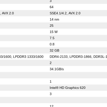
3
64
, AVX 2.0
SSE4.1/4.2, AVX 2.0
14 nm
25
15 W
7.5
0.8
32 GB
3/1600, LPDDR3 1333/1600
DDR4-2133, LPDDR3-1866, DDR3L-
2
34.1GB/s
1
Intel® HD Graphics 620
3
12