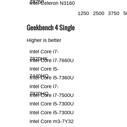
Z8750
Intel Celeron N3160
1250
2500
3750
5
Geekbench 4 Single
Higher is better
Intel Core i7-
7820HK
Intel Core i7-7660U
Intel Core i5-
7440HQ
Intel Core i5-7360U
Intel Core i7-
7920HQ
Intel Core i7-7500U
Intel Core i5-7300U
Intel Core i5-7300U
Intel Core m3-7Y32