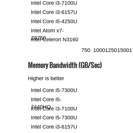
Intel Core i3-7100U
Intel Core i3-6157U
Intel Core i5-4250U
Intel Atom x7-
Z8750
Intel Celeron N3160
750
1000
1250
1500
1
Memory Bandwidth (GB/Sec)
Higher is better
Intel Core i5-7300U
Intel Core i5-
7440HQ
Intel Core i3-7100U
Intel Core i5-7300U
Intel Core i3-6157U