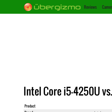
Reviews
Camer
Intel Core i5-4250U vs
Product
Core i5-4