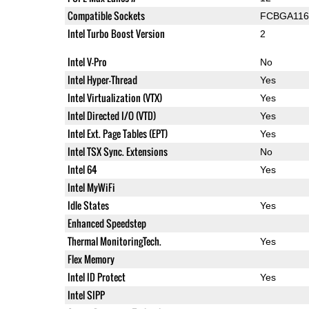
Compatible Sockets
FCBGA116
Intel Turbo Boost Version
2
Intel V-Pro
No
Intel Hyper-Thread
Yes
Intel Virtualization (VTX)
Yes
Intel Directed I/O (VTD)
Yes
Intel Ext. Page Tables (EPT)
Yes
Intel TSX Sync. Extensions
No
Intel 64
Yes
Intel MyWiFi
Idle States
Yes
Enhanced Speedstep
Thermal MonitoringTech.
Yes
Flex Memory
Intel ID Protect
Yes
Intel SIPP