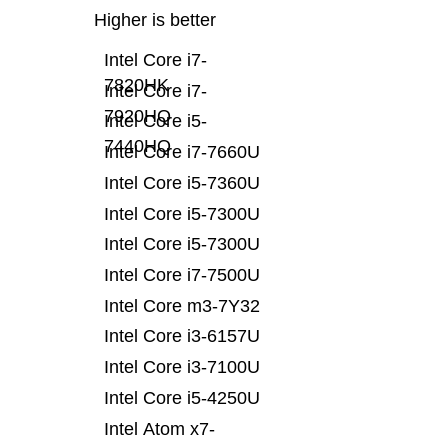
Higher is better
Intel Core i7-
7820HK
Intel Core i7-
7920HQ
Intel Core i5-
7440HQ
Intel Core i7-7660U
Intel Core i5-7360U
Intel Core i5-7300U
Intel Core i5-7300U
Intel Core i7-7500U
Intel Core m3-7Y32
Intel Core i3-6157U
Intel Core i3-7100U
Intel Core i5-4250U
Intel Atom x7-