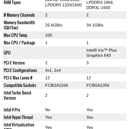
RAM Types
LPDDR3-1866,
LPDDR3 1333/1600
DDR3L-1600
# Memory Channels
2
2
Memory Bandwidth
25.6GB/s
34.1GB/s
(GB/Sec)
Max CPU Temp.
100
Max CPU / Package
1
1
Intel® Iris™ Plus
GPU
Graphics 640
PCI-E Version
2
3
PCI-E Configurations
4x1, 2x4
PCI-E Max Lanes #
12
12
Compatible Sockets
FCBGA1168
FCBGA1356
Intel Turbo Boost
2
2
Version
Intel V-Pro
No
Yes
Intel Hyper-Thread
Yes
Yes
Intel Virtualization
Yes
Yes