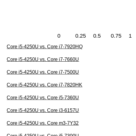
0
0.25
0.5
0.75
1
Core i5-4250U vs. Core i7-7920HQ
Core i5-4250U vs. Core i7-7660U
Core i5-4250U vs. Core i7-7500U
Core i5-4250U vs. Core i7-7820HK
Core i5-4250U vs. Core i5-7360U
Core i5-4250U vs. Core i3-6157U
Core i5-4250U vs. Core m3-7Y32
Core i5-4250U vs. Core i5-7300U