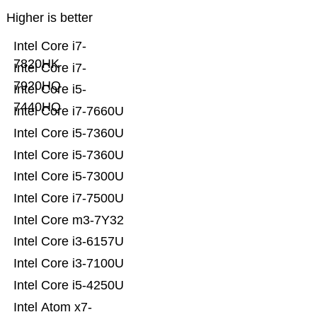
Higher is better
Intel Core i7-
7820HK
Intel Core i7-
7920HQ
Intel Core i5-
7440HQ
Intel Core i7-7660U
Intel Core i5-7360U
Intel Core i5-7360U
Intel Core i5-7300U
Intel Core i7-7500U
Intel Core m3-7Y32
Intel Core i3-6157U
Intel Core i3-7100U
Intel Core i5-4250U
Intel Atom x7-