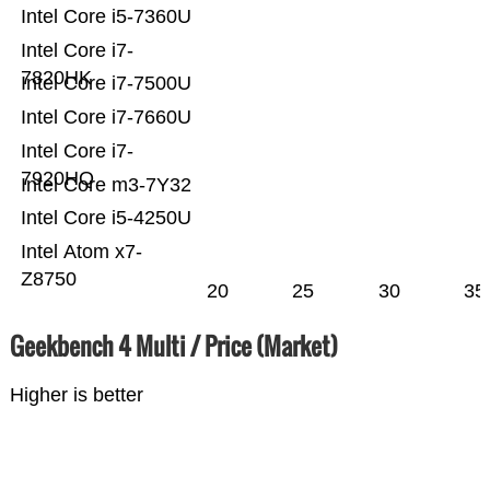
Intel Core i5-7360U
Intel Core i7-
7820HK
Intel Core i7-7500U
Intel Core i7-7660U
Intel Core i7-
7920HQ
Intel Core m3-7Y32
Intel Core i5-4250U
Intel Atom x7-
Z8750
20
25
30
35
Geekbench 4 Multi / Price (Market)
Higher is better