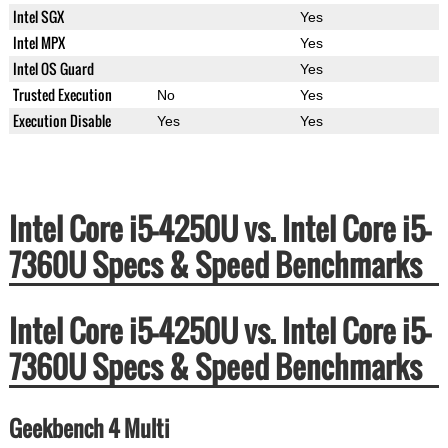
Intel SGX
Yes
Intel MPX
Yes
Intel OS Guard
Yes
Trusted Execution
No
Yes
Execution Disable
Yes
Yes
Intel Core i5-4250U vs. Intel Core i5-
7360U Specs & Speed Benchmarks
Intel Core i5-4250U vs. Intel Core i5-
7360U Specs & Speed Benchmarks
Geekbench 4 Multi