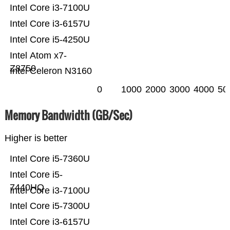
Intel Core i3-7100U
Intel Core i3-6157U
Intel Core i5-4250U
Intel Atom x7-
Z8750
Intel Celeron N3160
0
1000
2000
3000
4000
50
Memory Bandwidth (GB/Sec)
Higher is better
Intel Core i5-7360U
Intel Core i5-
7440HQ
Intel Core i3-7100U
Intel Core i5-7300U
Intel Core i3-6157U