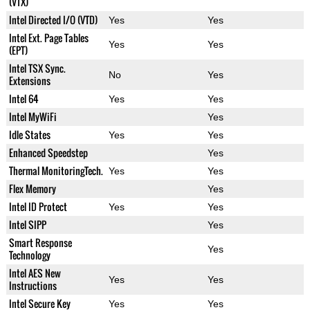
(VTX)
Intel Directed I/O (VTD)
Yes
Yes
Intel Ext. Page Tables
Yes
Yes
(EPT)
Intel TSX Sync.
No
Yes
Extensions
Intel 64
Yes
Yes
Intel MyWiFi
Yes
Idle States
Yes
Yes
Enhanced Speedstep
Yes
Thermal MonitoringTech.
Yes
Yes
Flex Memory
Yes
Intel ID Protect
Yes
Yes
Intel SIPP
Yes
Smart Response
Yes
Technology
Intel AES New
Yes
Yes
Instructions
Intel Secure Key
Yes
Yes