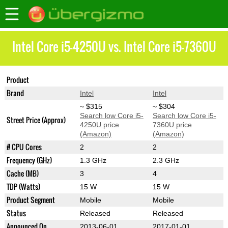
Intel Core i5-4250U vs. Intel Core i5-7360U
Product
Core i5-4250U
Core i5-7360U
Brand
Intel
Intel
~ $315
~ $304
Search low Core i5-
Search low Core i5-
Street Price (Approx)
4250U price
7360U price
(Amazon)
(Amazon)
# CPU Cores
2
2
Frequency (GHz)
1.3 GHz
2.3 GHz
Cache (MB)
3
4
TDP (Watts)
15 W
15 W
Product Segment
Mobile
Mobile
Status
Released
Released
Announced On
2013-06-01
2017-01-01