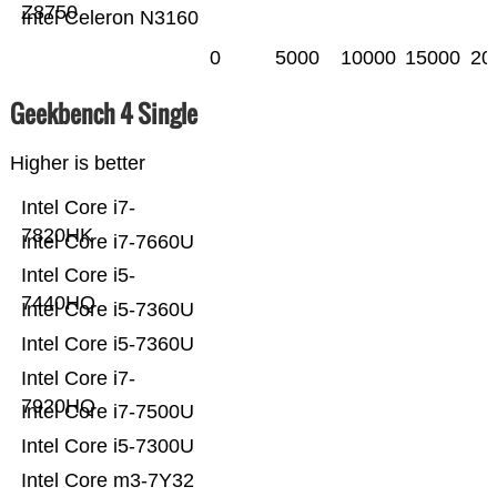
Z8750
Intel Celeron N3160
0
5000
10000
15000
20
Geekbench 4 Single
Higher is better
Intel Core i7-
7820HK
Intel Core i7-7660U
Intel Core i5-
7440HQ
Intel Core i5-7360U
Intel Core i5-7360U
Intel Core i7-
7920HQ
Intel Core i7-7500U
Intel Core i5-7300U
Intel Core m3-7Y32