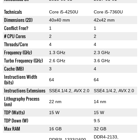
Technicals
Core i5-4250U
Core i5-7360U
Dimensions (2D)
40x40 mm
42x42 mm
Conflict Free?
1
1
# CPU Cores
2
2
Threads/Core
4
4
Frequency (GHz)
1.3 GHz
2.3 GHz
Turbo Frequency (GHz)
2.6 GHz
3.6 GHz
Cache (MB)
3
4
Instructions Width
64
64
(bits)
Instructions Extensions
SSE4.1/4.2, AVX 2.0
SSE4.1/4.2, AVX 2.0
Lithography Process
22 nm
14 nm
(nm)
TDP (Watts)
15 W
15 W
TDP Down (W)
9.5
Max RAM
16 GB
32 GB
DDR4-2133,
DDR3L 1333/1600,