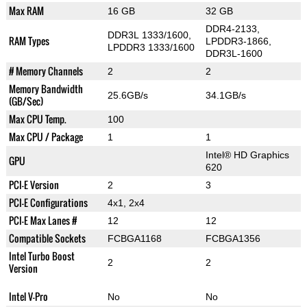
Max RAM
16 GB
32 GB
DDR4-2133,
DDR3L 1333/1600,
RAM Types
LPDDR3-1866,
LPDDR3 1333/1600
DDR3L-1600
# Memory Channels
2
2
Memory Bandwidth
25.6GB/s
34.1GB/s
(GB/Sec)
Max CPU Temp.
100
Max CPU / Package
1
1
Intel® HD Graphics
GPU
620
PCI-E Version
2
3
PCI-E Configurations
4x1, 2x4
PCI-E Max Lanes #
12
12
Compatible Sockets
FCBGA1168
FCBGA1356
Intel Turbo Boost
2
2
Version
Intel V-Pro
No
No