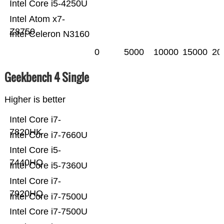
Intel Core i5-4250U
Intel Atom x7-
Z8750
Intel Celeron N3160
0
5000
10000
15000
20
Geekbench 4 Single
Higher is better
Intel Core i7-
7820HK
Intel Core i7-7660U
Intel Core i5-
7440HQ
Intel Core i5-7360U
Intel Core i7-
7920HQ
Intel Core i7-7500U
Intel Core i7-7500U