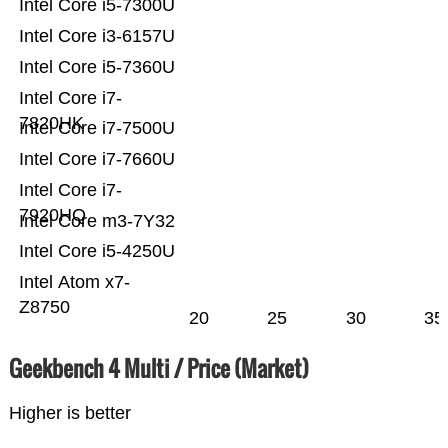
Intel Core i5-7300U
Intel Core i3-6157U
Intel Core i5-7360U
Intel Core i7-
7820HK
Intel Core i7-7500U
Intel Core i7-7660U
Intel Core i7-
7920HQ
Intel Core m3-7Y32
Intel Core i5-4250U
Intel Atom x7-
Z8750
20
25
30
35
Geekbench 4 Multi / Price (Market)
Higher is better