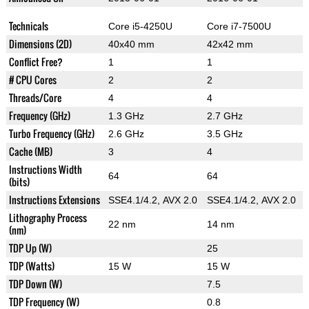
Technicals
Core i5-4250U
Core i7-7500U
Dimensions (2D)
40x40 mm
42x42 mm
Conflict Free?
1
1
# CPU Cores
2
2
Threads/Core
4
4
Frequency (GHz)
1.3 GHz
2.7 GHz
Turbo Frequency (GHz)
2.6 GHz
3.5 GHz
Cache (MB)
3
4
Instructions Width
64
64
(bits)
Instructions Extensions
SSE4.1/4.2, AVX 2.0
SSE4.1/4.2, AVX 2.0
Lithography Process
22 nm
14 nm
(nm)
TDP Up (W)
25
TDP (Watts)
15 W
15 W
TDP Down (W)
7.5
TDP Frequency (W)
0.8