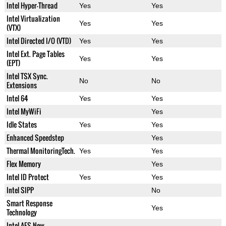
Intel Hyper-Thread
Yes
Yes
Intel Virtualization
Yes
Yes
(VTX)
Intel Directed I/O (VTD)
Yes
Yes
Intel Ext. Page Tables
Yes
Yes
(EPT)
Intel TSX Sync.
No
No
Extensions
Intel 64
Yes
Yes
Intel MyWiFi
Yes
Idle States
Yes
Yes
Enhanced Speedstep
Yes
Thermal MonitoringTech.
Yes
Yes
Flex Memory
Yes
Intel ID Protect
Yes
Yes
Intel SIPP
No
Smart Response
Yes
Technology
Intel AES New