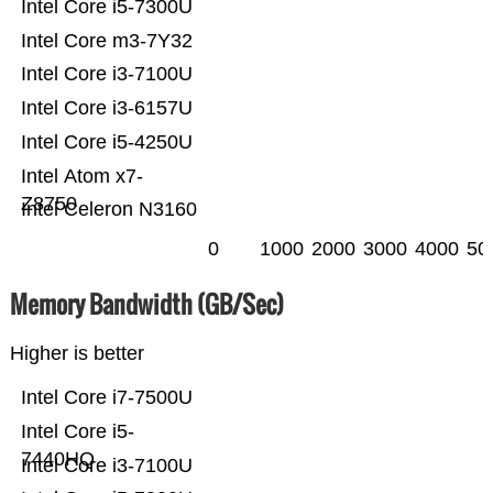
Intel Core i5-7300U
Intel Core m3-7Y32
Intel Core i3-7100U
Intel Core i3-6157U
Intel Core i5-4250U
Intel Atom x7-
Z8750
Intel Celeron N3160
0
1000
2000
3000
4000
50
Memory Bandwidth (GB/Sec)
Higher is better
Intel Core i7-7500U
Intel Core i5-
7440HQ
Intel Core i3-7100U