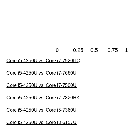
0
0.25
0.5
0.75
1
Core i5-4250U vs. Core i7-7920HQ
Core i5-4250U vs. Core i7-7660U
Core i5-4250U vs. Core i7-7500U
Core i5-4250U vs. Core i7-7820HK
Core i5-4250U vs. Core i5-7360U
Core i5-4250U vs. Core i3-6157U