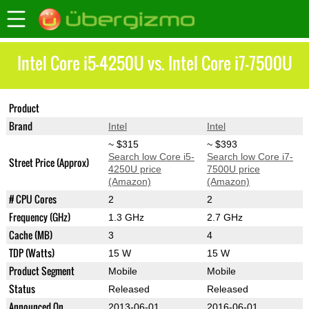
Intel Core i5-4250U vs. Intel Core i7-7500U
Product
Core i5-4250U
Core i7-7500U
Brand
Intel
Intel
~ $315
~ $393
Search low Core i5-
Search low Core i7-
Street Price (Approx)
4250U price
7500U price
(Amazon)
(Amazon)
# CPU Cores
2
2
Frequency (GHz)
1.3 GHz
2.7 GHz
Cache (MB)
3
4
TDP (Watts)
15 W
15 W
Product Segment
Mobile
Mobile
Status
Released
Released
Announced On
2013-06-01
2016-06-01