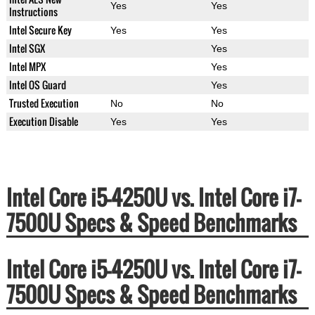
Yes
Yes
Instructions
Intel Secure Key
Yes
Yes
Intel SGX
Yes
Intel MPX
Yes
Intel OS Guard
Yes
Trusted Execution
No
No
Execution Disable
Yes
Yes
Intel Core i5-4250U vs. Intel Core i7-
7500U Specs & Speed Benchmarks
Intel Core i5-4250U vs. Intel Core i7-
7500U Specs & Speed Benchmarks