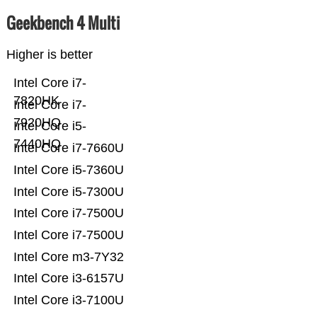
Geekbench 4 Multi
Higher is better
Intel Core i7-
7820HK
Intel Core i7-
7920HQ
Intel Core i5-
7440HQ
Intel Core i7-7660U
Intel Core i5-7360U
Intel Core i5-7300U
Intel Core i7-7500U
Intel Core i7-7500U
Intel Core m3-7Y32
Intel Core i3-6157U
Intel Core i3-7100U