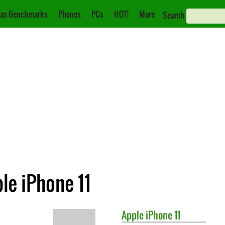
as Benchmarks
Phones
PCs
HOT!
More
Search
le iPhone 11
Apple
iPhone 11