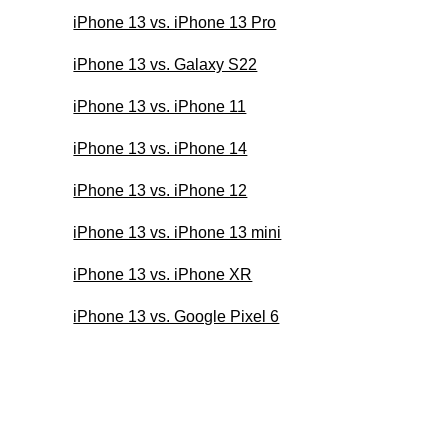
iPhone 13 vs. iPhone 13 Pro
iPhone 13 vs. Galaxy S22
iPhone 13 vs. iPhone 11
iPhone 13 vs. iPhone 14
iPhone 13 vs. iPhone 12
iPhone 13 vs. iPhone 13 mini
iPhone 13 vs. iPhone XR
iPhone 13 vs. Google Pixel 6