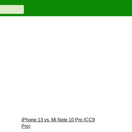
iPhone 13 vs. Mi Note 10 Pro (CC9
Pro)