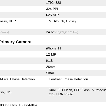
1792x828
324 PPI
625 NITs
lossy
HDR
Multitouch
Glossy
24 bit
 Colors)
(16,777,216 Colors)
Primary Camera
iPhone 11
12-MP
f/1.8
26mm
Small
l-Pixel Phase Detection
Contrast
Phase Detection
Dual LED Flash
LED Flash
Autofocu
ash
OIS
OIS
HDR Photo
080p/30fps
1080p/60fps