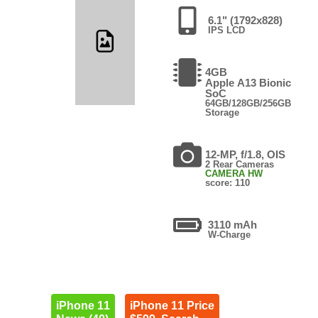
6.1" (1792x828)
IPS LCD
4GB
Apple A13 Bionic
SoC
64GB/128GB/256GB
Storage
12-MP, f/1.8, OIS
2 Rear Cameras
CAMERA HW
score: 110
3110 mAh
W-Charge
iPhone 11
iPhone 11 Price