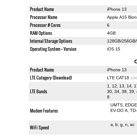
Product Name
iPhone 13
Processor Name
Apple A15 Bio
Processor # Cores
6
RAM Options
4GB
Internal Storage Options
128GB/256GB
Operating System + Version
iOS 15
Product Name
iPhone 13
LTE Category (Download)
LTE CAT18
120
1, 12, 13, 14, 1
LTE Bands
30, 34, 38, 39, 
8
UMTS
EDG
Modem Features
EV-DO A
TD
a
b
g
n
ac
WiFi Speed