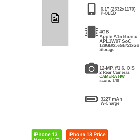
6.1" (2532x1170)
P-OLED
4GB
Apple A15 Bionic
APL1W07 SoC
128GB/256GB/512GB
Storage
12-MP, f/1.6, OIS
2 Rear Cameras
CAMERA HW
score: 140
3227 mAh
W-Charge
iPhone 13
iPhone 13 Price