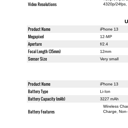
Video Resolutions
4320p/24fps
U
Product Name
iPhone 13
Megapixel
12-MP
Aperture
f/2.4
Focal Length (35mm)
12mm
Sensor Size
Very small
Product Name
iPhone 13
Battery Type
Li-Ion
Battery Capacity (mAh)
3227 mAh
Wireless Char
Battery Features
Charge
Non-