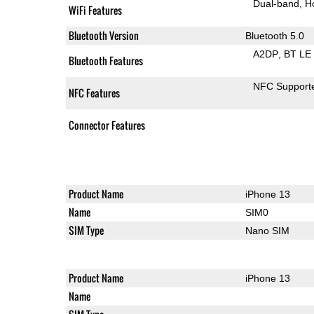
Dual-band
H
WiFi Features
Bluetooth Version
Bluetooth 5.0
A2DP
BT LE
Bluetooth Features
NFC Support
NFC Features
Connector Features
Product Name
iPhone 13
Name
SIM0
SIM Type
Nano SIM
Product Name
iPhone 13
Name