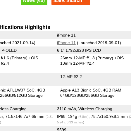
News (40)
$599. Search
fications Highlights
iPhone 11
nched 2021-09-14)
iPhone 11
(Launched 2019-09-01)
0 P-OLED
6.1" 1792x828 IPS LCD
f/1.6
(Primary)
+OIS
26mm 12-MP f/1.8
(Primary)
+OIS
f/2.4
13mm 12-MP f/2.4
12-MP f/2.2
ionic APL1W07 SoC
4GB
Apple A13 Bionic SoC
4GB RAM
256GB/512GB Storage
64GB/128GB/256GB Storage
less Charging
3110 mAh, Wireless Charging
, 71.5x146.7x7.65 mm
IP68, 194g
, 75.7x150.9x8.3 mm
z)
(2.81
(6.8oz)
(
)
5.94 x 0.33 inches)
$599