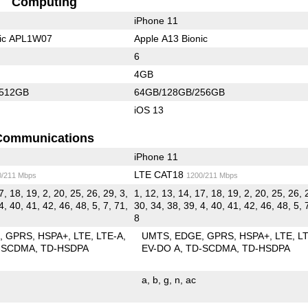
Computing
iPhone 11
nic APL1W07
Apple A13 Bionic
6
4GB
/512GB
64GB/128GB/256GB
iOS 13
Communications
iPhone 11
LTE CAT18
0/211 Mbps
1200/211 Mbps
7, 18, 19, 2, 20, 25, 26, 29, 3,
1, 12, 13, 14, 17, 18, 19, 2, 20, 25, 26, 
4, 40, 41, 42, 46, 48, 5, 7, 71,
30, 34, 38, 39, 4, 40, 41, 42, 46, 48, 5, 
8
E
GPRS
HSPA+
LTE
LTE-A
UMTS
EDGE
GPRS
HSPA+
LTE
L
-SCDMA
TD-HSDPA
EV-DO A
TD-SCDMA
TD-HSDPA
a
b
g
n
ac