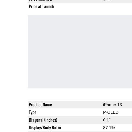
Price at Launch
Product Name
iPhone 13
Type
P-OLED
Diagonal (inches)
6.1"
Display/Body Ratio
87.1%