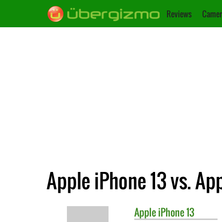
Reviews
Camer
Apple iPhone 13 vs. App
Apple
iPhone 13