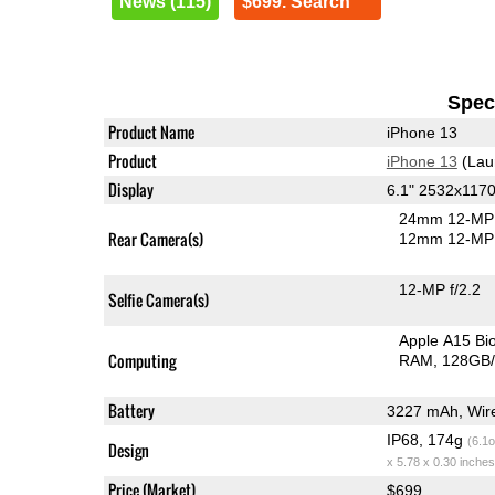
News (115)
$699. Search
Speci
Product Name
iPhone 13
Product
iPhone 13
(Lau
Display
6.1" 2532x117
24mm 12-MP 
Rear Camera(s)
12mm 12-MP 
12-MP f/2.2
Selfie Camera(s)
Apple A15 B
Computing
RAM
128GB/
Battery
3227 mAh, Wire
IP68, 174g
(6.1o
Design
x 5.78 x 0.30 inches
Price (Market)
$699