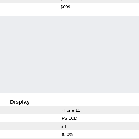
$699
Display
iPhone 11
IPS LCD
6.1"
80.0%