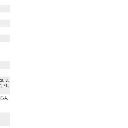
29, 3,
7, 71,
TE-A