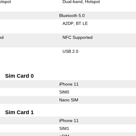
otspot
Dual-band
Hotspot
Bluetooth 5.0
A2DP
BT LE
ed
NFC Supported
USB 2.0
Sim Card 0
iPhone 11
SIM0
Nano SIM
Sim Card 1
iPhone 11
SIM1