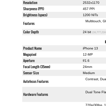
Resolution
2532x1170
Sharpness (PPI)
457 PPI
Brightness (specs)
1200 NITs
Multitouch
G
Features
Color Depth
24 bit
(16,777,216
Product Name
iPhone 13
Megapixel
12-MP
Aperture
f/1.6
Focal Length (35mm)
24mm
Sensor Size
Medium
Contrast
Dua
Autofocus Features
Dual Tone Fl
Hardware Features
720p/30fps
1