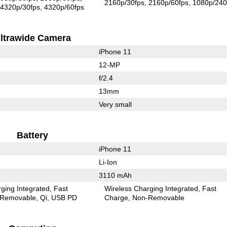
2160p/30fps
2160p/60fps
1080p/240
4320p/30fps
4320p/60fps
ltrawide Camera
iPhone 11
12-MP
f/2.4
13mm
Very small
Battery
iPhone 11
Li-Ion
3110 mAh
ging Integrated
Fast
Wireless Charging Integrated
Fast
Removable
Qi
USB PD
Charge
Non-Removable