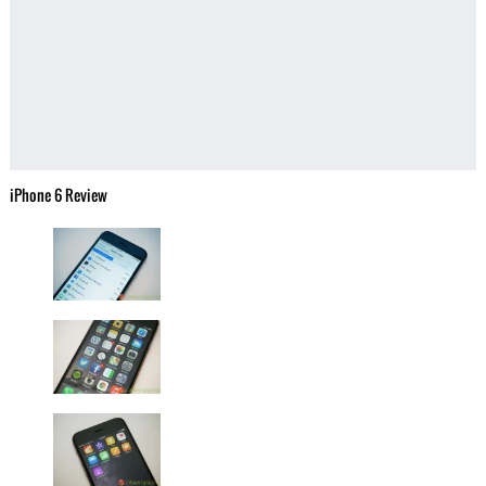
iPhone 6 Review