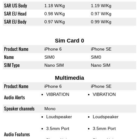
SAR US Body
1.18 W/Kg
1.19 W/Kg
SAR EU Head
0.98 W/Kg
0.97 W/Kg
SAR EU Body
0.97 W/Kg
0.99 W/Kg
Sim Card 0
Product Name
iPhone 6
iPhone SE
Name
SIM0
SIM0
SIM Type
Nano SIM
Nano SIM
Multimedia
Product Name
iPhone 6
iPhone SE
VIBRATION
VIBRATION
Audio Alerts
Speaker channels
Mono
Loudspeaker
Loudspeaker
3.5mm Port
3.5mm Port
Audio Features