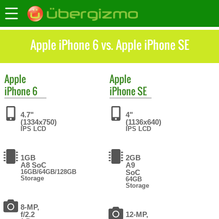
Apple iPhone 6 vs. Apple iPhone SE
Apple
Apple
iPhone 6
iPhone SE
4.7"
4"
(1334x750)
(1136x640)
IPS LCD
IPS LCD
1GB
2GB
A8 SoC
A9
16GB/64GB/128GB
SoC
Storage
64GB
Storage
8-MP,
f/2.2
12-MP,