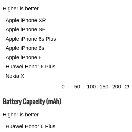
Higher is better
Apple iPhone XR
Apple iPhone SE
Apple iPhone 6s Plus
Apple iPhone 6s
Apple iPhone 6
Huawei Honor 6 Plus
Nokia X
0
50
100
150
200
25
Battery Capacity (mAh)
Higher is better
Huawei Honor 6 Plus