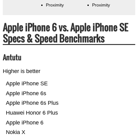
Proximity
Proximity
Apple iPhone 6 vs. Apple iPhone SE
Specs & Speed Benchmarks
Antutu
Higher is better
Apple iPhone SE
Apple iPhone 6s
Apple iPhone 6s Plus
Huawei Honor 6 Plus
Apple iPhone 6
Nokia X