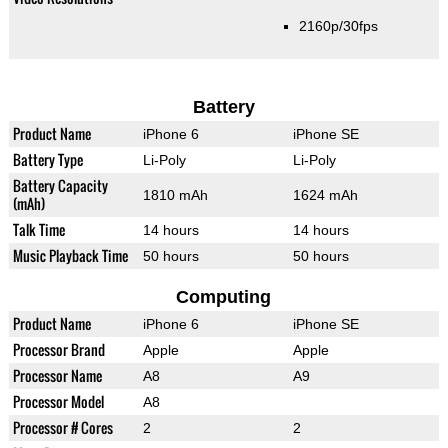
2160p/30fps
Battery
Product Name
iPhone 6
iPhone SE
Battery Type
Li-Poly
Li-Poly
Battery Capacity
1810 mAh
1624 mAh
(mAh)
Talk Time
14 hours
14 hours
Music Playback Time
50 hours
50 hours
Computing
Product Name
iPhone 6
iPhone SE
Processor Brand
Apple
Apple
Processor Name
A8
A9
Processor Model
A8
Processor # Cores
2
2