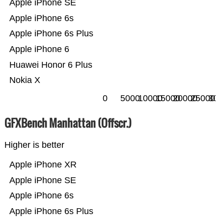
Apple iPhone SE
Apple iPhone 6s
Apple iPhone 6s Plus
Apple iPhone 6
Huawei Honor 6 Plus
Nokia X
0
5000
10000
15000
20000
25000
30
GFXBench Manhattan (Offscr.)
Higher is better
Apple iPhone XR
Apple iPhone SE
Apple iPhone 6s
Apple iPhone 6s Plus