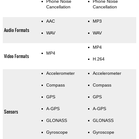
Phone Noise
Phone Noise
Cancellation
Cancellation
AAC
MP3
Audio Formats
WAV
WAV
MP4
MP4
Video Formats
H.264
Accelerometer
Accelerometer
Compass
Compass
GPS
GPS
A-GPS
A-GPS
Sensors
GLONASS
GLONASS
Gyroscope
Gyroscope