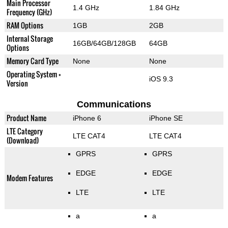
Main Processor
1.4 GHz
1.84 GHz
Frequency (GHz)
RAM Options
1GB
2GB
Internal Storage
16GB/64GB/128GB
64GB
Options
Memory Card Type
None
None
Operating System +
iOS 9.3
Version
Communications
Product Name
iPhone 6
iPhone SE
LTE Category
LTE CAT4
LTE CAT4
(Download)
GPRS
GPRS
EDGE
EDGE
Modem Features
LTE
LTE
a
a