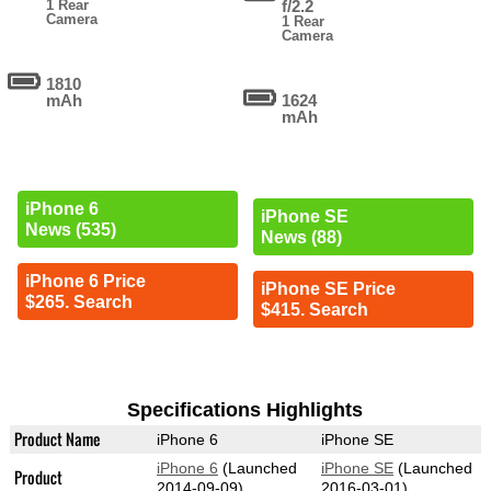
1 Rear
f/2.2
Camera
1 Rear
Camera
1810
mAh
1624
mAh
iPhone 6
iPhone SE
News (535)
News (88)
iPhone 6 Price
iPhone SE Price
$265. Search
$415. Search
Specifications Highlights
Product Name
iPhone 6
iPhone SE
iPhone 6
(Launched
iPhone SE
(Launched
Product
2014-09-09)
2016-03-01)