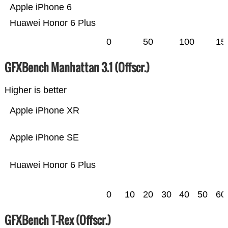
Apple iPhone 6
Huawei Honor 6 Plus
0
50
100
15
GFXBench Manhattan 3.1 (Offscr.)
Higher is better
Apple iPhone XR
Apple iPhone SE
Huawei Honor 6 Plus
0
10
20
30
40
50
60
GFXBench T-Rex (Offscr.)