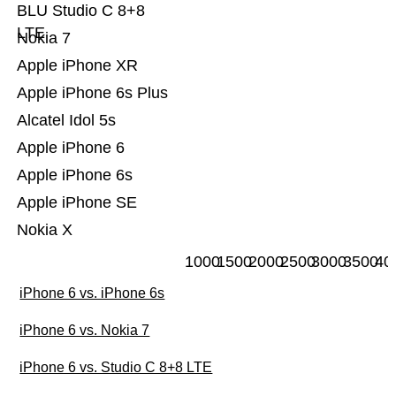
BLU Studio C 8+8
LTE
Nokia 7
Apple iPhone XR
Apple iPhone 6s Plus
Alcatel Idol 5s
Apple iPhone 6
Apple iPhone 6s
Apple iPhone SE
Nokia X
1000
1500
2000
2500
3000
3500
40
iPhone 6 vs. iPhone 6s
iPhone 6 vs. Nokia 7
iPhone 6 vs. Studio C 8+8 LTE