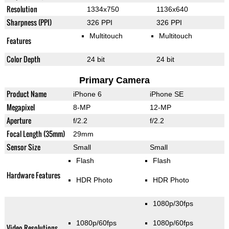
Resolution
1334x750
1136x640
Sharpness (PPI)
326 PPI
326 PPI
Multitouch
Multitouch
Features
Color Depth
24 bit
24 bit
Primary Camera
Product Name
iPhone 6
iPhone SE
Megapixel
8-MP
12-MP
Aperture
f/2.2
f/2.2
Focal Length (35mm)
29mm
Sensor Size
Small
Small
Flash
Flash
Hardware Features
HDR Photo
HDR Photo
1080p/30fps
1080p/60fps
1080p/60fps
Video Resolutions