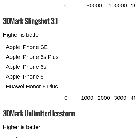
0
50000
100000
15
3DMark Slingshot 3.1
Higher is better
Apple iPhone SE
Apple iPhone 6s Plus
Apple iPhone 6s
Apple iPhone 6
Huawei Honor 6 Plus
0
1000
2000
3000
40
3DMark Unlimited Icestorm
Higher is better