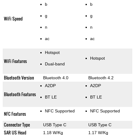
b
b
g
g
WiFi Speed
n
n
ac
ac
Hotspot
Hotspot
WiFi Features
Dual-band
Bluetooth Version
Bluetooth 4.0
Bluetooth 4.2
A2DP
A2DP
Bluetooth Features
BT LE
BT LE
NFC Supported
NFC Supported
NFC Features
Connector Type
USB Type C
USB Type C
SAR US Head
1.18 W/Kg
1.17 W/Kg