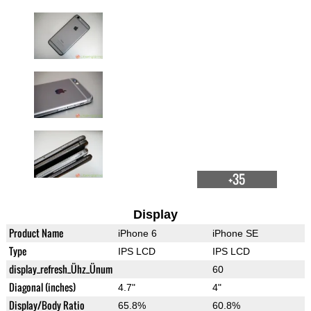
+35
Display
Product Name
iPhone 6
iPhone SE
Type
IPS LCD
IPS LCD
display_refresh_Ühz_Ünum
60
Diagonal (inches)
4.7"
4"
Display/Body Ratio
65.8%
60.8%