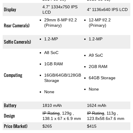
4.7" 1334x750 IPS
Display
4" 1136x640 IPS LCD
LCD
29mm 8-MP f/2.2
12-MP f/2.2
Rear Camera(s)
(Primary)
(Primary)
1.2-MP
1.2-MP
Selfie Camera(s)
A8 SoC
A9 SoC
1GB RAM
2GB RAM
Computing
16GB/64GB/128GB
64GB Storage
Storage
None
None
Battery
1810 mAh
1624 mAh
IP Rating
, 129g
,
IP Rating
, 113g
,
Design
138.1 x 67 x 6.9 mm
123.8x58.6x7.6 mm
Price (Market)
$265
$415