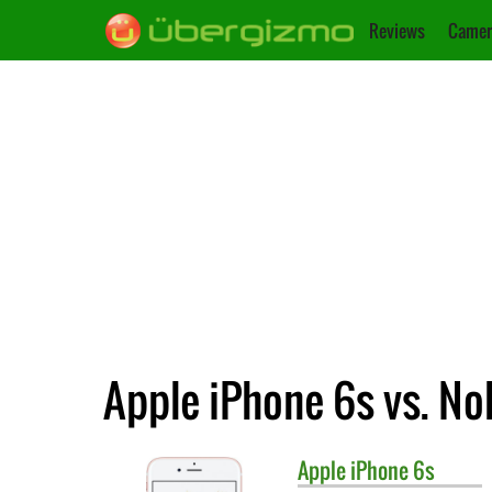
Reviews
Camer
Apple iPhone 6s vs. No
Apple
iPhone 6s