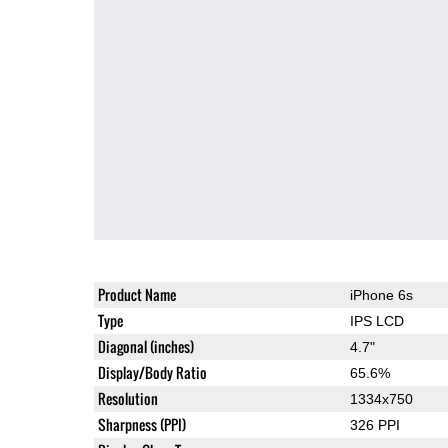
Product Name
iPhone 6s
Type
IPS LCD
Diagonal (inches)
4.7"
Display/Body Ratio
65.6%
Resolution
1334x750
Sharpness (PPI)
326 PPI