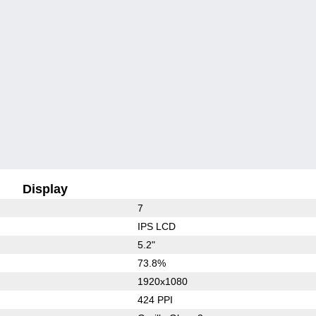
Display
7
IPS LCD
5.2"
73.8%
1920x1080
424 PPI