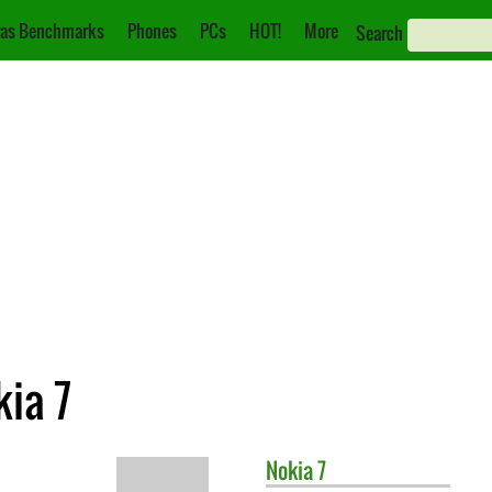
as Benchmarks
Phones
PCs
HOT!
More
Search
kia 7
Nokia
7