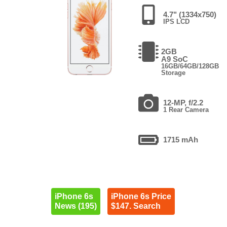
4.7" (1334x750)
IPS LCD
2GB
A9 SoC
16GB/64GB/128GB
Storage
12-MP, f/2.2
1 Rear Camera
1715 mAh
iPhone 6s
iPhone 6s Price
News (195)
$147. Search