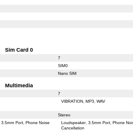
Sim Card 0
7
SIM0
Nano SIM
Multimedia
7
VIBRATION
MP3
WAV
Stereo
3.5mm Port
Phone Noise
Loudspeaker
3.5mm Port
Phone Noi
Cancellation