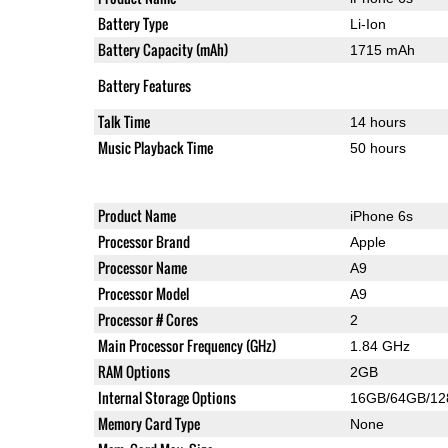
Battery Type
Li-Ion
Battery Capacity (mAh)
1715 mAh
Battery Features
Talk Time
14 hours
Music Playback Time
50 hours
Product Name
iPhone 6s
Processor Brand
Apple
Processor Name
A9
Processor Model
A9
Processor # Cores
2
Main Processor Frequency (GHz)
1.84 GHz
RAM Options
2GB
Internal Storage Options
16GB/64GB/1
Memory Card Type
None