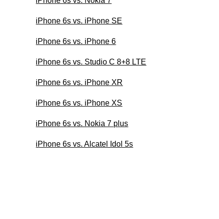
iPhone 6s vs. Nokia 7
iPhone 6s vs. iPhone SE
iPhone 6s vs. iPhone 6
iPhone 6s vs. Studio C 8+8 LTE
iPhone 6s vs. iPhone XR
iPhone 6s vs. iPhone XS
iPhone 6s vs. Nokia 7 plus
iPhone 6s vs. Alcatel Idol 5s