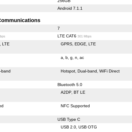
256GB
Android 7.1.1
Communications
7
LTE CAT6
bps
301 Mbps
LTE
GPRS
EDGE
LTE
a
b
g
n
ac
-band
Hotspot
Dual-band
WiFi Direct
Bluetooth 5.0
A2DP
BT LE
ed
NFC Supported
USB Type C
USB 2.0
USB OTG