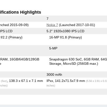
fications Highlights
7
nched 2015-09-09)
Nokia 7
(Launched 2017-10-01)
 IPS LCD
5.2" 1920x1080 IPS LCD
f/2.2
(Primary)
16-MP f/1.8
(Primary)
5-MP
 RAM
16GB/64GB/128GB
Snapdragon 630 SoC
6GB RAM
64
e
Storage
MicroSD (256GB max.)
3000 mAh
g
, 138.3 x 67.1 x 7.1 mm
IPxx, 141.2x71.5x7.9 mm
(5oz)
(5.56 x 2.81 x 0.3
inches)
inches)