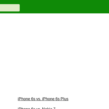
iPhone 6s vs. iPhone 6s Plus