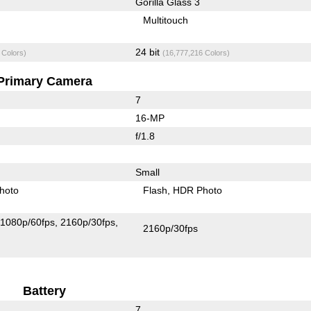
Gorilla Glass 3
Multitouch
24 bit
 Colors)
(16,777,216 Colors)
Primary Camera
7
16-MP
f/1.8
Small
hoto
Flash
HDR Photo
1080p/60fps
2160p/30fps
2160p/30fps
Battery
7