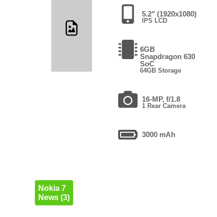
5.2" (1920x1080)
IPS LCD
6GB
Snapdragon 630
SoC
64GB Storage
16-MP, f/1.8
1 Rear Camera
3000 mAh
Nokia 7
News (3)