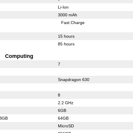
Li-Ion
3000 mAh
Fast Charge
15 hours
85 hours
Computing
7
Snapdragon 630
8
2.2 GHz
6GB
28GB
64GB
MicroSD