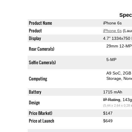
Speci
Product Name
iPhone 6s
Product
iPhone 6s
(Lau
Display
4.7" 1334x750
29mm 12-MP 
Rear Camera(s)
5-MP
Selfie Camera(s)
A9 SoC
2GB
Computing
Storage
Non
Battery
1715 mAh
IP Rating
, 143
Design
(5.44 x 2.64 x 0.28 
Price (Market)
$147
Price at Launch
$649