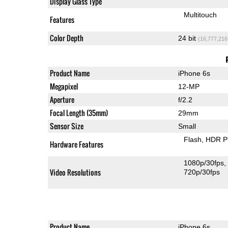
Display Glass Type
Multitouch
Features
Color Depth
24 bit
(16,777,216
Product Name
iPhone 6s
Megapixel
12-MP
Aperture
f/2.2
Focal Length (35mm)
29mm
Sensor Size
Small
Flash
HDR P
Hardware Features
1080p/30fps
Video Resolutions
720p/30fps
Product Name
iPhone 6s