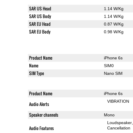
SAR US Head
1.14 W/Kg
SAR US Body
1.14 W/Kg
SAR EU Head
0.87 W/Kg
SAR EU Body
0.98 W/Kg
Product Name
iPhone 6s
Name
SIM0
SIM Type
Nano SIM
Product Name
iPhone 6s
VIBRATION
Audio Alerts
Speaker channels
Mono
Loudspeaker
Audio Features
Cancellation