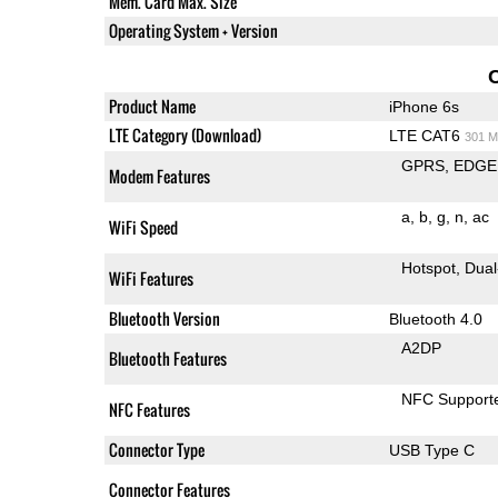
Mem. Card Max. Size
Operating System + Version
Product Name
iPhone 6s
LTE Category (Download)
LTE CAT6
301 M
GPRS
EDGE
Modem Features
a
b
g
n
ac
WiFi Speed
Hotspot
Dual
WiFi Features
Bluetooth Version
Bluetooth 4.0
A2DP
Bluetooth Features
NFC Support
NFC Features
Connector Type
USB Type C
Connector Features