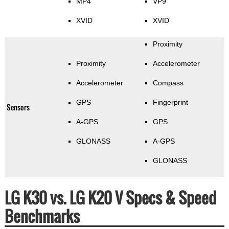
MP4
VP9
XVID
XVID
Proximity
Proximity
Accelerometer
Accelerometer
Compass
GPS
Fingerprint
Sensors
A-GPS
GPS
GLONASS
A-GPS
GLONASS
LG K30 vs. LG K20 V Specs & Speed
Benchmarks