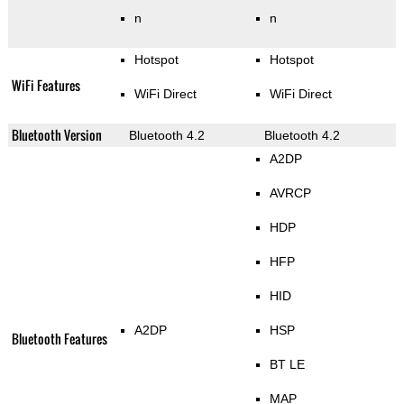
n
n
Hotspot
Hotspot
WiFi Features
WiFi Direct
WiFi Direct
Bluetooth Version
Bluetooth 4.2
Bluetooth 4.2
A2DP
AVRCP
HDP
HFP
HID
A2DP
HSP
Bluetooth Features
BT LE
MAP