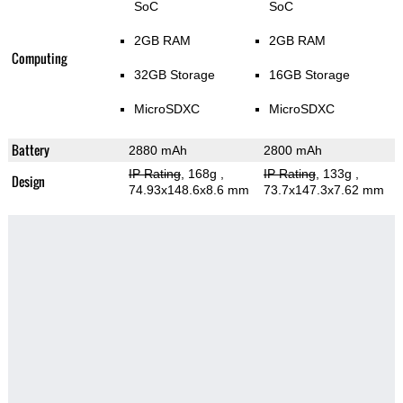
SoC
SoC
2GB RAM
2GB RAM
Computing
32GB Storage
16GB Storage
MicroSDXC
MicroSDXC
Battery
2880 mAh
2800 mAh
IP Rating
, 168g
,
IP Rating
, 133g
,
Design
74.93x148.6x8.6 mm
73.7x147.3x7.62 mm