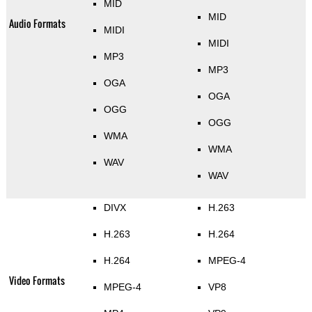
MID
MID
Audio Formats
MIDI
MIDI
MP3
MP3
OGA
OGA
OGG
OGG
WMA
WMA
WAV
WAV
DIVX
H.263
H.263
H.264
H.264
MPEG-4
Video Formats
MPEG-4
VP8