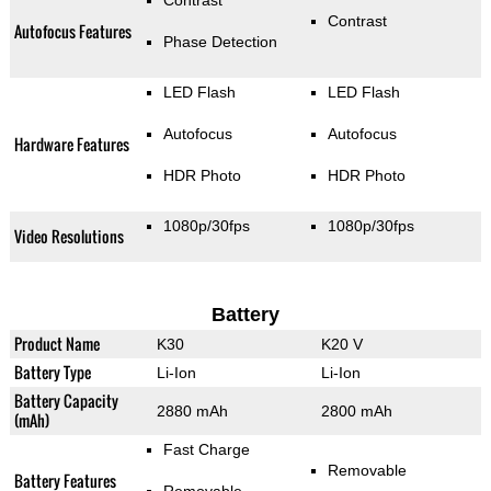
Contrast
Contrast
Autofocus Features
Phase Detection
LED Flash
LED Flash
Autofocus
Autofocus
Hardware Features
HDR Photo
HDR Photo
1080p/30fps
1080p/30fps
Video Resolutions
Battery
Product Name
K30
K20 V
Battery Type
Li-Ion
Li-Ion
Battery Capacity
2880 mAh
2800 mAh
(mAh)
Fast Charge
Removable
Battery Features