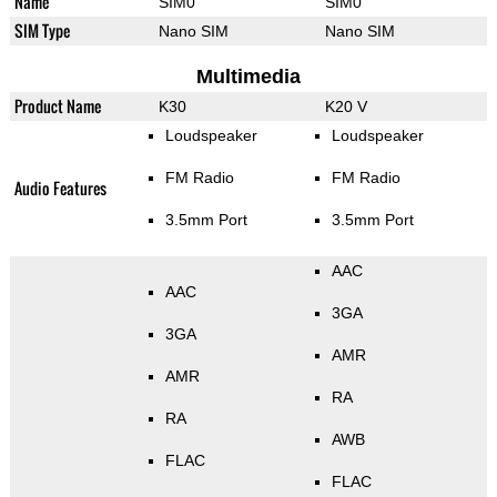
Name
SIM0
SIM0
SIM Type
Nano SIM
Nano SIM
Multimedia
Product Name
K30
K20 V
Loudspeaker
Loudspeaker
FM Radio
FM Radio
Audio Features
3.5mm Port
3.5mm Port
AAC
AAC
3GA
3GA
AMR
AMR
RA
RA
AWB
FLAC
FLAC