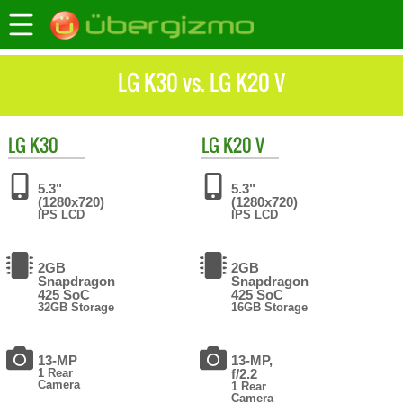
LG K30 vs. LG K20 V
LG
K30
LG
K20 V
5.3"
5.3"
(1280x720)
(1280x720)
IPS LCD
IPS LCD
2GB
2GB
Snapdragon
Snapdragon
425 SoC
425 SoC
32GB Storage
16GB Storage
13-MP
13-MP,
1 Rear
f/2.2
Camera
1 Rear
Camera