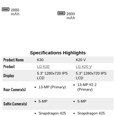
2880
mAh
2800
mAh
Specifications Highlights
Product Name
K30
K20 V
Product
LG K30
LG K20 V
5.3" 1280x720 IPS
5.3" 1280x720 IPS
Display
LCD
LCD
13-MP f/2.2
13-MP
(Primary)
Rear Camera(s)
(Primary)
5-MP
5-MP
Selfie Camera(s)
Snapdragon 425
Snapdragon 425