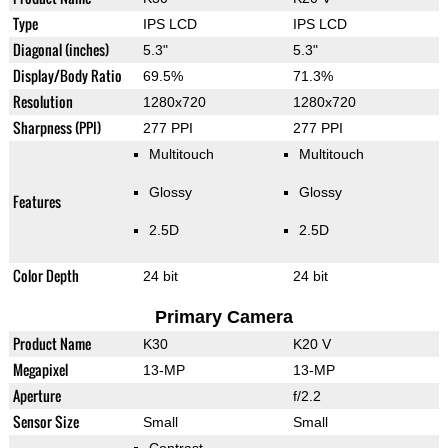
Type
IPS LCD
IPS LCD
Diagonal (inches)
5.3"
5.3"
Display/Body Ratio
69.5%
71.3%
Resolution
1280x720
1280x720
Sharpness (PPI)
277 PPI
277 PPI
Multitouch
Multitouch
Glossy
Glossy
Features
2.5D
2.5D
Color Depth
24 bit
24 bit
Primary Camera
Product Name
K30
K20 V
Megapixel
13-MP
13-MP
Aperture
f/2.2
Sensor Size
Small
Small