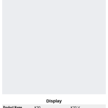
Display
Product Name
K30
K20 V