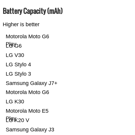
Battery Capacity (mAh)
Higher is better
Motorola Moto G6
Play
LG G6
LG V30
LG Stylo 4
LG Stylo 3
Samsung Galaxy J7+
Motorola Moto G6
LG K30
Motorola Moto E5
Play
LG K20 V
Samsung Galaxy J3