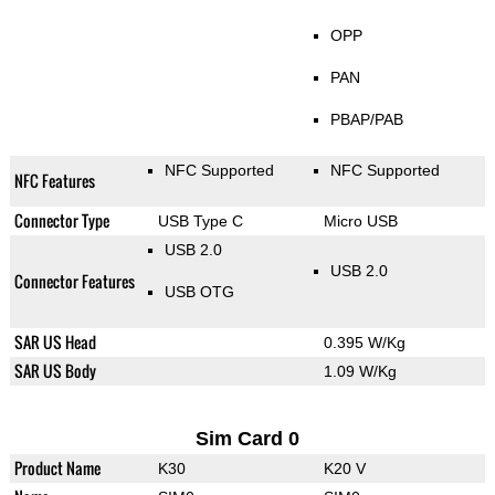
OPP
PAN
PBAP/PAB
NFC Supported
NFC Supported
NFC Features
Connector Type
USB Type C
Micro USB
USB 2.0
USB 2.0
Connector Features
USB OTG
SAR US Head
0.395 W/Kg
SAR US Body
1.09 W/Kg
Sim Card 0
Product Name
K30
K20 V