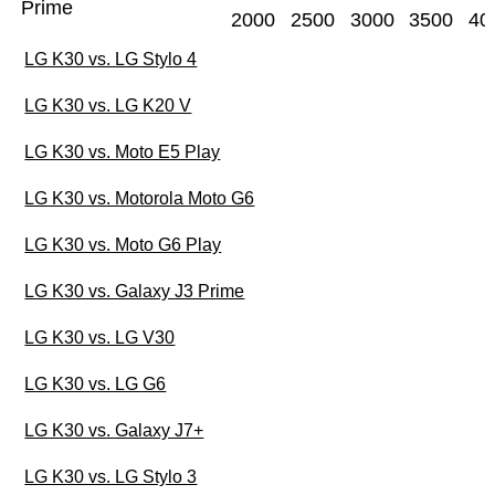
Prime
2000
2500
3000
3500
40
LG K30 vs. LG Stylo 4
LG K30 vs. LG K20 V
LG K30 vs. Moto E5 Play
LG K30 vs. Motorola Moto G6
LG K30 vs. Moto G6 Play
LG K30 vs. Galaxy J3 Prime
LG K30 vs. LG V30
LG K30 vs. LG G6
LG K30 vs. Galaxy J7+
LG K30 vs. LG Stylo 3