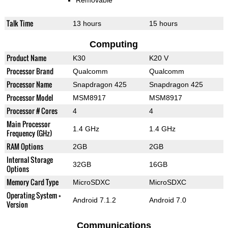
Removable
Talk Time
13 hours
15 hours
Computing
Product Name
K30
K20 V
Processor Brand
Qualcomm
Qualcomm
Processor Name
Snapdragon 425
Snapdragon 425
Processor Model
MSM8917
MSM8917
Processor # Cores
4
4
Main Processor
1.4 GHz
1.4 GHz
Frequency (GHz)
RAM Options
2GB
2GB
Internal Storage
32GB
16GB
Options
Memory Card Type
MicroSDXC
MicroSDXC
Operating System +
Android 7.1.2
Android 7.0
Version
Communications