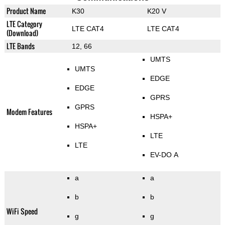
Product Name
K30
K20 V
LTE Category
LTE CAT4
LTE CAT4
(Download)
LTE Bands
12, 66
UMTS
UMTS
EDGE
EDGE
GPRS
GPRS
Modem Features
HSPA+
HSPA+
LTE
LTE
EV-DO A
a
a
b
b
WiFi Speed
g
g