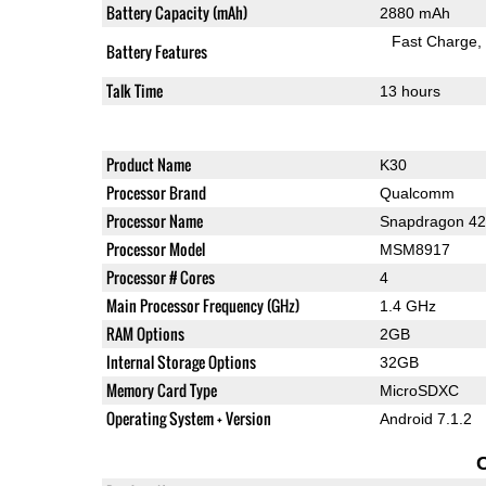
Battery Capacity (mAh)
2880 mAh
Fast Charge
Battery Features
Talk Time
13 hours
Product Name
K30
Processor Brand
Qualcomm
Processor Name
Snapdragon 4
Processor Model
MSM8917
Processor # Cores
4
Main Processor Frequency (GHz)
1.4 GHz
RAM Options
2GB
Internal Storage Options
32GB
Memory Card Type
MicroSDXC
Operating System + Version
Android 7.1.2