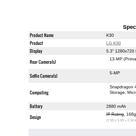
Speci
Product Name
K30
Product
LG K30
Display
5.3" 1280x720
13-MP
(Prima
Rear Camera(s)
5-MP
Selfie Camera(s)
Snapdragon 
Computing
Storage
Mic
Battery
2880 mAh
IP Rating
, 168
Design
(2.95 x 5.85 x 0.34 