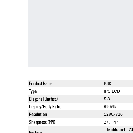
Product Name
K30
Type
IPS LCD
Diagonal (inches)
5.3"
Display/Body Ratio
69.5%
Resolution
1280x720
Sharpness (PPI)
277 PPI
Multitouch
G
Features