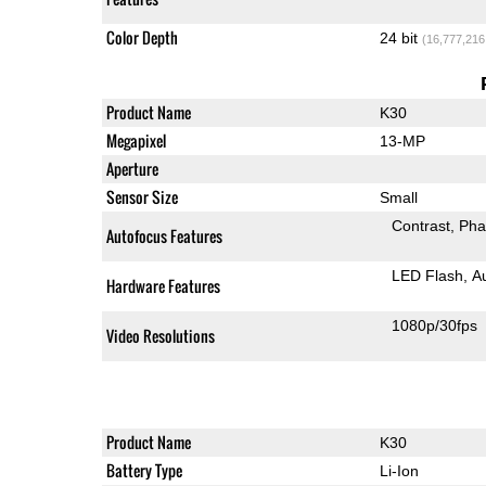
Color Depth
24 bit
(16,777,216
Product Name
K30
Megapixel
13-MP
Aperture
Sensor Size
Small
Contrast
Pha
Autofocus Features
LED Flash
A
Hardware Features
1080p/30fps
Video Resolutions
Product Name
K30
Battery Type
Li-Ion