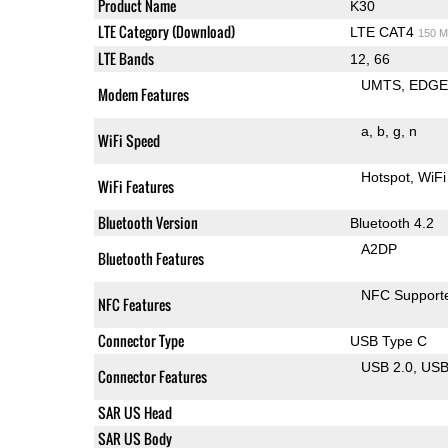
Product Name
K30
LTE Category (Download)
LTE CAT4
150 M
LTE Bands
12, 66
UMTS
EDG
Modem Features
a
b
g
n
WiFi Speed
Hotspot
WiFi
WiFi Features
Bluetooth Version
Bluetooth 4.2
A2DP
Bluetooth Features
NFC Support
NFC Features
Connector Type
USB Type C
USB 2.0
US
Connector Features
SAR US Head
SAR US Body