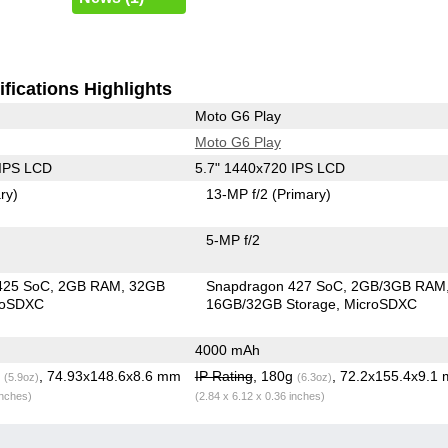
fications Highlights
Moto G6 Play
Moto G6 Play
 IPS LCD
5.7" 1440x720 IPS LCD
ry)
13-MP f/2
(Primary)
5-MP f/2
425 SoC
2GB RAM
32GB
Snapdragon 427 SoC
2GB/3GB RAM
roSDXC
16GB/32GB Storage
MicroSDXC
4000 mAh
g
, 74.93x148.6x8.6 mm
IP Rating
, 180g
, 72.2x155.4x9.1
(5.9oz)
(6.3oz)
inches)
(2.84 x 6.12 x 0.36 inches)