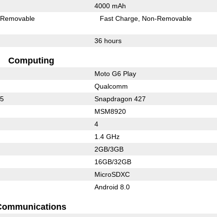
4000 mAh
Removable
Fast Charge
Non-Removable
36 hours
Computing
Moto G6 Play
Qualcomm
25
Snapdragon 427
MSM8920
4
1.4 GHz
2GB/3GB
16GB/32GB
MicroSDXC
Android 8.0
Communications