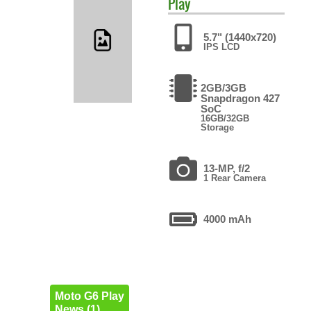
Play
5.7" (1440x720)
IPS LCD
2GB/3GB
Snapdragon 427
SoC
16GB/32GB
Storage
13-MP, f/2
1 Rear Camera
4000 mAh
Moto G6 Play
News (1)