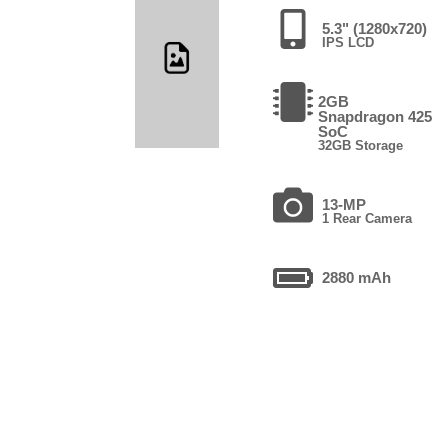
5.3" (1280x720)
IPS LCD
2GB
Snapdragon 425
SoC
32GB Storage
13-MP
1 Rear Camera
2880 mAh