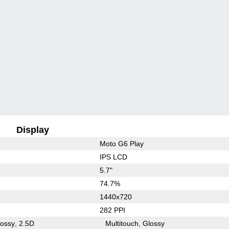
Display
Moto G6 Play
IPS LCD
5.7"
74.7%
1440x720
282 PPI
lossy
2.5D
Multitouch
Glossy