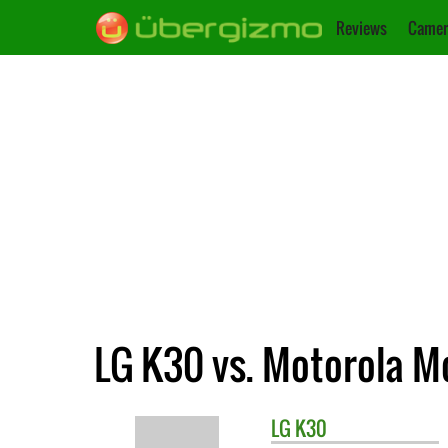
Reviews
Camer
LG K30 vs. Motorola M
LG
K30