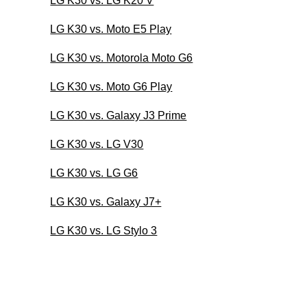
LG K30 vs. LG K20 V
LG K30 vs. Moto E5 Play
LG K30 vs. Motorola Moto G6
LG K30 vs. Moto G6 Play
LG K30 vs. Galaxy J3 Prime
LG K30 vs. LG V30
LG K30 vs. LG G6
LG K30 vs. Galaxy J7+
LG K30 vs. LG Stylo 3