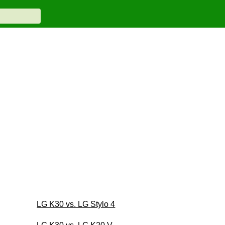
LG K30 vs. LG Stylo 4