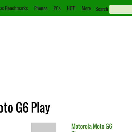
as Benchmarks
Phones
PCs
HOT!
More
Search
oto G6 Play
Motorola
Moto G6