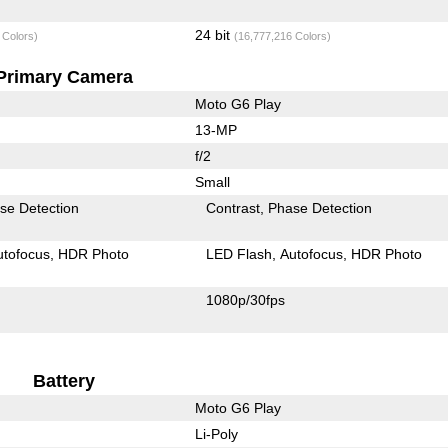
24 bit
 Colors)
(16,777,216 Colors)
Primary Camera
Moto G6 Play
13-MP
f/2
Small
se Detection
Contrast
Phase Detection
utofocus
HDR Photo
LED Flash
Autofocus
HDR Photo
1080p/30fps
Battery
Moto G6 Play
Li-Poly