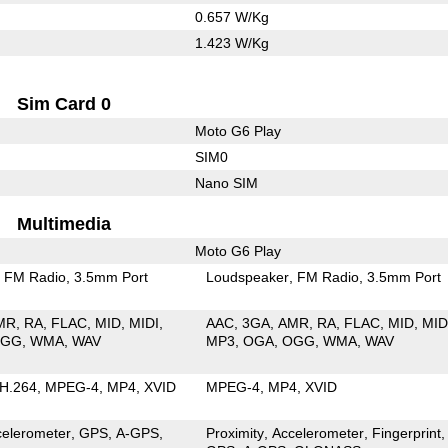
0.657 W/Kg
1.423 W/Kg
Sim Card 0
Moto G6 Play
SIM0
Nano SIM
Multimedia
Moto G6 Play
FM Radio
3.5mm Port
Loudspeaker
FM Radio
3.5mm Port
MR
RA
FLAC
MID
MIDI
AAC
3GA
AMR
RA
FLAC
MID
MID
OGG
WMA
WAV
MP3
OGA
OGG
WMA
WAV
H.264
MPEG-4
MP4
XVID
MPEG-4
MP4
XVID
celerometer
GPS
A-GPS
Proximity
Accelerometer
Fingerprint