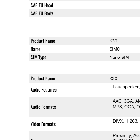
SAR EU Head
SAR EU Body
Product Name
K30
Name
SIM0
SIM Type
Nano SIM
Product Name
K30
Loudspeaker
Audio Features
AAC
3GA
A
Audio Formats
MP3
OGA
DIVX
H.263
Video Formats
Proximity
Ac