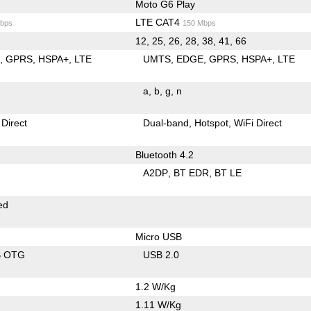
Moto G6 Play
LTE CAT4
bps
150 Mbps
12, 25, 26, 28, 38, 41, 66
E
GPRS
HSPA+
LTE
UMTS
EDGE
GPRS
HSPA+
LTE
a
b
g
n
 Direct
Dual-band
Hotspot
WiFi Direct
Bluetooth 4.2
A2DP
BT EDR
BT LE
ed
Micro USB
B OTG
USB 2.0
1.2 W/Kg
1.11 W/Kg