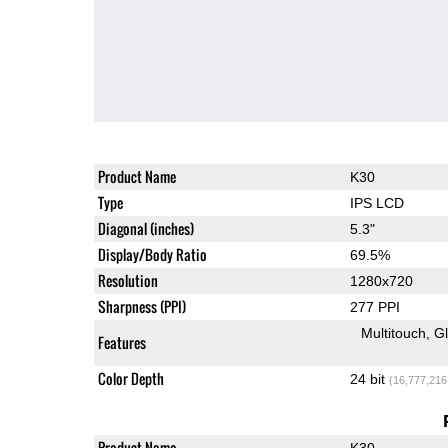
Product Name
K30
Type
IPS LCD
Diagonal (inches)
5.3"
Display/Body Ratio
69.5%
Resolution
1280x720
Sharpness (PPI)
277 PPI
Multitouch
G
Features
Color Depth
24 bit
(16,777,216
Product Name
K30