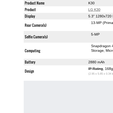
Product Name
K30
Product
LG K30
Display
5.3" 1280x720
13-MP
(Prima
Rear Camera(s)
5-MP
Selfie Camera(s)
Snapdragon 
Computing
Storage
Mic
Battery
2880 mAh
IP Rating
, 168
Design
(2.95 x 5.85 x 0.34 