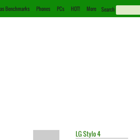
as Benchmarks
Phones
PCs
HOT!
More
Search
LG
Stylo 4