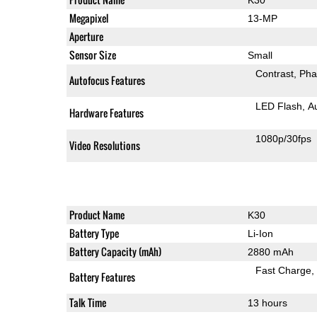
Megapixel
13-MP
Aperture
Sensor Size
Small
Contrast
Pha
Autofocus Features
LED Flash
A
Hardware Features
1080p/30fps
Video Resolutions
Product Name
K30
Battery Type
Li-Ion
Battery Capacity (mAh)
2880 mAh
Fast Charge
Battery Features
Talk Time
13 hours