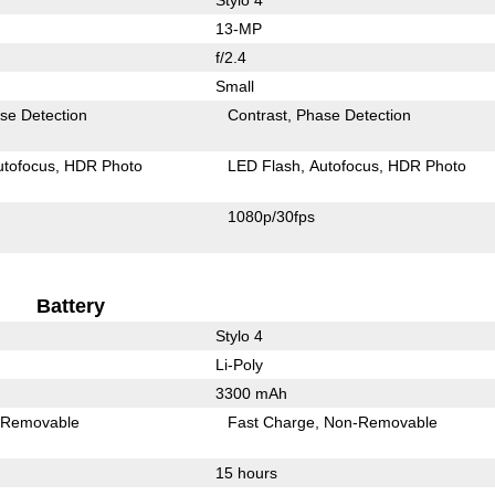
13-MP
f/2.4
Small
se Detection
Contrast
Phase Detection
utofocus
HDR Photo
LED Flash
Autofocus
HDR Photo
1080p/30fps
Battery
Stylo 4
Li-Poly
3300 mAh
Removable
Fast Charge
Non-Removable
15 hours