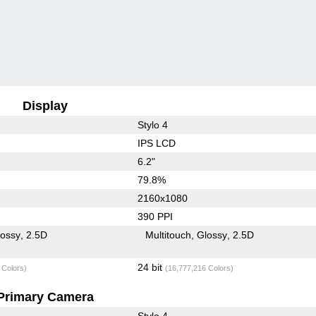
Display
Stylo 4
IPS LCD
6.2"
79.8%
2160x1080
390 PPI
lossy
2.5D
Multitouch
Glossy
2.5D
24 bit
 Colors)
(16,777,216 Colors)
Primary Camera
Stylo 4