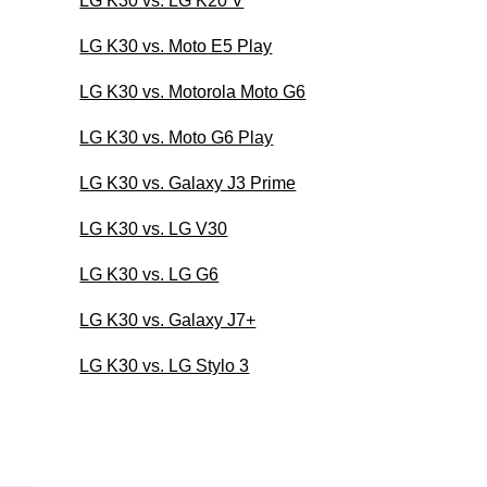
LG K30 vs. LG K20 V
LG K30 vs. Moto E5 Play
LG K30 vs. Motorola Moto G6
LG K30 vs. Moto G6 Play
LG K30 vs. Galaxy J3 Prime
LG K30 vs. LG V30
LG K30 vs. LG G6
LG K30 vs. Galaxy J7+
LG K30 vs. LG Stylo 3