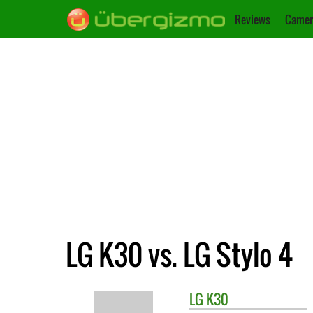
Reviews
Camer
LG K30 vs. LG Stylo 4
LG
K30