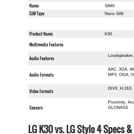
Name
SIM0
SIM Type
Nano SIM
Product Name
K30
Multimedia Features
Loudspeaker
Audio Features
AAC
3GA
A
Audio Formats
MP3
OGA
DIVX
H.263
Video Formats
Proximity
Ac
Sensors
GLONASS
LG K30 vs. LG Stylo 4 Specs 