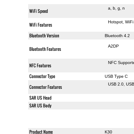
a
b
g
n
WiFi Speed
Hotspot
WiFi
WiFi Features
Bluetooth Version
Bluetooth 4.2
A2DP
Bluetooth Features
NFC Support
NFC Features
Connector Type
USB Type C
USB 2.0
US
Connector Features
SAR US Head
SAR US Body
Product Name
K30