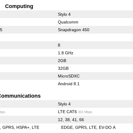
Computing
Stylo 4
Qualcomm
25
Snapdragon 450
8
1.8 GHz
2GB
32GB
MicroSDXC
Android 8.1
Communications
Stylo 4
LTE CAT6
bps
301 Mbps
12, 38, 41, 66
E
GPRS
HSPA+
LTE
EDGE
GPRS
LTE
EV-DO A