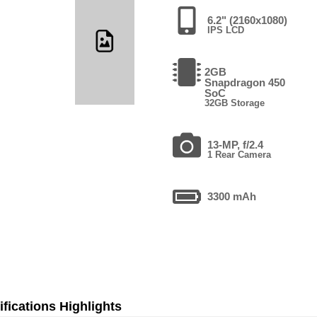
6.2" (2160x1080)
IPS LCD
2GB
Snapdragon 450
SoC
32GB Storage
13-MP, f/2.4
1 Rear Camera
3300 mAh
fications Highlights