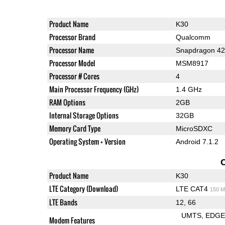
Product Name
K30
Processor Brand
Qualcomm
Processor Name
Snapdragon 4
Processor Model
MSM8917
Processor # Cores
4
Main Processor Frequency (GHz)
1.4 GHz
RAM Options
2GB
Internal Storage Options
32GB
Memory Card Type
MicroSDXC
Operating System + Version
Android 7.1.2
Product Name
K30
LTE Category (Download)
LTE CAT4
150 M
LTE Bands
12, 66
UMTS
EDG
Modem Features