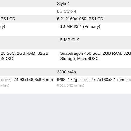
Stylo 4
LG Stylo 4
 IPS LCD
6.2" 2160x1080 IPS LCD
ry)
13-MP f/2.4
(Primary)
5-MP f/1.9
425 SoC
2GB RAM
32GB
Snapdragon 450 SoC
2GB RAM
32
roSDXC
Storage
MicroSDXC
3300 mAh
g
, 74.93x148.6x8.6 mm
IP68, 172g
, 77.7x160x8.1 mm
(5.9oz)
(6.1oz)
(3.
inches)
6.30 x 0.32 inches)