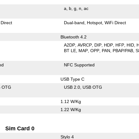
a
b
g
n
ac
 Direct
Dual-band
Hotspot
WiFi Direct
Bluetooth 4.2
A2DP
AVRCP
DIP
HDP
HFP
HID
BT LE
MAP
OPP
PAN
PBAP/PAB
S
ed
NFC Supported
USB Type C
B OTG
USB 2.0
USB OTG
1.12 W/Kg
1.22 W/Kg
Sim Card 0
Stylo 4