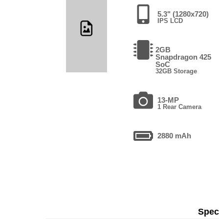
5.3" (1280x720)
IPS LCD
2GB
Snapdragon 425
SoC
32GB Storage
13-MP
1 Rear Camera
2880 mAh
Speci