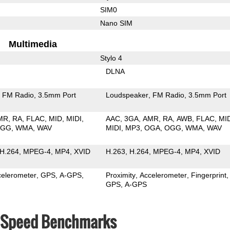
SIM0
Nano SIM
Multimedia
Stylo 4
DLNA
FM Radio
3.5mm Port
Loudspeaker
FM Radio
3.5mm Port
MR
RA
FLAC
MID
MIDI
AAC
3GA
AMR
RA
AWB
FLAC
MI
OGG
WMA
WAV
MIDI
MP3
OGA
OGG
WMA
WAV
H.264
MPEG-4
MP4
XVID
H.263
H.264
MPEG-4
MP4
XVID
celerometer
GPS
A-GPS
Proximity
Accelerometer
Fingerprint
GPS
A-GPS
& Speed Benchmarks