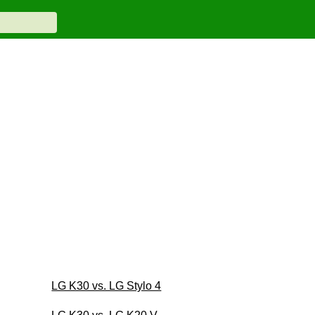
LG K30 vs. LG Stylo 4