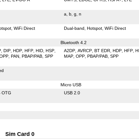
a
b
g
n
otspot
WiFi Direct
Dual-band
Hotspot
WiFi Direct
Bluetooth 4.2
P
DIP
HDP
HFP
HID
HSP
A2DP
AVRCP
BT EDR
HDP
HFP
H
OPP
PAN
PBAP/PAB
SPP
MAP
OPP
PBAP/PAB
SPP
ed
Micro USB
B OTG
USB 2.0
Sim Card 0