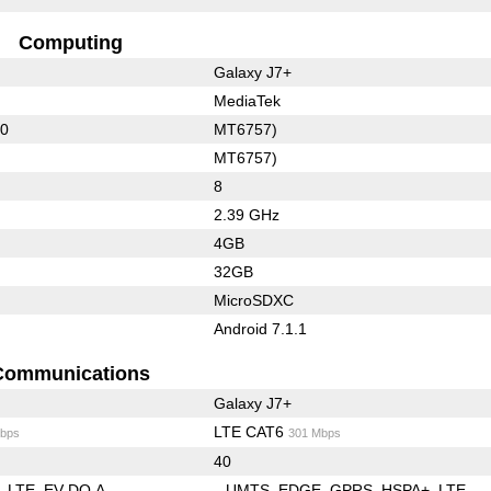
Computing
Galaxy J7+
MediaTek
50
MT6757)
MT6757)
8
2.39 GHz
4GB
32GB
MicroSDXC
Android 7.1.1
Communications
Galaxy J7+
LTE CAT6
bps
301 Mbps
40
LTE
EV-DO A
UMTS
EDGE
GPRS
HSPA+
LTE