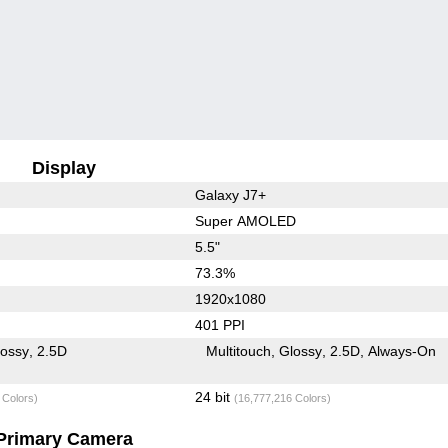
Display
Galaxy J7+
Super AMOLED
5.5"
73.3%
1920x1080
401 PPI
lossy
2.5D
Multitouch
Glossy
2.5D
Always-On
24 bit
 Colors)
(16,777,216 Colors)
Primary Camera