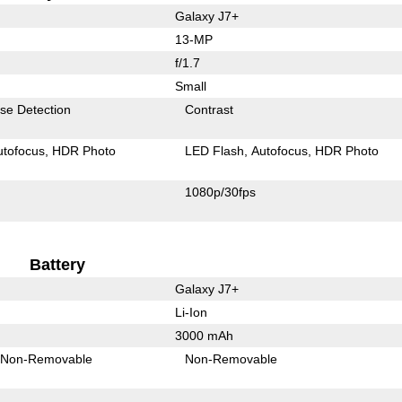
Galaxy J7+
13-MP
f/1.7
Small
se Detection
Contrast
utofocus
HDR Photo
LED Flash
Autofocus
HDR Photo
1080p/30fps
Battery
Galaxy J7+
Li-Ion
3000 mAh
Non-Removable
Non-Removable