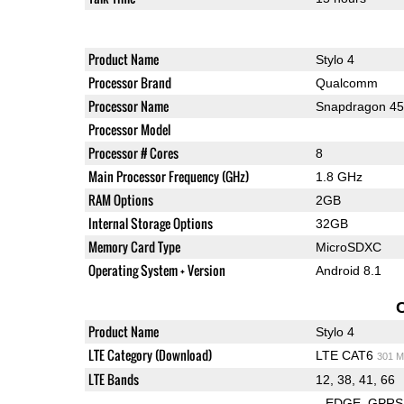
Product Name
Stylo 4
Processor Brand
Qualcomm
Processor Name
Snapdragon 4
Processor Model
Processor # Cores
8
Main Processor Frequency (GHz)
1.8 GHz
RAM Options
2GB
Internal Storage Options
32GB
Memory Card Type
MicroSDXC
Operating System + Version
Android 8.1
Product Name
Stylo 4
LTE Category (Download)
LTE CAT6
301 M
LTE Bands
12, 38, 41, 66
EDGE
GPRS