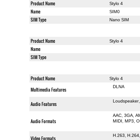
Product Name
Stylo 4
Name
SIM0
SIM Type
Nano SIM
Product Name
Stylo 4
Name
SIM Type
Product Name
Stylo 4
DLNA
Multimedia Features
Loudspeaker
Audio Features
AAC
3GA
A
Audio Formats
MIDI
MP3
O
H.263
H.264
Video Formats