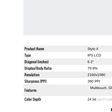
Product Name
Stylo 4
Type
IPS LCD
Diagonal (inches)
6.2"
Display/Body Ratio
79.8%
Resolution
2160x1080
Sharpness (PPI)
390 PPI
Multitouch
G
Features
Color Depth
24 bit
(16,777,216