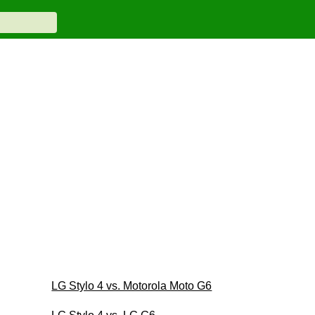
LG Stylo 4 vs. Motorola Moto G6