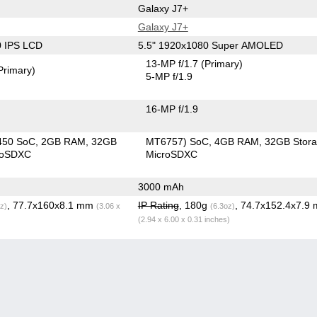
Galaxy J7+
Galaxy J7+
0 IPS LCD
5.5" 1920x1080 Super AMOLED
13-MP f/1.7
(Primary)
Primary)
5-MP f/1.9
16-MP f/1.9
450 SoC
2GB RAM
32GB
MT6757) SoC
4GB RAM
32GB Stor
roSDXC
MicroSDXC
3000 mAh
, 77.7x160x8.1 mm
IP Rating
, 180g
, 74.7x152.4x7.9
z)
(3.06 x
(6.3oz)
(2.94 x 6.00 x 0.31 inches)