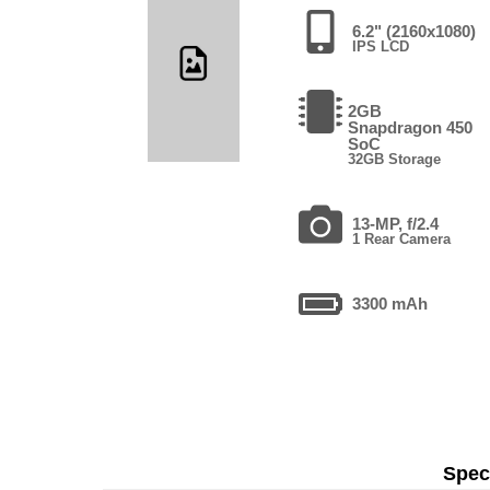
6.2" (2160x1080)
IPS LCD
2GB
Snapdragon 450
SoC
32GB Storage
13-MP, f/2.4
1 Rear Camera
3300 mAh
Speci