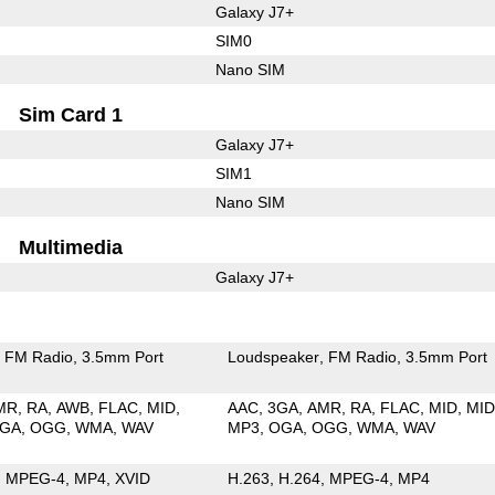
Galaxy J7+
SIM0
Nano SIM
Sim Card 1
Galaxy J7+
SIM1
Nano SIM
Multimedia
Galaxy J7+
FM Radio
3.5mm Port
Loudspeaker
FM Radio
3.5mm Port
MR
RA
AWB
FLAC
MID
AAC
3GA
AMR
RA
FLAC
MID
MID
GA
OGG
WMA
WAV
MP3
OGA
OGG
WMA
WAV
MPEG-4
MP4
XVID
H.263
H.264
MPEG-4
MP4