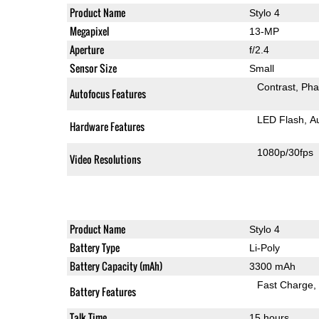
Product Name
Stylo 4
Megapixel
13-MP
Aperture
f/2.4
Sensor Size
Small
Contrast
Pha
Autofocus Features
LED Flash
A
Hardware Features
1080p/30fps
Video Resolutions
Product Name
Stylo 4
Battery Type
Li-Poly
Battery Capacity (mAh)
3300 mAh
Fast Charge
Battery Features
Talk Time
15 hours