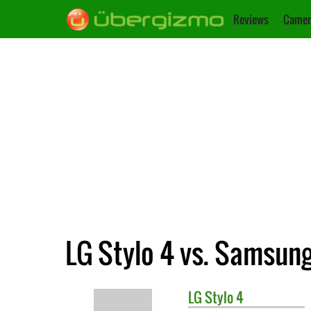
Reviews
Camer
LG Stylo 4 vs. Samsung
LG
Stylo 4