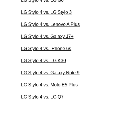
LG Stylo 4 vs. LG G6
LG Stylo 4 vs. LG Stylo 3
LG Stylo 4 vs. Lenovo A Plus
LG Stylo 4 vs. Galaxy J7+
LG Stylo 4 vs. iPhone 6s
LG Stylo 4 vs. LG K30
LG Stylo 4 vs. Galaxy Note 9
LG Stylo 4 vs. Moto E5 Plus
LG Stylo 4 vs. LG Q7