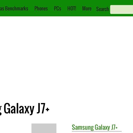
as Benchmarks
Phones
PCs
HOT!
More
Search
 Galaxy J7+
Samsung
Galaxy J7+