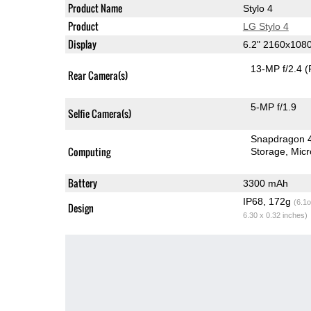
Product Name
Stylo 4
Product
LG Stylo 4
Display
6.2" 2160x108
13-MP f/2.4
(
Rear Camera(s)
5-MP f/1.9
Selfie Camera(s)
Snapdragon 
Computing
Storage
Mic
Battery
3300 mAh
IP68, 172g
(6.1o
Design
6.30 x 0.32 inches)