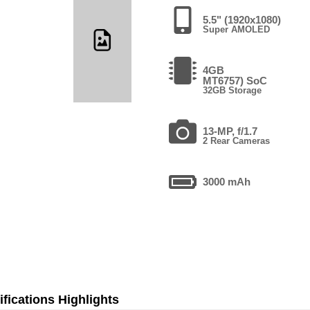
5.5" (1920x1080)
Super AMOLED
4GB
MT6757) SoC
32GB Storage
13-MP, f/1.7
2 Rear Cameras
3000 mAh
fications Highlights