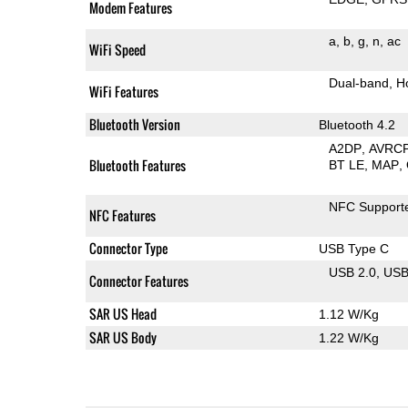
Modem Features
a
b
g
n
ac
WiFi Speed
Dual-band
H
WiFi Features
Bluetooth Version
Bluetooth 4.2
A2DP
AVRC
Bluetooth Features
BT LE
MAP
NFC Support
NFC Features
Connector Type
USB Type C
USB 2.0
US
Connector Features
SAR US Head
1.12 W/Kg
SAR US Body
1.22 W/Kg