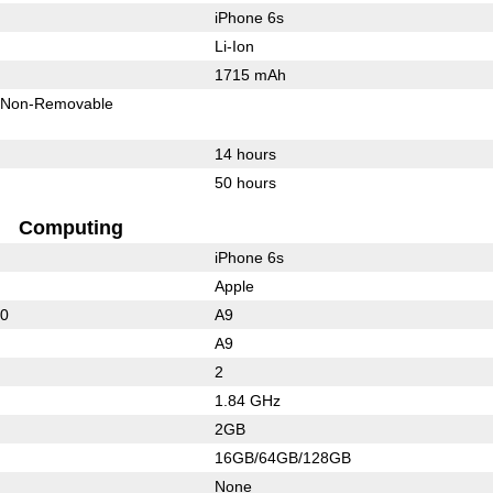
iPhone 6s
Li-Ion
1715 mAh
Non-Removable
14 hours
50 hours
Computing
iPhone 6s
Apple
50
A9
A9
2
1.84 GHz
2GB
16GB/64GB/128GB
None