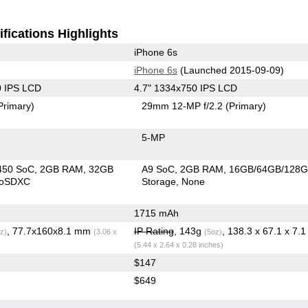
fications Highlights
iPhone 6s
iPhone 6s
(Launched 2015-09-09)
0 IPS LCD
4.7" 1334x750 IPS LCD
Primary)
29mm 12-MP f/2.2
(Primary)
5-MP
450 SoC
2GB RAM
32GB
A9 SoC
2GB RAM
16GB/64GB/128
roSDXC
Storage
None
1715 mAh
, 77.7x160x8.1 mm
IP Rating
, 143g
z)
(3.06 x
(5oz)
(5.44 x 2.64 x 0.28 inches)
$147
$649