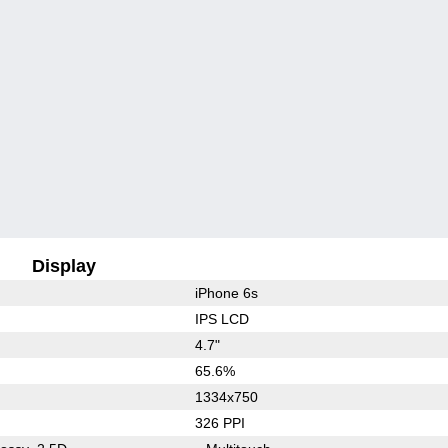
Display
iPhone 6s
IPS LCD
4.7"
65.6%
1334x750
326 PPI