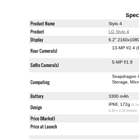
Speci
Product Name
Stylo 4
Product
LG Stylo 4
Display
6.2" 2160x108
13-MP f/2.4
(
Rear Camera(s)
5-MP f/1.9
Selfie Camera(s)
Snapdragon 
Computing
Storage
Mic
Battery
3300 mAh
IP68, 172g
(6.1o
Design
6.30 x 0.32 inches)
Price (Market)
Price at Launch