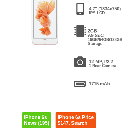
4.7" (1334x750)
IPS LCD
2GB
A9 SoC
16GB/64GB/128GB
Storage
12-MP, f/2.2
1 Rear Camera
1715 mAh
iPhone 6s
iPhone 6s Price
News (195)
$147. Search