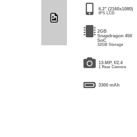
6.2" (2160x1080)
IPS LCD
2GB
Snapdragon 450
SoC
32GB Storage
13-MP, f/2.4
1 Rear Camera
3300 mAh