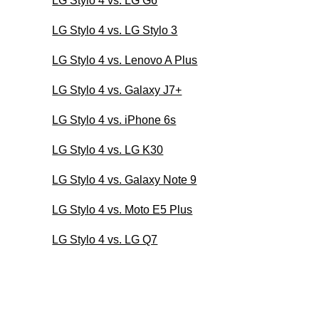
LG Stylo 4 vs. LG G6
LG Stylo 4 vs. LG Stylo 3
LG Stylo 4 vs. Lenovo A Plus
LG Stylo 4 vs. Galaxy J7+
LG Stylo 4 vs. iPhone 6s
LG Stylo 4 vs. LG K30
LG Stylo 4 vs. Galaxy Note 9
LG Stylo 4 vs. Moto E5 Plus
LG Stylo 4 vs. LG Q7