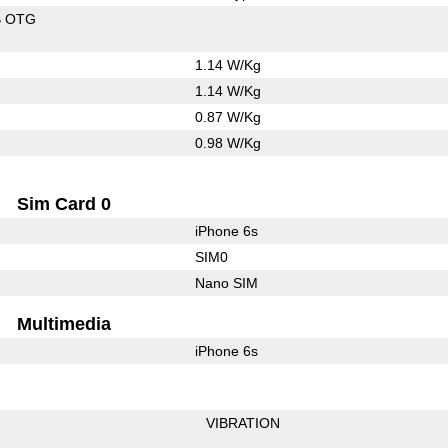
B OTG
1.14 W/Kg
1.14 W/Kg
0.87 W/Kg
0.98 W/Kg
Sim Card 0
iPhone 6s
SIM0
Nano SIM
Multimedia
iPhone 6s
VIBRATION