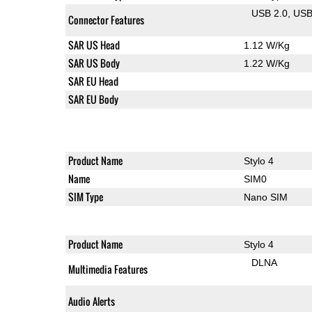
USB 2.0
US
Connector Features
SAR US Head
1.12 W/Kg
SAR US Body
1.22 W/Kg
SAR EU Head
SAR EU Body
Product Name
Stylo 4
Name
SIM0
SIM Type
Nano SIM
Product Name
Stylo 4
DLNA
Multimedia Features
Audio Alerts