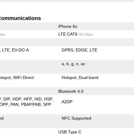
Communications
iPhone 6s
LTE CAT6
bps
301 Mbps
LTE
EV-DO A
GPRS
EDGE
LTE
a
b
g
n
ac
otspot
WiFi Direct
Hotspot
Dual-band
Bluetooth 4.0
P
DIP
HDP
HFP
HID
HSP
A2DP
OPP
PAN
PBAP/PAB
SPP
ed
NFC Supported
USB Type C