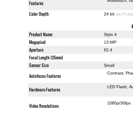
Multitouch
G
Features
Color Depth
24 bit
(16,777,216
Product Name
Stylo 4
Megapixel
13-MP
Aperture
f/2.4
Focal Length (35mm)
Sensor Size
Small
Contrast
Pha
Autofocus Features
LED Flash
A
Hardware Features
1080p/30fps
Video Resolutions