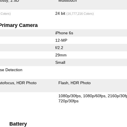
lossy
2.5D
Multitouch
24 bit
 Colors)
(16,777,216 Colors)
Primary Camera
iPhone 6s
12-MP
f/2.2
29mm
Small
se Detection
utofocus
HDR Photo
Flash
HDR Photo
1080p/30fps
1080p/60fps
2160p/30f
720p/30fps
Battery