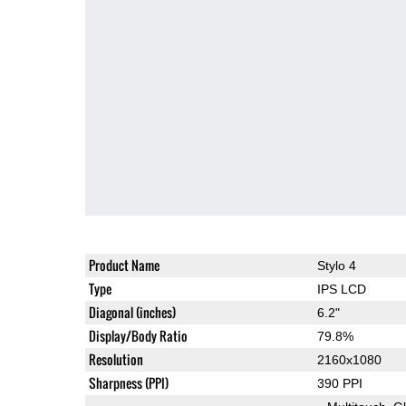
Product Name
Stylo 4
Type
IPS LCD
Diagonal (inches)
6.2"
Display/Body Ratio
79.8%
Resolution
2160x1080
Sharpness (PPI)
390 PPI