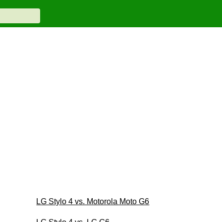
LG Stylo 4 vs. Motorola Moto G6