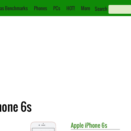
as Benchmarks
Phones
PCs
HOT!
More
Search
hone 6s
Apple
iPhone 6s