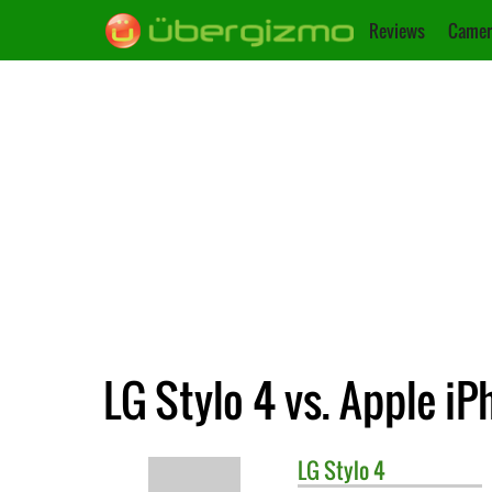
Reviews
Camer
LG Stylo 4 vs. Apple iP
LG
Stylo 4