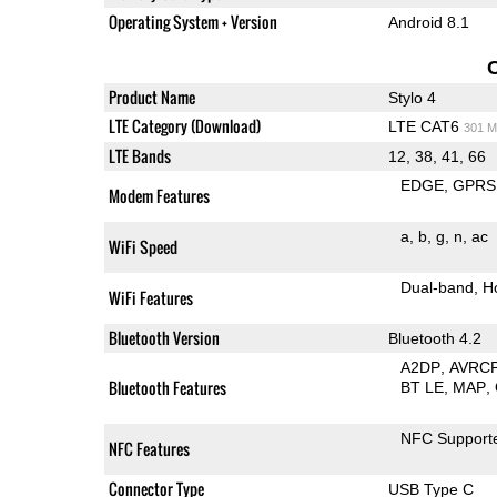
Operating System + Version
Android 8.1
Product Name
Stylo 4
LTE Category (Download)
LTE CAT6
301 M
LTE Bands
12, 38, 41, 66
EDGE
GPRS
Modem Features
a
b
g
n
ac
WiFi Speed
Dual-band
H
WiFi Features
Bluetooth Version
Bluetooth 4.2
A2DP
AVRC
Bluetooth Features
BT LE
MAP
NFC Support
NFC Features
Connector Type
USB Type C