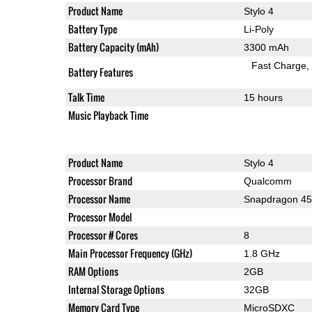
Product Name
Stylo 4
Battery Type
Li-Poly
Battery Capacity (mAh)
3300 mAh
Fast Charge
Battery Features
Talk Time
15 hours
Music Playback Time
Product Name
Stylo 4
Processor Brand
Qualcomm
Processor Name
Snapdragon 4
Processor Model
Processor # Cores
8
Main Processor Frequency (GHz)
1.8 GHz
RAM Options
2GB
Internal Storage Options
32GB
Memory Card Type
MicroSDXC