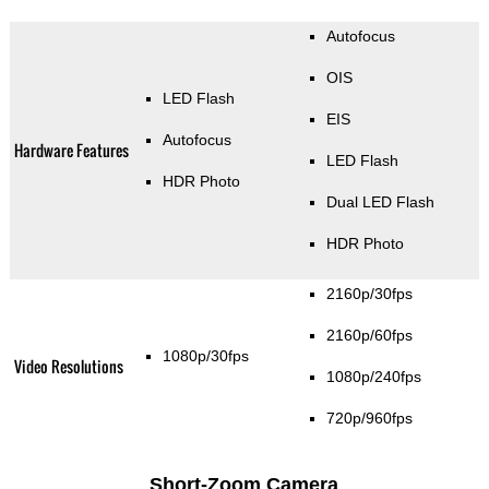
Autofocus
OIS
LED Flash
EIS
Autofocus
Hardware Features
LED Flash
HDR Photo
Dual LED Flash
HDR Photo
2160p/30fps
2160p/60fps
1080p/30fps
Video Resolutions
1080p/240fps
720p/960fps
Short-Zoom Camera