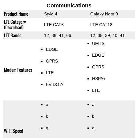
Communications
Product Name
Stylo 4
Galaxy Note 9
LTE Category
LTE CAT6
LTE CAT18
(Download)
LTE Bands
12, 38, 41, 66
12, 38, 39, 40, 41
UMTS
EDGE
EDGE
GPRS
GPRS
Modem Features
LTE
HSPA+
EV-DO A
LTE
a
a
b
b
g
g
WiFi Speed