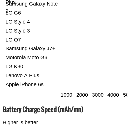
Plus
Samsung Galaxy Note
9
LG G6
LG Stylo 4
LG Stylo 3
LG Q7
Samsung Galaxy J7+
Motorola Moto G6
LG K30
Lenovo A Plus
Apple iPhone 6s
1000
2000
3000
4000
50
Battery Charge Speed (mAh/mn)
Higher is better