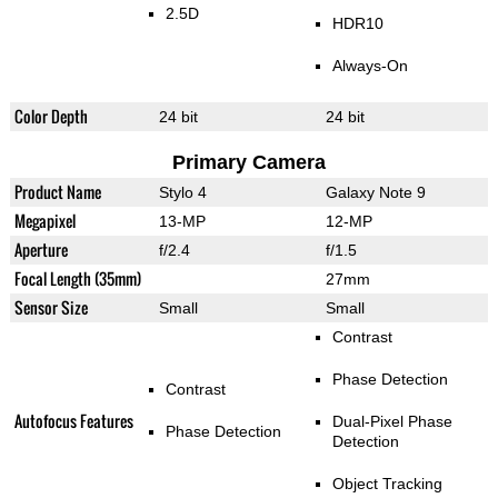
2.5D
HDR10
Always-On
Color Depth
24 bit
24 bit
Primary Camera
Product Name
Stylo 4
Galaxy Note 9
Megapixel
13-MP
12-MP
Aperture
f/2.4
f/1.5
Focal Length (35mm)
27mm
Sensor Size
Small
Small
Contrast
Phase Detection
Contrast
Autofocus Features
Dual-Pixel Phase
Phase Detection
Detection
Object Tracking