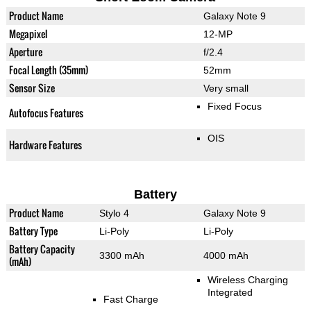
Product Name
Galaxy Note 9
Megapixel
12-MP
Aperture
f/2.4
Focal Length (35mm)
52mm
Sensor Size
Very small
Fixed Focus
Autofocus Features
OIS
Hardware Features
Battery
Product Name
Stylo 4
Galaxy Note 9
Battery Type
Li-Poly
Li-Poly
Battery Capacity
3300 mAh
4000 mAh
(mAh)
Wireless Charging
Integrated
Fast Charge