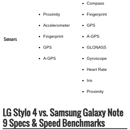
Compass
Proximity
Fingerprint
Accelerometer
GPS
Fingerprint
A-GPS
Sensors
GPS
GLONASS
A-GPS
Gyroscope
Heart Rate
Iris
Proximity
LG Stylo 4 vs. Samsung Galaxy Note
9 Specs & Speed Benchmarks