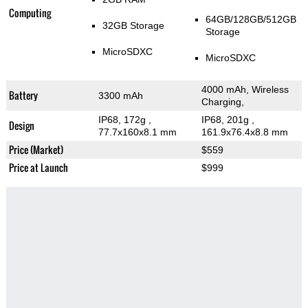
Computing
64GB/128GB/512GB
32GB Storage
Storage
MicroSDXC
MicroSDXC
4000 mAh, Wireless
Battery
3300 mAh
Charging,
IP68, 172g
,
IP68, 201g
,
Design
77.7x160x8.1 mm
161.9x76.4x8.8 mm
Price (Market)
$559
Price at Launch
$999