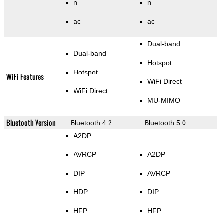
n
n
ac
ac
Dual-band
Dual-band
Hotspot
Hotspot
WiFi Features
WiFi Direct
WiFi Direct
MU-MIMO
Bluetooth Version
Bluetooth 4.2
Bluetooth 5.0
A2DP
AVRCP
A2DP
DIP
AVRCP
HDP
DIP
HFP
HFP