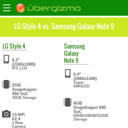
LG Stylo 4 vs. Samsung Galaxy Note 9
LG
Stylo 4
Samsung
Galaxy
Note 9
6.2"
(2160x1080)
IPS LCD
6.4"
(2960x1440)
Super
2GB
AMOLED
Snapdragon
450 SoC
32GB Storage
6GB
Snapdragon 845
SoC
13-MP,
64GB/128GB/512GB
f/2.4
Storage
1 Rear
Camera