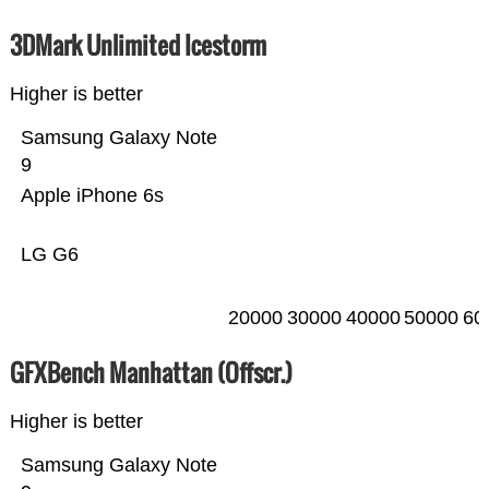
3DMark Unlimited Icestorm
Higher is better
Samsung Galaxy Note
9
Apple iPhone 6s
LG G6
20000
30000
40000
50000
60
GFXBench Manhattan (Offscr.)
Higher is better
Samsung Galaxy Note