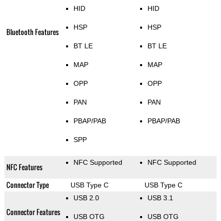
HID
HID
HSP
HSP
Bluetooth Features
BT LE
BT LE
MAP
MAP
OPP
OPP
PAN
PAN
PBAP/PAB
PBAP/PAB
SPP
NFC Supported
NFC Supported
NFC Features
Connector Type
USB Type C
USB Type C
USB 2.0
USB 3.1
Connector Features
USB OTG
USB OTG