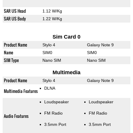
SAR US Head
1.12 W/Kg
SAR US Body
1.22 W/Kg
Sim Card 0
Product Name
Stylo 4
Galaxy Note 9
Name
SIM0
SIM0
SIM Type
Nano SIM
Nano SIM
Multimedia
Product Name
Stylo 4
Galaxy Note 9
DLNA
Multimedia Features
Loudspeaker
Loudspeaker
FM Radio
FM Radio
Audio Features
3.5mm Port
3.5mm Port