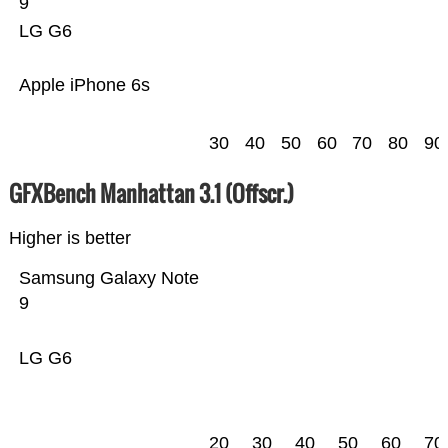
9
LG G6
Apple iPhone 6s
30
40
50
60
70
80
90
GFXBench Manhattan 3.1 (Offscr.)
Higher is better
Samsung Galaxy Note
9
LG G6
20
30
40
50
60
70