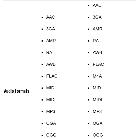
AAC
AAC
3GA
3GA
AMR
AMR
RA
RA
AWB
AWB
FLAC
FLAC
M4A
MID
MID
Audio Formats
MIDI
MIDI
MP3
MP3
OGA
OGA
OGG
OGG