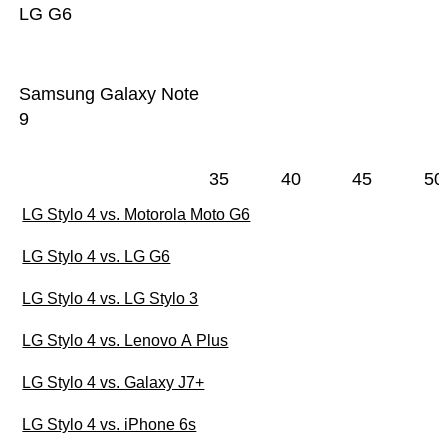
LG G6
Samsung Galaxy Note
9
35
40
45
50
LG Stylo 4 vs. Motorola Moto G6
LG Stylo 4 vs. LG G6
LG Stylo 4 vs. LG Stylo 3
LG Stylo 4 vs. Lenovo A Plus
LG Stylo 4 vs. Galaxy J7+
LG Stylo 4 vs. iPhone 6s