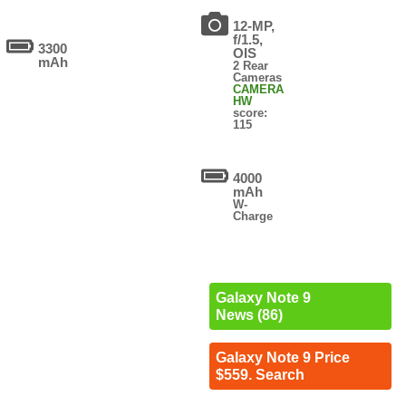
12-MP,
f/1.5,
3300
OIS
mAh
2 Rear
Cameras
CAMERA
HW
score:
115
4000
mAh
W-
Charge
Galaxy Note 9
News (86)
Galaxy Note 9 Price
$559. Search