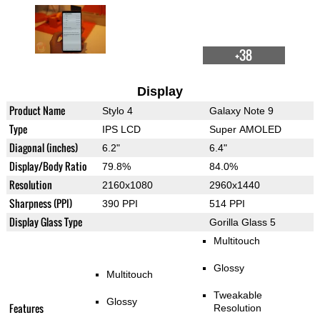
+38
Display
Product Name
Stylo 4
Galaxy Note 9
Type
IPS LCD
Super AMOLED
Diagonal (inches)
6.2"
6.4"
Display/Body Ratio
79.8%
84.0%
Resolution
2160x1080
2960x1440
Sharpness (PPI)
390 PPI
514 PPI
Display Glass Type
Gorilla Glass 5
Multitouch
Glossy
Multitouch
Tweakable
Glossy
Features
Resolution