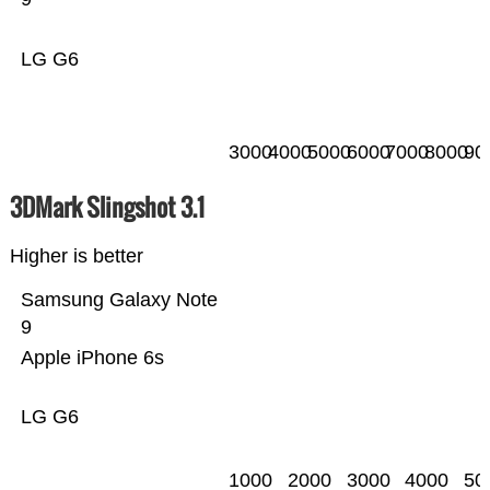
LG G6
3000
4000
5000
6000
7000
8000
90
3DMark Slingshot 3.1
Higher is better
Samsung Galaxy Note
9
Apple iPhone 6s
LG G6
1000
2000
3000
4000
50