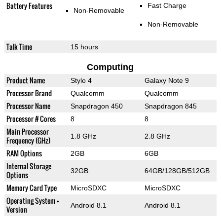
Battery Features
Fast Charge
Non-Removable
Non-Removable
Talk Time
15 hours
Computing
Product Name
Stylo 4
Galaxy Note 9
Processor Brand
Qualcomm
Qualcomm
Processor Name
Snapdragon 450
Snapdragon 845
Processor # Cores
8
8
Main Processor
1.8 GHz
2.8 GHz
Frequency (GHz)
RAM Options
2GB
6GB
Internal Storage
32GB
64GB/128GB/512GB
Options
Memory Card Type
MicroSDXC
MicroSDXC
Operating System +
Android 8.1
Android 8.1
Version