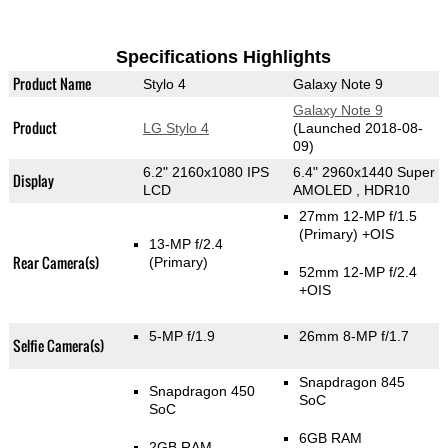
Specifications Highlights
Product Name
Stylo 4
Galaxy Note 9
Galaxy Note 9
Product
LG Stylo 4
(Launched 2018-08-
09)
6.2" 2160x1080 IPS
6.4" 2960x1440 Super
Display
LCD
AMOLED , HDR10
27mm 12-MP f/1.5
(Primary)
+OIS
13-MP f/2.4
Rear Camera(s)
(Primary)
52mm 12-MP f/2.4
+OIS
5-MP f/1.9
26mm 8-MP f/1.7
Selfie Camera(s)
Snapdragon 845
Snapdragon 450
SoC
SoC
6GB RAM
2GB RAM