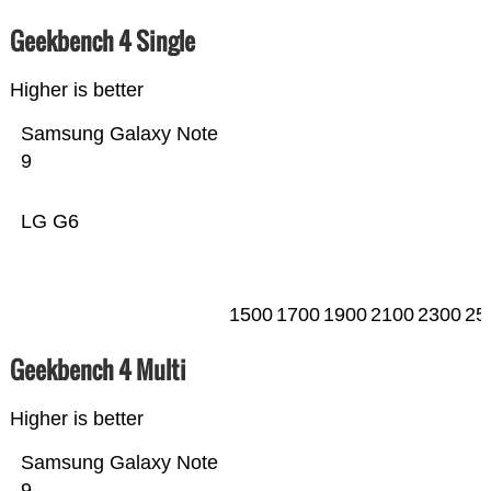
Geekbench 4 Single
Higher is better
Samsung Galaxy Note
9
LG G6
1500
1700
1900
2100
2300
25
Geekbench 4 Multi
Higher is better
Samsung Galaxy Note
9