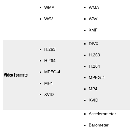
WMA
WMA
WAV
WAV
XMF
DIVX
H.263
H.263
H.264
H.264
MPEG-4
Video Formats
MPEG-4
MP4
MP4
XVID
XVID
Accelerometer
Barometer