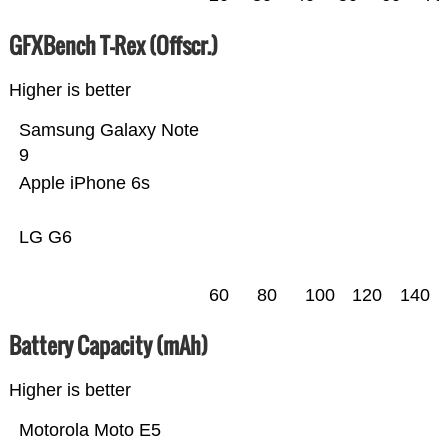
GFXBench T-Rex (Offscr.)
Higher is better
Samsung Galaxy Note
9
Apple iPhone 6s
LG G6
60
80
100
120
140
Battery Capacity (mAh)
Higher is better
Motorola Moto E5