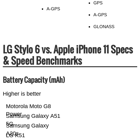
GPS
A-GPS
A-GPS
GLONASS
LG Stylo 6 vs. Apple iPhone 11 Specs
& Speed Benchmarks
Battery Capacity (mAh)
Higher is better
Motorola Moto G8
Power
Samsung Galaxy A51
5G
Samsung Galaxy
A20s
LG K51