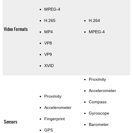
MPEG-4
H.265
H.264
Video Formats
MP4
MPEG-4
VP8
VP9
XVID
Proximity
Accelerometer
Proximity
Compass
Accelerometer
Gyroscope
Fingerprint
Sensors
Barometer
GPS