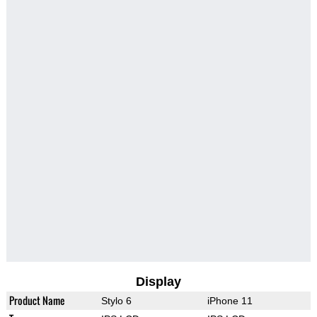
Display
Product Name
Stylo 6
iPhone 11