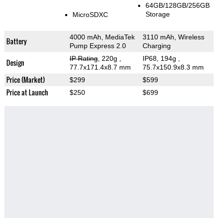
64GB/128GB/256GB
Storage
MicroSDXC
4000 mAh, MediaTek
3110 mAh, Wireless
Battery
Pump Express 2.0
Charging
IP Rating
, 220g
,
IP68, 194g
,
Design
77.7x171.4x8.7 mm
75.7x150.9x8.3 mm
Price (Market)
$299
$599
Price at Launch
$250
$699