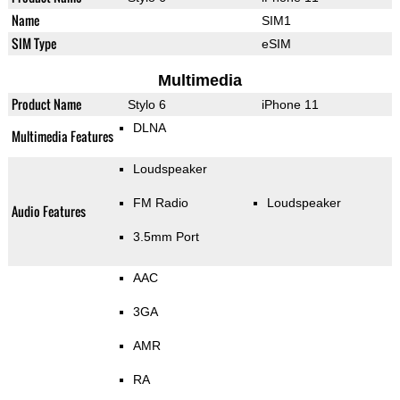
Name
SIM1
SIM Type
eSIM
Multimedia
Product Name
Stylo 6
iPhone 11
DLNA
Multimedia Features
Loudspeaker
FM Radio
Loudspeaker
Audio Features
3.5mm Port
AAC
3GA
AMR
RA