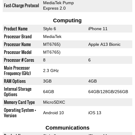
MediaTek Pump
Fast-Charge Protocol
Express 2.0
Computing
Product Name
Stylo 6
iPhone 11
Processor Brand
MediaTek
Processor Name
MT6765)
Apple A13 Bionic
Processor Model
MT6765)
Processor # Cores
8
6
Main Processor
2.3 GHz
Frequency (GHz)
RAM Options
3GB
4GB
Internal Storage
64GB
64GB/128GB/256GB
Options
Memory Card Type
MicroSDXC
Operating System +
Android 10
iOS 13
Version
Communications