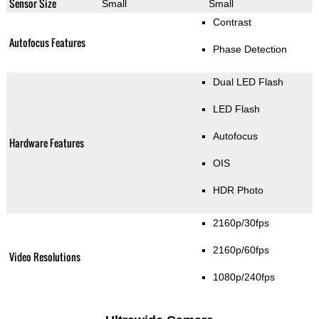
Sensor Size
Small
Small
Contrast
Autofocus Features
Phase Detection
Dual LED Flash
LED Flash
Autofocus
Hardware Features
OIS
HDR Photo
2160p/30fps
2160p/60fps
Video Resolutions
1080p/240fps