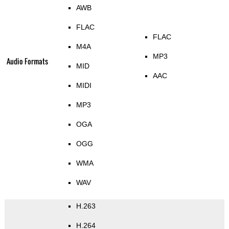
AWB
FLAC
FLAC
M4A
MP3
Audio Formats
MID
AAC
MIDI
MP3
OGA
OGG
WMA
WAV
H.263
H.264