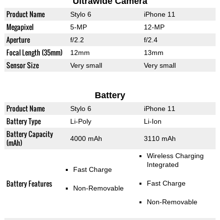
Ultrawide Camera
Product Name
Stylo 6
iPhone 11
Megapixel
5-MP
12-MP
Aperture
f/2.2
f/2.4
Focal Length (35mm)
12mm
13mm
Sensor Size
Very small
Very small
Battery
Product Name
Stylo 6
iPhone 11
Battery Type
Li-Poly
Li-Ion
Battery Capacity
4000 mAh
3110 mAh
(mAh)
Wireless Charging
Integrated
Fast Charge
Battery Features
Fast Charge
Non-Removable
Non-Removable