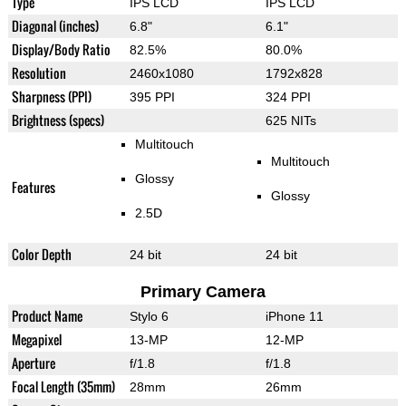
Type
IPS LCD
IPS LCD
Diagonal (inches)
6.8"
6.1"
Display/Body Ratio
82.5%
80.0%
Resolution
2460x1080
1792x828
Sharpness (PPI)
395 PPI
324 PPI
Brightness (specs)
625 NITs
Multitouch
Multitouch
Glossy
Features
Glossy
2.5D
Color Depth
24 bit
24 bit
Primary Camera
Product Name
Stylo 6
iPhone 11
Megapixel
13-MP
12-MP
Aperture
f/1.8
f/1.8
Focal Length (35mm)
28mm
26mm