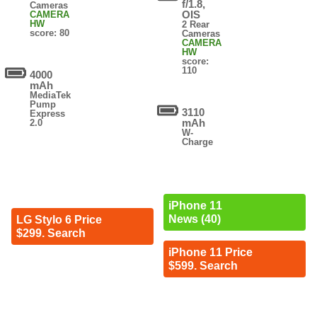
f/1.8,
Cameras
OIS
CAMERA
HW
2 Rear
score: 80
Cameras
CAMERA
HW
score:
110
4000
mAh
MediaTek
Pump
3110
Express
mAh
2.0
W-
Charge
iPhone 11
News (40)
LG Stylo 6 Price
$299. Search
iPhone 11 Price
$599. Search