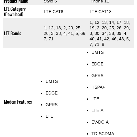
Product Name
Stylo 6
iPhone 11
LTE Category
LTE CAT6
LTE CAT18
(Download)
1, 12, 13, 14, 17, 18,
1, 12, 13, 2, 20, 25,
19, 2, 20, 25, 26, 29,
LTE Bands
26, 3, 38, 4, 41, 5, 66,
3, 30, 34, 38, 39, 4,
7, 71
40, 41, 42, 46, 48, 5,
7, 71, 8
UMTS
EDGE
GPRS
UMTS
HSPA+
EDGE
LTE
Modem Features
GPRS
LTE-A
LTE
EV-DO A
TD-SCDMA