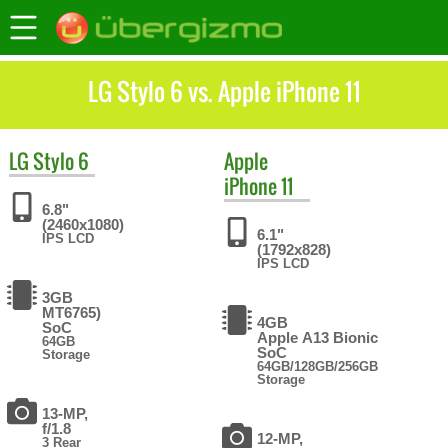
LG Stylo 6 vs. Apple iPhone 11
LG
Stylo 6
Apple
iPhone 11
6.8"
(2460x1080)
6.1"
IPS LCD
(1792x828)
IPS LCD
3GB
MT6765)
4GB
SoC
Apple A13 Bionic
64GB
SoC
Storage
64GB/128GB/256GB
Storage
13-MP,
f/1.8
12-MP,
3 Rear