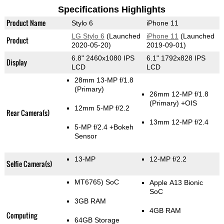
Specifications Highlights
Product Name
Stylo 6
iPhone 11
LG Stylo 6
(Launched
iPhone 11
(Launched
Product
2020-05-20)
2019-09-01)
6.8" 2460x1080 IPS
6.1" 1792x828 IPS
Display
LCD
LCD
28mm 13-MP f/1.8
(Primary)
26mm 12-MP f/1.8
(Primary)
+OIS
12mm 5-MP f/2.2
Rear Camera(s)
13mm 12-MP f/2.4
5-MP f/2.4
+Bokeh
Sensor
13-MP
12-MP f/2.2
Selfie Camera(s)
MT6765) SoC
Apple A13 Bionic
SoC
3GB RAM
4GB RAM
Computing
64GB Storage