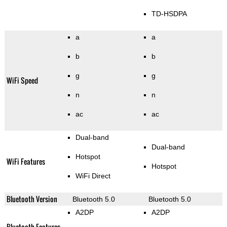
TD-HSDPA
a
a
b
b
g
g
WiFi Speed
n
n
ac
ac
Dual-band
Dual-band
Hotspot
WiFi Features
Hotspot
WiFi Direct
Bluetooth Version
Bluetooth 5.0
Bluetooth 5.0
A2DP
A2DP
Bluetooth Features