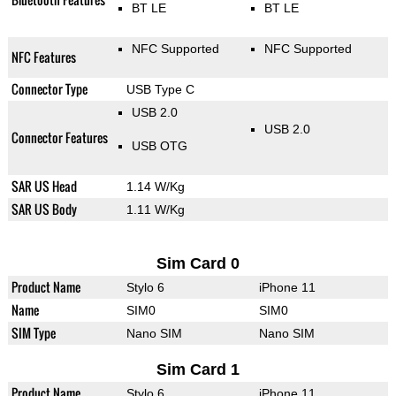
BT LE
BT LE
NFC Supported
NFC Supported
NFC Features
Connector Type
USB Type C
USB 2.0
USB 2.0
Connector Features
USB OTG
SAR US Head
1.14 W/Kg
SAR US Body
1.11 W/Kg
Sim Card 0
Product Name
Stylo 6
iPhone 11
Name
SIM0
SIM0
SIM Type
Nano SIM
Nano SIM
Sim Card 1
Product Name
Stylo 6
iPhone 11