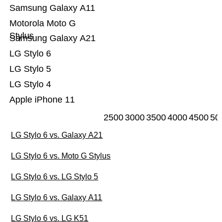
Samsung Galaxy A11
Motorola Moto G
Stylus
Samsung Galaxy A21
LG Stylo 6
LG Stylo 5
LG Stylo 4
Apple iPhone 11
2500
3000
3500
4000
4500
50
LG Stylo 6 vs. Galaxy A21
LG Stylo 6 vs. Moto G Stylus
LG Stylo 6 vs. LG Stylo 5
LG Stylo 6 vs. Galaxy A11
LG Stylo 6 vs. LG K51