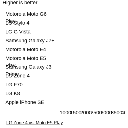
Higher is better
Motorola Moto G6
Play
LG Stylo 4
LG G Vista
Samsung Galaxy J7+
Motorola Moto E4
Motorola Moto E5
Play
Samsung Galaxy J3
Prime
LG Zone 4
LG F70
LG K8
Apple iPhone SE
1000
1500
2000
2500
3000
3500
40
LG Zone 4 vs. Moto E5 Play