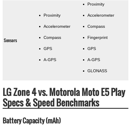
Proximity
Proximity
Accelerometer
Accelerometer
Compass
Compass
Fingerprint
Sensors
GPS
GPS
A-GPS
A-GPS
GLONASS
LG Zone 4 vs. Motorola Moto E5 Play
Specs & Speed Benchmarks
Battery Capacity (mAh)