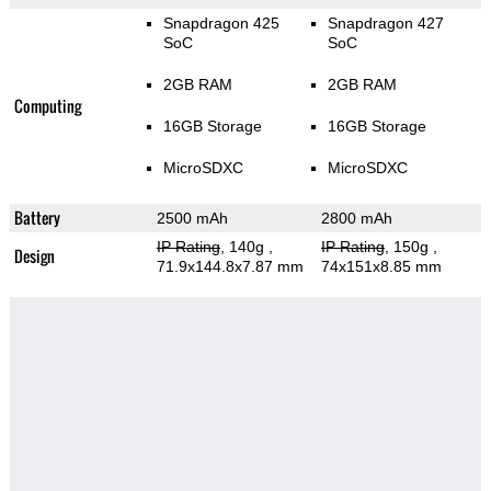
Snapdragon 425
Snapdragon 427
SoC
SoC
2GB RAM
2GB RAM
Computing
16GB Storage
16GB Storage
MicroSDXC
MicroSDXC
Battery
2500 mAh
2800 mAh
IP Rating
, 140g
,
IP Rating
, 150g
,
Design
71.9x144.8x7.87 mm
74x151x8.85 mm