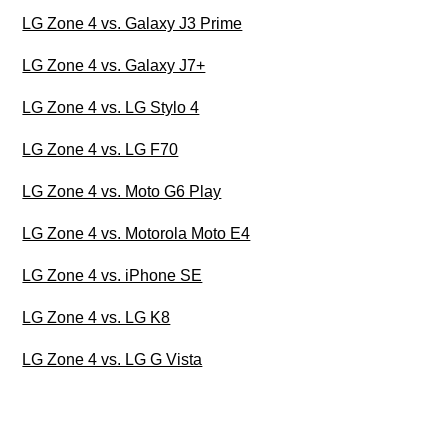
LG Zone 4 vs. Galaxy J3 Prime
LG Zone 4 vs. Galaxy J7+
LG Zone 4 vs. LG Stylo 4
LG Zone 4 vs. LG F70
LG Zone 4 vs. Moto G6 Play
LG Zone 4 vs. Motorola Moto E4
LG Zone 4 vs. iPhone SE
LG Zone 4 vs. LG K8
LG Zone 4 vs. LG G Vista