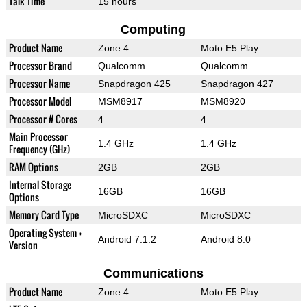
Talk Time
15 hours
Computing
Product Name
Zone 4
Moto E5 Play
Processor Brand
Qualcomm
Qualcomm
Processor Name
Snapdragon 425
Snapdragon 427
Processor Model
MSM8917
MSM8920
Processor # Cores
4
4
Main Processor
1.4 GHz
1.4 GHz
Frequency (GHz)
RAM Options
2GB
2GB
Internal Storage
16GB
16GB
Options
Memory Card Type
MicroSDXC
MicroSDXC
Operating System +
Android 7.1.2
Android 8.0
Version
Communications
Product Name
Zone 4
Moto E5 Play