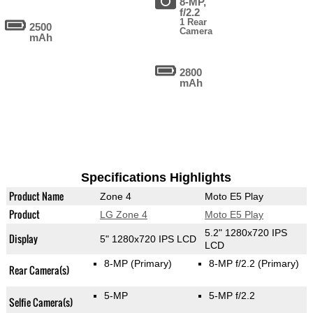
8-MP,
f/2.2
1 Rear
2500
Camera
mAh
2800
mAh
Specifications Highlights
Product Name
Zone 4
Moto E5 Play
Product
LG Zone 4
Moto E5 Play
5.2" 1280x720 IPS
Display
5" 1280x720 IPS LCD
LCD
8-MP
(Primary)
8-MP f/2.2
(Primary)
Rear Camera(s)
5-MP
5-MP f/2.2
Selfie Camera(s)