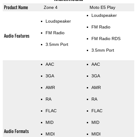
Product Name
Zone 4
Moto E5 Play
Loudspeaker
Loudspeaker
FM Radio
FM Radio
Audio Features
FM Radio RDS
3.5mm Port
3.5mm Port
AAC
AAC
3GA
3GA
AMR
AMR
RA
RA
FLAC
FLAC
MID
MID
Audio Formats
MIDI
MIDI