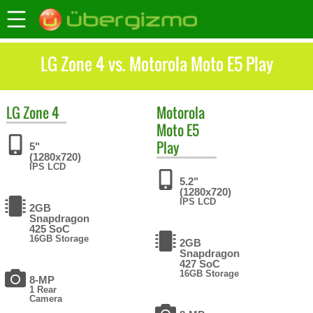
LG Zone 4 vs. Motorola Moto E5 Play
LG
Zone 4
Motorola
Moto E5
Play
5"
(1280x720)
IPS LCD
5.2"
(1280x720)
IPS LCD
2GB
Snapdragon
425 SoC
16GB Storage
2GB
Snapdragon
427 SoC
16GB Storage
8-MP
1 Rear
Camera