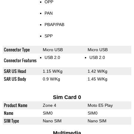
OPP
PAN
PBAP/PAB
SPP
Connector Type
Micro USB
Micro USB
USB 2.0
USB 2.0
Connector Features
SAR US Head
1.15 W/Kg
1.42 W/Kg
SAR US Body
0.9 W/Kg
1.45 W/Kg
Sim Card 0
Product Name
Zone 4
Moto E5 Play
Name
SIM0
SIM0
SIM Type
Nano SIM
Nano SIM
Multimedia