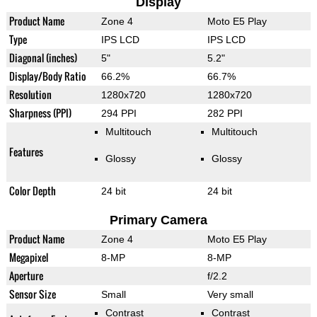
Display
Product Name
Zone 4
Moto E5 Play
Type
IPS LCD
IPS LCD
Diagonal (inches)
5"
5.2"
Display/Body Ratio
66.2%
66.7%
Resolution
1280x720
1280x720
Sharpness (PPI)
294 PPI
282 PPI
Multitouch
Multitouch
Features
Glossy
Glossy
Color Depth
24 bit
24 bit
Primary Camera
Product Name
Zone 4
Moto E5 Play
Megapixel
8-MP
8-MP
Aperture
f/2.2
Sensor Size
Small
Very small
Contrast
Contrast