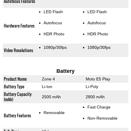
Autofocus Features
LED Flash
LED Flash
Autofocus
Autofocus
Hardware Features
HDR Photo
HDR Photo
1080p/30fps
1080p/30fps
Video Resolutions
Battery
Product Name
Zone 4
Moto E5 Play
Battery Type
Li-Ion
Li-Poly
Battery Capacity
2500 mAh
2800 mAh
(mAh)
Fast Charge
Removable
Battery Features
Non-Removable