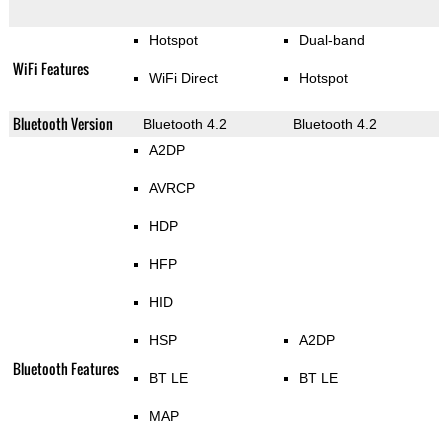
Hotspot
Dual-band
WiFi Features
WiFi Direct
Hotspot
Bluetooth Version
Bluetooth 4.2
Bluetooth 4.2
A2DP
AVRCP
HDP
HFP
HID
HSP
A2DP
Bluetooth Features
BT LE
BT LE
MAP