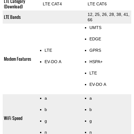
LTE Category
LTE CAT4
LTE CAT6
(Download)
12, 25, 26, 28, 38, 41,
LTE Bands
66
UMTS
EDGE
LTE
GPRS
Modem Features
EV-DO A
HSPA+
LTE
EV-DO A
a
a
b
b
WiFi Speed
g
g
n
n