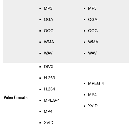
MP3
MP3
OGA
OGA
OGG
OGG
WMA
WMA
WAV
WAV
DIVX
H.263
MPEG-4
H.264
MP4
Video Formats
MPEG-4
XVID
MP4
XVID