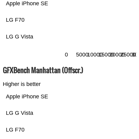
Apple iPhone SE
LG F70
LG G Vista
0
5000
10000
15000
20000
25000
30
GFXBench Manhattan (Offscr.)
Higher is better
Apple iPhone SE
LG G Vista
LG F70