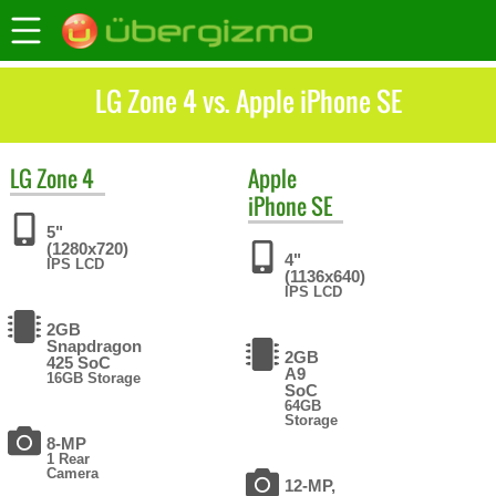
LG Zone 4 vs. Apple iPhone SE
LG
Zone 4
Apple
iPhone SE
5"
(1280x720)
4"
IPS LCD
(1136x640)
IPS LCD
2GB
Snapdragon
2GB
425 SoC
A9
16GB Storage
SoC
64GB
Storage
8-MP
1 Rear
Camera
12-MP,