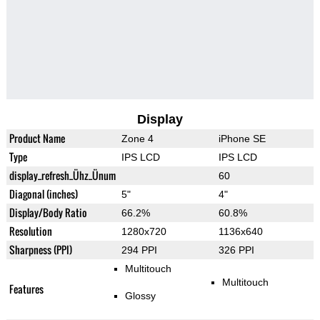
Display
Product Name
Zone 4
iPhone SE
Type
IPS LCD
IPS LCD
display_refresh_Ühz_Ünum
60
Diagonal (inches)
5"
4"
Display/Body Ratio
66.2%
60.8%
Resolution
1280x720
1136x640
Sharpness (PPI)
294 PPI
326 PPI
Multitouch
Multitouch
Features
Glossy