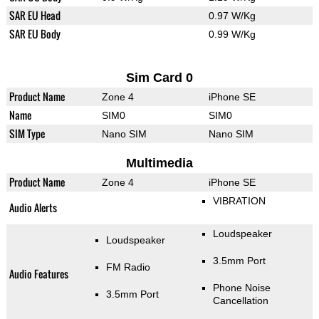
SAR EU Head
0.97 W/Kg
SAR EU Body
0.99 W/Kg
Sim Card 0
Product Name
Zone 4
iPhone SE
Name
SIM0
SIM0
SIM Type
Nano SIM
Nano SIM
Multimedia
Product Name
Zone 4
iPhone SE
VIBRATION
Audio Alerts
Loudspeaker
Loudspeaker
3.5mm Port
FM Radio
Audio Features
Phone Noise
3.5mm Port
Cancellation