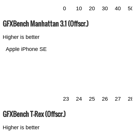
0
10
20
30
40
50
GFXBench Manhattan 3.1 (Offscr.)
Higher is better
Apple iPhone SE
23
24
25
26
27
28
GFXBench T-Rex (Offscr.)
Higher is better