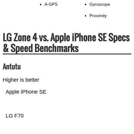
A-GPS
Gyroscope
Proximity
LG Zone 4 vs. Apple iPhone SE Specs
& Speed Benchmarks
Antutu
Higher is better
Apple iPhone SE
LG F70