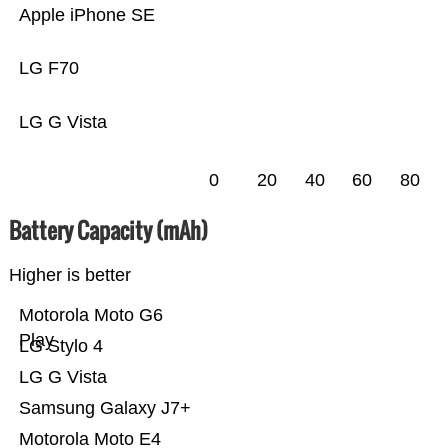
Apple iPhone SE
LG F70
LG G Vista
0
20
40
60
80
Battery Capacity (mAh)
Higher is better
Motorola Moto G6
Play
LG Stylo 4
LG G Vista
Samsung Galaxy J7+
Motorola Moto E4