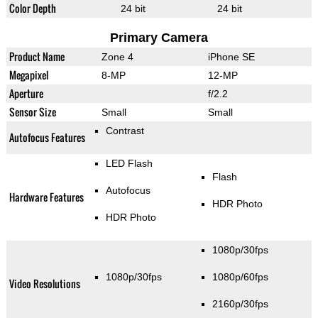
Color Depth
24 bit
24 bit
Primary Camera
Product Name
Zone 4
iPhone SE
Megapixel
8-MP
12-MP
Aperture
f/2.2
Sensor Size
Small
Small
Contrast
Autofocus Features
LED Flash
Flash
Autofocus
Hardware Features
HDR Photo
HDR Photo
1080p/30fps
1080p/30fps
1080p/60fps
Video Resolutions
2160p/30fps