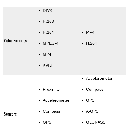
DIVX
H.263
H.264
MP4
Video Formats
MPEG-4
H.264
MP4
XVID
Accelerometer
Proximity
Compass
Accelerometer
GPS
Compass
A-GPS
Sensors
GPS
GLONASS