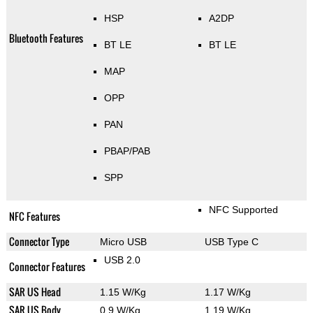
HSP
A2DP
Bluetooth Features
BT LE
BT LE
MAP
OPP
PAN
PBAP/PAB
SPP
NFC Supported
NFC Features
Connector Type
Micro USB
USB Type C
USB 2.0
Connector Features
SAR US Head
1.15 W/Kg
1.17 W/Kg
SAR US Body
0.9 W/Kg
1.19 W/Kg