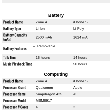
Battery
Product Name
Zone 4
iPhone SE
Battery Type
Li-Ion
Li-Poly
Battery Capacity
2500 mAh
1624 mAh
(mAh)
Removable
Battery Features
Talk Time
15 hours
14 hours
Music Playback Time
50 hours
Computing
Product Name
Zone 4
iPhone SE
Processor Brand
Qualcomm
Apple
Processor Name
Snapdragon 425
A9
Processor Model
MSM8917
Processor # Cores
4
2