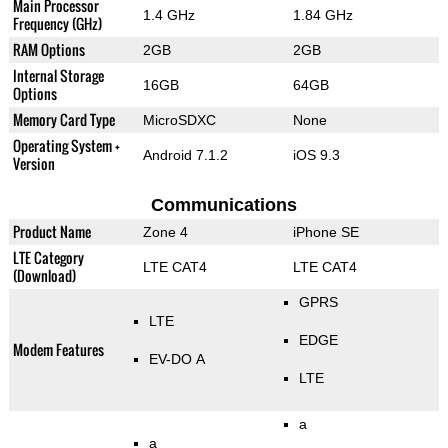
Main Processor
1.4 GHz
1.84 GHz
Frequency (GHz)
RAM Options
2GB
2GB
Internal Storage
16GB
64GB
Options
Memory Card Type
MicroSDXC
None
Operating System +
Android 7.1.2
iOS 9.3
Version
Communications
Product Name
Zone 4
iPhone SE
LTE Category
LTE CAT4
LTE CAT4
(Download)
GPRS
LTE
EDGE
Modem Features
EV-DO A
LTE
a
a