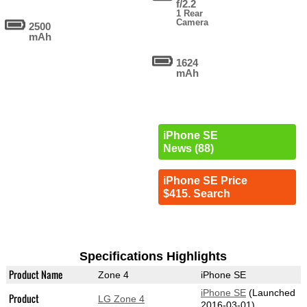
f/2.2
1 Rear
Camera
2500
mAh
1624
mAh
iPhone SE
News (88)
iPhone SE Price
$415. Search
Specifications Highlights
Product Name
Zone 4
iPhone SE
iPhone SE
(Launched
Product
LG Zone 4
2016-03-01)