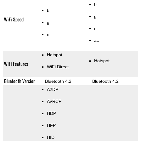
b
b
g
WiFi Speed
g
n
n
ac
Hotspot
Hotspot
WiFi Features
WiFi Direct
Bluetooth Version
Bluetooth 4.2
Bluetooth 4.2
A2DP
AVRCP
HDP
HFP
HID