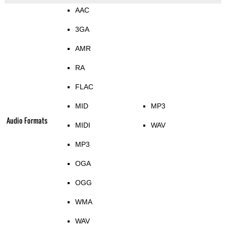
AAC
3GA
AMR
RA
FLAC
MID
MP3
Audio Formats
MIDI
WAV
MP3
OGA
OGG
WMA
WAV