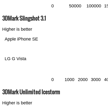
0
50000
100000
15
3DMark Slingshot 3.1
Higher is better
Apple iPhone SE
LG G Vista
0
1000
2000
3000
40
3DMark Unlimited Icestorm
Higher is better