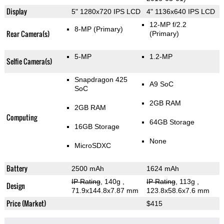
Display
5" 1280x720 IPS LCD
4" 1136x640 IPS LCD
12-MP f/2.2
8-MP
(Primary)
Rear Camera(s)
(Primary)
5-MP
1.2-MP
Selfie Camera(s)
Snapdragon 425
A9 SoC
SoC
2GB RAM
2GB RAM
Computing
64GB Storage
16GB Storage
None
MicroSDXC
Battery
2500 mAh
1624 mAh
IP Rating
, 140g
,
IP Rating
, 113g
,
Design
71.9x144.8x7.87 mm
123.8x58.6x7.6 mm
Price (Market)
$415