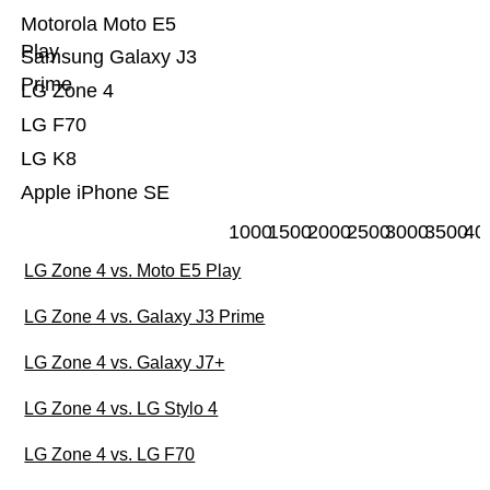
Motorola Moto E5
Play
Samsung Galaxy J3
Prime
LG Zone 4
LG F70
LG K8
Apple iPhone SE
1000
1500
2000
2500
3000
3500
40
LG Zone 4 vs. Moto E5 Play
LG Zone 4 vs. Galaxy J3 Prime
LG Zone 4 vs. Galaxy J7+
LG Zone 4 vs. LG Stylo 4
LG Zone 4 vs. LG F70