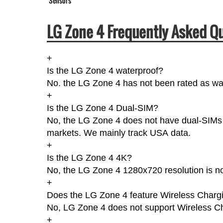
Sensors
LG Zone 4 Frequently Asked Qu
+
Is the LG Zone 4 waterproof?
No. the LG Zone 4 has not been rated as wat
+
Is the LG Zone 4 Dual-SIM?
No, the LG Zone 4 does not have dual-SIMs ac
markets. We mainly track USA data.
+
Is the LG Zone 4 4K?
No, the LG Zone 4 1280x720 resolution is n
+
Does the LG Zone 4 feature Wireless Charg
No, LG Zone 4 does not support Wireless C
+