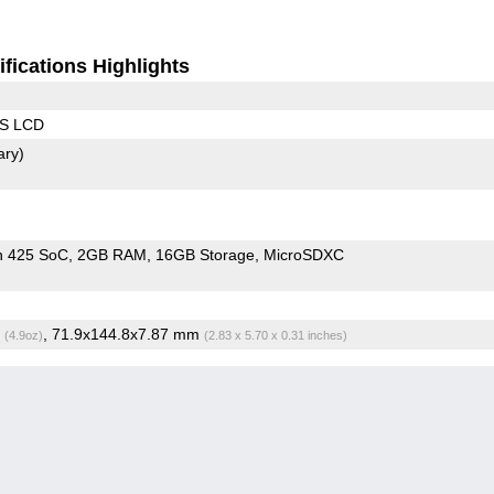
fications Highlights
PS LCD
ary)
n 425 SoC
2GB RAM
16GB Storage
MicroSDXC
g
, 71.9x144.8x7.87 mm
(4.9oz)
(2.83 x 5.70 x 0.31 inches)