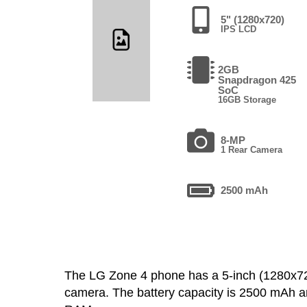
5" (1280x720)
IPS LCD
2GB
Snapdragon 425
SoC
16GB Storage
8-MP
1 Rear Camera
2500 mAh
The LG Zone 4 phone has a 5-inch (1280x7
camera. The battery capacity is 2500 mAh a