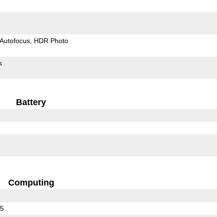
Autofocus
HDR Photo
s
Battery
Computing
25