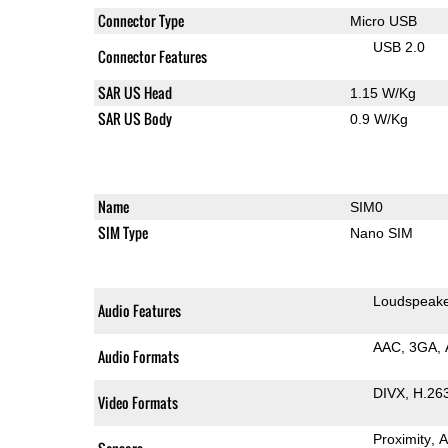
Connector Type
Micro USB
USB 2.0
Connector Features
SAR US Head
1.15 W/Kg
SAR US Body
0.9 W/Kg
Name
SIM0
SIM Type
Nano SIM
Loudspeak
Audio Features
AAC
3GA
Audio Formats
DIVX
H.26
Video Formats
Proximity
A