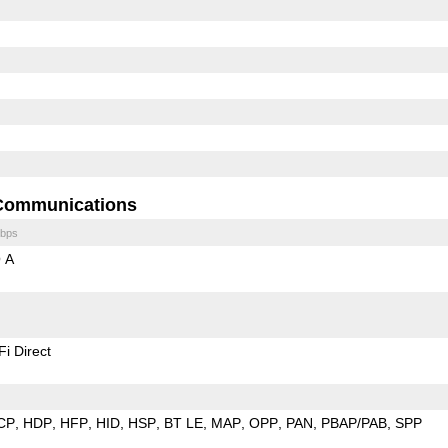
Communications
bps
 A
Fi Direct
CP
HDP
HFP
HID
HSP
BT LE
MAP
OPP
PAN
PBAP/PAB
SPP