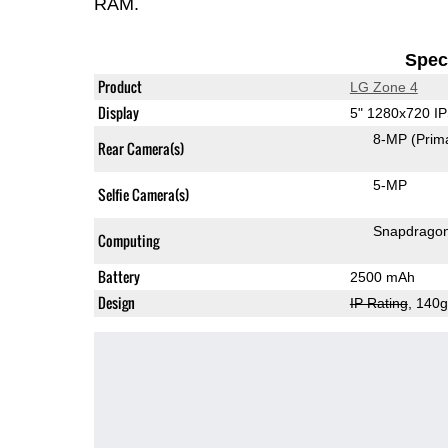
RAM.
Speci
Product
LG Zone 4
Display
5" 1280x720 I
8-MP
(Prim
Rear Camera(s)
5-MP
Selfie Camera(s)
Snapdrago
Computing
Battery
2500 mAh
Design
IP Rating
, 140