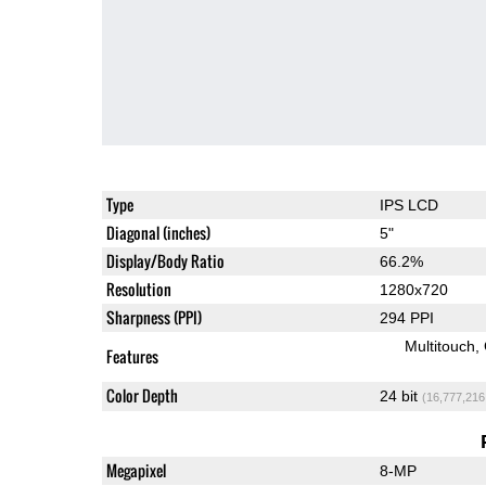
Type
IPS LCD
Diagonal (inches)
5"
Display/Body Ratio
66.2%
Resolution
1280x720
Sharpness (PPI)
294 PPI
Multitouch
Features
Color Depth
24 bit
(16,777,216
Megapixel
8-MP