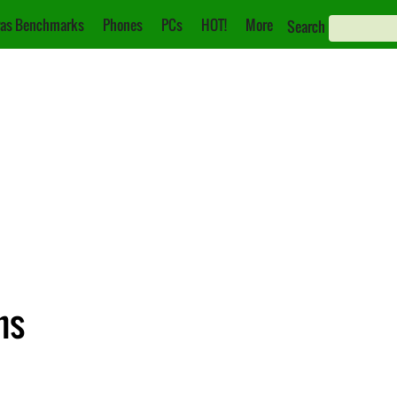
as Benchmarks
Phones
PCs
HOT!
More
Search
ns