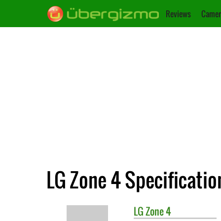
Reviews
Camer
LG Zone 4 Specificatio
LG
Zone 4