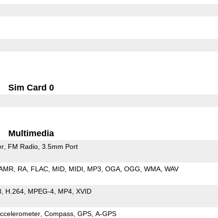
Sim Card 0
Multimedia
er
FM Radio
3.5mm Port
AMR
RA
FLAC
MID
MIDI
MP3
OGA
OGG
WMA
WAV
3
H.264
MPEG-4
MP4
XVID
ccelerometer
Compass
GPS
A-GPS