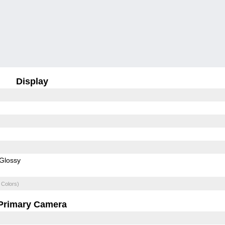
Display
Glossy
 Colors)
Primary Camera