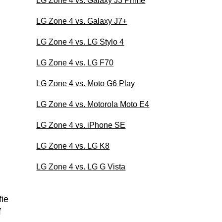
LG Zone 4 vs. Galaxy J3 Prime
LG Zone 4 vs. Galaxy J7+
LG Zone 4 vs. LG Stylo 4
LG Zone 4 vs. LG F70
LG Zone 4 vs. Moto G6 Play
LG Zone 4 vs. Motorola Moto E4
LG Zone 4 vs. iPhone SE
LG Zone 4 vs. LG K8
LG Zone 4 vs. LG G Vista
ie
f