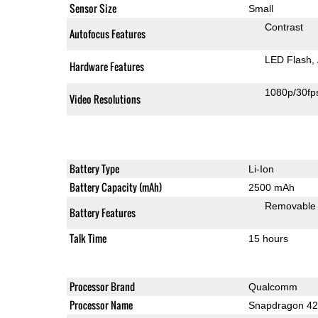
Sensor Size
Small
Contrast
Autofocus Features
LED Flash
Hardware Features
1080p/30fp
Video Resolutions
Battery Type
Li-Ion
Battery Capacity (mAh)
2500 mAh
Removable
Battery Features
Talk Time
15 hours
Processor Brand
Qualcomm
Processor Name
Snapdragon 4