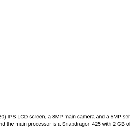
20) IPS LCD screen, a 8MP main camera and a 5MP self
nd the main processor is a Snapdragon 425 with 2 GB o