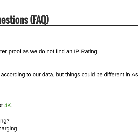
estions (FAQ)
er-proof as we do not find an IP-Rating.
cording to our data, but things could be different in As
ot
4K
.
ing?
harging.