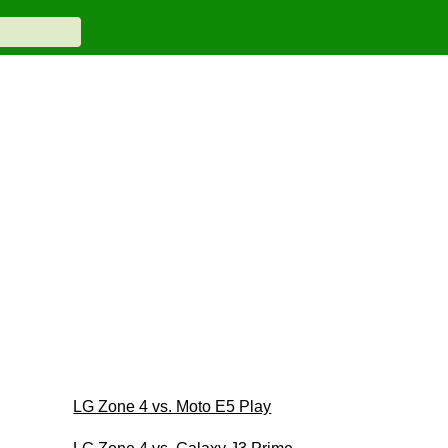
LG Zone 4 vs. Moto E5 Play