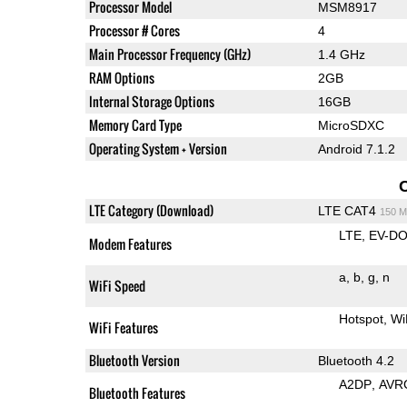
Processor Model
MSM8917
Processor # Cores
4
Main Processor Frequency (GHz)
1.4 GHz
RAM Options
2GB
Internal Storage Options
16GB
Memory Card Type
MicroSDXC
Operating System + Version
Android 7.1.2
LTE Category (Download)
LTE CAT4
150 M
LTE
EV-DO
Modem Features
a
b
g
n
WiFi Speed
Hotspot
Wi
WiFi Features
Bluetooth Version
Bluetooth 4.2
A2DP
AVR
Bluetooth Features