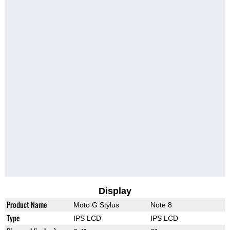
Display
Product Name
Moto G Stylus
Note 8
Type
IPS LCD
IPS LCD