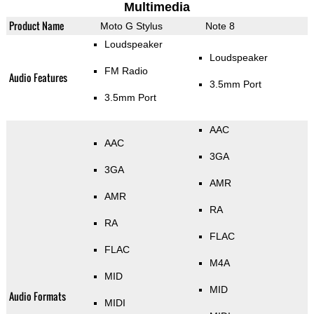
Multimedia
Product Name
Moto G Stylus
Note 8
Loudspeaker
Loudspeaker
FM Radio
Audio Features
3.5mm Port
3.5mm Port
AAC
AAC
3GA
3GA
AMR
AMR
RA
RA
FLAC
FLAC
M4A
MID
MID
Audio Formats
MIDI