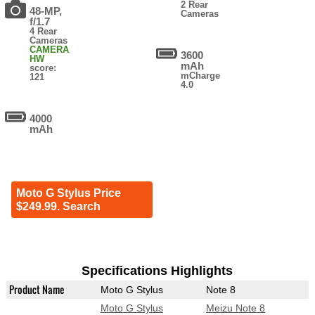
2 Rear
48-MP,
Cameras
f/1.7
4 Rear
Cameras
CAMERA
3600
HW
mAh
score:
mCharge
121
4.0
4000
mAh
Moto G Stylus Price
$249.99. Search
Specifications Highlights
Product Name
Moto G Stylus
Note 8
Moto G Stylus
Meizu Note 8