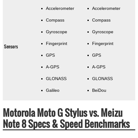
Accelerometer
Accelerometer
Compass
Compass
Gyroscope
Gyroscope
Fingerprint
Fingerprint
Sensors
GPS
GPS
A-GPS
A-GPS
GLONASS
GLONASS
Galileo
BeiDou
Motorola Moto G Stylus vs. Meizu
Note 8 Specs & Speed Benchmarks