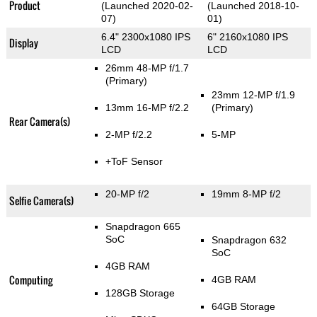
Product
(Launched 2020-02-
(Launched 2018-10-
07)
01)
6.4" 2300x1080 IPS
6" 2160x1080 IPS
Display
LCD
LCD
26mm 48-MP f/1.7
(Primary)
23mm 12-MP f/1.9
13mm 16-MP f/2.2
(Primary)
Rear Camera(s)
2-MP f/2.2
5-MP
+ToF Sensor
20-MP f/2
19mm 8-MP f/2
Selfie Camera(s)
Snapdragon 665
SoC
Snapdragon 632
SoC
4GB RAM
Computing
4GB RAM
128GB Storage
64GB Storage