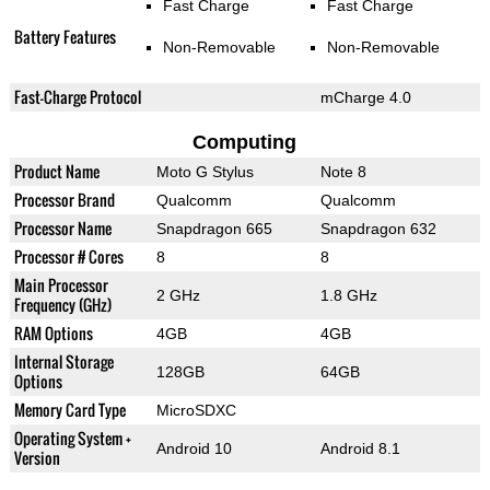
Fast Charge
Fast Charge
Battery Features
Non-Removable
Non-Removable
Fast-Charge Protocol
mCharge 4.0
Computing
Product Name
Moto G Stylus
Note 8
Processor Brand
Qualcomm
Qualcomm
Processor Name
Snapdragon 665
Snapdragon 632
Processor # Cores
8
8
Main Processor
2 GHz
1.8 GHz
Frequency (GHz)
RAM Options
4GB
4GB
Internal Storage
128GB
64GB
Options
Memory Card Type
MicroSDXC
Operating System +
Android 10
Android 8.1
Version