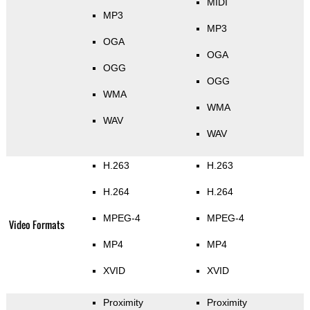
MIDI
MP3
MP3
OGA
OGA
OGG
OGG
WMA
WMA
WAV
WAV
H.263
H.263
H.264
H.264
MPEG-4
MPEG-4
Video Formats
MP4
MP4
XVID
XVID
Proximity
Proximity