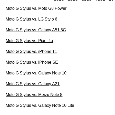
Moto G Stylus vs. Moto G8 Power
Moto G Stylus vs. LG Stylo 6
Moto G Stylus vs. Galaxy A51 5G
Moto G Stylus vs. Pixel 4a
Moto G Stylus vs. iPhone 11
Moto G Stylus vs. iPhone SE
Moto G Stylus vs. Galaxy Note 10
Moto G Stylus vs. Galaxy A21
Moto G Stylus vs. Meizu Note 8
Moto G Stylus vs. Galaxy Note 10 Lite