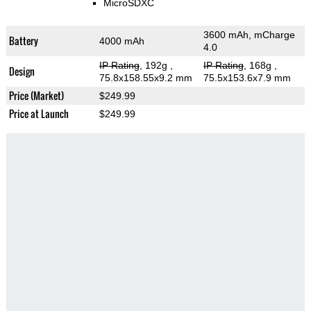
MicroSDXC
3600 mAh, mCharge
Battery
4000 mAh
4.0
IP Rating
, 192g
,
IP Rating
, 168g
,
Design
75.8x158.55x9.2 mm
75.5x153.6x7.9 mm
Price (Market)
$249.99
Price at Launch
$249.99