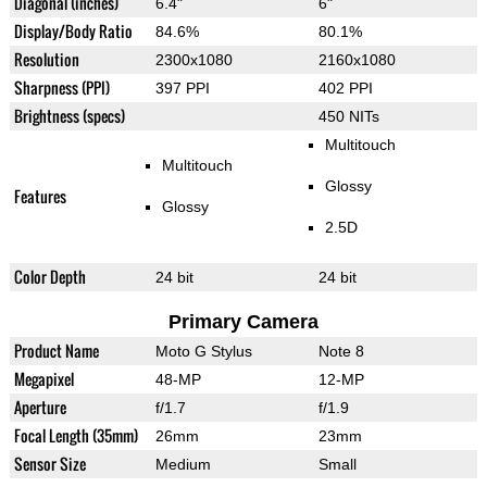
Diagonal (inches)
6.4"
6"
Display/Body Ratio
84.6%
80.1%
Resolution
2300x1080
2160x1080
Sharpness (PPI)
397 PPI
402 PPI
Brightness (specs)
450 NITs
Multitouch
Multitouch
Glossy
Features
Glossy
2.5D
Color Depth
24 bit
24 bit
Primary Camera
Product Name
Moto G Stylus
Note 8
Megapixel
48-MP
12-MP
Aperture
f/1.7
f/1.9
Focal Length (35mm)
26mm
23mm
Sensor Size
Medium
Small