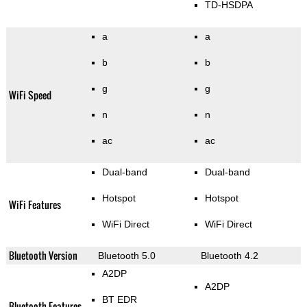
TD-HSDPA
a
a
b
b
g
g
WiFi Speed
n
n
ac
ac
Dual-band
Dual-band
Hotspot
Hotspot
WiFi Features
WiFi Direct
WiFi Direct
Bluetooth Version
Bluetooth 5.0
Bluetooth 4.2
A2DP
A2DP
BT EDR
Bluetooth Features