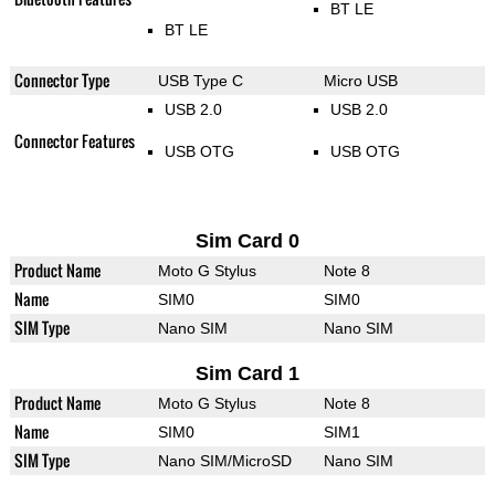
BT LE
BT LE
Connector Type
USB Type C
Micro USB
USB 2.0
USB 2.0
Connector Features
USB OTG
USB OTG
Sim Card 0
Product Name
Moto G Stylus
Note 8
Name
SIM0
SIM0
SIM Type
Nano SIM
Nano SIM
Sim Card 1
Product Name
Moto G Stylus
Note 8
Name
SIM0
SIM1
SIM Type
Nano SIM/MicroSD
Nano SIM