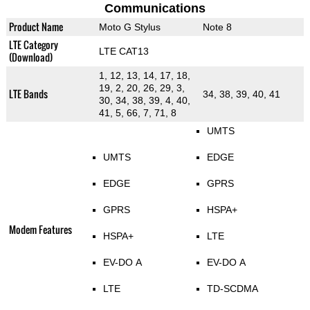
Communications
Product Name
Moto G Stylus
Note 8
LTE Category
LTE CAT13
(Download)
1, 12, 13, 14, 17, 18,
19, 2, 20, 26, 29, 3,
LTE Bands
34, 38, 39, 40, 41
30, 34, 38, 39, 4, 40,
41, 5, 66, 7, 71, 8
UMTS
UMTS
EDGE
EDGE
GPRS
GPRS
HSPA+
Modem Features
HSPA+
LTE
EV-DO A
EV-DO A
LTE
TD-SCDMA