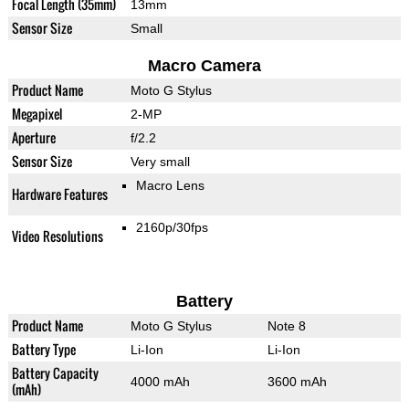
Focal Length (35mm)
13mm
Sensor Size
Small
Macro Camera
Product Name
Moto G Stylus
Megapixel
2-MP
Aperture
f/2.2
Sensor Size
Very small
Macro Lens
Hardware Features
2160p/30fps
Video Resolutions
Battery
Product Name
Moto G Stylus
Note 8
Battery Type
Li-Ion
Li-Ion
Battery Capacity
4000 mAh
3600 mAh
(mAh)