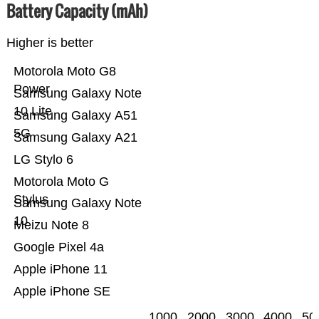
Battery Capacity (mAh)
Higher is better
Motorola Moto G8
Power
Samsung Galaxy Note
10 Lite
Samsung Galaxy A51
5G
Samsung Galaxy A21
LG Stylo 6
Motorola Moto G
Stylus
Samsung Galaxy Note
10
Meizu Note 8
Google Pixel 4a
Apple iPhone 11
Apple iPhone SE
1000
2000
3000
4000
50