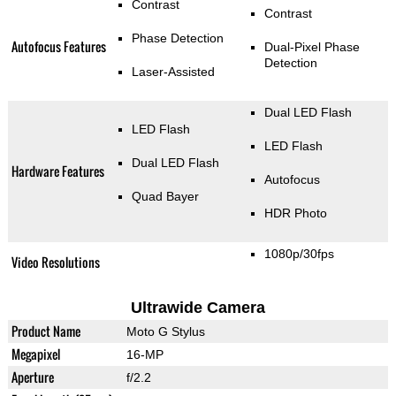
Contrast
Contrast
Phase Detection
Autofocus Features
Dual-Pixel Phase
Detection
Laser-Assisted
Dual LED Flash
LED Flash
LED Flash
Dual LED Flash
Hardware Features
Autofocus
Quad Bayer
HDR Photo
1080p/30fps
Video Resolutions
Ultrawide Camera
Product Name
Moto G Stylus
Megapixel
16-MP
Aperture
f/2.2