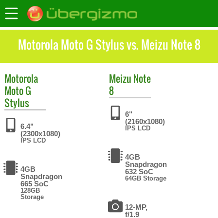
Motorola Moto G Stylus vs. Meizu Note 8
Motorola
Meizu
Note
Moto G
8
Stylus
6"
(2160x1080)
6.4"
IPS LCD
(2300x1080)
IPS LCD
4GB
Snapdragon
4GB
632 SoC
Snapdragon
64GB Storage
665 SoC
128GB
Storage
12-MP,
f/1.9