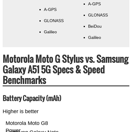
A-GPS
A-GPS
GLONASS
GLONASS
BeiDou
Galileo
Galileo
Motorola Moto G Stylus vs. Samsung
Galaxy A51 5G Specs & Speed
Benchmarks
Battery Capacity (mAh)
Higher is better
Motorola Moto G8
Power