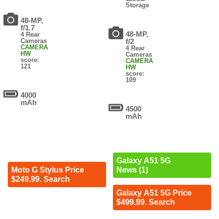
Storage
48-MP,
f/1.7
48-MP,
4 Rear
Cameras
f/2
CAMERA
4 Rear
HW
Cameras
score:
CAMERA
121
HW
score:
109
4000
mAh
4500
mAh
Galaxy A51 5G
Moto G Stylus Price
News (1)
$249.99. Search
Galaxy A51 5G Price
$499.99. Search