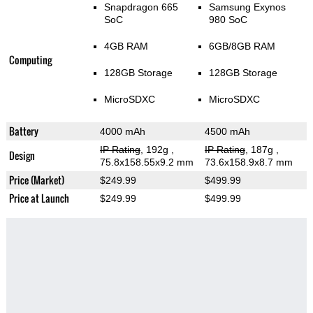
Snapdragon 665
Samsung Exynos
SoC
980 SoC
4GB RAM
6GB/8GB RAM
Computing
128GB Storage
128GB Storage
MicroSDXC
MicroSDXC
Battery
4000 mAh
4500 mAh
IP Rating
, 192g
,
IP Rating
, 187g
,
Design
75.8x158.55x9.2 mm
73.6x158.9x8.7 mm
Price (Market)
$249.99
$499.99
Price at Launch
$249.99
$499.99