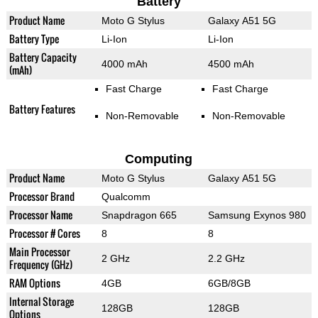
Battery
Product Name
Moto G Stylus
Galaxy A51 5G
Battery Type
Li-Ion
Li-Ion
Battery Capacity
4000 mAh
4500 mAh
(mAh)
Fast Charge
Fast Charge
Battery Features
Non-Removable
Non-Removable
Computing
Product Name
Moto G Stylus
Galaxy A51 5G
Processor Brand
Qualcomm
Processor Name
Snapdragon 665
Samsung Exynos 980
Processor # Cores
8
8
Main Processor
2 GHz
2.2 GHz
Frequency (GHz)
RAM Options
4GB
6GB/8GB
Internal Storage
128GB
128GB
Options