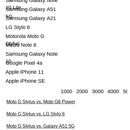
Samsung Galaxy Note
10 Lite
Samsung Galaxy A51
5G
Samsung Galaxy A21
LG Stylo 6
Motorola Moto G
Stylus
Meizu Note 8
Samsung Galaxy Note
10
Google Pixel 4a
Apple iPhone 11
Apple iPhone SE
1000
2000
3000
4000
50
Moto G Stylus vs. Moto G8 Power
Moto G Stylus vs. LG Stylo 6
Moto G Stylus vs. Galaxy A51 5G