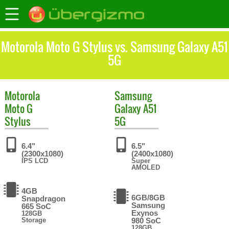
Motorola Moto G Stylus vs. Samsung Galaxy A51
5G
Motorola
Samsung
Moto G
Galaxy A51
Stylus
5G
6.4"
6.5"
(2300x1080)
(2400x1080)
IPS LCD
Super
AMOLED
4GB
6GB/8GB
Snapdragon
Samsung
665 SoC
Exynos
128GB
Storage
980 SoC
128GB