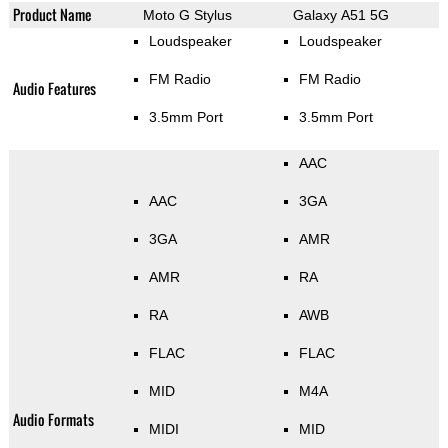
Product Name
Moto G Stylus
Galaxy A51 5G
Loudspeaker
Loudspeaker
FM Radio
FM Radio
Audio Features
3.5mm Port
3.5mm Port
AAC
AAC
3GA
3GA
AMR
AMR
RA
RA
AWB
FLAC
FLAC
MID
M4A
Audio Formats
MIDI
MID