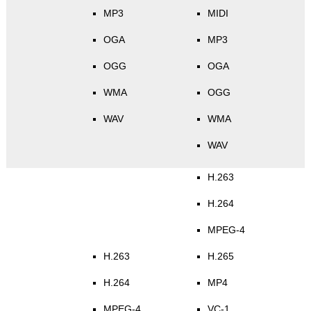
MP3
MIDI
OGA
MP3
OGG
OGA
WMA
OGG
WAV
WMA
WAV
H.263
H.264
MPEG-4
H.263
H.265
H.264
MP4
MPEG-4
VC-1