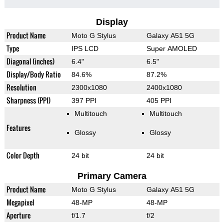
Display
Product Name
Moto G Stylus
Galaxy A51 5G
Type
IPS LCD
Super AMOLED
Diagonal (inches)
6.4"
6.5"
Display/Body Ratio
84.6%
87.2%
Resolution
2300x1080
2400x1080
Sharpness (PPI)
397 PPI
405 PPI
Multitouch
Multitouch
Features
Glossy
Glossy
Color Depth
24 bit
24 bit
Primary Camera
Product Name
Moto G Stylus
Galaxy A51 5G
Megapixel
48-MP
48-MP
Aperture
f/1.7
f/2