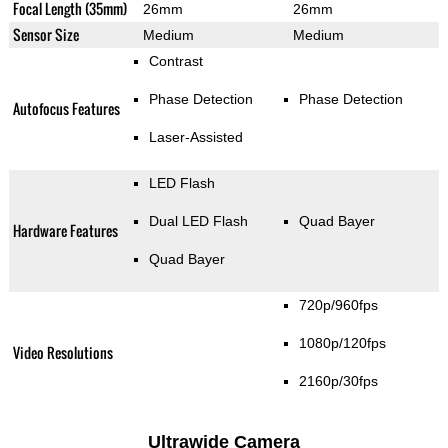
Focal Length (35mm)
26mm
26mm
Sensor Size
Medium
Medium
Contrast
Phase Detection
Phase Detection
Autofocus Features
Laser-Assisted
LED Flash
Dual LED Flash
Quad Bayer
Hardware Features
Quad Bayer
720p/960fps
1080p/120fps
Video Resolutions
2160p/30fps
Ultrawide Camera