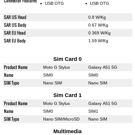
Connector Features
USB OTG
USB OTG
SAR US Head
0.8 W/Kg
SAR US Body
0.67 W/Kg
SAR EU Head
0.369 W/Kg
SAR EU Body
1.59 W/Kg
Sim Card 0
Product Name
Moto G Stylus
Galaxy A51 5G
Name
SIM0
SIM0
SIM Type
Nano SIM
Nano SIM
Sim Card 1
Product Name
Moto G Stylus
Galaxy A51 5G
Name
SIM0
SIM1
SIM Type
Nano SIM/MicroSD
Nano SIM
Multimedia