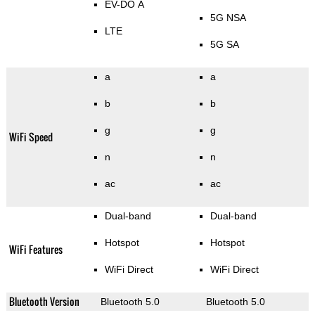
EV-DO A
5G NSA
LTE
5G SA
a
a
b
b
g
g
WiFi Speed
n
n
ac
ac
Dual-band
Dual-band
Hotspot
Hotspot
WiFi Features
WiFi Direct
WiFi Direct
Bluetooth Version
Bluetooth 5.0
Bluetooth 5.0