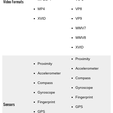
Video Formats
MP4
VP8
XVID
VP9
WMV7
WMV8
XVID
Proximity
Proximity
Accelerometer
Accelerometer
Compass
Compass
Gyroscope
Gyroscope
Fingerprint
Fingerprint
Sensors
GPS
GPS