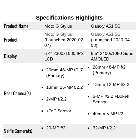
Specifications Highlights
Product Name
Moto G Stylus
Galaxy A51 5G
Moto G Stylus
Galaxy A51 5G
Product
(Launched 2020-02-
(Launched 2020-04-
07)
08)
6.4" 2300x1080 IPS
6.5" 2400x1080 Super
Display
LCD
AMOLED
26mm 48-MP f/2
26mm 48-MP f/1.7
(Primary)
(Primary)
13mm 12-MP f/2.2
13mm 16-MP f/2.2
Rear Camera(s)
5-MP f/2.2
+Bokeh
2-MP f/2.2
Sensor
+ToF Sensor
40mm 5-MP f/2
20-MP f/2
32-MP f/2.2
Selfie Camera(s)