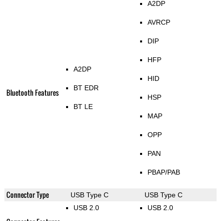
A2DP
AVRCP
DIP
HFP
A2DP
HID
BT EDR
Bluetooth Features
HSP
BT LE
MAP
OPP
PAN
PBAP/PAB
Connector Type
USB Type C
USB Type C
USB 2.0
USB 2.0