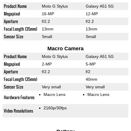
Product Name
Moto G Stylus
Galaxy A51 5G
Megapixel
16-MP
12-MP
Aperture
f/2.2
f/2.2
Focal Length (35mm)
13mm
13mm
Sensor Size
Small
Small
Macro Camera
Product Name
Moto G Stylus
Galaxy A51 5G
Megapixel
2-MP
5-MP
Aperture
f/2.2
f/2
Focal Length (35mm)
40mm
Sensor Size
Very small
Very small
Macro Lens
Macro Lens
Hardware Features
2160p/30fps
Video Resolutions