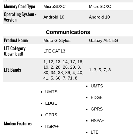
Memory Card Type
MicroSDXC
MicroSDXC
Operating System +
Android 10
Android 10
Version
Communications
Product Name
Moto G Stylus
Galaxy A51 5G
LTE Category
LTE CAT13
(Download)
1, 12, 13, 14, 17, 18,
19, 2, 20, 26, 29, 3,
LTE Bands
1, 3, 5, 7, 8
30, 34, 38, 39, 4, 40,
41, 5, 66, 7, 71, 8
UMTS
UMTS
EDGE
EDGE
GPRS
GPRS
HSPA+
Modem Features
HSPA+
LTE