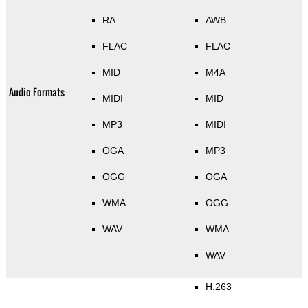
RA
AWB
FLAC
FLAC
MID
M4A
Audio Formats
MIDI
MID
MP3
MIDI
OGA
MP3
OGG
OGA
WMA
OGG
WAV
WMA
WAV
H.263