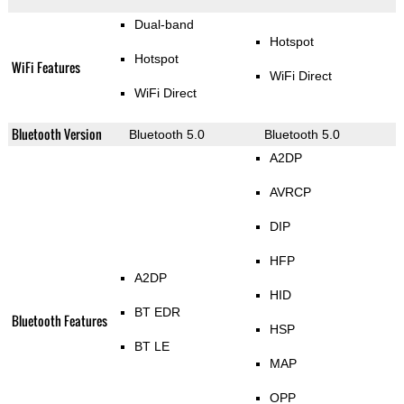
Dual-band
Hotspot
Hotspot
WiFi Features
WiFi Direct
WiFi Direct
Bluetooth Version
Bluetooth 5.0
Bluetooth 5.0
A2DP
AVRCP
DIP
HFP
A2DP
HID
BT EDR
Bluetooth Features
HSP
BT LE
MAP
OPP