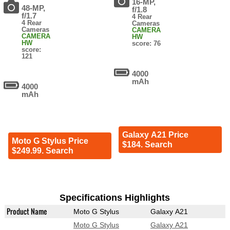
16-MP,
48-MP,
f/1.8
f/1.7
4 Rear
4 Rear
Cameras
Cameras
CAMERA
CAMERA
HW
HW
score: 76
score:
121
4000
mAh
4000
mAh
Galaxy A21 Price
Moto G Stylus Price
$184. Search
$249.99. Search
Specifications Highlights
Product Name
Moto G Stylus
Galaxy A21
Moto G Stylus
Galaxy A21