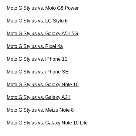
Moto G Stylus vs. Moto G8 Power
Moto G Stylus vs. LG Stylo 6
Moto G Stylus vs. Galaxy A51 5G
Moto G Stylus vs. Pixel 4a
Moto G Stylus vs. iPhone 11
Moto G Stylus vs. iPhone SE
Moto G Stylus vs. Galaxy Note 10
Moto G Stylus vs. Galaxy A21
Moto G Stylus vs. Meizu Note 8
Moto G Stylus vs. Galaxy Note 10 Lite