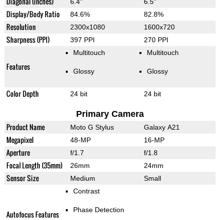
Diagonal (inches)
6.4"
6.5"
Display/Body Ratio
84.6%
82.8%
Resolution
2300x1080
1600x720
Sharpness (PPI)
397 PPI
270 PPI
Multitouch
Multitouch
Features
Glossy
Glossy
Color Depth
24 bit
24 bit
Primary Camera
Product Name
Moto G Stylus
Galaxy A21
Megapixel
48-MP
16-MP
Aperture
f/1.7
f/1.8
Focal Length (35mm)
26mm
24mm
Sensor Size
Medium
Small
Contrast
Phase Detection
Autofocus Features