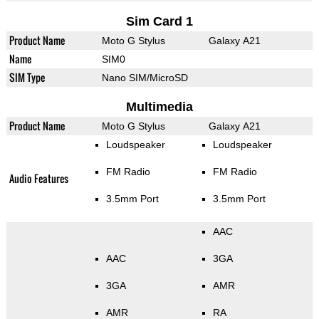
Sim Card 1
Product Name
Moto G Stylus
Galaxy A21
Name
SIM0
SIM Type
Nano SIM/MicroSD
Multimedia
Product Name
Moto G Stylus
Galaxy A21
Loudspeaker
Loudspeaker
FM Radio
FM Radio
Audio Features
3.5mm Port
3.5mm Port
AAC
AAC
3GA
3GA
AMR
AMR
RA