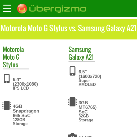
Motorola Moto G Stylus vs. Samsung Galaxy A21
Motorola
Samsung
Moto G
Galaxy A21
Stylus
6.5"
(1600x720)
6.4"
Super
(2300x1080)
AMOLED
IPS LCD
3GB
4GB
MT6765)
Snapdragon
SoC
665 SoC
32GB
128GB
Storage
Storage