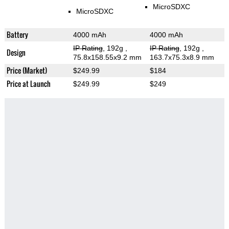
MicroSDXC
MicroSDXC
Battery
4000 mAh
4000 mAh
IP Rating
, 192g
,
IP Rating
, 192g
,
Design
75.8x158.55x9.2 mm
163.7x75.3x8.9 mm
Price (Market)
$249.99
$184
Price at Launch
$249.99
$249