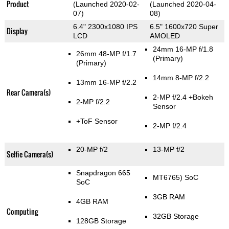
Product
(Launched 2020-02-
(Launched 2020-04-
07)
08)
6.4" 2300x1080 IPS
6.5" 1600x720 Super
Display
LCD
AMOLED
24mm 16-MP f/1.8
26mm 48-MP f/1.7
(Primary)
(Primary)
14mm 8-MP f/2.2
13mm 16-MP f/2.2
Rear Camera(s)
2-MP f/2.4
+Bokeh
2-MP f/2.2
Sensor
+ToF Sensor
2-MP f/2.4
20-MP f/2
13-MP f/2
Selfie Camera(s)
Snapdragon 665
MT6765) SoC
SoC
3GB RAM
4GB RAM
Computing
32GB Storage
128GB Storage