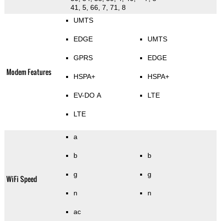
41, 5, 66, 7, 71, 8
UMTS
EDGE
UMTS
GPRS
EDGE
Modem Features
HSPA+
HSPA+
EV-DO A
LTE
LTE
a
b
b
g
g
WiFi Speed
n
n
ac