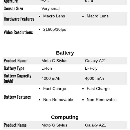
Aperture
f/2.2
f/2.4
Sensor Size
Very small
Macro Lens
Macro Lens
Hardware Features
2160p/30fps
Video Resolutions
Battery
Product Name
Moto G Stylus
Galaxy A21
Battery Type
Li-Ion
Li-Poly
Battery Capacity
4000 mAh
4000 mAh
(mAh)
Fast Charge
Fast Charge
Battery Features
Non-Removable
Non-Removable
Computing
Product Name
Moto G Stylus
Galaxy A21