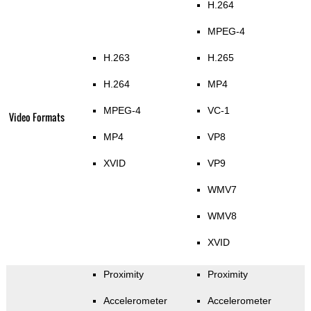
H.264
MPEG-4
H.263
H.265
H.264
MP4
MPEG-4
VC-1
Video Formats
MP4
VP8
XVID
VP9
WMV7
WMV8
XVID
Proximity
Proximity
Accelerometer
Accelerometer