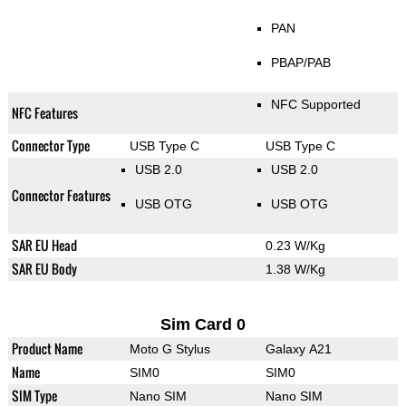
PAN
PBAP/PAB
NFC Supported
NFC Features
Connector Type
USB Type C
USB Type C
USB 2.0
USB 2.0
Connector Features
USB OTG
USB OTG
SAR EU Head
0.23 W/Kg
SAR EU Body
1.38 W/Kg
Sim Card 0
Product Name
Moto G Stylus
Galaxy A21
Name
SIM0
SIM0
SIM Type
Nano SIM
Nano SIM