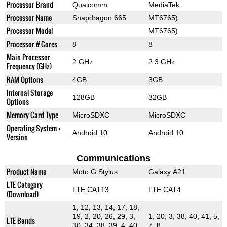
Processor Brand
Qualcomm
MediaTek
Processor Name
Snapdragon 665
MT6765)
Processor Model
MT6765)
Processor # Cores
8
8
Main Processor
2 GHz
2.3 GHz
Frequency (GHz)
RAM Options
4GB
3GB
Internal Storage
128GB
32GB
Options
Memory Card Type
MicroSDXC
MicroSDXC
Operating System +
Android 10
Android 10
Version
Communications
Product Name
Moto G Stylus
Galaxy A21
LTE Category
LTE CAT13
LTE CAT4
(Download)
1, 12, 13, 14, 17, 18,
19, 2, 20, 26, 29, 3,
1, 20, 3, 38, 40, 41, 5,
LTE Bands
30, 34, 38, 39, 4, 40,
7, 8