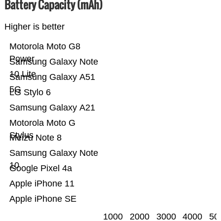
Battery Capacity (mAh)
Higher is better
Motorola Moto G8
Power
Samsung Galaxy Note
10 Lite
Samsung Galaxy A51
5G
LG Stylo 6
Samsung Galaxy A21
Motorola Moto G
Stylus
Meizu Note 8
Samsung Galaxy Note
10
Google Pixel 4a
Apple iPhone 11
Apple iPhone SE
1000
2000
3000
4000
50