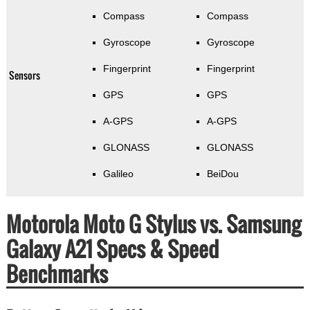
Compass
Compass
Gyroscope
Gyroscope
Fingerprint
Fingerprint
Sensors
GPS
GPS
A-GPS
A-GPS
GLONASS
GLONASS
Galileo
BeiDou
Motorola Moto G Stylus vs. Samsung
Galaxy A21 Specs & Speed
Benchmarks