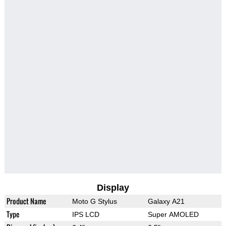
Display
Product Name
Moto G Stylus
Galaxy A21
Type
IPS LCD
Super AMOLED