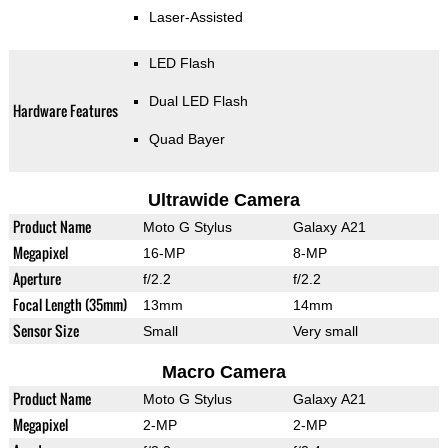
Laser-Assisted
LED Flash
Dual LED Flash
Hardware Features
Quad Bayer
Ultrawide Camera
Product Name
Moto G Stylus
Galaxy A21
Megapixel
16-MP
8-MP
Aperture
f/2.2
f/2.2
Focal Length (35mm)
13mm
14mm
Sensor Size
Small
Very small
Macro Camera
Product Name
Moto G Stylus
Galaxy A21
Megapixel
2-MP
2-MP