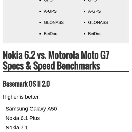
GPS
GPS
A-GPS
A-GPS
GLONASS
GLONASS
BeiDou
BeiDou
Nokia 6.2 vs. Motorola Moto G7
Specs & Speed Benchmarks
Basemark OS II 2.0
Higher is better
Samsung Galaxy A50
Nokia 6.1 Plus
Nokia 7.1