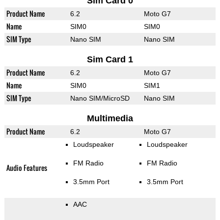
Sim Card 0
Product Name
6.2
Moto G7
Name
SIM0
SIM0
SIM Type
Nano SIM
Nano SIM
Sim Card 1
Product Name
6.2
Moto G7
Name
SIM0
SIM1
SIM Type
Nano SIM/MicroSD
Nano SIM
Multimedia
Product Name
6.2
Moto G7
Loudspeaker
Loudspeaker
FM Radio
FM Radio
Audio Features
3.5mm Port
3.5mm Port
AAC