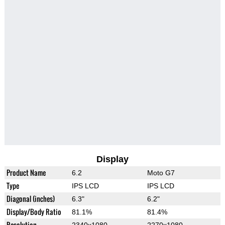
Display
Product Name
6.2
Moto G7
Type
IPS LCD
IPS LCD
Diagonal (inches)
6.3"
6.2"
Display/Body Ratio
81.1%
81.4%
Resolution