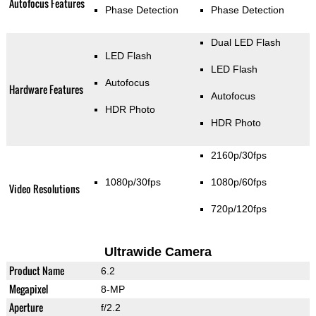
Autofocus Features
Phase Detection
Phase Detection
Dual LED Flash
LED Flash
LED Flash
Autofocus
Hardware Features
Autofocus
HDR Photo
HDR Photo
2160p/30fps
1080p/30fps
1080p/60fps
Video Resolutions
720p/120fps
Ultrawide Camera
Product Name
6.2
Megapixel
8-MP
Aperture
f/2.2