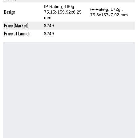
IP Rating
, 180g
,
IP Rating
, 172g
,
Design
75.15x159.92x8.25
75.3x157x7.92 mm
mm
Price (Market)
$249
Price at Launch
$249