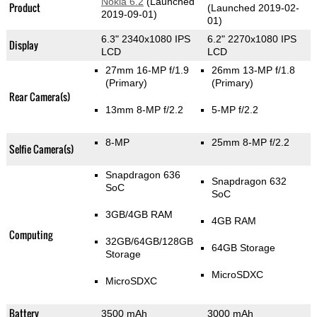
Nokia 6.2
(Launched
Product
(Launched 2019-02-
2019-09-01)
01)
6.3" 2340x1080 IPS
6.2" 2270x1080 IPS
Display
LCD
LCD
27mm 16-MP f/1.9
26mm 13-MP f/1.8
(Primary)
(Primary)
Rear Camera(s)
13mm 8-MP f/2.2
5-MP f/2.2
8-MP
25mm 8-MP f/2.2
Selfie Camera(s)
Snapdragon 636
Snapdragon 632
SoC
SoC
3GB/4GB RAM
4GB RAM
Computing
32GB/64GB/128GB
64GB Storage
Storage
MicroSDXC
MicroSDXC
Battery
3500 mAh
3000 mAh