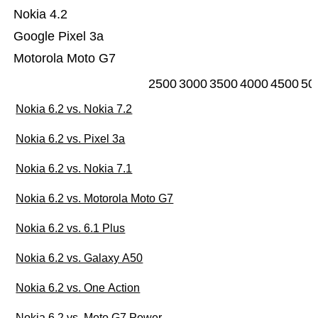
Nokia 4.2
Google Pixel 3a
Motorola Moto G7
2500
3000
3500
4000
4500
50
Nokia 6.2 vs. Nokia 7.2
Nokia 6.2 vs. Pixel 3a
Nokia 6.2 vs. Nokia 7.1
Nokia 6.2 vs. Motorola Moto G7
Nokia 6.2 vs. 6.1 Plus
Nokia 6.2 vs. Galaxy A50
Nokia 6.2 vs. One Action
Nokia 6.2 vs. Moto G7 Power