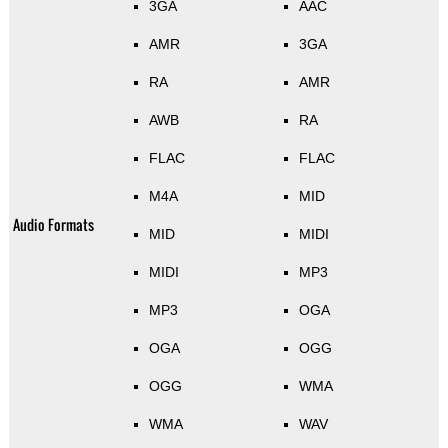
3GA
AAC
AMR
3GA
RA
AMR
AWB
RA
FLAC
FLAC
M4A
MID
Audio Formats
MID
MIDI
MIDI
MP3
MP3
OGA
OGA
OGG
OGG
WMA
WMA
WAV