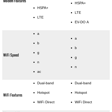
Modem Features
HSPA+
HSPA+
LTE
LTE
EV-DO A
a
a
b
b
g
WiFi Speed
g
n
n
ac
Dual-band
Dual-band
Hotspot
Hotspot
WiFi Features
WiFi Direct
WiFi Direct