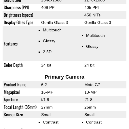
2340x1080
2270x1080
Sharpness (PPI)
409 PPI
405 PPI
Brightness (specs)
450 NITs
Display Glass Type
Gorilla Glass 3
Gorilla Glass 3
Multitouch
Multitouch
Glossy
Features
Glossy
2.5D
Color Depth
24 bit
24 bit
Primary Camera
Product Name
6.2
Moto G7
Megapixel
16-MP
13-MP
Aperture
f/1.9
f/1.8
Focal Length (35mm)
27mm
26mm
Sensor Size
Small
Small
Contrast
Contrast