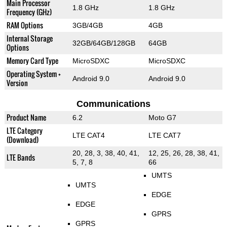
Main Processor
1.8 GHz
1.8 GHz
Frequency (GHz)
RAM Options
3GB/4GB
4GB
Internal Storage
32GB/64GB/128GB
64GB
Options
Memory Card Type
MicroSDXC
MicroSDXC
Operating System +
Android 9.0
Android 9.0
Version
Communications
Product Name
6.2
Moto G7
LTE Category
LTE CAT4
LTE CAT7
(Download)
20, 28, 3, 38, 40, 41,
12, 25, 26, 28, 38, 41,
LTE Bands
5, 7, 8
66
UMTS
UMTS
EDGE
EDGE
GPRS
GPRS