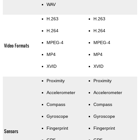
WAV
H.263
H.263
H.264
H.264
MPEG-4
MPEG-4
Video Formats
MP4
MP4
XVID
XVID
Proximity
Proximity
Accelerometer
Accelerometer
Compass
Compass
Gyroscope
Gyroscope
Fingerprint
Fingerprint
Sensors