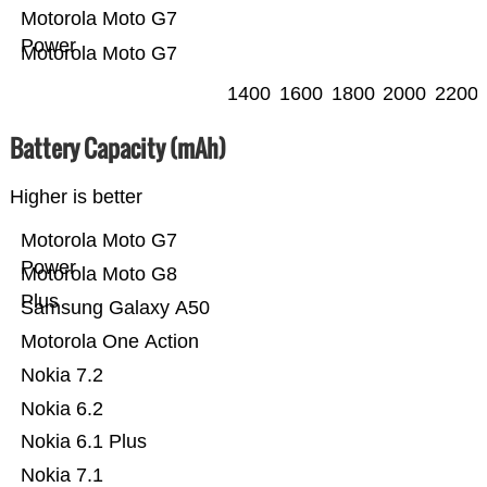
Motorola Moto G7
Power
Motorola Moto G7
1400
1600
1800
2000
2200
Battery Capacity (mAh)
Higher is better
Motorola Moto G7
Power
Motorola Moto G8
Plus
Samsung Galaxy A50
Motorola One Action
Nokia 7.2
Nokia 6.2
Nokia 6.1 Plus
Nokia 7.1