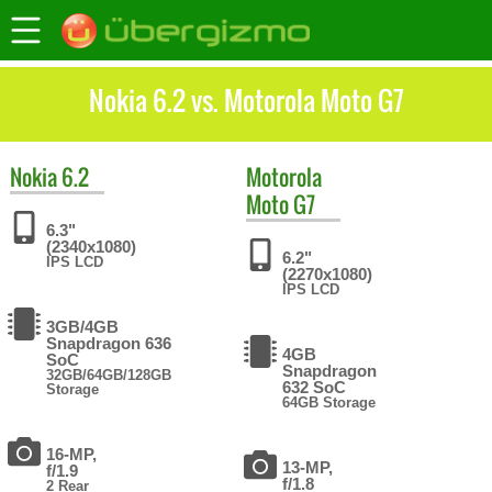
Nokia 6.2 vs. Motorola Moto G7
Nokia
6.2
Motorola
Moto G7
6.3"
(2340x1080)
6.2"
IPS LCD
(2270x1080)
IPS LCD
3GB/4GB
Snapdragon 636
4GB
SoC
Snapdragon
32GB/64GB/128GB
632 SoC
Storage
64GB Storage
16-MP,
13-MP,
f/1.9
f/1.8
2 Rear