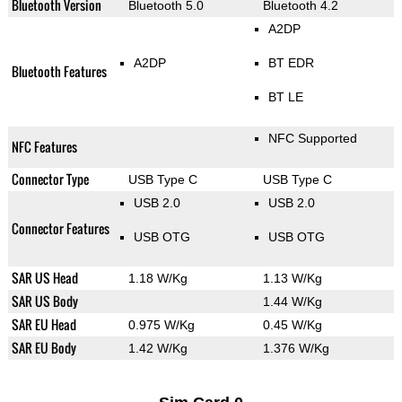
Bluetooth Version
Bluetooth 5.0
Bluetooth 4.2
A2DP
A2DP
BT EDR
Bluetooth Features
BT LE
NFC Supported
NFC Features
Connector Type
USB Type C
USB Type C
USB 2.0
USB 2.0
Connector Features
USB OTG
USB OTG
SAR US Head
1.18 W/Kg
1.13 W/Kg
SAR US Body
1.44 W/Kg
SAR EU Head
0.975 W/Kg
0.45 W/Kg
SAR EU Body
1.42 W/Kg
1.376 W/Kg