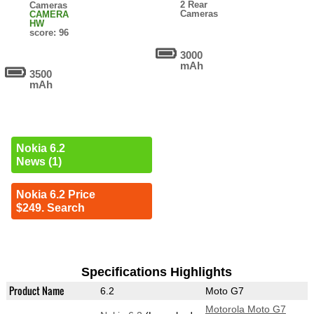
2 Rear
Cameras
Cameras
CAMERA
HW
score: 96
3000
mAh
3500
mAh
Nokia 6.2
News (1)
Nokia 6.2 Price
$249. Search
Specifications Highlights
Product Name
6.2
Moto G7
Motorola Moto G7