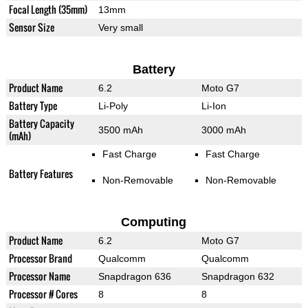
Focal Length (35mm)
13mm
Sensor Size
Very small
Battery
Product Name
6.2
Moto G7
Battery Type
Li-Poly
Li-Ion
Battery Capacity
3500 mAh
3000 mAh
(mAh)
Fast Charge
Fast Charge
Battery Features
Non-Removable
Non-Removable
Computing
Product Name
6.2
Moto G7
Processor Brand
Qualcomm
Qualcomm
Processor Name
Snapdragon 636
Snapdragon 632
Processor # Cores
8
8