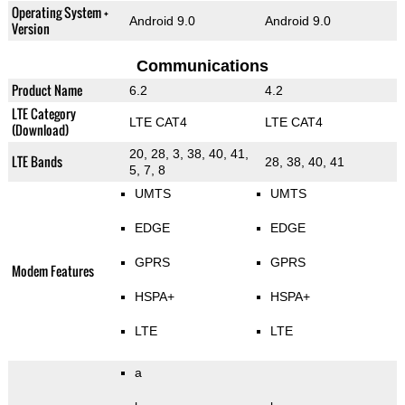
Operating System +
Android 9.0
Android 9.0
Version
Communications
Product Name
6.2
4.2
LTE Category
LTE CAT4
LTE CAT4
(Download)
20, 28, 3, 38, 40, 41,
LTE Bands
28, 38, 40, 41
5, 7, 8
UMTS
UMTS
EDGE
EDGE
GPRS
GPRS
Modem Features
HSPA+
HSPA+
LTE
LTE
a