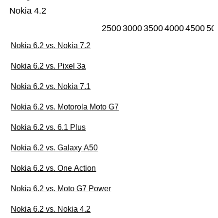
Nokia 4.2
2500
3000
3500
4000
4500
50
Nokia 6.2 vs. Nokia 7.2
Nokia 6.2 vs. Pixel 3a
Nokia 6.2 vs. Nokia 7.1
Nokia 6.2 vs. Motorola Moto G7
Nokia 6.2 vs. 6.1 Plus
Nokia 6.2 vs. Galaxy A50
Nokia 6.2 vs. One Action
Nokia 6.2 vs. Moto G7 Power
Nokia 6.2 vs. Nokia 4.2