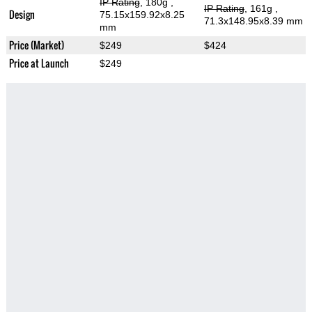
IP Rating
, 180g
,
IP Rating
, 161g
,
Design
75.15x159.92x8.25
71.3x148.95x8.39 mm
mm
Price (Market)
$249
$424
Price at Launch
$249