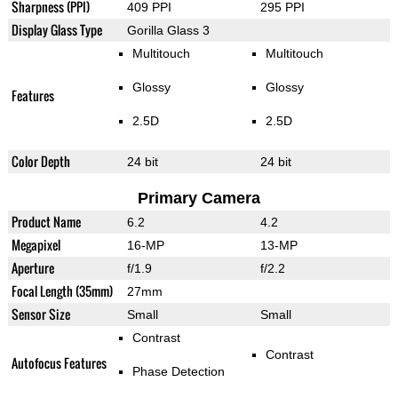
Sharpness (PPI)
409 PPI
295 PPI
Display Glass Type
Gorilla Glass 3
Multitouch
Multitouch
Glossy
Glossy
Features
2.5D
2.5D
Color Depth
24 bit
24 bit
Primary Camera
Product Name
6.2
4.2
Megapixel
16-MP
13-MP
Aperture
f/1.9
f/2.2
Focal Length (35mm)
27mm
Sensor Size
Small
Small
Contrast
Contrast
Autofocus Features
Phase Detection