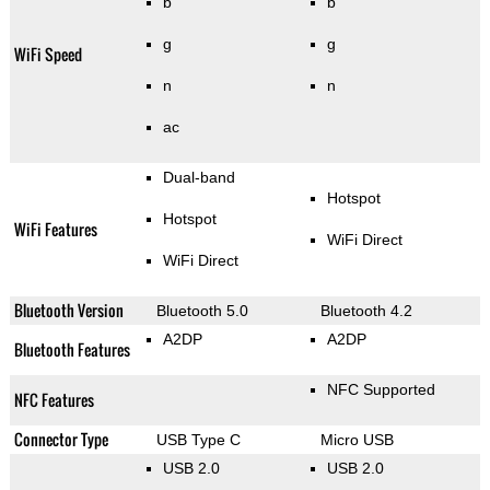
b
b
g
g
WiFi Speed
n
n
ac
Dual-band
Hotspot
Hotspot
WiFi Features
WiFi Direct
WiFi Direct
Bluetooth Version
Bluetooth 5.0
Bluetooth 4.2
A2DP
A2DP
Bluetooth Features
NFC Supported
NFC Features
Connector Type
USB Type C
Micro USB
USB 2.0
USB 2.0