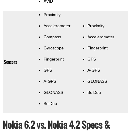
XVID
Proximity
Accelerometer
Proximity
Compass
Accelerometer
Gyroscope
Fingerprint
Fingerprint
GPS
Sensors
GPS
A-GPS
A-GPS
GLONASS
GLONASS
BeiDou
BeiDou
Nokia 6.2 vs. Nokia 4.2 Specs &