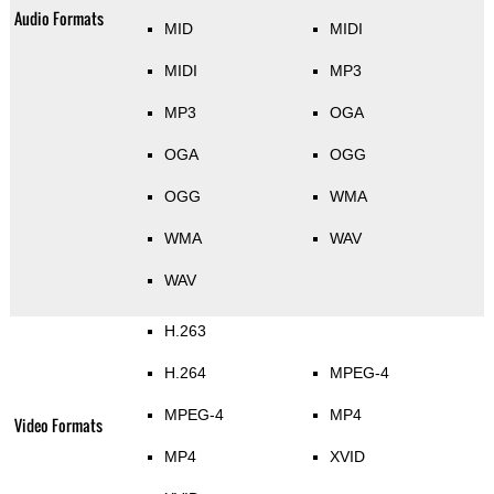
Audio Formats
MID
MIDI
MIDI
MP3
MP3
OGA
OGA
OGG
OGG
WMA
WMA
WAV
WAV
H.263
H.264
MPEG-4
MPEG-4
MP4
Video Formats
MP4
XVID