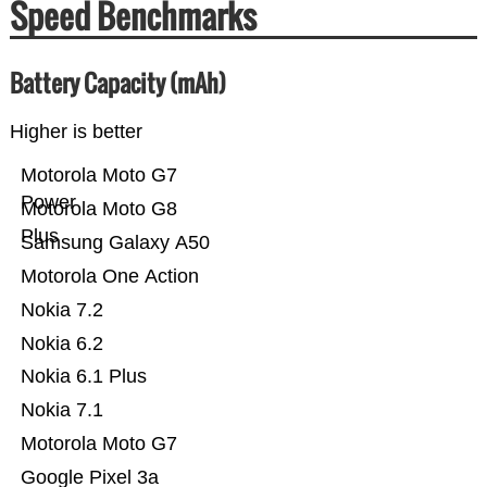
Speed Benchmarks
Battery Capacity (mAh)
Higher is better
Motorola Moto G7
Power
Motorola Moto G8
Plus
Samsung Galaxy A50
Motorola One Action
Nokia 7.2
Nokia 6.2
Nokia 6.1 Plus
Nokia 7.1
Motorola Moto G7
Google Pixel 3a