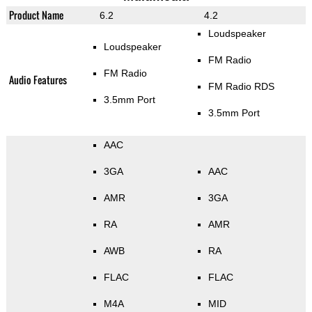
Product Name
6.2
4.2
Loudspeaker
Loudspeaker
FM Radio
FM Radio
Audio Features
FM Radio RDS
3.5mm Port
3.5mm Port
AAC
3GA
AAC
AMR
3GA
RA
AMR
AWB
RA
FLAC
FLAC
M4A
MID