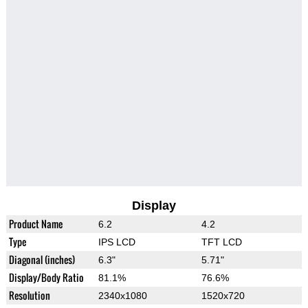
Display
Product Name
6.2
4.2
Type
IPS LCD
TFT LCD
Diagonal (inches)
6.3"
5.71"
Display/Body Ratio
81.1%
76.6%
Resolution
2340x1080
1520x720