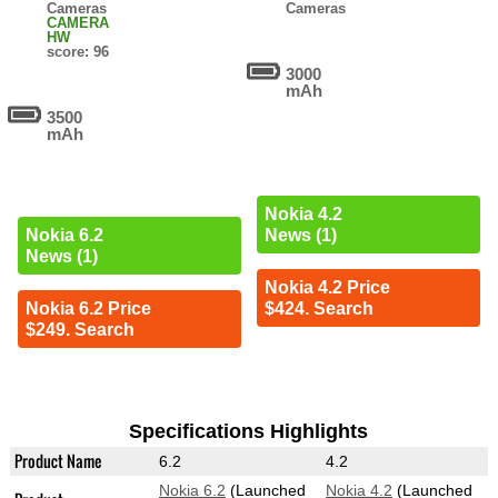
Cameras
Cameras
CAMERA
HW
score: 96
3000
mAh
3500
mAh
Nokia 4.2
News (1)
Nokia 6.2
News (1)
Nokia 4.2 Price
$424. Search
Nokia 6.2 Price
$249. Search
Specifications Highlights
Product Name
6.2
4.2
Nokia 6.2
(Launched
Nokia 4.2
(Launched