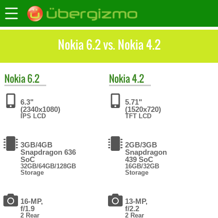
Nokia 6.2 vs. Nokia 4.2
Nokia
6.2
Nokia
4.2
6.3"
5.71"
(2340x1080)
(1520x720)
IPS LCD
TFT LCD
3GB/4GB
2GB/3GB
Snapdragon 636
Snapdragon
SoC
439 SoC
32GB/64GB/128GB
16GB/32GB
Storage
Storage
16-MP,
13-MP,
f/1.9
f/2.2
2 Rear
2 Rear