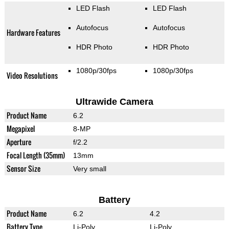
LED Flash
LED Flash
Autofocus
Autofocus
Hardware Features
HDR Photo
HDR Photo
1080p/30fps
1080p/30fps
Video Resolutions
Ultrawide Camera
Product Name
6.2
Megapixel
8-MP
Aperture
f/2.2
Focal Length (35mm)
13mm
Sensor Size
Very small
Battery
Product Name
6.2
4.2
Battery Type
Li-Poly
Li-Poly