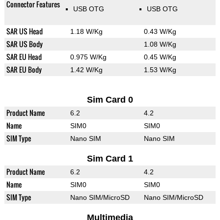
Connector Features
USB OTG
USB OTG
SAR US Head
1.18 W/Kg
0.43 W/Kg
SAR US Body
1.08 W/Kg
SAR EU Head
0.975 W/Kg
0.45 W/Kg
SAR EU Body
1.42 W/Kg
1.53 W/Kg
Sim Card 0
Product Name
6.2
4.2
Name
SIM0
SIM0
SIM Type
Nano SIM
Nano SIM
Sim Card 1
Product Name
6.2
4.2
Name
SIM0
SIM0
SIM Type
Nano SIM/MicroSD
Nano SIM/MicroSD
Multimedia