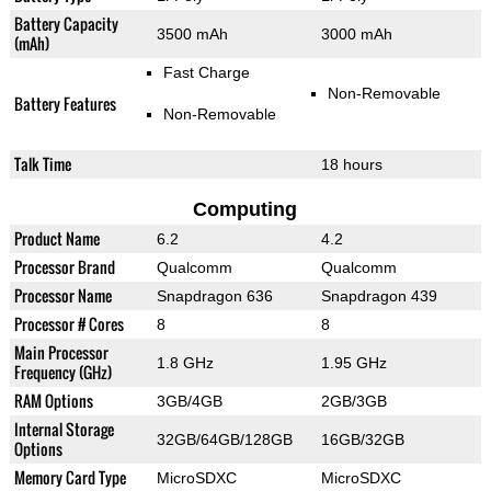
Battery Capacity
3500 mAh
3000 mAh
(mAh)
Fast Charge
Non-Removable
Battery Features
Non-Removable
Talk Time
18 hours
Computing
Product Name
6.2
4.2
Processor Brand
Qualcomm
Qualcomm
Processor Name
Snapdragon 636
Snapdragon 439
Processor # Cores
8
8
Main Processor
1.8 GHz
1.95 GHz
Frequency (GHz)
RAM Options
3GB/4GB
2GB/3GB
Internal Storage
32GB/64GB/128GB
16GB/32GB
Options
Memory Card Type
MicroSDXC
MicroSDXC