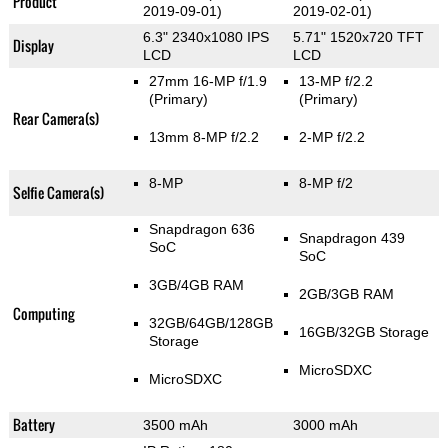
Product
2019-09-01)
2019-02-01)
6.3" 2340x1080 IPS
5.71" 1520x720 TFT
Display
LCD
LCD
27mm 16-MP f/1.9
13-MP f/2.2
(Primary)
(Primary)
Rear Camera(s)
13mm 8-MP f/2.2
2-MP f/2.2
8-MP
8-MP f/2
Selfie Camera(s)
Snapdragon 636
Snapdragon 439
SoC
SoC
3GB/4GB RAM
2GB/3GB RAM
Computing
32GB/64GB/128GB
16GB/32GB Storage
Storage
MicroSDXC
MicroSDXC
Battery
3500 mAh
3000 mAh