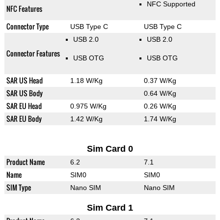
NFC Supported
NFC Features
Connector Type
USB Type C
USB Type C
USB 2.0
USB 2.0
Connector Features
USB OTG
USB OTG
SAR US Head
1.18 W/Kg
0.37 W/Kg
SAR US Body
0.64 W/Kg
SAR EU Head
0.975 W/Kg
0.26 W/Kg
SAR EU Body
1.42 W/Kg
1.74 W/Kg
Sim Card 0
Product Name
6.2
7.1
Name
SIM0
SIM0
SIM Type
Nano SIM
Nano SIM
Sim Card 1