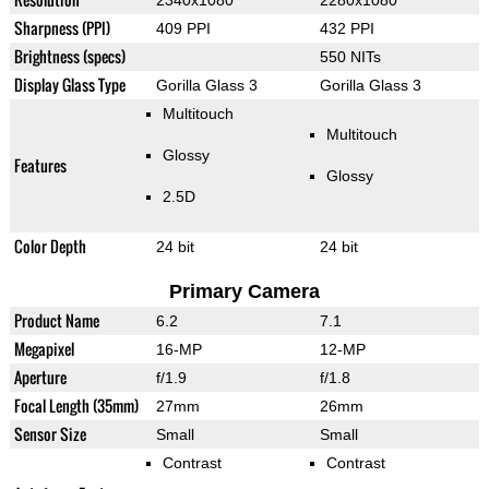
2340x1080
2280x1080
Sharpness (PPI)
409 PPI
432 PPI
Brightness (specs)
550 NITs
Display Glass Type
Gorilla Glass 3
Gorilla Glass 3
Multitouch
Multitouch
Glossy
Features
Glossy
2.5D
Color Depth
24 bit
24 bit
Primary Camera
Product Name
6.2
7.1
Megapixel
16-MP
12-MP
Aperture
f/1.9
f/1.8
Focal Length (35mm)
27mm
26mm
Sensor Size
Small
Small
Contrast
Contrast