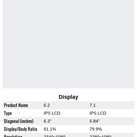
Display
Product Name
6.2
7.1
Type
IPS LCD
IPS LCD
Diagonal (inches)
6.3"
5.84"
Display/Body Ratio
81.1%
79.9%
Resolution