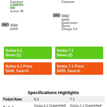
Cameras
Cameras
CAMERA
HW
score: 96
3060
mAh
Qualcomm
3500
Quick
mAh
Charge 3.0
Nokia 6.2
Nokia 7.1
News (1)
News (2)
Nokia 6.2 Price
Nokia 7.1 Price
$249. Search
$205. Search
Specifications Highlights
Product Name
6.2
7.1
Nokia 6.2
(Launched
Nokia 7.1
(Launched