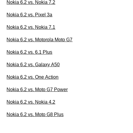
Nokia 6.2 vs. Nokia 7.2
Nokia 6.2 vs. Pixel 3a
Nokia 6.2 vs. Nokia 7.1
Nokia 6.2 vs. Motorola Moto G7
Nokia 6.2 vs. 6.1 Plus
Nokia 6.2 vs. Galaxy A50
Nokia 6.2 vs. One Action
Nokia 6.2 vs. Moto G7 Power
Nokia 6.2 vs. Nokia 4.2
Nokia 6.2 vs. Moto G8 Plus