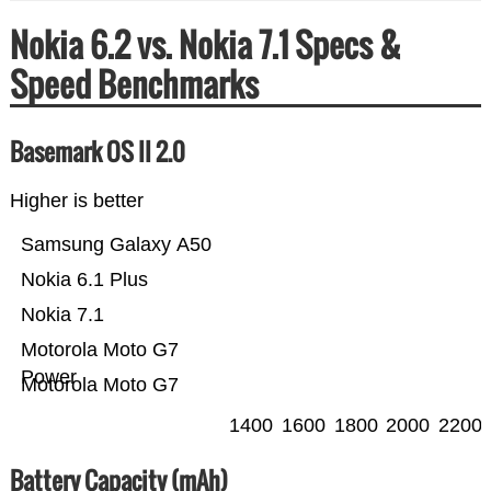
Nokia 6.2 vs. Nokia 7.1 Specs &
Speed Benchmarks
Basemark OS II 2.0
Higher is better
Samsung Galaxy A50
Nokia 6.1 Plus
Nokia 7.1
Motorola Moto G7
Power
Motorola Moto G7
1400
1600
1800
2000
2200
Battery Capacity (mAh)