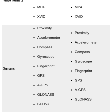
MP4
MP4
XVID
XVID
Proximity
Proximity
Accelerometer
Accelerometer
Compass
Compass
Gyroscope
Gyroscope
Fingerprint
Sensors
Fingerprint
GPS
GPS
A-GPS
A-GPS
GLONASS
GLONASS
BeiDou