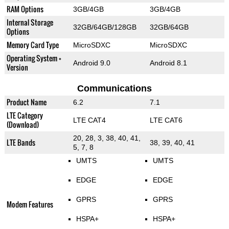
RAM Options
3GB/4GB
3GB/4GB
Internal Storage
32GB/64GB/128GB
32GB/64GB
Options
Memory Card Type
MicroSDXC
MicroSDXC
Operating System +
Android 9.0
Android 8.1
Version
Communications
Product Name
6.2
7.1
LTE Category
LTE CAT4
LTE CAT6
(Download)
20, 28, 3, 38, 40, 41,
LTE Bands
38, 39, 40, 41
5, 7, 8
UMTS
UMTS
EDGE
EDGE
GPRS
GPRS
Modem Features
HSPA+
HSPA+