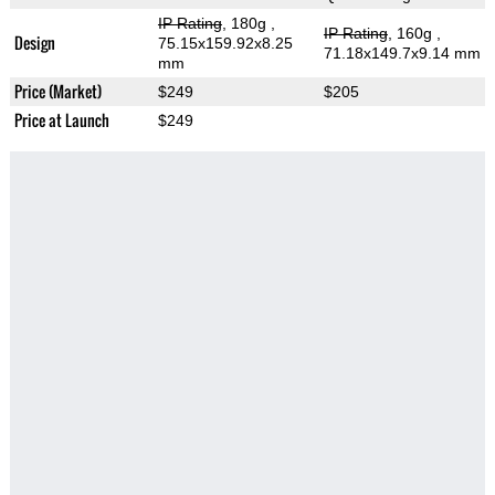
IP Rating
, 180g
,
IP Rating
, 160g
,
Design
75.15x159.92x8.25
71.18x149.7x9.14 mm
mm
Price (Market)
$249
$205
Price at Launch
$249