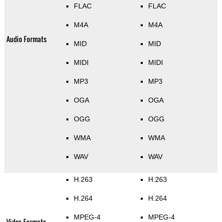
FLAC
FLAC
M4A
M4A
Audio Formats
MID
MID
MIDI
MIDI
MP3
MP3
OGA
OGA
OGG
OGG
WMA
WMA
WAV
WAV
H.263
H.263
H.264
H.264
MPEG-4
MPEG-4
Video Formats