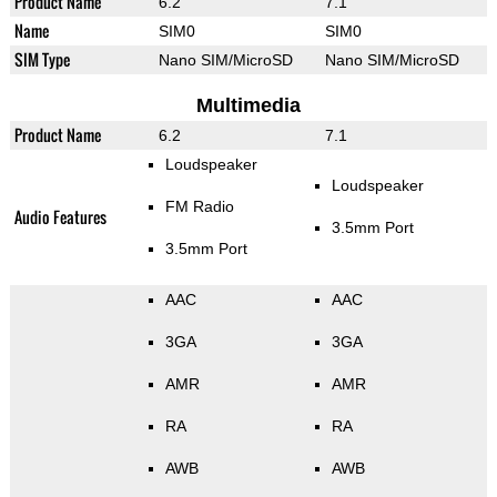
Product Name
6.2
7.1
Name
SIM0
SIM0
SIM Type
Nano SIM/MicroSD
Nano SIM/MicroSD
Multimedia
Product Name
6.2
7.1
Loudspeaker
Loudspeaker
FM Radio
Audio Features
3.5mm Port
3.5mm Port
AAC
AAC
3GA
3GA
AMR
AMR
RA
RA
AWB
AWB