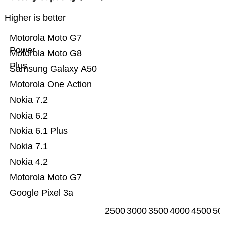
Higher is better
Motorola Moto G7
Power
Motorola Moto G8
Plus
Samsung Galaxy A50
Motorola One Action
Nokia 7.2
Nokia 6.2
Nokia 6.1 Plus
Nokia 7.1
Nokia 4.2
Motorola Moto G7
Google Pixel 3a
2500
3000
3500
4000
4500
50