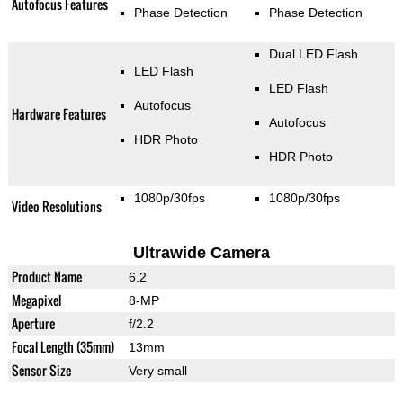
Autofocus Features
Phase Detection
Phase Detection
Dual LED Flash
LED Flash
LED Flash
Autofocus
Hardware Features
Autofocus
HDR Photo
HDR Photo
1080p/30fps
1080p/30fps
Video Resolutions
Ultrawide Camera
Product Name
6.2
Megapixel
8-MP
Aperture
f/2.2
Focal Length (35mm)
13mm
Sensor Size
Very small