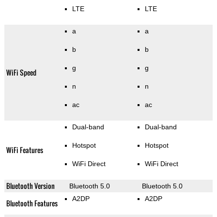
LTE
LTE
a
a
b
b
g
g
WiFi Speed
n
n
ac
ac
Dual-band
Dual-band
Hotspot
Hotspot
WiFi Features
WiFi Direct
WiFi Direct
Bluetooth Version
Bluetooth 5.0
Bluetooth 5.0
A2DP
A2DP
Bluetooth Features