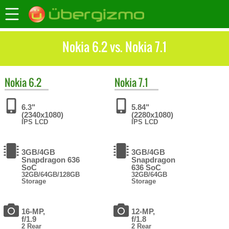
Nokia 6.2 vs. Nokia 7.1
Nokia
6.2
Nokia
7.1
6.3"
5.84"
(2340x1080)
(2280x1080)
IPS LCD
IPS LCD
3GB/4GB
3GB/4GB
Snapdragon 636
Snapdragon
SoC
636 SoC
32GB/64GB/128GB
32GB/64GB
Storage
Storage
16-MP,
12-MP,
f/1.9
f/1.8
2 Rear
2 Rear