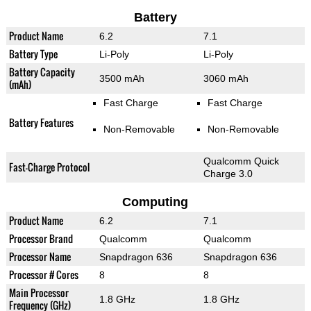
Battery
Product Name
6.2
7.1
Battery Type
Li-Poly
Li-Poly
Battery Capacity
3500 mAh
3060 mAh
(mAh)
Fast Charge
Fast Charge
Battery Features
Non-Removable
Non-Removable
Qualcomm Quick
Fast-Charge Protocol
Charge 3.0
Computing
Product Name
6.2
7.1
Processor Brand
Qualcomm
Qualcomm
Processor Name
Snapdragon 636
Snapdragon 636
Processor # Cores
8
8
Main Processor
1.8 GHz
1.8 GHz
Frequency (GHz)