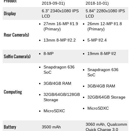
Product
2019-09-01)
2018-10-01)
6.3" 2340x1080 IPS
5.84" 2280x1080 IPS
Display
LCD
LCD
27mm 16-MP f/1.9
26mm 12-MP f/1.8
(Primary)
(Primary)
Rear Camera(s)
13mm 8-MP f/2.2
5-MP f/2.4
8-MP
19mm 8-MP f/2
Selfie Camera(s)
Snapdragon 636
Snapdragon 636
SoC
SoC
3GB/4GB RAM
3GB/4GB RAM
Computing
32GB/64GB/128GB
32GB/64GB Storage
Storage
MicroSDXC
MicroSDXC
3060 mAh, Qualcomm
Battery
3500 mAh
Quick Charge 3.0