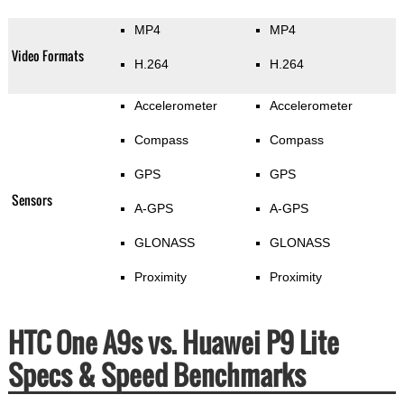
MP4
MP4
Video Formats
H.264
H.264
Accelerometer
Accelerometer
Compass
Compass
GPS
GPS
Sensors
A-GPS
A-GPS
GLONASS
GLONASS
Proximity
Proximity
HTC One A9s vs. Huawei P9 Lite
Specs & Speed Benchmarks