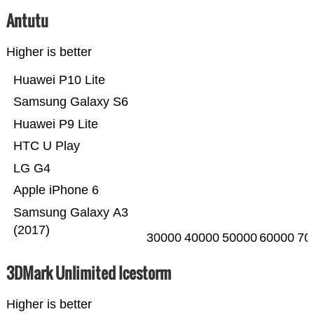
Antutu
Higher is better
Huawei P10 Lite
Samsung Galaxy S6
Huawei P9 Lite
HTC U Play
LG G4
Apple iPhone 6
Samsung Galaxy A3
(2017)
30000
40000
50000
60000
70
3DMark Unlimited Icestorm
Higher is better