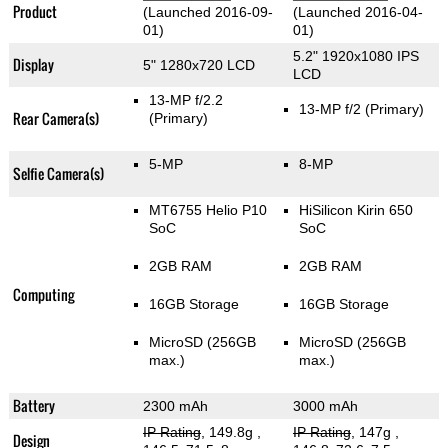
Product
(Launched 2016-09-
(Launched 2016-04-
01)
01)
5.2" 1920x1080 IPS
Display
5" 1280x720 LCD
LCD
13-MP f/2.2
13-MP f/2
(Primary)
Rear Camera(s)
(Primary)
5-MP
8-MP
Selfie Camera(s)
MT6755 Helio P10
HiSilicon Kirin 650
SoC
SoC
2GB RAM
2GB RAM
Computing
16GB Storage
16GB Storage
MicroSD (256GB
MicroSD (256GB
max.)
max.)
Battery
2300 mAh
3000 mAh
IP Rating
, 149.8g
,
IP Rating
, 147g
,
Design