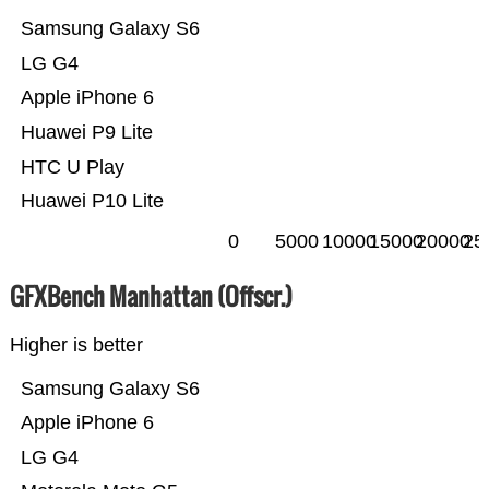
Samsung Galaxy S6
LG G4
Apple iPhone 6
Huawei P9 Lite
HTC U Play
Huawei P10 Lite
0
5000
10000
15000
20000
25
GFXBench Manhattan (Offscr.)
Higher is better
Samsung Galaxy S6
Apple iPhone 6
LG G4