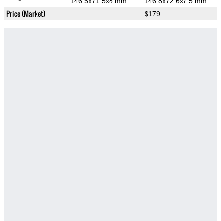
146.5x71.5x8 mm
146.8x72.6x7.5 mm
Price (Market)
$179