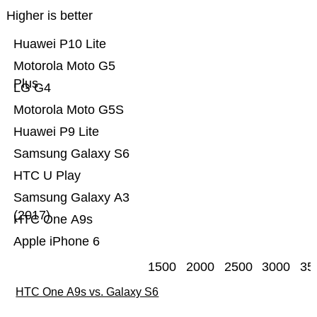
Higher is better
Huawei P10 Lite
Motorola Moto G5
Plus
LG G4
Motorola Moto G5S
Huawei P9 Lite
Samsung Galaxy S6
HTC U Play
Samsung Galaxy A3
(2017)
HTC One A9s
Apple iPhone 6
1500
2000
2500
3000
35
HTC One A9s vs. Galaxy S6