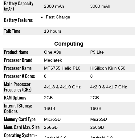
Battery Capacity
2300 mAh
3000 mAh
(mAh)
Fast Charge
Battery Features
Talk Time
13 hours
Computing
Product Name
One A9s
P9 Lite
Processor Brand
Mediatek
Processor Name
MT6755 Helio P10
HiSilicon Kirin 650
Processor # Cores
8
8
Main Processor
4x1.8 & 4x1.0 GHz
4x2.0 & 4x1.7 GHz
Frequency (GHz)
RAM Options
2GB
2GB
Internal Storage
16GB
16GB
Options
Memory Card Type
MicroSD
MicroSD
Mem. Card Max. Size
256GB
256GB
Operating System +