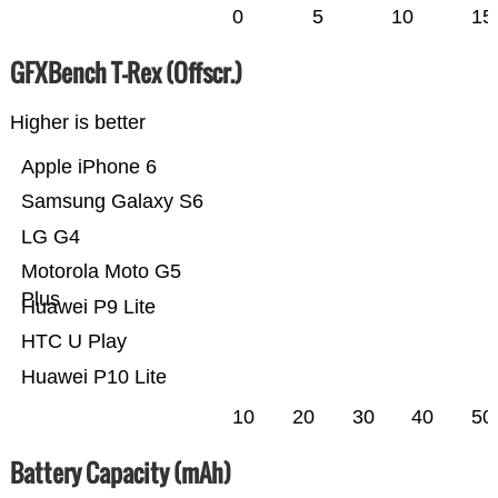
0
5
10
15
GFXBench T-Rex (Offscr.)
Higher is better
Apple iPhone 6
Samsung Galaxy S6
LG G4
Motorola Moto G5
Plus
Huawei P9 Lite
HTC U Play
Huawei P10 Lite
10
20
30
40
50
Battery Capacity (mAh)