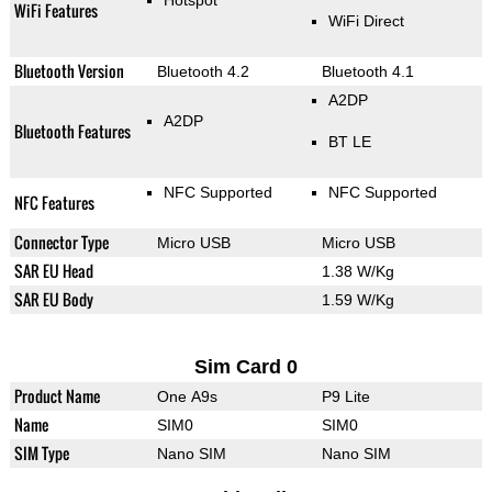
Hotspot
WiFi Features
WiFi Direct
Bluetooth Version
Bluetooth 4.2
Bluetooth 4.1
A2DP
A2DP
Bluetooth Features
BT LE
NFC Supported
NFC Supported
NFC Features
Connector Type
Micro USB
Micro USB
SAR EU Head
1.38 W/Kg
SAR EU Body
1.59 W/Kg
Sim Card 0
Product Name
One A9s
P9 Lite
Name
SIM0
SIM0
SIM Type
Nano SIM
Nano SIM