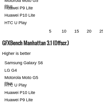
Motorola Moto G5
Plus
Huawei P9 Lite
Huawei P10 Lite
HTC U Play
5
10
15
20
25
GFXBench Manhattan 3.1 (Offscr.)
Higher is better
Samsung Galaxy S6
LG G4
Motorola Moto G5
Plus
HTC U Play
Huawei P10 Lite
Huawei P9 Lite