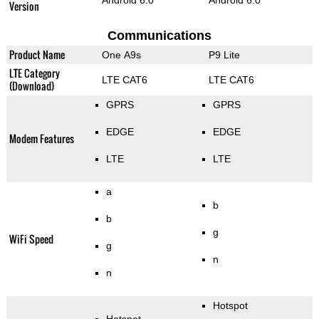
Android 6.0
Android 6.0
Version
Communications
Product Name
One A9s
P9 Lite
LTE Category
LTE CAT6
LTE CAT6
(Download)
GPRS
GPRS
EDGE
EDGE
Modem Features
LTE
LTE
a
b
b
g
WiFi Speed
g
n
n
Hotspot