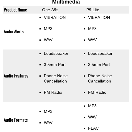
Multimedia
Product Name
One A9s
P9 Lite
VIBRATION
VIBRATION
MP3
MP3
Audio Alerts
WAV
WAV
Loudspeaker
Loudspeaker
3.5mm Port
3.5mm Port
Audio Features
Phone Noise
Phone Noise
Cancellation
Cancellation
FM Radio
FM Radio
MP3
MP3
WAV
Audio Formats
WAV
FLAC