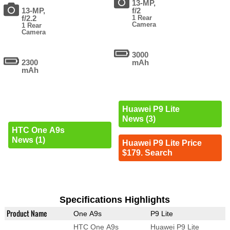
13-MP,
13-MP,
f/2
f/2.2
1 Rear
Camera
1 Rear
Camera
3000
2300
mAh
mAh
Huawei P9 Lite
News (3)
HTC One A9s
News (1)
Huawei P9 Lite Price
$179. Search
Specifications Highlights
Product Name
One A9s
P9 Lite
HTC One A9s
Huawei P9 Lite