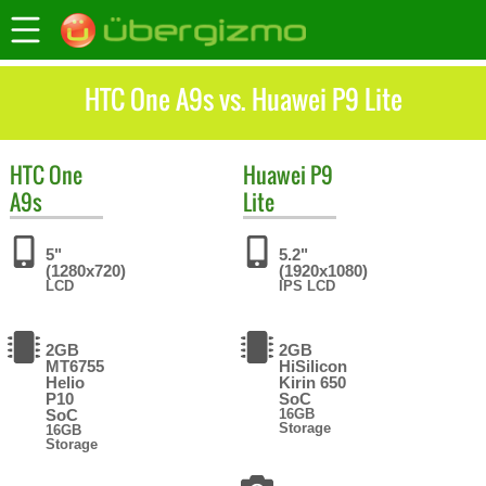
HTC One A9s vs. Huawei P9 Lite
HTC
One
Huawei
P9
A9s
Lite
5"
5.2"
(1280x720)
(1920x1080)
LCD
IPS LCD
2GB
2GB
MT6755
HiSilicon
Helio
Kirin 650
P10
SoC
SoC
16GB
Storage
16GB
Storage