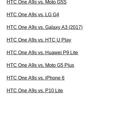
HTC One A9s vs. Moto G5S
HTC One A9s vs. LG G4
HTC One A9s vs. Galaxy A3 (2017)
HTC One A9s vs. HTC U Play
HTC One A9s vs. Huawei P9 Lite
HTC One A9s vs. Moto G5 Plus
HTC One A9s vs. iPhone 6
HTC One A9s vs. P10 Lite