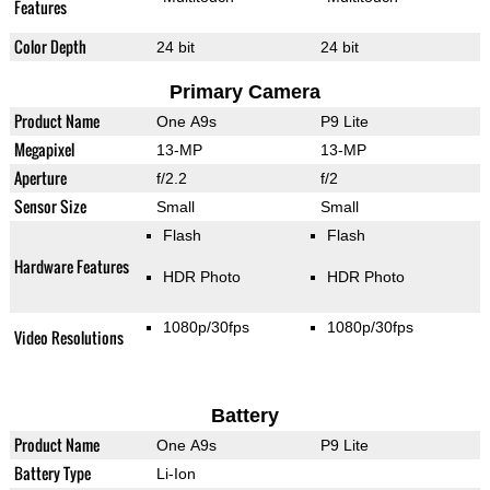
Features
Color Depth
24 bit
24 bit
Primary Camera
Product Name
One A9s
P9 Lite
Megapixel
13-MP
13-MP
Aperture
f/2.2
f/2
Sensor Size
Small
Small
Flash
Flash
Hardware Features
HDR Photo
HDR Photo
1080p/30fps
1080p/30fps
Video Resolutions
Battery
Product Name
One A9s
P9 Lite
Battery Type
Li-Ion