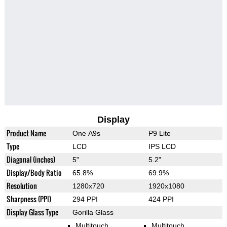
Display
Product Name
One A9s
P9 Lite
Type
LCD
IPS LCD
Diagonal (inches)
5"
5.2"
Display/Body Ratio
65.8%
69.9%
Resolution
1280x720
1920x1080
Sharpness (PPI)
294 PPI
424 PPI
Display Glass Type
Gorilla Glass
Multitouch
Multitouch