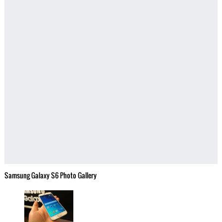
Samsung Galaxy S6 Photo Gallery