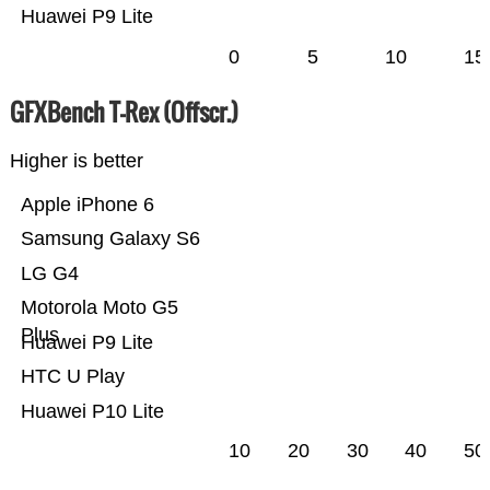
Huawei P9 Lite
0
5
10
15
GFXBench T-Rex (Offscr.)
Higher is better
Apple iPhone 6
Samsung Galaxy S6
LG G4
Motorola Moto G5
Plus
Huawei P9 Lite
HTC U Play
Huawei P10 Lite
10
20
30
40
50