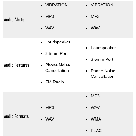
VIBRATION
VIBRATION
MP3
MP3
Audio Alerts
WAV
WAV
Loudspeaker
Loudspeaker
3.5mm Port
3.5mm Port
Audio Features
Phone Noise
Cancellation
Phone Noise
Cancellation
FM Radio
MP3
MP3
WAV
Audio Formats
WAV
WMA
FLAC