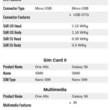
Connector Type
Micro USB
Micro USB
USB OTG
Connector Features
SAR US Head
1.15 W/Kg
SAR US Body
1.16 W/Kg
SAR EU Head
0.38 W/Kg
SAR EU Body
0.5 W/Kg
Sim Card 0
Product Name
One A9s
Galaxy S6
Name
SIM0
SIM0
SIM Type
Nano SIM
Nano SIM
Multimedia
Product Name
One A9s
Galaxy S6
IR
Multimedia Features