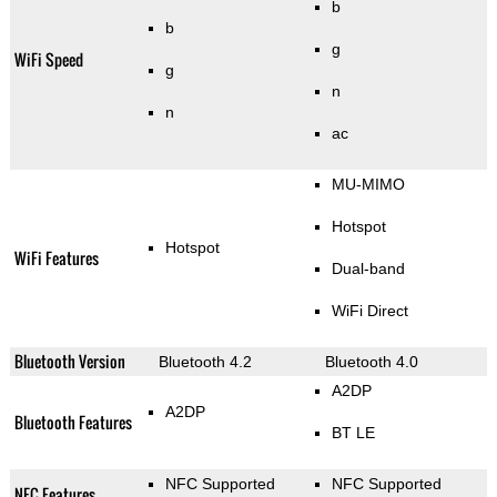
b
b
g
WiFi Speed
g
n
n
ac
MU-MIMO
Hotspot
Hotspot
WiFi Features
Dual-band
WiFi Direct
Bluetooth Version
Bluetooth 4.2
Bluetooth 4.0
A2DP
A2DP
Bluetooth Features
BT LE
NFC Supported
NFC Supported
NFC Features