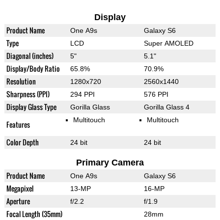
Display
Product Name
One A9s
Galaxy S6
Type
LCD
Super AMOLED
Diagonal (inches)
5"
5.1"
Display/Body Ratio
65.8%
70.9%
Resolution
1280x720
2560x1440
Sharpness (PPI)
294 PPI
576 PPI
Display Glass Type
Gorilla Glass
Gorilla Glass 4
Multitouch
Multitouch
Features
Color Depth
24 bit
24 bit
Primary Camera
Product Name
One A9s
Galaxy S6
Megapixel
13-MP
16-MP
Aperture
f/2.2
f/1.9
Focal Length (35mm)
28mm