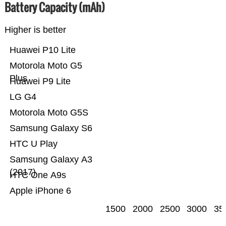
Battery Capacity (mAh)
Higher is better
Huawei P10 Lite
Motorola Moto G5
Plus
Huawei P9 Lite
LG G4
Motorola Moto G5S
Samsung Galaxy S6
HTC U Play
Samsung Galaxy A3
(2017)
HTC One A9s
Apple iPhone 6
1500
2000
2500
3000
35