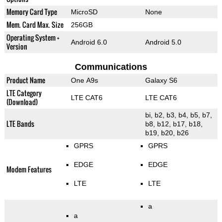
Memory Card Type
MicroSD
None
Mem. Card Max. Size
256GB
Operating System +
Android 6.0
Android 5.0
Version
Communications
Product Name
One A9s
Galaxy S6
LTE Category
LTE CAT6
LTE CAT6
(Download)
bi, b2, b3, b4, b5, b7,
LTE Bands
b8, b12, b17, b18,
b19, b20, b26
GPRS
GPRS
EDGE
EDGE
Modem Features
LTE
LTE
a
a