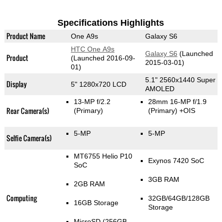
Specifications Highlights
Product Name
One A9s
Galaxy S6
HTC One A9s
Galaxy S6
(Launched
Product
(Launched 2016-09-
2015-03-01)
01)
5.1" 2560x1440 Super
Display
5" 1280x720 LCD
AMOLED
13-MP f/2.2
28mm 16-MP f/1.9
Rear Camera(s)
(Primary)
(Primary)
+OIS
5-MP
5-MP
Selfie Camera(s)
MT6755 Helio P10
Exynos 7420 SoC
SoC
3GB RAM
2GB RAM
Computing
32GB/64GB/128GB
16GB Storage
Storage
MicroSD (256GB