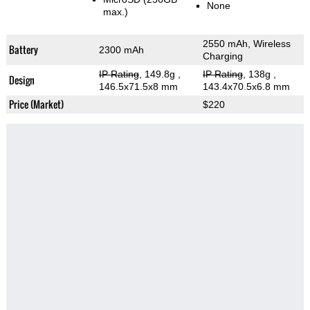
None
max.)
2550 mAh, Wireless
Battery
2300 mAh
Charging
IP Rating
, 149.8g
,
IP Rating
, 138g
,
Design
146.5x71.5x8 mm
143.4x70.5x6.8 mm
Price (Market)
$220