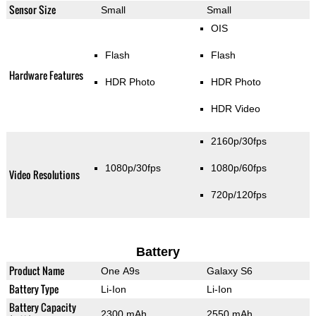
Sensor Size
Small
Small
OIS
Flash
Flash
Hardware Features
HDR Photo
HDR Photo
HDR Video
2160p/30fps
1080p/30fps
1080p/60fps
Video Resolutions
720p/120fps
Battery
Product Name
One A9s
Galaxy S6
Battery Type
Li-Ion
Li-Ion
Battery Capacity
2300 mAh
2550 mAh