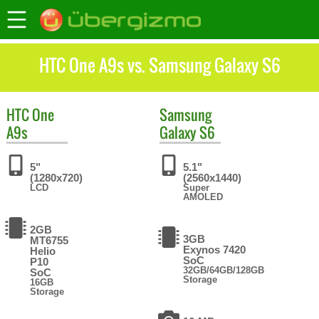
HTC One A9s vs. Samsung Galaxy S6
HTC
One
Samsung
A9s
Galaxy S6
5"
5.1"
(1280x720)
(2560x1440)
LCD
Super
AMOLED
2GB
3GB
MT6755
Exynos 7420
Helio
SoC
P10
32GB/64GB/128GB
SoC
Storage
16GB
Storage