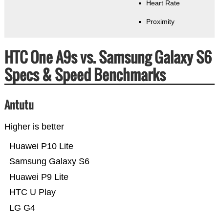
Heart Rate
Proximity
HTC One A9s vs. Samsung Galaxy S6
Specs & Speed Benchmarks
Antutu
Higher is better
Huawei P10 Lite
Samsung Galaxy S6
Huawei P9 Lite
HTC U Play
LG G4