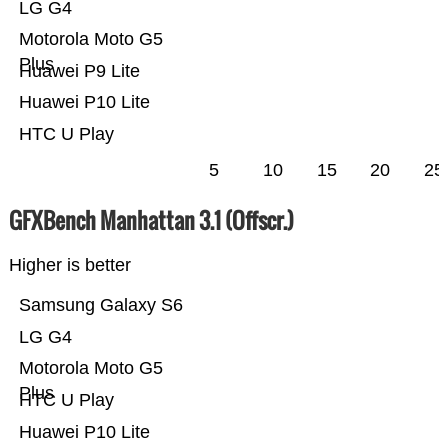
LG G4
Motorola Moto G5
Plus
Huawei P9 Lite
Huawei P10 Lite
HTC U Play
5
10
15
20
25
GFXBench Manhattan 3.1 (Offscr.)
Higher is better
Samsung Galaxy S6
LG G4
Motorola Moto G5
Plus
HTC U Play
Huawei P10 Lite