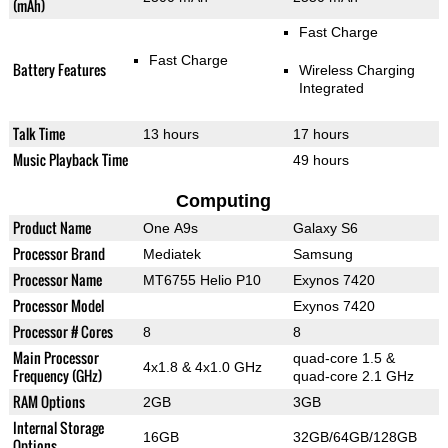
(mAh)
Fast Charge
Fast Charge
Battery Features
Wireless Charging
Integrated
Talk Time
13 hours
17 hours
Music Playback Time
49 hours
Computing
Product Name
One A9s
Galaxy S6
Processor Brand
Mediatek
Samsung
Processor Name
MT6755 Helio P10
Exynos 7420
Processor Model
Exynos 7420
Processor # Cores
8
8
Main Processor
quad-core 1.5 &
4x1.8 & 4x1.0 GHz
Frequency (GHz)
quad-core 2.1 GHz
RAM Options
2GB
3GB
Internal Storage
16GB
32GB/64GB/128GB
Options