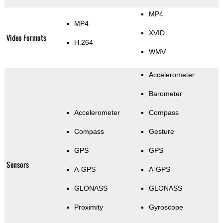
MP4
MP4
XVID
Video Formats
H.264
WMV
Accelerometer
Barometer
Accelerometer
Compass
Compass
Gesture
GPS
GPS
Sensors
A-GPS
A-GPS
GLONASS
GLONASS
Proximity
Gyroscope