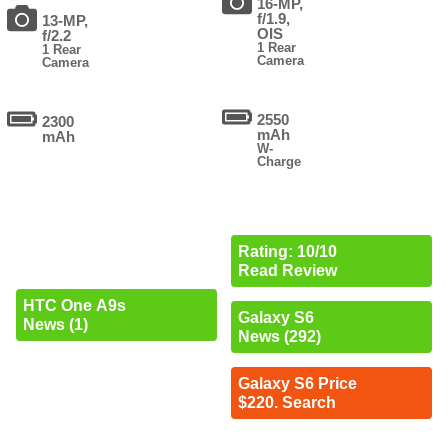
16-MP,
f/1.9,
13-MP,
OIS
f/2.2
1 Rear
1 Rear
Camera
Camera
2550
2300
mAh
mAh
W-
Charge
Rating: 10/10
Read Review
HTC One A9s
Galaxy S6
News (1)
News (292)
Galaxy S6 Price
$220. Search