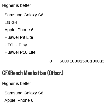
Higher is better
Samsung Galaxy S6
LG G4
Apple iPhone 6
Huawei P9 Lite
HTC U Play
Huawei P10 Lite
0
5000
10000
15000
20000
25
GFXBench Manhattan (Offscr.)
Higher is better
Samsung Galaxy S6
Apple iPhone 6