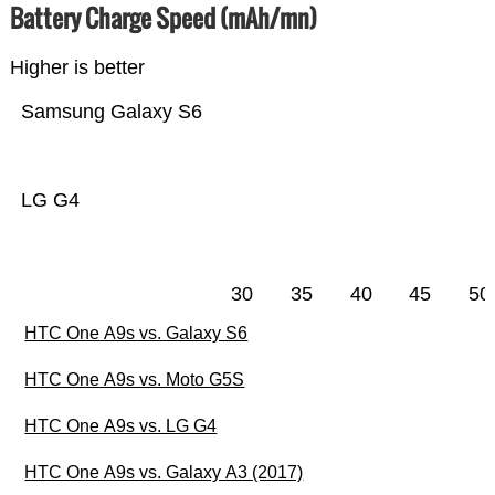
Battery Charge Speed (mAh/mn)
Higher is better
Samsung Galaxy S6
LG G4
30
35
40
45
50
HTC One A9s vs. Galaxy S6
HTC One A9s vs. Moto G5S
HTC One A9s vs. LG G4
HTC One A9s vs. Galaxy A3 (2017)