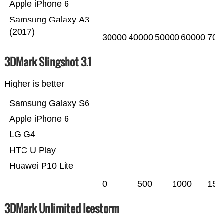
Apple iPhone 6
Samsung Galaxy A3
(2017)
30000
40000
50000
60000
70
3DMark Slingshot 3.1
Higher is better
Samsung Galaxy S6
Apple iPhone 6
LG G4
HTC U Play
Huawei P10 Lite
0
500
1000
15
3DMark Unlimited Icestorm