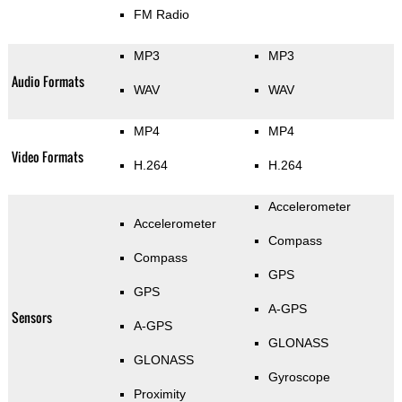
FM Radio
MP3
MP3
Audio Formats
WAV
WAV
MP4
MP4
Video Formats
H.264
H.264
Accelerometer
Accelerometer
Compass
Compass
GPS
GPS
A-GPS
Sensors
A-GPS
GLONASS
GLONASS
Gyroscope
Proximity