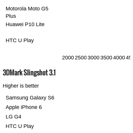
Motorola Moto G5
Plus
Huawei P10 Lite
HTC U Play
2000
2500
3000
3500
4000
45
3DMark Slingshot 3.1
Higher is better
Samsung Galaxy S6
Apple iPhone 6
LG G4
HTC U Play