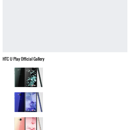
HTC U Play Official Gallery