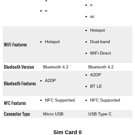
n
n
ac
Hotspot
Hotspot
Dual-band
WiFi Features
WiFi Direct
Bluetooth Version
Bluetooth 4.2
Bluetooth 4.2
A2DP
A2DP
Bluetooth Features
BT LE
NFC Supported
NFC Supported
NFC Features
Connector Type
Micro USB
USB Type C
Sim Card 0