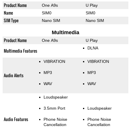
Product Name
One A9s
U Play
Name
SIM0
SIM0
SIM Type
Nano SIM
Nano SIM
Multimedia
Product Name
One A9s
U Play
DLNA
Multimedia Features
VIBRATION
VIBRATION
MP3
MP3
Audio Alerts
WAV
WAV
Loudspeaker
3.5mm Port
Loudspeaker
Audio Features
Phone Noise
Phone Noise
Cancellation
Cancellation