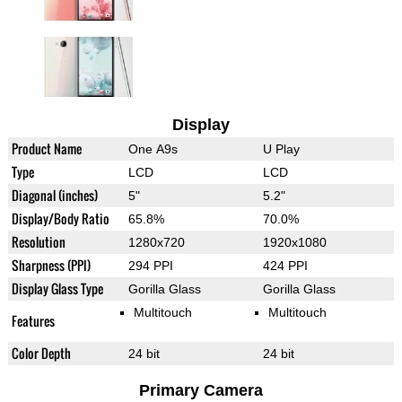
Display
Product Name
One A9s
U Play
Type
LCD
LCD
Diagonal (inches)
5"
5.2"
Display/Body Ratio
65.8%
70.0%
Resolution
1280x720
1920x1080
Sharpness (PPI)
294 PPI
424 PPI
Display Glass Type
Gorilla Glass
Gorilla Glass
Multitouch
Multitouch
Features
Color Depth
24 bit
24 bit
Primary Camera