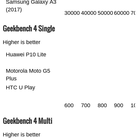
Samsung Galaxy A3
(2017)
30000
40000
50000
60000
70
Geekbench 4 Single
Higher is better
Huawei P10 Lite
Motorola Moto G5
Plus
HTC U Play
600
700
800
900
10
Geekbench 4 Multi
Higher is better