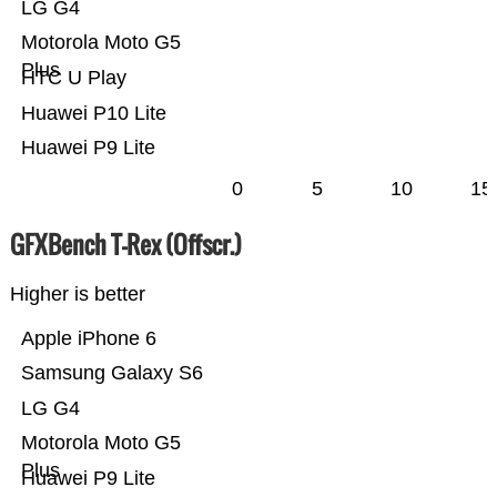
LG G4
Motorola Moto G5
Plus
HTC U Play
Huawei P10 Lite
Huawei P9 Lite
0
5
10
15
GFXBench T-Rex (Offscr.)
Higher is better
Apple iPhone 6
Samsung Galaxy S6
LG G4
Motorola Moto G5
Plus
Huawei P9 Lite