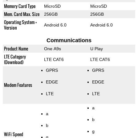
Memory Card Type
MicroSD
MicroSD
Mem. Card Max. Size
256GB
256GB
Operating System +
Android 6.0
Android 6.0
Version
Communications
Product Name
One A9s
U Play
LTE Category
LTE CAT6
LTE CAT6
(Download)
GPRS
GPRS
EDGE
EDGE
Modem Features
LTE
LTE
a
a
b
b
g
WiFi Speed
g