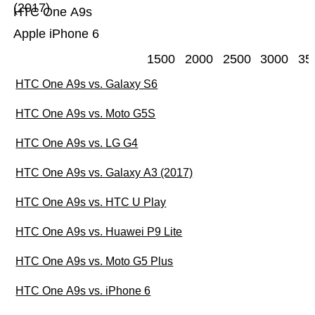
(2017)
HTC One A9s
Apple iPhone 6
1500
2000
2500
3000
35
HTC One A9s vs. Galaxy S6
HTC One A9s vs. Moto G5S
HTC One A9s vs. LG G4
HTC One A9s vs. Galaxy A3 (2017)
HTC One A9s vs. HTC U Play
HTC One A9s vs. Huawei P9 Lite
HTC One A9s vs. Moto G5 Plus
HTC One A9s vs. iPhone 6