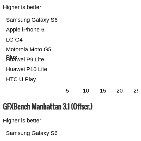
Higher is better
Samsung Galaxy S6
Apple iPhone 6
LG G4
Motorola Moto G5
Plus
Huawei P9 Lite
Huawei P10 Lite
HTC U Play
5
10
15
20
25
GFXBench Manhattan 3.1 (Offscr.)
Higher is better
Samsung Galaxy S6