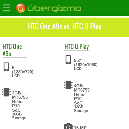
HTC One A9s vs. HTC U Play
HTC
One
HTC
U Play
A9s
5.2"
(1920x1080)
5"
LCD
(1280x720)
LCD
4GB
MT6755
2GB
Helio
MT6755
P10
Helio
SoC
P10
32GB
SoC
Storage
16GB
Storage
16-MP,