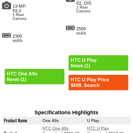
f/2, OIS
13-MP,
1 Rear
f/2.2
Camera
1 Rear
Camera
2500
mAh
2300
mAh
HTC U Play
News (1)
HTC One A9s
News (1)
HTC U Play Price
$699. Search
Specifications Highlights
Product Name
One A9s
U Play
HTC One A9s
HTC U Play