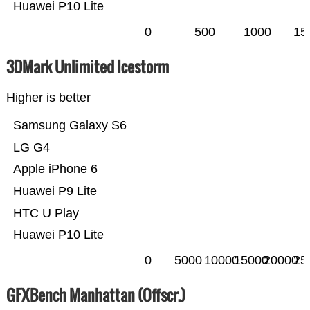
Huawei P10 Lite
0
500
1000
15
3DMark Unlimited Icestorm
Higher is better
Samsung Galaxy S6
LG G4
Apple iPhone 6
Huawei P9 Lite
HTC U Play
Huawei P10 Lite
0
5000
10000
15000
20000
25
GFXBench Manhattan (Offscr.)