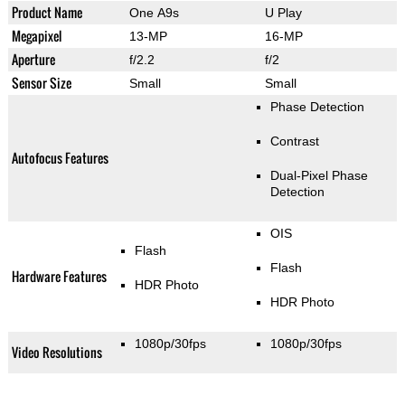
Product Name
One A9s
U Play
Megapixel
13-MP
16-MP
Aperture
f/2.2
f/2
Sensor Size
Small
Small
Phase Detection
Contrast
Autofocus Features
Dual-Pixel Phase
Detection
OIS
Flash
Flash
Hardware Features
HDR Photo
HDR Photo
1080p/30fps
1080p/30fps
Video Resolutions