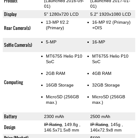
Product
(Launched 2016-09-
(Launched 2017-01-
01)
01)
Display
5" 1280x720 LCD
5.2" 1920x1080 LCD
13-MP f/2.2
16-MP f/2
(Primary)
Rear Camera(s)
(Primary)
+OIS
5-MP
16-MP
Selfie Camera(s)
MT6755 Helio P10
MT6755 Helio P10
SoC
SoC
2GB RAM
4GB RAM
Computing
16GB Storage
32GB Storage
MicroSD (256GB
MicroSD (256GB
max.)
max.)
Battery
2300 mAh
2500 mAh
IP Rating
, 149.8g
,
IP Rating
, 145g
,
Design
146.5x71.5x8 mm
146x72.9x8 mm
Price (Market)