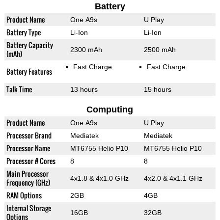
Battery
Product Name
One A9s
U Play
Battery Type
Li-Ion
Li-Ion
Battery Capacity
2300 mAh
2500 mAh
(mAh)
Fast Charge
Fast Charge
Battery Features
Talk Time
13 hours
15 hours
Computing
Product Name
One A9s
U Play
Processor Brand
Mediatek
Mediatek
Processor Name
MT6755 Helio P10
MT6755 Helio P10
Processor # Cores
8
8
Main Processor
4x1.8 & 4x1.0 GHz
4x2.0 & 4x1.1 GHz
Frequency (GHz)
RAM Options
2GB
4GB
Internal Storage
16GB
32GB
Options