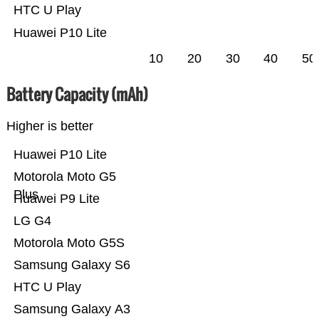
HTC U Play
Huawei P10 Lite
10
20
30
40
50
Battery Capacity (mAh)
Higher is better
Huawei P10 Lite
Motorola Moto G5
Plus
Huawei P9 Lite
LG G4
Motorola Moto G5S
Samsung Galaxy S6
HTC U Play
Samsung Galaxy A3