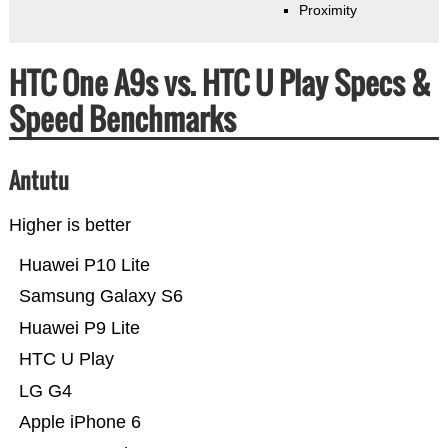
Proximity
HTC One A9s vs. HTC U Play Specs &
Speed Benchmarks
Antutu
Higher is better
Huawei P10 Lite
Samsung Galaxy S6
Huawei P9 Lite
HTC U Play
LG G4
Apple iPhone 6