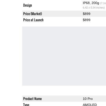
IP68, 200g
(7.1o
Design
6.42 x 0.34 inches)
Price (Market)
$899
Price at Launch
$899
Product Name
10 Pro
Type
AMOLED