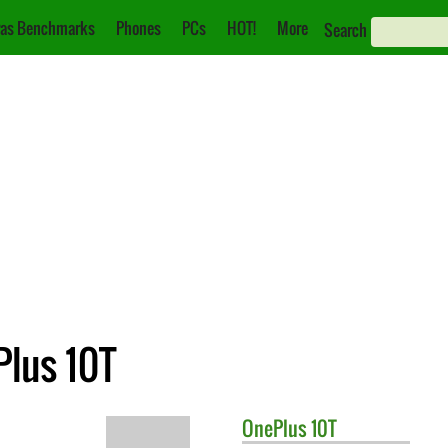
as Benchmarks
Phones
PCs
HOT!
More
Search
Plus 10T
OnePlus
10T