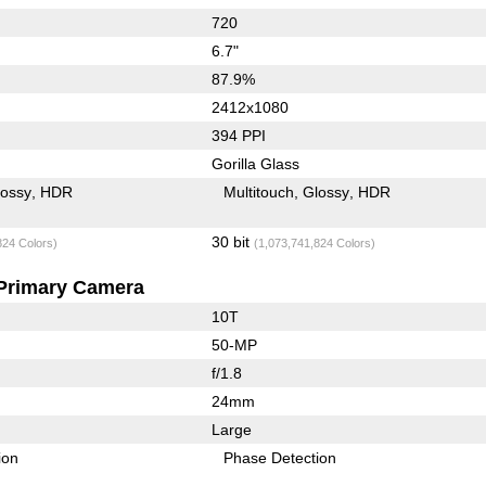
720
6.7"
87.9%
2412x1080
394 PPI
Gorilla Glass
lossy
HDR
Multitouch
Glossy
HDR
30 bit
824 Colors)
(1,073,741,824 Colors)
Primary Camera
10T
50-MP
f/1.8
24mm
Large
ion
Phase Detection