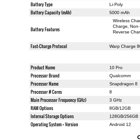
Battery Type
Li-Poly
Battery Capacity (mAh)
5000 mAh
Wireless Char
Charge
Non-
Battery Features
Reverse Char
Fast-Charge Protocol
Warp Charge 8
Product Name
10 Pro
Processor Brand
Qualcomm
Processor Name
Snapdragon 8
Processor # Cores
8
Main Processor Frequency (GHz)
3 GHz
RAM Options
8GB/12GB
Internal Storage Options
128GB/256GB
Operating System + Version
Android 12