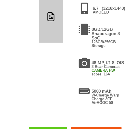
6.7" (3216x1440)
AMOLED
8GB/12GB
Snapdragon 8
SoC
128GB/256GB
Storage
48-MP, f/1.8, OIS
3 Rear Cameras
CAMERA HW
score: 164
5000 mAh
W-Charge Warp
Charge 80T,
AirVOOC 50