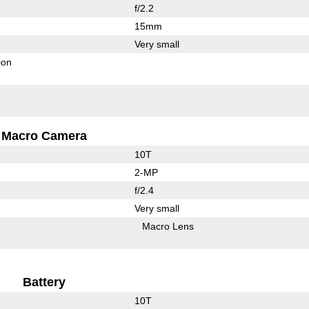
f/2.2
15mm
Very small
ion
Macro Camera
10T
2-MP
f/2.4
Very small
Macro Lens
Battery
10T