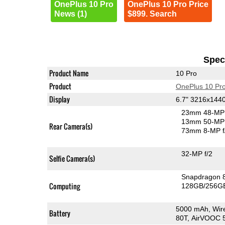
OnePlus 10 Pro
OnePlus 10 Pro Price
News (1)
$899. Search
Speci
Product Name
10 Pro
Product
OnePlus 10 Pr
Display
6.7" 3216x14
23mm 48-MP 
13mm 50-MP 
Rear Camera(s)
73mm 8-MP f
32-MP f/2
Selfie Camera(s)
Snapdragon 
Computing
128GB/256GB
5000 mAh, Wir
Battery
80T, AirVOOC 