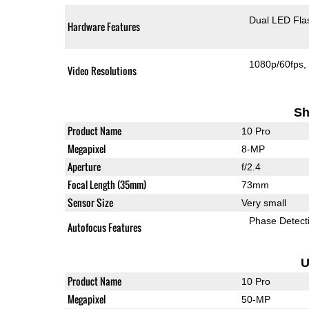
Dual LED Fla
Hardware Features
1080p/60fps
Video Resolutions
Sh
Product Name
10 Pro
Megapixel
8-MP
Aperture
f/2.4
Focal Length (35mm)
73mm
Sensor Size
Very small
Phase Detect
Autofocus Features
U
Product Name
10 Pro
Megapixel
50-MP