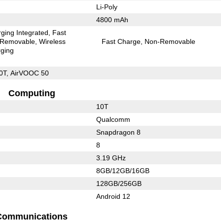
Li-Poly
4800 mAh
ging Integrated
Fast
Removable
Wireless
Fast Charge
Non-Removable
ging
0T, AirVOOC 50
Computing
10T
Qualcomm
Snapdragon 8
8
3.19 GHz
8GB/12GB/16GB
128GB/256GB
Android 12
Communications