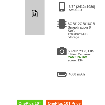
6.7" (2412x1080)
AMOLED
8GB/12GB/16GB
Snapdragon 8
SoC
128GB/256GB
Storage
50-MP, f/1.8, OIS
3 Rear Cameras
CAMERA HW
score: 134
4800 mAh
OnePlus 10T
OnePlus 10T Price