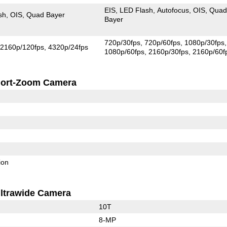
EIS
LED Flash
Autofocus
OIS
Qua
sh
OIS
Quad Bayer
Bayer
720p/30fps
720p/60fps
1080p/30fps
2160p/120fps
4320p/24fps
1080p/60fps
2160p/30fps
2160p/60f
ort-Zoom Camera
ion
ltrawide Camera
10T
8-MP