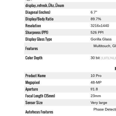
display_refresh_Ühz_Ünum
Diagonal (inches)
6.7"
Display/Body Ratio
89.7%
Resolution
3216x1440
Sharpness (PPI)
526 PPI
Display Glass Type
Gorilla Glass
Multitouch
G
Features
Color Depth
30 bit
(1,073,741,
Product Name
10 Pro
Megapixel
48-MP
Aperture
f/1.8
Focal Length (35mm)
23mm
Sensor Size
Very large
Phase Detect
Autofocus Features