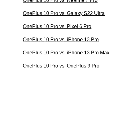
OnePlus 10 Pro vs. Realme 7 Pro
OnePlus 10 Pro vs. Galaxy S22 Ultra
OnePlus 10 Pro vs. Pixel 6 Pro
OnePlus 10 Pro vs. iPhone 13 Pro
OnePlus 10 Pro vs. iPhone 13 Pro Max
OnePlus 10 Pro vs. OnePlus 9 Pro