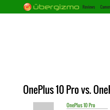
Reviews
Camer
OnePlus 10 Pro vs. One
OnePlus
10 Pro