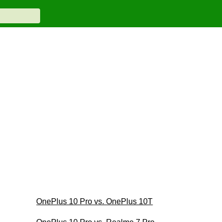
OnePlus 10 Pro vs. OnePlus 10T