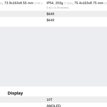
, 73.9x163x8.55 mm
IP54, 203g
, 75.4x163x8.75 mm
z)
(2.91 x
(7.2oz)
(2
6.42 x 0.34 inches)
$649
$649
Display
10T
AMOLED