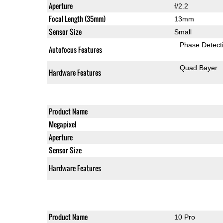
Aperture
f/2.2
Focal Length (35mm)
13mm
Sensor Size
Small
Phase Detect
Autofocus Features
Quad Bayer
Hardware Features
Product Name
Megapixel
Aperture
Sensor Size
Hardware Features
Product Name
10 Pro