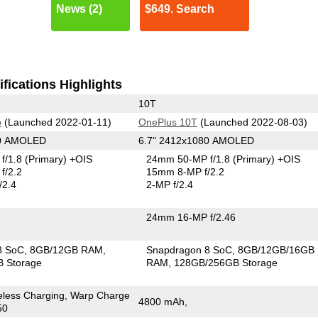
News (2)
$649. Search
fications Highlights
10T
o
(Launched 2022-01-11)
OnePlus 10T
(Launched 2022-08-03)
40 AMOLED
6.7" 2412x1080 AMOLED
f/1.8
(Primary)
+OIS
24mm 50-MP f/1.8
(Primary)
+OIS
f/2.2
15mm 8-MP f/2.2
/2.4
2-MP f/2.4
24mm 16-MP f/2.46
8 SoC
8GB/12GB RAM
Snapdragon 8 SoC
8GB/12GB/16GB
 Storage
RAM
128GB/256GB Storage
eless Charging, Warp Charge
4800 mAh,
50