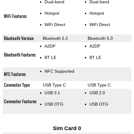
Dual-band
Dual-band
Hotspot
Hotspot
WiFi Features
WiFi Direct
WiFi Direct
Bluetooth Version
Bluetooth 5.2
Bluetooth 5.0
A2DP
A2DP
Bluetooth Features
BT LE
BT LE
NFC Supported
NFC Features
Connector Type
USB Type C
USB Type C
USB 3.1
USB 2.0
Connector Features
USB OTG
USB OTG
Sim Card 0