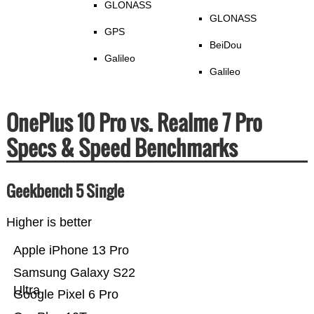
GLONASS
GLONASS
GPS
BeiDou
Galileo
Galileo
OnePlus 10 Pro vs. Realme 7 Pro
Specs & Speed Benchmarks
Geekbench 5 Single
Higher is better
Apple iPhone 13 Pro
Samsung Galaxy S22
Ultra
Google Pixel 6 Pro