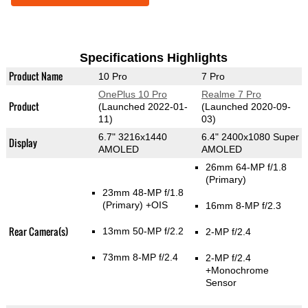
Specifications Highlights
Product Name
10 Pro
7 Pro
OnePlus 10 Pro
Realme 7 Pro
Product
(Launched 2022-01-
(Launched 2020-09-
11)
03)
6.7" 3216x1440
6.4" 2400x1080 Super
Display
AMOLED
AMOLED
26mm 64-MP f/1.8
(Primary)
23mm 48-MP f/1.8
(Primary)
+OIS
16mm 8-MP f/2.3
Rear Camera(s)
13mm 50-MP f/2.2
2-MP f/2.4
73mm 8-MP f/2.4
2-MP f/2.4
+Monochrome
Sensor