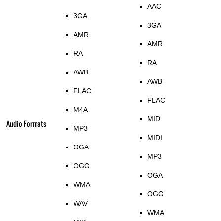
AAC
3GA
3GA
AMR
AMR
RA
RA
AWB
AWB
FLAC
FLAC
M4A
MID
Audio Formats
MP3
MIDI
OGA
MP3
OGG
OGA
WMA
OGG
WAV
WMA