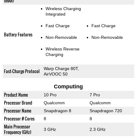
(mAh)
Wireless Charging
Integrated
Fast Charge
Fast Charge
Battery Features
Non-Removable
Non-Removable
Wireless Reverse
Charging
Warp Charge 80T,
Fast-Charge Protocol
AirVOOC 50
Computing
Product Name
10 Pro
7 Pro
Processor Brand
Qualcomm
Qualcomm
Processor Name
Snapdragon 8
Snapdragon 720
Processor # Cores
8
8
Main Processor
3 GHz
2.3 GHz
Frequency (GHz)