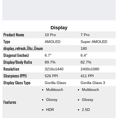
Display
Product Name
10 Pro
7 Pro
Type
AMOLED
Super AMOLED
display_refresh_Ühz_Ünum
180
Diagonal (inches)
6.7"
6.4"
Display/Body Ratio
89.7%
82.7%
Resolution
3216x1440
2400x1080
Sharpness (PPI)
526 PPI
411 PPI
Display Glass Type
Gorilla Glass
Gorilla Glass 3
Multitouch
Multitouch
Glossy
Glossy
Features
HDR
2.5D