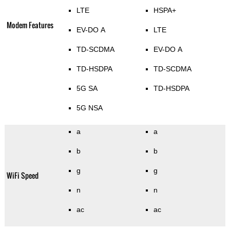
LTE
HSPA+
Modem Features
EV-DO A
LTE
TD-SCDMA
EV-DO A
TD-HSDPA
TD-SCDMA
5G SA
TD-HSDPA
5G NSA
a
a
b
b
g
g
WiFi Speed
n
n
ac
ac