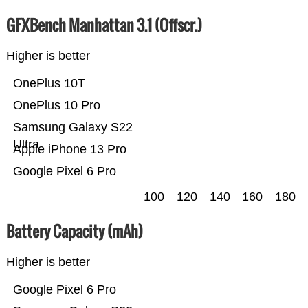
GFXBench Manhattan 3.1 (Offscr.)
Higher is better
OnePlus 10T
OnePlus 10 Pro
Samsung Galaxy S22
Ultra
Apple iPhone 13 Pro
Google Pixel 6 Pro
100
120
140
160
180
Battery Capacity (mAh)
Higher is better
Google Pixel 6 Pro