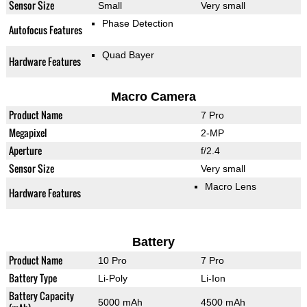
Sensor Size
Small
Very small
Phase Detection
Autofocus Features
Quad Bayer
Hardware Features
Macro Camera
Product Name
7 Pro
Megapixel
2-MP
Aperture
f/2.4
Sensor Size
Very small
Macro Lens
Hardware Features
Battery
Product Name
10 Pro
7 Pro
Battery Type
Li-Poly
Li-Ion
Battery Capacity
5000 mAh
4500 mAh