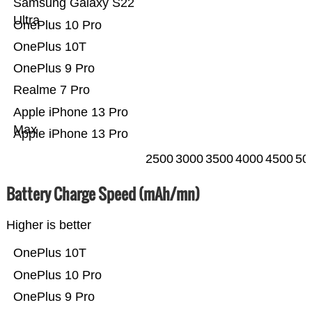
Samsung Galaxy S22
Ultra
OnePlus 10 Pro
OnePlus 10T
OnePlus 9 Pro
Realme 7 Pro
Apple iPhone 13 Pro
Max
Apple iPhone 13 Pro
2500
3000
3500
4000
4500
50
Battery Charge Speed (mAh/mn)
Higher is better
OnePlus 10T
OnePlus 10 Pro
OnePlus 9 Pro