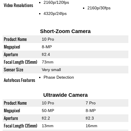
2160p/120fps
Video Resolutions
2160p/30fps
4320p/24fps
Short-Zoom Camera
Product Name
10 Pro
Megapixel
8-MP
Aperture
f/2.4
Focal Length (35mm)
73mm
Sensor Size
Very small
Phase Detection
Autofocus Features
Ultrawide Camera
Product Name
10 Pro
7 Pro
Megapixel
50-MP
8-MP
Aperture
f/2.2
f/2.3
Focal Length (35mm)
13mm
16mm