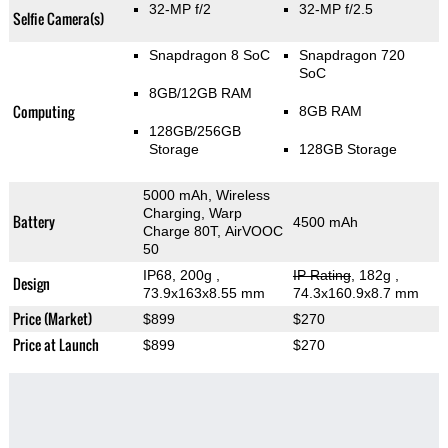
32-MP f/2
32-MP f/2.5
Selfie Camera(s)
Snapdragon 8 SoC
Snapdragon 720
SoC
8GB/12GB RAM
Computing
8GB RAM
128GB/256GB
Storage
128GB Storage
5000 mAh, Wireless
Charging, Warp
Battery
4500 mAh
Charge 80T, AirVOOC
50
IP68, 200g
,
IP Rating
, 182g
,
Design
73.9x163x8.55 mm
74.3x160.9x8.7 mm
Price (Market)
$899
$270
Price at Launch
$899
$270