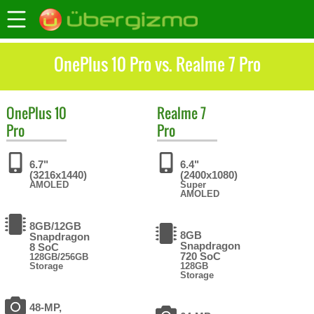
OnePlus 10 Pro vs. Realme 7 Pro
OnePlus
10
Realme
7
Pro
Pro
6.7"
6.4"
(3216x1440)
(2400x1080)
AMOLED
Super
AMOLED
8GB/12GB
8GB
Snapdragon
Snapdragon
8 SoC
720 SoC
128GB/256GB
Storage
128GB
Storage
48-MP,