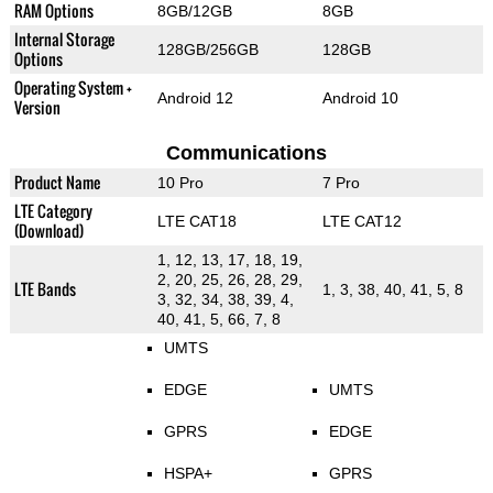
RAM Options
8GB/12GB
8GB
Internal Storage
128GB/256GB
128GB
Options
Operating System +
Android 12
Android 10
Version
Communications
Product Name
10 Pro
7 Pro
LTE Category
LTE CAT18
LTE CAT12
(Download)
1, 12, 13, 17, 18, 19,
2, 20, 25, 26, 28, 29,
LTE Bands
1, 3, 38, 40, 41, 5, 8
3, 32, 34, 38, 39, 4,
40, 41, 5, 66, 7, 8
UMTS
EDGE
UMTS
GPRS
EDGE
HSPA+
GPRS