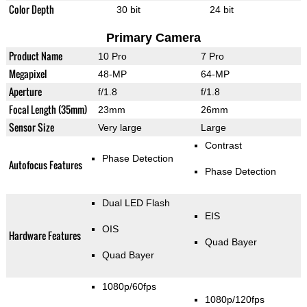
Color Depth
30 bit
24 bit
Primary Camera
Product Name
10 Pro
7 Pro
Megapixel
48-MP
64-MP
Aperture
f/1.8
f/1.8
Focal Length (35mm)
23mm
26mm
Sensor Size
Very large
Large
Contrast
Phase Detection
Autofocus Features
Phase Detection
Dual LED Flash
EIS
OIS
Hardware Features
Quad Bayer
Quad Bayer
1080p/60fps
1080p/120fps