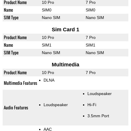
Product Name
10 Pro
7 Pro
Name
SIM0
SIM0
SIM Type
Nano SIM
Nano SIM
Sim Card 1
Product Name
10 Pro
7 Pro
Name
SIM1
SIM1
SIM Type
Nano SIM
Nano SIM
Multimedia
Product Name
10 Pro
7 Pro
DLNA
Multimedia Features
Loudspeaker
Loudspeaker
Hi-Fi
Audio Features
3.5mm Port
AAC