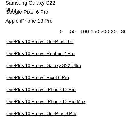
Samsung Galaxy S22
Ultra
Google Pixel 6 Pro
Apple iPhone 13 Pro
0
50
100
150
200
250
30
OnePlus 10 Pro vs. OnePlus 10T
OnePlus 10 Pro vs. Realme 7 Pro
OnePlus 10 Pro vs. Galaxy S22 Ultra
OnePlus 10 Pro vs. Pixel 6 Pro
OnePlus 10 Pro vs. iPhone 13 Pro
OnePlus 10 Pro vs. iPhone 13 Pro Max
OnePlus 10 Pro vs. OnePlus 9 Pro