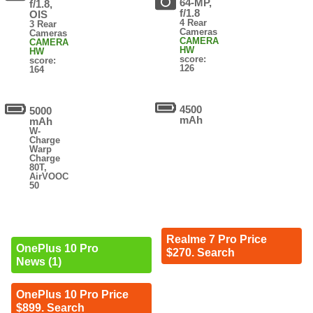
64-MP,
f/1.8,
f/1.8
OIS
4 Rear
3 Rear
Cameras
Cameras
CAMERA
CAMERA
HW
HW
score:
score:
126
164
4500
5000
mAh
mAh
W-
Charge
Warp
Charge
80T,
AirVOOC
50
Realme 7 Pro Price
OnePlus 10 Pro
$270. Search
News (1)
OnePlus 10 Pro Price
$899. Search