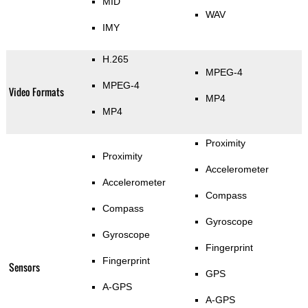
MID
WAV
IMY
H.265
MPEG-4
MPEG-4
Video Formats
MP4
MP4
Proximity
Proximity
Accelerometer
Accelerometer
Compass
Compass
Gyroscope
Gyroscope
Fingerprint
Fingerprint
Sensors
GPS
A-GPS
A-GPS