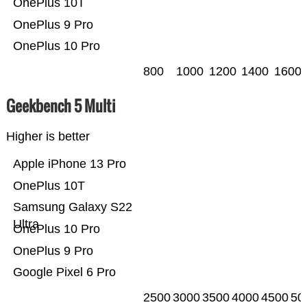
OnePlus 10T
OnePlus 9 Pro
OnePlus 10 Pro
800
1000
1200
1400
1600
Geekbench 5 Multi
Higher is better
Apple iPhone 13 Pro
OnePlus 10T
Samsung Galaxy S22
Ultra
OnePlus 10 Pro
OnePlus 9 Pro
Google Pixel 6 Pro
2500
3000
3500
4000
4500
50