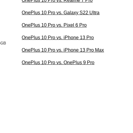
OnePlus 10 Pro vs. Realme 7 Pro
OnePlus 10 Pro vs. Galaxy S22 Ultra
OnePlus 10 Pro vs. Pixel 6 Pro
OnePlus 10 Pro vs. iPhone 13 Pro
4GB
OnePlus 10 Pro vs. iPhone 13 Pro Max
OnePlus 10 Pro vs. OnePlus 9 Pro