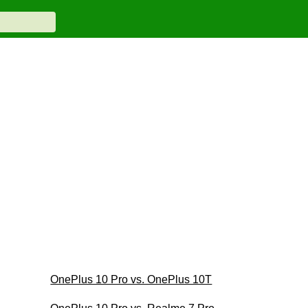
OnePlus 10 Pro vs. OnePlus 10T