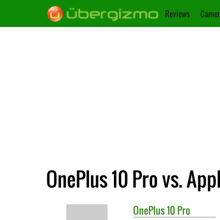
Reviews
Camer
OnePlus 10 Pro vs. App
OnePlus
10 Pro