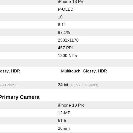
iPhone 13 Pro
P-OLED
10
6.1"
87.1%
2532x1170
457 PPI
1200 NITs
lossy
HDR
Multitouch
Glossy
HDR
24 bit
824 Colors)
(16,777,216 Colors)
Primary Camera
iPhone 13 Pro
12-MP
f/1.5
26mm