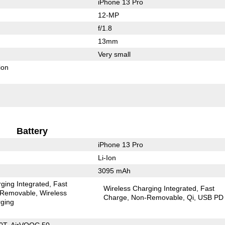
iPhone 13 Pro
12-MP
f/1.8
13mm
Very small
ion
Battery
iPhone 13 Pro
Li-Ion
3095 mAh
ging Integrated
Fast
Wireless Charging Integrated
Fast
Removable
Wireless
Charge
Non-Removable
Qi
USB PD
ging
0T, AirVOOC 50