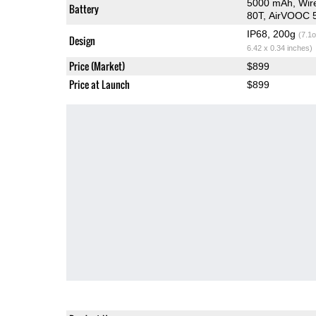
5000 mAh, Wir
Battery
80T, AirVOOC 
IP68, 200g
(7.1o
Design
6.42 x 0.34 inches)
Price (Market)
$899
Price at Launch
$899