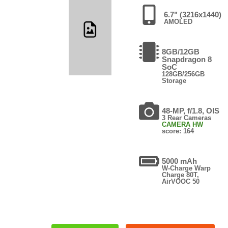
6.7" (3216x1440)
AMOLED
8GB/12GB
Snapdragon 8
SoC
128GB/256GB
Storage
48-MP, f/1.8, OIS
3 Rear Cameras
CAMERA HW
score: 164
5000 mAh
W-Charge Warp
Charge 80T,
AirVOOC 50