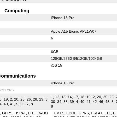
Computing
iPhone 13 Pro
Apple A15 Bionic APL1W07
6
6GB
128GB/256GB/512GB/1024GB
iOS 15
Communications
iPhone 13 Pro
0/211 Mbps
1, 12, 13, 14, 17, 18, 19, 2, 20, 25, 26, 
8, 19, 2, 20, 25, 26, 28, 29, 3,
30, 34, 38, 39, 4, 40, 41, 42, 46, 48, 5, 
4, 40, 41, 5, 66, 7, 8
8
E
GPRS
HSPA+
LTE
EV-DO
UMTS
EDGE
GPRS
HSPA+
LTE
L