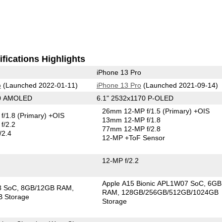
fications Highlights
iPhone 13 Pro
o
(Launched 2022-01-11)
iPhone 13 Pro
(Launched 2021-09-14)
40 AMOLED
6.1" 2532x1170 P-OLED
26mm 12-MP f/1.5
(Primary)
+OIS
f/1.8
(Primary)
+OIS
13mm 12-MP f/1.8
f/2.2
77mm 12-MP f/2.8
/2.4
12-MP
+ToF Sensor
12-MP f/2.2
Apple A15 Bionic APL1W07 SoC
6GB
8 SoC
8GB/12GB RAM
RAM
128GB/256GB/512GB/1024GB
 Storage
Storage