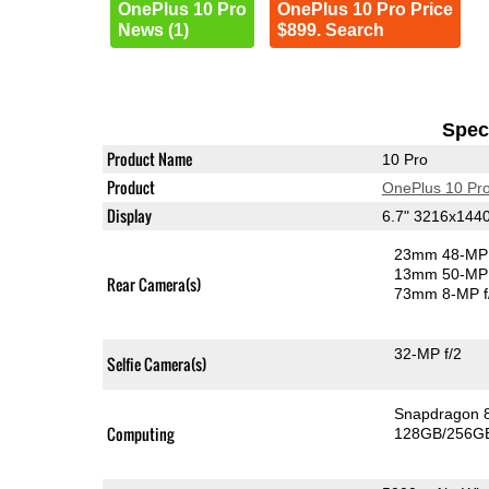
OnePlus 10 Pro
OnePlus 10 Pro Price
News (1)
$899. Search
Speci
Product Name
10 Pro
Product
OnePlus 10 Pr
Display
6.7" 3216x14
23mm 48-MP 
13mm 50-MP 
Rear Camera(s)
73mm 8-MP f
32-MP f/2
Selfie Camera(s)
Snapdragon 
Computing
128GB/256GB