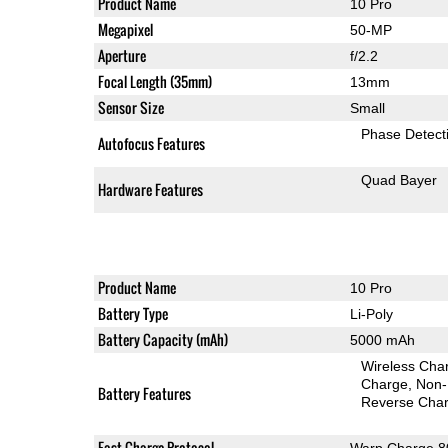
Product Name
10 Pro
Megapixel
50-MP
Aperture
f/2.2
Focal Length (35mm)
13mm
Sensor Size
Small
Phase Detect
Autofocus Features
Quad Bayer
Hardware Features
Product Name
10 Pro
Battery Type
Li-Poly
Battery Capacity (mAh)
5000 mAh
Wireless Char
Charge
Non-
Battery Features
Reverse Char
Fast-Charge Protocol
Warp Charge 8