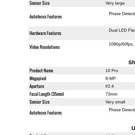
Sensor Size
Very large
Phase Detect
Autofocus Features
Dual LED Fla
Hardware Features
1080p/60fps
Video Resolutions
Sh
Product Name
10 Pro
Megapixel
8-MP
Aperture
f/2.4
Focal Length (35mm)
73mm
Sensor Size
Very small
Phase Detect
Autofocus Features
U