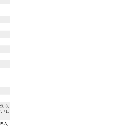
29, 3,
7, 71,
TE-A