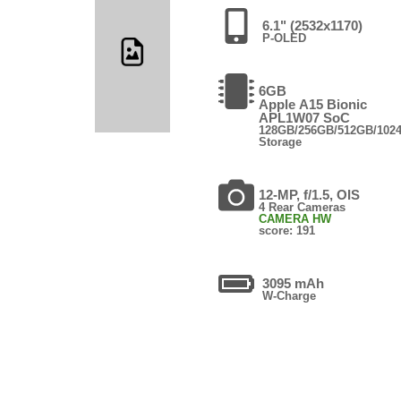
6.1" (2532x1170)
P-OLED
6GB
Apple A15 Bionic
APL1W07 SoC
128GB/256GB/512GB/102
Storage
12-MP, f/1.5, OIS
4 Rear Cameras
CAMERA HW
score: 191
3095 mAh
W-Charge