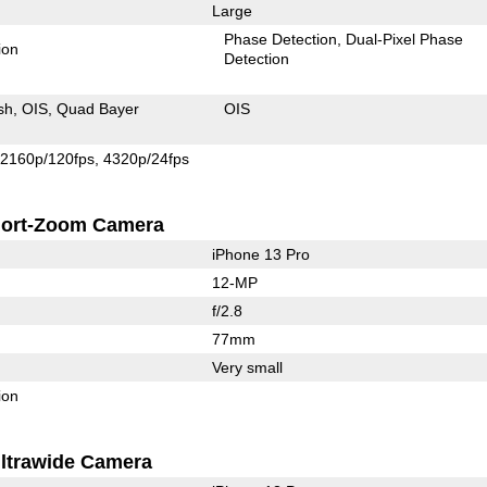
Large
Phase Detection
Dual-Pixel Phase
ion
Detection
sh
OIS
Quad Bayer
OIS
2160p/120fps
4320p/24fps
ort-Zoom Camera
iPhone 13 Pro
12-MP
f/2.8
77mm
Very small
ion
ltrawide Camera