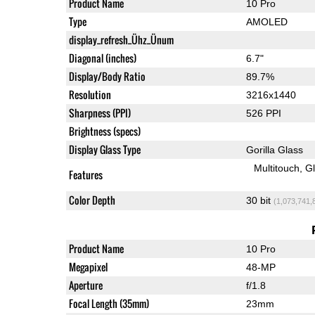
Product Name
10 Pro
Type
AMOLED
display_refresh_Ühz_Ünum
Diagonal (inches)
6.7"
Display/Body Ratio
89.7%
Resolution
3216x1440
Sharpness (PPI)
526 PPI
Brightness (specs)
Display Glass Type
Gorilla Glass
Multitouch
G
Features
Color Depth
30 bit
(1,073,741,
Product Name
10 Pro
Megapixel
48-MP
Aperture
f/1.8
Focal Length (35mm)
23mm