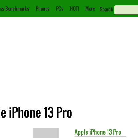
as Benchmarks
Phones
PCs
HOT!
More
Search
le iPhone 13 Pro
Apple
iPhone 13 Pro