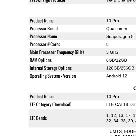
Product Name
10 Pro
Processor Brand
Qualcomm
Processor Name
Snapdragon 8
Processor # Cores
8
Main Processor Frequency (GHz)
3 GHz
RAM Options
8GB/12GB
Internal Storage Options
128GB/256GB
Operating System + Version
Android 12
Product Name
10 Pro
LTE Category (Download)
LTE CAT18
120
1, 12, 13, 17, 1
LTE Bands
32, 34, 38, 39, 
UMTS
EDG