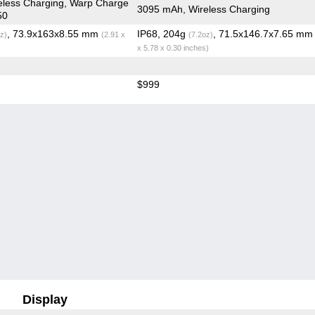
eless Charging, Warp Charge
3095 mAh, Wireless Charging
50
, 73.9x163x8.55 mm
IP68, 204g
, 71.5x146.7x7.65 m
z)
(2.91 x
(7.2oz)
x 5.78 x 0.30 inches)
$999
Display