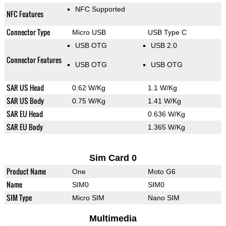
NFC Supported
NFC Features
Connector Type
Micro USB
USB Type C
USB OTG
USB 2.0
Connector Features
USB OTG
USB OTG
SAR US Head
0.62 W/Kg
1.1 W/Kg
SAR US Body
0.75 W/Kg
1.41 W/Kg
SAR EU Head
0.636 W/Kg
SAR EU Body
1.365 W/Kg
Sim Card 0
Product Name
One
Moto G6
Name
SIM0
SIM0
SIM Type
Micro SIM
Nano SIM
Multimedia