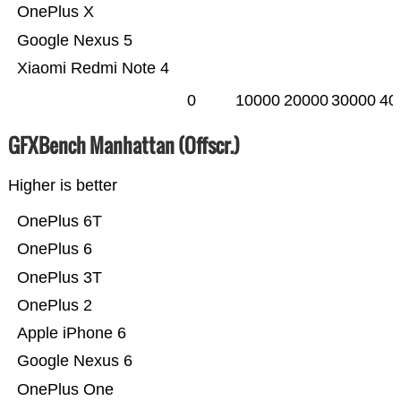
OnePlus X
Google Nexus 5
Xiaomi Redmi Note 4
0
10000
20000
30000
40
GFXBench Manhattan (Offscr.)
Higher is better
OnePlus 6T
OnePlus 6
OnePlus 3T
OnePlus 2
Apple iPhone 6
Google Nexus 6
OnePlus One