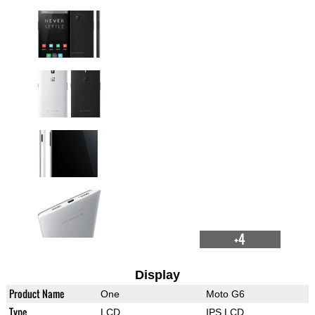
+4
Display
Product Name
One
Moto G6
Type
LCD
IPS LCD