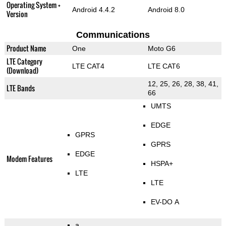
Operating System +
Android 4.4.2
Android 8.0
Version
Communications
Product Name
One
Moto G6
LTE Category
LTE CAT4
LTE CAT6
(Download)
12, 25, 26, 28, 38, 41,
LTE Bands
66
UMTS
EDGE
GPRS
GPRS
EDGE
Modem Features
HSPA+
LTE
LTE
EV-DO A
a