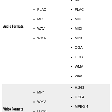
FLAC
FLAC
MP3
MID
Audio Formats
WAV
MIDI
WMA
MP3
OGA
OGG
WMA
WAV
H.263
MP4
H.264
WMV
MPEG-4
Video Formats
H.264