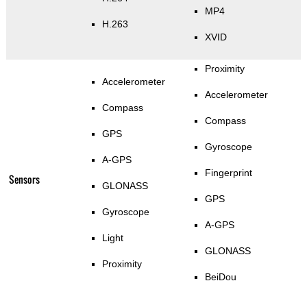
MP4
H.263
XVID
Proximity
Accelerometer
Accelerometer
Compass
Compass
GPS
Gyroscope
A-GPS
Fingerprint
Sensors
GLONASS
GPS
Gyroscope
A-GPS
Light
GLONASS
Proximity
BeiDou