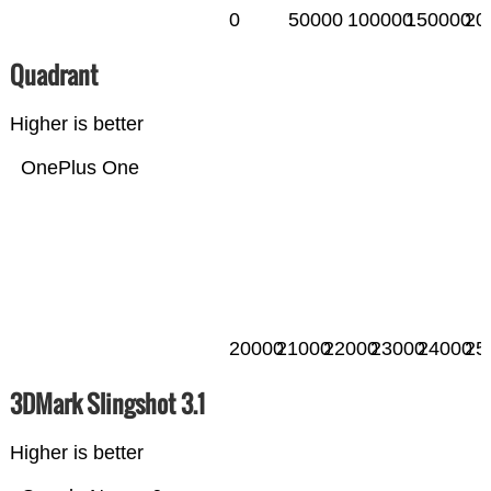
0
50000
100000
150000
20
Quadrant
Higher is better
OnePlus One
20000
21000
22000
23000
24000
25
3DMark Slingshot 3.1
Higher is better