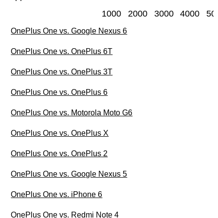
1000
2000
3000
4000
50
OnePlus One vs. Google Nexus 6
OnePlus One vs. OnePlus 6T
OnePlus One vs. OnePlus 3T
OnePlus One vs. OnePlus 6
OnePlus One vs. Motorola Moto G6
OnePlus One vs. OnePlus X
OnePlus One vs. OnePlus 2
OnePlus One vs. Google Nexus 5
OnePlus One vs. iPhone 6
OnePlus One vs. Redmi Note 4