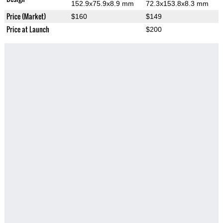
152.9x75.9x8.9 mm
72.3x153.8x8.3 mm
Price (Market)
$160
$149
Price at Launch
$200