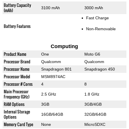
Battery Capacity
3100 mAh
3000 mAh
(mAh)
Fast Charge
Battery Features
Non-Removable
Computing
Product Name
One
Moto G6
Processor Brand
Qualcomm
Qualcomm
Processor Name
Snapdragon 801
Snapdragon 450
Processor Model
MSM8974AC
Processor # Cores
4
8
Main Processor
2.5 GHz
1.8 GHz
Frequency (GHz)
RAM Options
3GB
3GB/4GB
Internal Storage
16GB/64GB
32GB/64GB
Options
Memory Card Type
None
MicroSDXC