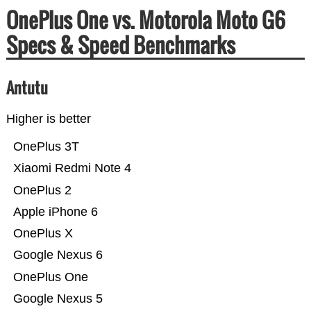
OnePlus One vs. Motorola Moto G6
Specs & Speed Benchmarks
Antutu
Higher is better
OnePlus 3T
Xiaomi Redmi Note 4
OnePlus 2
Apple iPhone 6
OnePlus X
Google Nexus 6
OnePlus One
Google Nexus 5