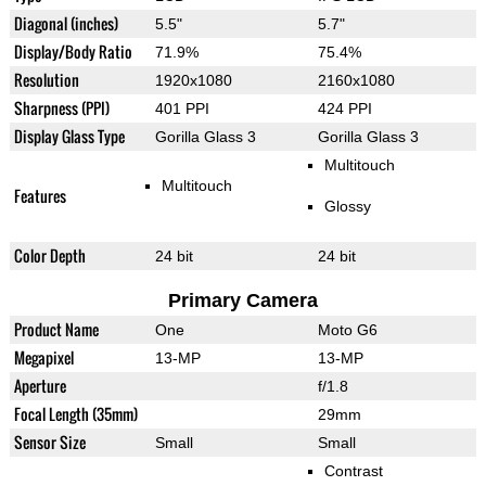
Diagonal (inches)
5.5"
5.7"
Display/Body Ratio
71.9%
75.4%
Resolution
1920x1080
2160x1080
Sharpness (PPI)
401 PPI
424 PPI
Display Glass Type
Gorilla Glass 3
Gorilla Glass 3
Multitouch
Multitouch
Features
Glossy
Color Depth
24 bit
24 bit
Primary Camera
Product Name
One
Moto G6
Megapixel
13-MP
13-MP
Aperture
f/1.8
Focal Length (35mm)
29mm
Sensor Size
Small
Small
Contrast