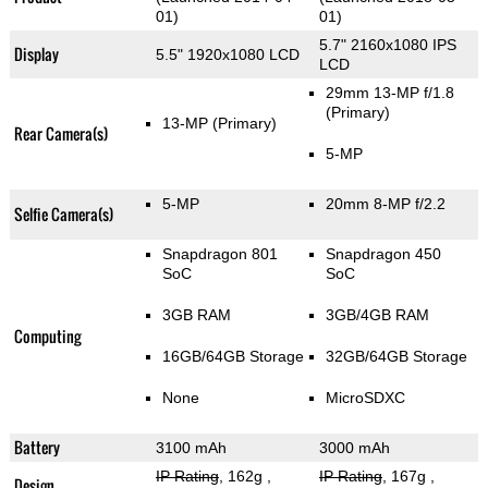
01)
01)
5.7" 2160x1080 IPS
Display
5.5" 1920x1080 LCD
LCD
29mm 13-MP f/1.8
(Primary)
13-MP
(Primary)
Rear Camera(s)
5-MP
5-MP
20mm 8-MP f/2.2
Selfie Camera(s)
Snapdragon 801
Snapdragon 450
SoC
SoC
3GB RAM
3GB/4GB RAM
Computing
16GB/64GB Storage
32GB/64GB Storage
None
MicroSDXC
Battery
3100 mAh
3000 mAh
IP Rating
, 162g
,
IP Rating
, 167g
,
Design