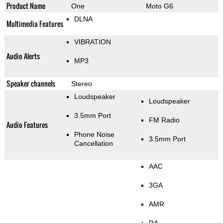
Product Name
One
Moto G6
DLNA
Multimedia Features
VIBRATION
Audio Alerts
MP3
Speaker channels
Stereo
Loudspeaker
Loudspeaker
3.5mm Port
FM Radio
Audio Features
Phone Noise
3.5mm Port
Cancellation
AAC
3GA
AMR
RA