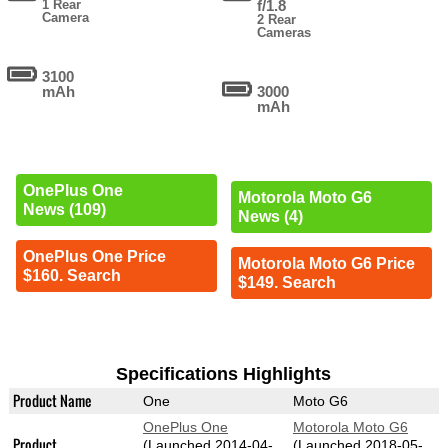
1 Rear
f/1.8
Camera
2 Rear
Cameras
3100
mAh
3000
mAh
OnePlus One
Motorola Moto G6
News (109)
News (4)
OnePlus One Price
Motorola Moto G6 Price
$160. Search
$149. Search
Specifications Highlights
Product Name
One
Moto G6
OnePlus One
Motorola Moto G6
Product
(Launched 2014-04-
(Launched 2018-05-