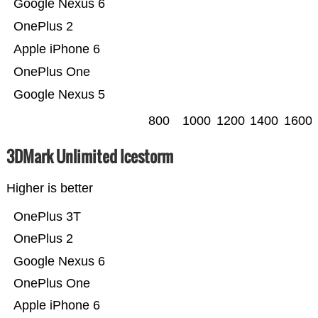
Google Nexus 6
OnePlus 2
Apple iPhone 6
OnePlus One
Google Nexus 5
800
1000
1200
1400
1600
3DMark Unlimited Icestorm
Higher is better
OnePlus 3T
OnePlus 2
Google Nexus 6
OnePlus One
Apple iPhone 6