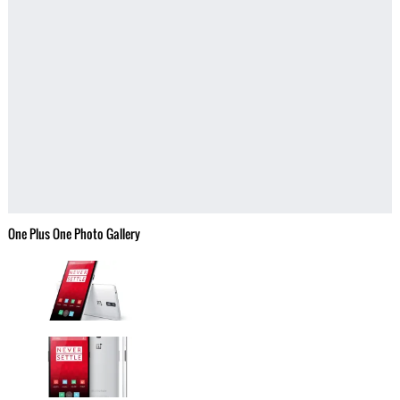
One Plus One Photo Gallery