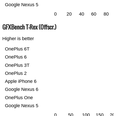
Google Nexus 5
0
20
40
60
80
GFXBench T-Rex (Offscr.)
Higher is better
OnePlus 6T
OnePlus 6
OnePlus 3T
OnePlus 2
Apple iPhone 6
Google Nexus 6
OnePlus One
Google Nexus 5
0
50
100
150
20