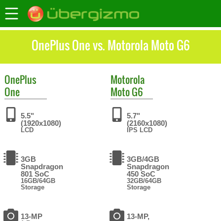
OnePlus One vs. Motorola Moto G6
OnePlus
Motorola
One
Moto G6
5.5"
5.7"
(1920x1080)
(2160x1080)
LCD
IPS LCD
3GB
3GB/4GB
Snapdragon
Snapdragon
801 SoC
450 SoC
16GB/64GB
32GB/64GB
Storage
Storage
13-MP
13-MP,