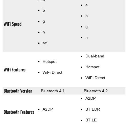
a
b
b
g
WiFi Speed
g
n
n
ac
Dual-band
Hotspot
Hotspot
WiFi Features
WiFi Direct
WiFi Direct
Bluetooth Version
Bluetooth 4.1
Bluetooth 4.2
A2DP
A2DP
BT EDR
Bluetooth Features
BT LE