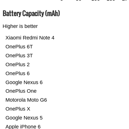
Battery Capacity (mAh)
Higher is better
Xiaomi Redmi Note 4
OnePlus 6T
OnePlus 3T
OnePlus 2
OnePlus 6
Google Nexus 6
OnePlus One
Motorola Moto G6
OnePlus X
Google Nexus 5
Apple iPhone 6