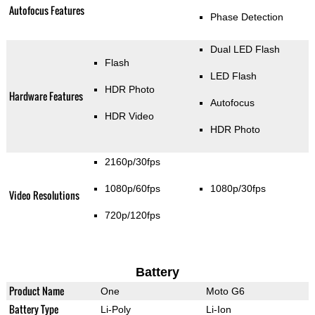
Autofocus Features
Phase Detection
Dual LED Flash
Flash
LED Flash
HDR Photo
Hardware Features
Autofocus
HDR Video
HDR Photo
2160p/30fps
1080p/60fps
1080p/30fps
Video Resolutions
720p/120fps
Battery
Product Name
One
Moto G6
Battery Type
Li-Poly
Li-Ion