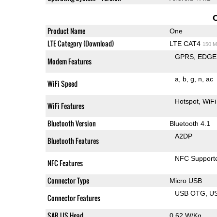
Product Name
One
LTE Category (Download)
LTE CAT4
150 M
GPRS
EDGE
Modem Features
a
b
g
n
ac
WiFi Speed
Hotspot
WiFi
WiFi Features
Bluetooth Version
Bluetooth 4.1
A2DP
Bluetooth Features
NFC Support
NFC Features
Connector Type
Micro USB
USB OTG
U
Connector Features
SAR US Head
0.62 W/Kg