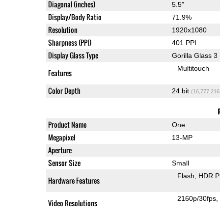
Diagonal (inches)
5.5"
Display/Body Ratio
71.9%
Resolution
1920x1080
Sharpness (PPI)
401 PPI
Display Glass Type
Gorilla Glass 3
Multitouch
Features
Color Depth
24 bit
(16,777,216
Product Name
One
Megapixel
13-MP
Aperture
Sensor Size
Small
Flash
HDR P
Hardware Features
2160p/30fps
Video Resolutions