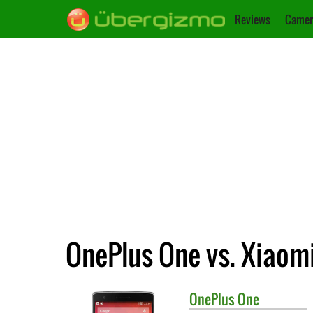
Reviews
Camer
OnePlus One vs. Xiaom
OnePlus
One