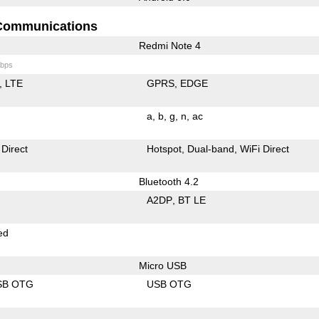
Communications
Redmi Note 4
bps
LTE
GPRS
EDGE
a
b
g
n
ac
 Direct
Hotspot
Dual-band
WiFi Direct
Bluetooth 4.2
A2DP
BT LE
ed
Micro USB
SB OTG
USB OTG