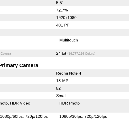
5.5"
72.7%
1920x1080
401 PPI
Multitouch
24 bit
 Colors)
(16,777,216 Colors)
Primary Camera
Redmi Note 4
13-MP
f/2
Small
hoto
HDR Video
HDR Photo
1080p/60fps
720p/120fps
1080p/30fps
720p/120fps