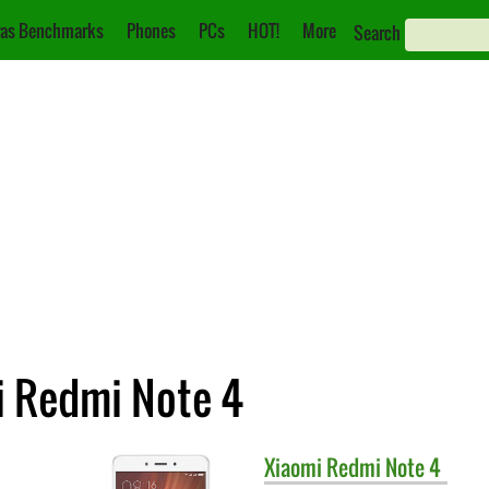
as Benchmarks
Phones
PCs
HOT!
More
Search
i Redmi Note 4
Xiaomi
Redmi Note 4