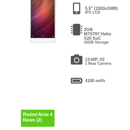
5.5" (1920x1080)
IPS LCD
2GB
MT6797 Helio
X20 SoC
16GB Storage
13-MP, f/2
1 Rear Camera
4100 mAh
Redmi Note 4
News (2)