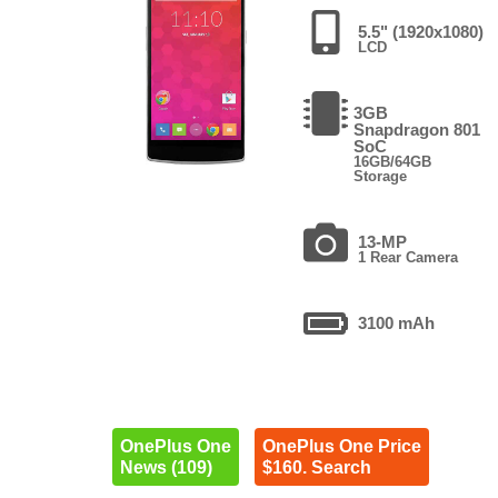
5.5" (1920x1080)
LCD
3GB
Snapdragon 801
SoC
16GB/64GB
Storage
13-MP
1 Rear Camera
3100 mAh
OnePlus One
OnePlus One Price
News (109)
$160. Search