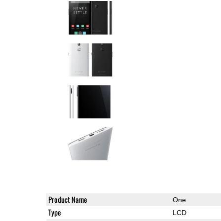
Product Name
One
Type
LCD