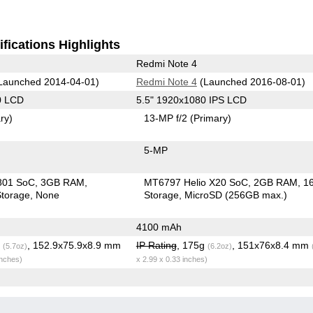
fications Highlights
Redmi Note 4
Launched 2014-04-01)
Redmi Note 4
(Launched 2016-08-01)
0 LCD
5.5" 1920x1080 IPS LCD
ry)
13-MP f/2
(Primary)
5-MP
801 SoC
3GB RAM
MT6797 Helio X20 SoC
2GB RAM
1
torage
None
Storage
MicroSD (256GB max.)
4100 mAh
g
, 152.9x75.9x8.9 mm
IP Rating
, 175g
, 151x76x8.4 mm
(5.7oz)
(6.2oz)
inches)
x 2.99 x 0.33 inches)