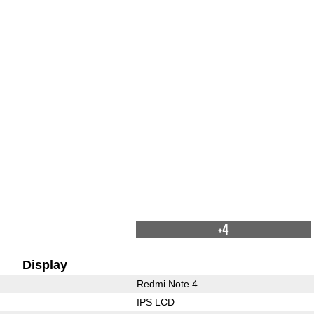
+4
Display
Redmi Note 4
IPS LCD