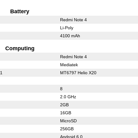
Battery
Redmi Note 4
Li-Poly
4100 mAh
Computing
Redmi Note 4
Mediatek
01
MT6797 Helio X20
8
2.0 GHz
2GB
16GB
MicroSD
256GB
Android 6.0