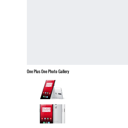
One Plus One Photo Gallery