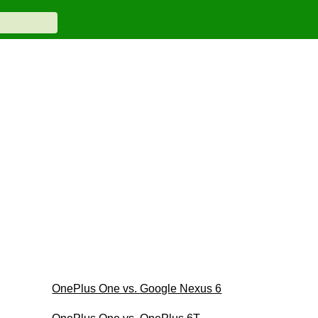
OnePlus One vs. Google Nexus 6