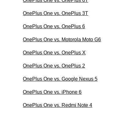
OnePlus One vs. OnePlus 6T
OnePlus One vs. OnePlus 3T
OnePlus One vs. OnePlus 6
OnePlus One vs. Motorola Moto G6
OnePlus One vs. OnePlus X
OnePlus One vs. OnePlus 2
OnePlus One vs. Google Nexus 5
OnePlus One vs. iPhone 6
OnePlus One vs. Redmi Note 4