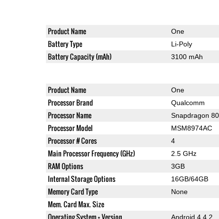
Product Name
One
Battery Type
Li-Poly
Battery Capacity (mAh)
3100 mAh
Product Name
One
Processor Brand
Qualcomm
Processor Name
Snapdragon 8
Processor Model
MSM8974AC
Processor # Cores
4
Main Processor Frequency (GHz)
2.5 GHz
RAM Options
3GB
Internal Storage Options
16GB/64GB
Memory Card Type
None
Mem. Card Max. Size
Operating System + Version
Android 4.4.2