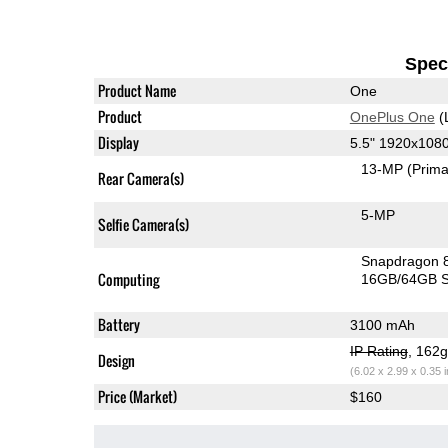
Speci
Product Name
One
Product
OnePlus One
(
Display
5.5" 1920x108
13-MP
(Prima
Rear Camera(s)
5-MP
Selfie Camera(s)
Snapdragon 
Computing
16GB/64GB S
Battery
3100 mAh
IP Rating
, 162
Design
(6.02 x 2.99 x 0.35 
Price (Market)
$160