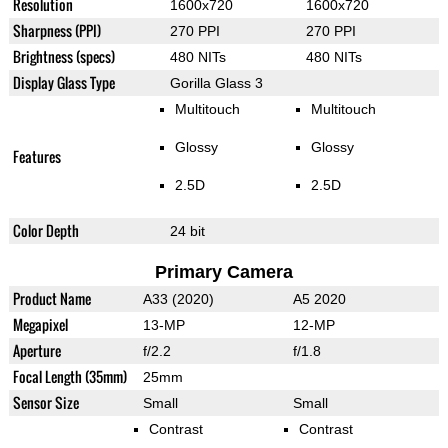
Resolution
1600x720
1600x720
Sharpness (PPI)
270 PPI
270 PPI
Brightness (specs)
480 NITs
480 NITs
Display Glass Type
Gorilla Glass 3
Multitouch
Multitouch
Glossy
Glossy
Features
2.5D
2.5D
Color Depth
24 bit
Primary Camera
Product Name
A33 (2020)
A5 2020
Megapixel
13-MP
12-MP
Aperture
f/2.2
f/1.8
Focal Length (35mm)
25mm
Sensor Size
Small
Small
Contrast
Contrast