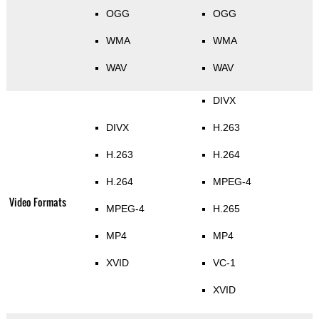
OGG
OGG
WMA
WMA
WAV
WAV
DIVX
DIVX
H.263
H.263
H.264
H.264
MPEG-4
Video Formats
MPEG-4
H.265
MP4
MP4
XVID
VC-1
XVID