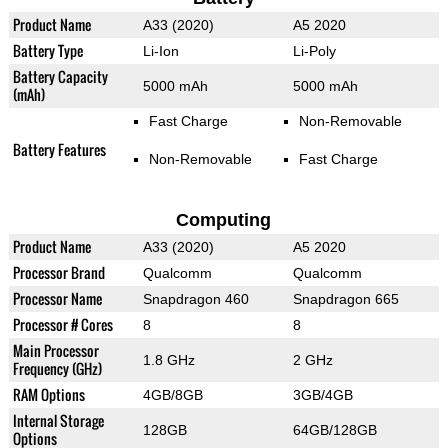
Product Name
A33 (2020)
A5 2020
Battery Type
Li-Ion
Li-Poly
Battery Capacity
5000 mAh
5000 mAh
(mAh)
Fast Charge
Non-Removable
Battery Features
Non-Removable
Fast Charge
Computing
Product Name
A33 (2020)
A5 2020
Processor Brand
Qualcomm
Qualcomm
Processor Name
Snapdragon 460
Snapdragon 665
Processor # Cores
8
8
Main Processor
1.8 GHz
2 GHz
Frequency (GHz)
RAM Options
4GB/8GB
3GB/4GB
Internal Storage
128GB
64GB/128GB
Options