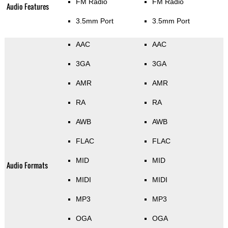
FM Radio
FM Radio
Audio Features
3.5mm Port
3.5mm Port
AAC
AAC
3GA
3GA
AMR
AMR
RA
RA
AWB
AWB
FLAC
FLAC
MID
MID
Audio Formats
MIDI
MIDI
MP3
MP3
OGA
OGA