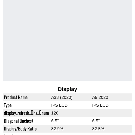
Display
Product Name
A33 (2020)
A5 2020
Type
IPS LCD
IPS LCD
display_refresh_Ühz_Ünum
120
Diagonal (inches)
6.5"
6.5"
Display/Body Ratio
82.9%
82.5%