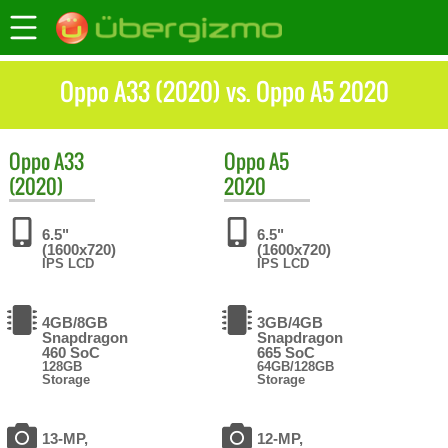
Oppo A33 (2020) vs. Oppo A5 2020
Oppo
A33
Oppo
A5
(2020)
2020
6.5"
6.5"
(1600x720)
(1600x720)
IPS LCD
IPS LCD
4GB/8GB
3GB/4GB
Snapdragon
Snapdragon
460 SoC
665 SoC
128GB
64GB/128GB
Storage
Storage
13-MP,
12-MP,