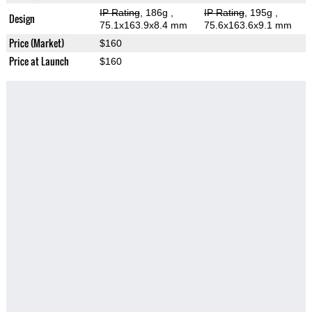
IP Rating
, 186g
,
IP Rating
, 195g
,
Design
75.1x163.9x8.4 mm
75.6x163.6x9.1 mm
Price (Market)
$160
Price at Launch
$160