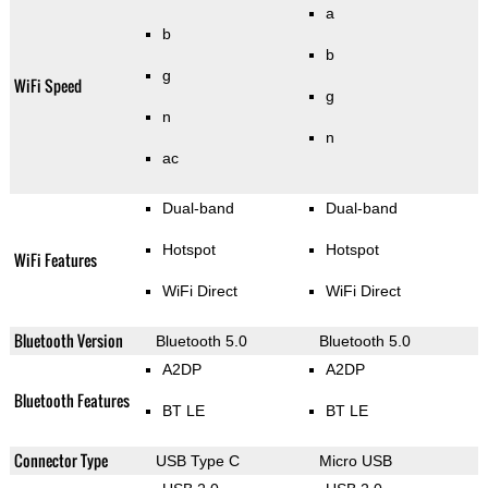
a
b
b
g
WiFi Speed
g
n
n
ac
Dual-band
Dual-band
Hotspot
Hotspot
WiFi Features
WiFi Direct
WiFi Direct
Bluetooth Version
Bluetooth 5.0
Bluetooth 5.0
A2DP
A2DP
Bluetooth Features
BT LE
BT LE
Connector Type
USB Type C
Micro USB