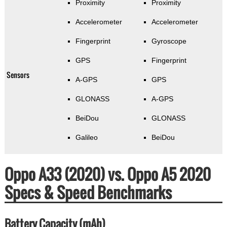
Proximity
Proximity
Accelerometer
Accelerometer
Fingerprint
Gyroscope
GPS
Fingerprint
Sensors
A-GPS
GPS
GLONASS
A-GPS
BeiDou
GLONASS
Galileo
BeiDou
Oppo A33 (2020) vs. Oppo A5 2020
Specs & Speed Benchmarks
Battery Capacity (mAh)