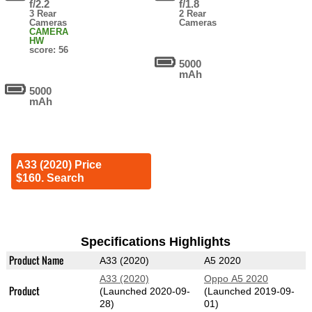
f/2.2
f/1.8
3 Rear
2 Rear
Cameras
Cameras
CAMERA
HW
score: 56
5000
mAh
5000
mAh
A33 (2020) Price
$160. Search
Specifications Highlights
Product Name
A33 (2020)
A5 2020
A33 (2020)
Oppo A5 2020
Product
(Launched 2020-09-
(Launched 2019-09-
28)
01)