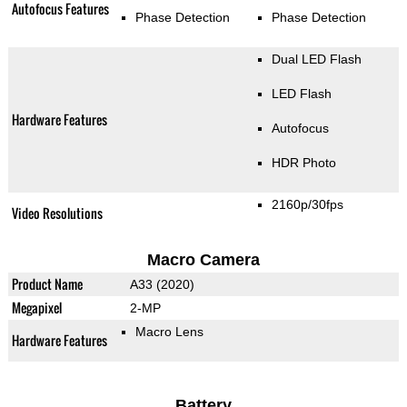
Autofocus Features
Phase Detection
Phase Detection
Dual LED Flash
LED Flash
Hardware Features
Autofocus
HDR Photo
2160p/30fps
Video Resolutions
Macro Camera
Product Name
A33 (2020)
Megapixel
2-MP
Macro Lens
Hardware Features
Battery