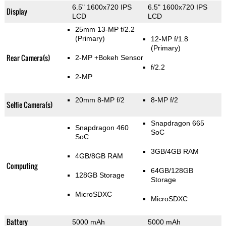
6.5" 1600x720 IPS
6.5" 1600x720 IPS
Display
LCD
LCD
25mm 13-MP f/2.2
(Primary)
12-MP f/1.8
(Primary)
Rear Camera(s)
2-MP
+Bokeh Sensor
f/2.2
2-MP
20mm 8-MP f/2
8-MP f/2
Selfie Camera(s)
Snapdragon 665
Snapdragon 460
SoC
SoC
3GB/4GB RAM
4GB/8GB RAM
Computing
64GB/128GB
128GB Storage
Storage
MicroSDXC
MicroSDXC
Battery
5000 mAh
5000 mAh