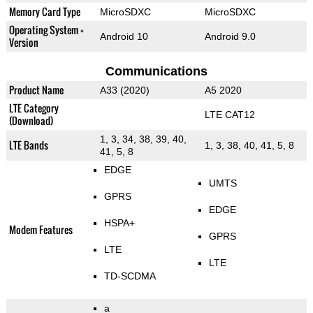
Memory Card Type
MicroSDXC
MicroSDXC
Operating System +
Android 10
Android 9.0
Version
Communications
Product Name
A33 (2020)
A5 2020
LTE Category
LTE CAT12
(Download)
1, 3, 34, 38, 39, 40,
LTE Bands
1, 3, 38, 40, 41, 5, 8
41, 5, 8
EDGE
UMTS
GPRS
EDGE
HSPA+
Modem Features
GPRS
LTE
LTE
TD-SCDMA
a