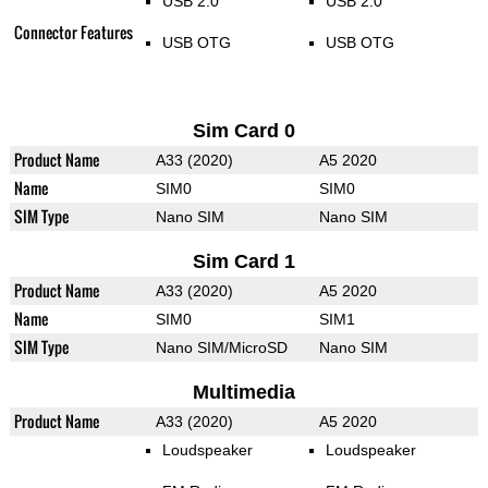
USB 2.0
USB 2.0
Connector Features
USB OTG
USB OTG
Sim Card 0
Product Name
A33 (2020)
A5 2020
Name
SIM0
SIM0
SIM Type
Nano SIM
Nano SIM
Sim Card 1
Product Name
A33 (2020)
A5 2020
Name
SIM0
SIM1
SIM Type
Nano SIM/MicroSD
Nano SIM
Multimedia
Product Name
A33 (2020)
A5 2020
Loudspeaker
Loudspeaker