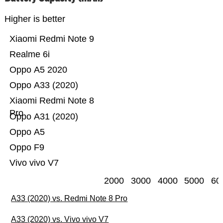
Higher is better
Xiaomi Redmi Note 9
Realme 6i
Oppo A5 2020
Oppo A33 (2020)
Xiaomi Redmi Note 8
Pro
Oppo A31 (2020)
Oppo A5
Oppo F9
Vivo vivo V7
2000
3000
4000
5000
60
A33 (2020) vs. Redmi Note 8 Pro
A33 (2020) vs. Vivo vivo V7