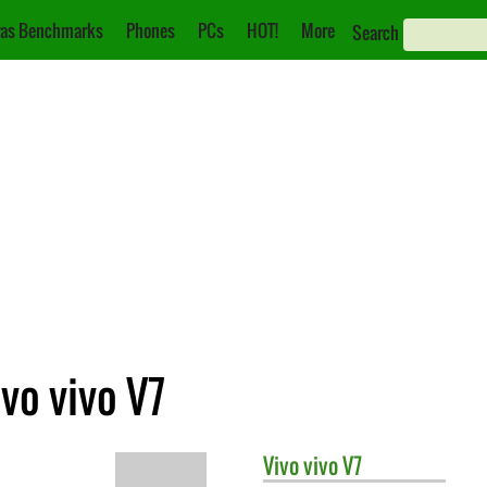
as Benchmarks
Phones
PCs
HOT!
More
Search
vo vivo V7
Vivo
vivo V7