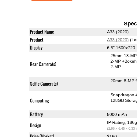
Speci
Product Name
A33 (2020)
Product
A33 (2020)
(La
Display
6.5" 1600x720
25mm 13-MP 
2-MP
+Bokeh
Rear Camera(s)
2-MP
20mm 8-MP f
Selfie Camera(s)
Snapdragon 
Computing
128GB Stora
Battery
5000 mAh
IP Rating
, 186
Design
(2.96 x 6.45 x 0.33 
Price (Market)
$160