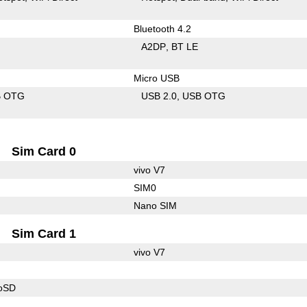
Bluetooth 4.2
A2DP
BT LE
Micro USB
B OTG
USB 2.0
USB OTG
Sim Card 0
vivo V7
SIM0
Nano SIM
Sim Card 1
vivo V7
roSD