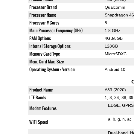
Processor Brand
Qualcomm
Processor Name
Snapdragon 4
Processor # Cores
8
Main Processor Frequency (GHz)
1.8 GHz
RAM Options
4GB/8GB
Internal Storage Options
128GB
Memory Card Type
MicroSDXC
Mem. Card Max. Size
Operating System + Version
Android 10
Product Name
A33 (2020)
LTE Bands
1, 3, 34, 38, 39
EDGE
GPRS
Modem Features
a
b
g
n
ac
WiFi Speed
Dual-band
H