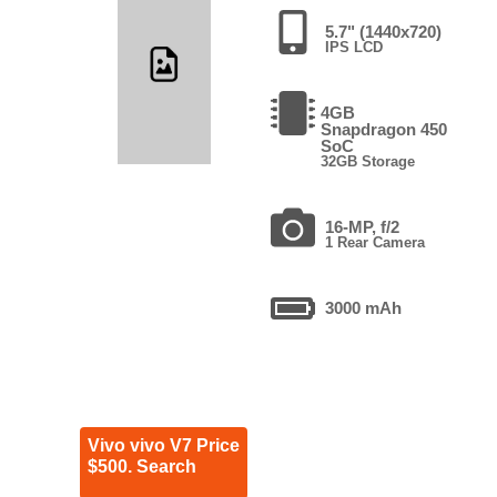
5.7" (1440x720)
IPS LCD
4GB
Snapdragon 450
SoC
32GB Storage
16-MP, f/2
1 Rear Camera
3000 mAh
Vivo vivo V7 Price
$500. Search