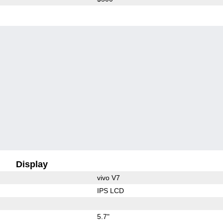
Display
vivo V7
IPS LCD
5.7"