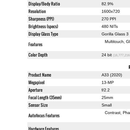
Display/Body Ratio
82.9%
Resolution
1600x720
Sharpness (PPI)
270 PPI
Brightness (specs)
480 NITs
Display Glass Type
Gorilla Glass 3
Multitouch
G
Features
Color Depth
24 bit
(16,777,216
Product Name
A33 (2020)
Megapixel
13-MP
Aperture
f/2.2
Focal Length (35mm)
25mm
Sensor Size
Small
Contrast
Pha
Autofocus Features
Hardware Features