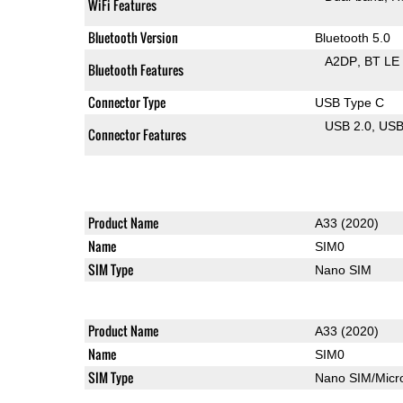
WiFi Features
Bluetooth Version
Bluetooth 5.0
A2DP
BT LE
Bluetooth Features
Connector Type
USB Type C
USB 2.0
US
Connector Features
Product Name
A33 (2020)
Name
SIM0
SIM Type
Nano SIM
Product Name
A33 (2020)
Name
SIM0
SIM Type
Nano SIM/Mic