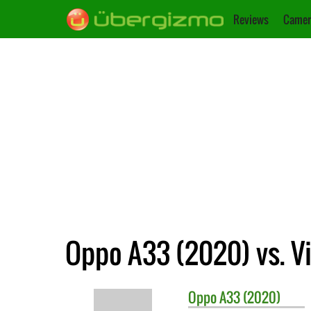
Reviews
Camer
Oppo A33 (2020) vs. Vi
Oppo
A33 (2020)