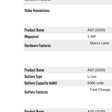
Video Resolutions
Product Name
A33 (2020)
Megapixel
2-MP
Macro Lens
Hardware Features
Product Name
A33 (2020)
Battery Type
Li-Ion
Battery Capacity (mAh)
5000 mAh
Fast Charge
Battery Features
Product Name
A33 (2020)