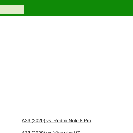
A33 (2020) vs. Redmi Note 8 Pro