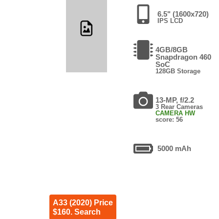
6.5" (1600x720)
IPS LCD
4GB/8GB
Snapdragon 460
SoC
128GB Storage
13-MP, f/2.2
3 Rear Cameras
CAMERA HW
score: 56
5000 mAh
A33 (2020) Price
$160. Search