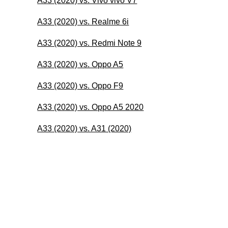
A33 (2020) vs. Vivo vivo V7
A33 (2020) vs. Realme 6i
A33 (2020) vs. Redmi Note 9
A33 (2020) vs. Oppo A5
A33 (2020) vs. Oppo F9
A33 (2020) vs. Oppo A5 2020
A33 (2020) vs. A31 (2020)