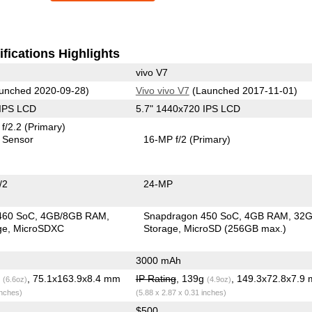
fications Highlights
vivo V7
unched 2020-09-28)
Vivo vivo V7
(Launched 2017-11-01)
 IPS LCD
5.7" 1440x720 IPS LCD
f/2.2
(Primary)
 Sensor
16-MP f/2
(Primary)
/2
24-MP
460 SoC
4GB/8GB RAM
Snapdragon 450 SoC
4GB RAM
32
ge
MicroSDXC
Storage
MicroSD (256GB max.)
3000 mAh
g
, 75.1x163.9x8.4 mm
IP Rating
, 139g
, 149.3x72.8x7.9
(6.6oz)
(4.9oz)
inches)
(5.88 x 2.87 x 0.31 inches)
$500