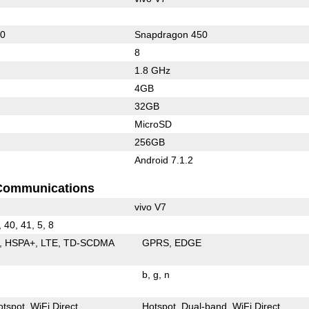
60
Snapdragon 450
8
1.8 GHz
4GB
32GB
MicroSD
256GB
Android 7.1.2
Communications
vivo V7
, 40, 41, 5, 8
HSPA+
LTE
TD-SCDMA
GPRS
EDGE
b
g
n
otspot
WiFi Direct
Hotspot
Dual-band
WiFi Direct