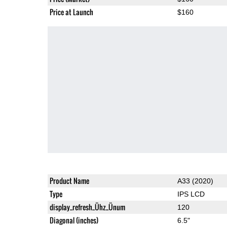
Price at Launch
$160
Product Name
A33 (2020)
Type
IPS LCD
display_refresh_Ühz_Ünum
120
Diagonal (inches)
6.5"