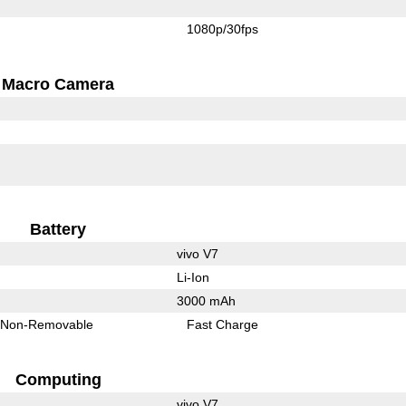
1080p/30fps
Macro Camera
Battery
vivo V7
Li-Ion
3000 mAh
Non-Removable
Fast Charge
Computing
vivo V7