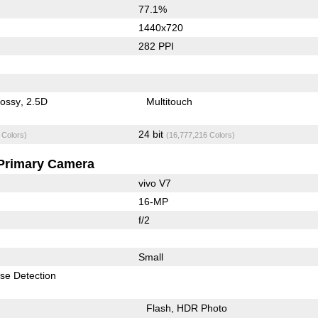
77.1%
1440x720
282 PPI
lossy
2.5D
Multitouch
24 bit
 Colors)
(16,777,216 Colors)
Primary Camera
vivo V7
16-MP
f/2
Small
se Detection
Flash
HDR Photo