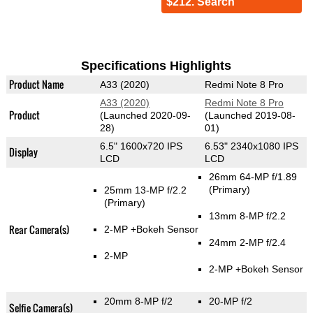
$212. Search
Specifications Highlights
Product Name
A33 (2020)
Redmi Note 8 Pro
A33 (2020)
Redmi Note 8 Pro
Product
(Launched 2020-09-
(Launched 2019-08-
28)
01)
6.5" 1600x720 IPS
6.53" 2340x1080 IPS
Display
LCD
LCD
26mm 64-MP f/1.89
(Primary)
25mm 13-MP f/2.2
(Primary)
13mm 8-MP f/2.2
Rear Camera(s)
2-MP
+Bokeh Sensor
24mm 2-MP f/2.4
2-MP
2-MP
+Bokeh Sensor
20mm 8-MP f/2
20-MP f/2
Selfie Camera(s)