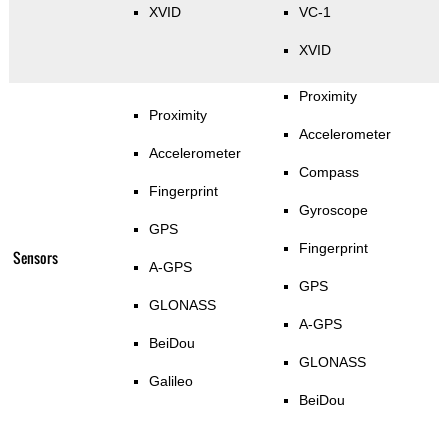
XVID
VC-1
XVID
Proximity
Proximity
Accelerometer
Accelerometer
Compass
Fingerprint
Gyroscope
GPS
Fingerprint
Sensors
A-GPS
GPS
GLONASS
A-GPS
BeiDou
GLONASS
Galileo
BeiDou