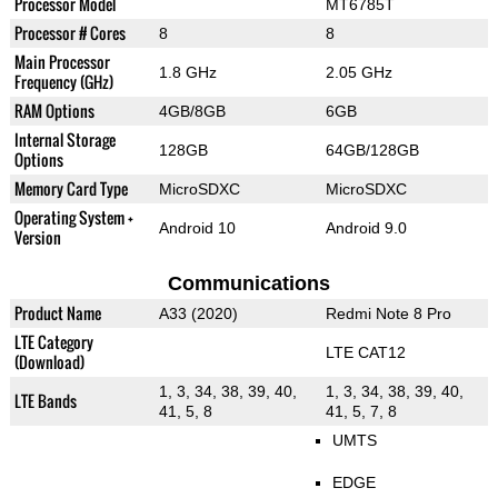
Processor Model
MT6785T
Processor # Cores
8
8
Main Processor
1.8 GHz
2.05 GHz
Frequency (GHz)
RAM Options
4GB/8GB
6GB
Internal Storage
128GB
64GB/128GB
Options
Memory Card Type
MicroSDXC
MicroSDXC
Operating System +
Android 10
Android 9.0
Version
Communications
Product Name
A33 (2020)
Redmi Note 8 Pro
LTE Category
LTE CAT12
(Download)
1, 3, 34, 38, 39, 40,
1, 3, 34, 38, 39, 40,
LTE Bands
41, 5, 8
41, 5, 7, 8
UMTS
EDGE