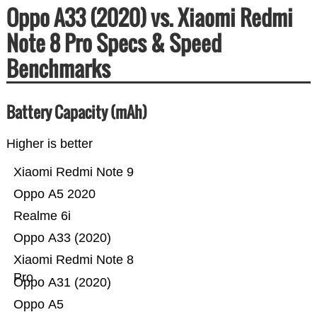
Oppo A33 (2020) vs. Xiaomi Redmi
Note 8 Pro Specs & Speed
Benchmarks
Battery Capacity (mAh)
Higher is better
Xiaomi Redmi Note 9
Oppo A5 2020
Realme 6i
Oppo A33 (2020)
Xiaomi Redmi Note 8
Pro
Oppo A31 (2020)
Oppo A5