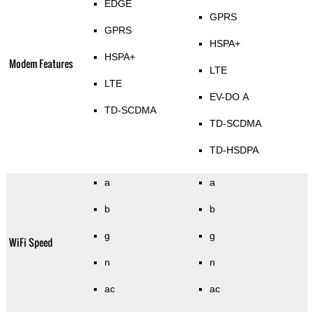
EDGE
GPRS
GPRS
HSPA+
HSPA+
Modem Features
LTE
LTE
EV-DO A
TD-SCDMA
TD-SCDMA
TD-HSDPA
a
a
b
b
g
g
WiFi Speed
n
n
ac
ac