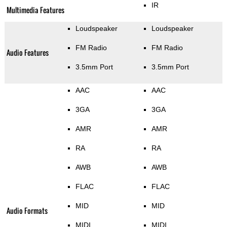
IR
Multimedia Features
Loudspeaker
Loudspeaker
FM Radio
FM Radio
Audio Features
3.5mm Port
3.5mm Port
AAC
AAC
3GA
3GA
AMR
AMR
RA
RA
AWB
AWB
FLAC
FLAC
MID
MID
Audio Formats
MIDI
MIDI