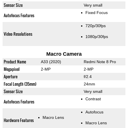
Sensor Size
Very small
Fixed Focus
Autofocus Features
720p/30fps
Video Resolutions
1080p/30fps
Macro Camera
Product Name
A33 (2020)
Redmi Note 8 Pro
Megapixel
2-MP
2-MP
Aperture
f/2.4
Focal Length (35mm)
24mm
Sensor Size
Very small
Contrast
Autofocus Features
Autofocus
Macro Lens
Hardware Features
Macro Lens