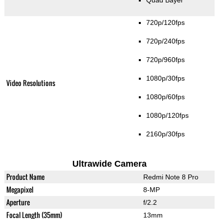
Quad Bayer
720p/120fps
720p/240fps
720p/960fps
1080p/30fps
Video Resolutions
1080p/60fps
1080p/120fps
2160p/30fps
Ultrawide Camera
Product Name
Redmi Note 8 Pro
Megapixel
8-MP
Aperture
f/2.2
Focal Length (35mm)
13mm