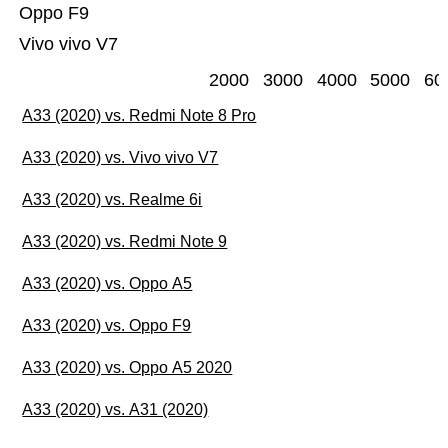
Oppo F9
Vivo vivo V7
2000
3000
4000
5000
60
A33 (2020) vs. Redmi Note 8 Pro
A33 (2020) vs. Vivo vivo V7
A33 (2020) vs. Realme 6i
A33 (2020) vs. Redmi Note 9
A33 (2020) vs. Oppo A5
A33 (2020) vs. Oppo F9
A33 (2020) vs. Oppo A5 2020
A33 (2020) vs. A31 (2020)