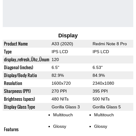
Display
Product Name
A33 (2020)
Redmi Note 8 Pro
Type
IPS LCD
IPS LCD
display_refresh_Ühz_Ünum
120
Diagonal (inches)
6.5"
6.53"
Display/Body Ratio
82.9%
84.9%
Resolution
1600x720
2340x1080
Sharpness (PPI)
270 PPI
395 PPI
Brightness (specs)
480 NITs
500 NITs
Display Glass Type
Gorilla Glass 3
Gorilla Glass 5
Multitouch
Multitouch
Glossy
Glossy
Features