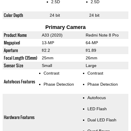
2.5D
2.5D
Color Depth
24 bit
24 bit
Primary Camera
Product Name
A33 (2020)
Redmi Note 8 Pro
Megapixel
13-MP
64-MP
Aperture
f/2.2
f/1.89
Focal Length (35mm)
25mm
26mm
Sensor Size
Small
Large
Contrast
Contrast
Autofocus Features
Phase Detection
Phase Detection
Autofocus
LED Flash
Hardware Features
Dual LED Flash