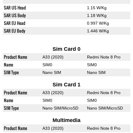
SAR US Head
1.15 W/Kg
SAR US Body
1.18 W/Kg
SAR EU Head
0.997 W/Kg
SAR EU Body
1.446 W/Kg
Sim Card 0
Product Name
A33 (2020)
Redmi Note 8 Pro
Name
SIM0
SIM0
SIM Type
Nano SIM
Nano SIM
Sim Card 1
Product Name
A33 (2020)
Redmi Note 8 Pro
Name
SIM0
SIM0
SIM Type
Nano SIM/MicroSD
Nano SIM/MicroSD
Multimedia
Product Name
A33 (2020)
Redmi Note 8 Pro