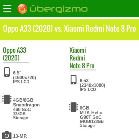
Oppo A33 (2020) vs. Xiaomi Redmi Note 8 Pro
Oppo
A33
Xiaomi
(2020)
Redmi
Note 8 Pro
6.5"
(1600x720)
6.53"
IPS LCD
(2340x1080)
IPS LCD
4GB/8GB
Snapdragon
6GB
460 SoC
MTK Helio
128GB
G90T SoC
Storage
64GB/128GB
Storage
13-MP,