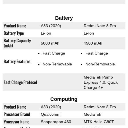
Battery
Product Name
A33 (2020)
Redmi Note 8 Pro
Battery Type
Li-Ion
Li-Ion
Battery Capacity
5000 mAh
4500 mAh
(mAh)
Fast Charge
Fast Charge
Battery Features
Non-Removable
Non-Removable
MediaTek Pump
Fast-Charge Protocol
Express 4.0, Quick
Charge 4+
Computing
Product Name
A33 (2020)
Redmi Note 8 Pro
Processor Brand
Qualcomm
MediaTek
Processor Name
Snapdragon 460
MTK Helio G90T