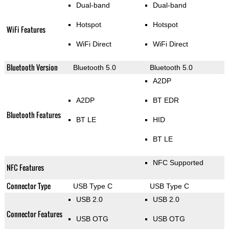
Dual-band
Dual-band
Hotspot
Hotspot
WiFi Features
WiFi Direct
WiFi Direct
Bluetooth Version
Bluetooth 5.0
Bluetooth 5.0
A2DP
A2DP
BT EDR
Bluetooth Features
BT LE
HID
BT LE
NFC Supported
NFC Features
Connector Type
USB Type C
USB Type C
USB 2.0
USB 2.0
Connector Features
USB OTG
USB OTG