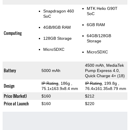
MTK Helio G90T
Snapdragon 460
SoC
SoC
6GB RAM
4GB/8GB RAM
Computing
64GB/128GB
128GB Storage
Storage
MicroSDXC
MicroSDXC
4500 mAh, MediaTek
Battery
5000 mAh
Pump Express 4.0,
Quick Charge 4+ (18)
IP Rating
, 186g
,
IP Rating
, 199.8g
,
Design
75.1x163.9x8.4 mm
76.4x161.35x8.79 mm
Price (Market)
$160
$212
Price at Launch
$160
$220