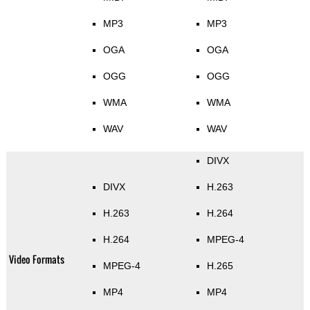
MP3
MP3
OGA
OGA
OGG
OGG
WMA
WMA
WAV
WAV
DIVX
DIVX
H.263
H.263
H.264
H.264
MPEG-4
Video Formats
MPEG-4
H.265
MP4
MP4