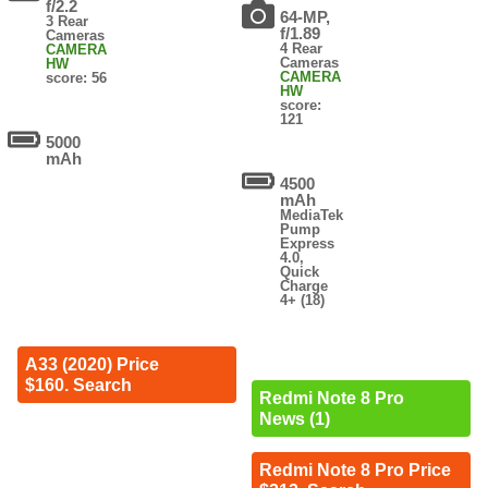
f/2.2
64-MP,
3 Rear
f/1.89
Cameras
4 Rear
CAMERA
Cameras
HW
CAMERA
score: 56
HW
score:
121
5000
mAh
4500
mAh
MediaTek
Pump
Express
4.0,
Quick
Charge
4+ (18)
A33 (2020) Price
$160. Search
Redmi Note 8 Pro
News (1)
Redmi Note 8 Pro Price