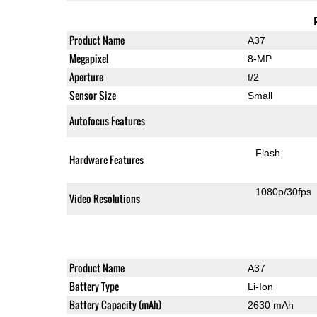
Product Name
A37
Megapixel
8-MP
Aperture
f/2
Sensor Size
Small
Autofocus Features
Flash
Hardware Features
1080p/30fps
Video Resolutions
Product Name
A37
Battery Type
Li-Ion
Battery Capacity (mAh)
2630 mAh