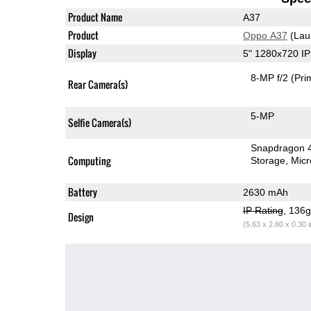
Product Name
A37
Product
Oppo A37
(Lau
Display
5" 1280x720 I
8-MP f/2
(Pri
Rear Camera(s)
5-MP
Selfie Camera(s)
Snapdragon 
Computing
Storage
Mic
Battery
2630 mAh
IP Rating
, 136
Design
(5.63 x 2.80 x 0.30 