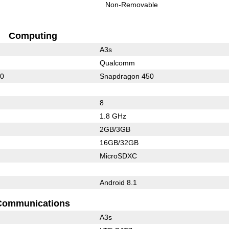
Non-Removable
Computing
A3s
Qualcomm
10
Snapdragon 450
8
1.8 GHz
2GB/3GB
16GB/32GB
MicroSDXC
Android 8.1
Communications
A3s