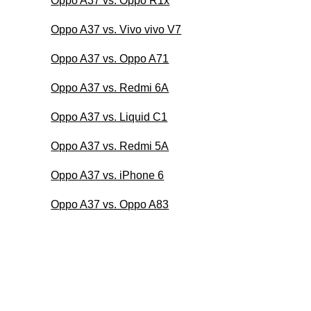
Oppo A37 vs. Oppo R1x
Oppo A37 vs. Vivo vivo V7
Oppo A37 vs. Oppo A71
Oppo A37 vs. Redmi 6A
Oppo A37 vs. Liquid C1
Oppo A37 vs. Redmi 5A
Oppo A37 vs. iPhone 6
Oppo A37 vs. Oppo A83