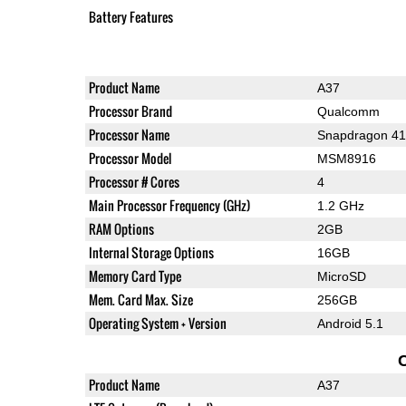
Battery Features
Product Name
A37
Processor Brand
Qualcomm
Processor Name
Snapdragon 4
Processor Model
MSM8916
Processor # Cores
4
Main Processor Frequency (GHz)
1.2 GHz
RAM Options
2GB
Internal Storage Options
16GB
Memory Card Type
MicroSD
Mem. Card Max. Size
256GB
Operating System + Version
Android 5.1
Product Name
A37