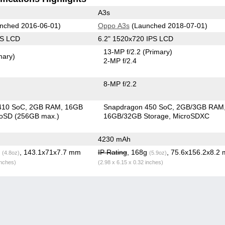
A3s
nched 2016-06-01)
Oppo A3s
(Launched 2018-07-01)
PS LCD
6.2" 1520x720 IPS LCD
13-MP f/2.2
(Primary)
mary)
2-MP f/2.4
8-MP f/2.2
410 SoC
2GB RAM
16GB
Snapdragon 450 SoC
2GB/3GB RAM
roSD (256GB max.)
16GB/32GB Storage
MicroSDXC
4230 mAh
g
, 143.1x71x7.7 mm
IP Rating
, 168g
, 75.6x156.2x8.2
(4.8oz)
(5.9oz)
inches)
(2.98 x 6.15 x 0.32 inches)