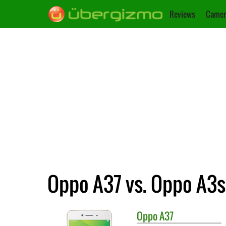
Reviews
Camer
Oppo A37 vs. Oppo A3s
Oppo
A37