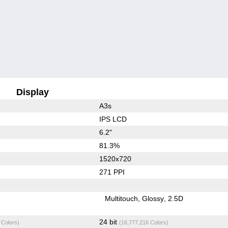
Display
A3s
IPS LCD
6.2"
81.3%
1520x720
271 PPI
Multitouch
Glossy
2.5D
24 bit
 Colors)
(16,777,216 Colors)