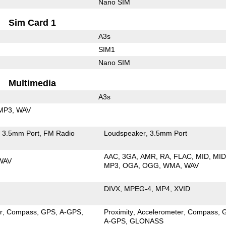
Nano SIM
Sim Card 1
A3s
SIM1
Nano SIM
Multimedia
A3s
MP3
WAV
3.5mm Port
FM Radio
Loudspeaker
3.5mm Port
AAC
3GA
AMR
RA
FLAC
MID
MID
WAV
MP3
OGA
OGG
WMA
WAV
DIVX
MPEG-4
MP4
XVID
r
Compass
GPS
A-GPS
Proximity
Accelerometer
Compass
A-GPS
GLONASS