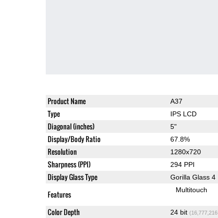
Product Name
A37
Type
IPS LCD
Diagonal (inches)
5"
Display/Body Ratio
67.8%
Resolution
1280x720
Sharpness (PPI)
294 PPI
Display Glass Type
Gorilla Glass 4
Multitouch
Features
Color Depth
24 bit
(16,777,216