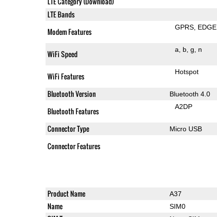
LTE Category (Download)
LTE Bands
GPRS
EDGE
Modem Features
a
b
g
n
WiFi Speed
Hotspot
WiFi Features
Bluetooth Version
Bluetooth 4.0
A2DP
Bluetooth Features
Connector Type
Micro USB
Connector Features
Product Name
A37
Name
SIM0