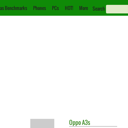
as Benchmarks
Phones
PCs
HOT!
More
Search
Oppo
A3s