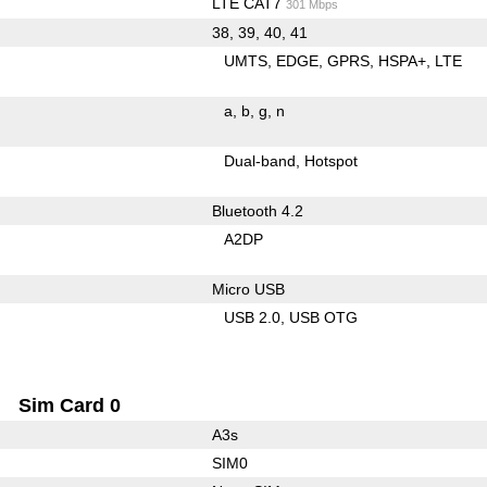
LTE CAT7
301 Mbps
38, 39, 40, 41
UMTS
EDGE
GPRS
HSPA+
LTE
a
b
g
n
Dual-band
Hotspot
Bluetooth 4.2
A2DP
Micro USB
USB 2.0
USB OTG
Sim Card 0
A3s
SIM0