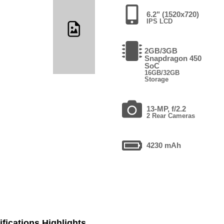
6.2" (1520x720)
IPS LCD
2GB/3GB
Snapdragon 450
SoC
16GB/32GB
Storage
13-MP, f/2.2
2 Rear Cameras
4230 mAh
fications Highlights