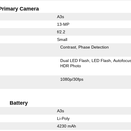
Primary Camera
A3s
13-MP
f/2.2
Small
Contrast
Phase Detection
Dual LED Flash
LED Flash
Autofocu
HDR Photo
1080p/30fps
Battery
A3s
Li-Poly
4230 mAh