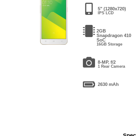
5" (1280x720)
IPS LCD
2GB
Snapdragon 410
SoC
16GB Storage
8-MP, f/2
1 Rear Camera
2630 mAh
Speci