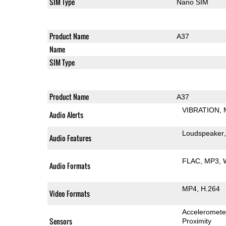
SIM Type
Nano SIM
Product Name
A37
Name
SIM Type
Product Name
A37
VIBRATION
Audio Alerts
Loudspeaker
Audio Features
FLAC
MP3
Audio Formats
MP4
H.264
Video Formats
Acceleromete
Sensors
Proximity