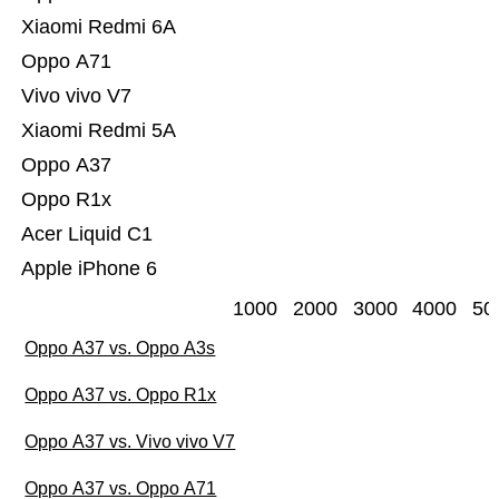
Xiaomi Redmi 6A
Oppo A71
Vivo vivo V7
Xiaomi Redmi 5A
Oppo A37
Oppo R1x
Acer Liquid C1
Apple iPhone 6
1000
2000
3000
4000
50
Oppo A37 vs. Oppo A3s
Oppo A37 vs. Oppo R1x
Oppo A37 vs. Vivo vivo V7
Oppo A37 vs. Oppo A71