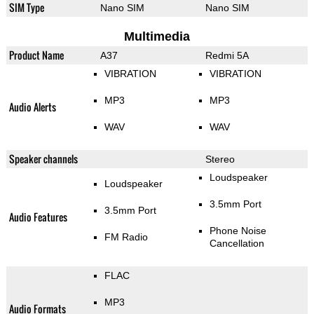
SIM Type
Nano SIM
Nano SIM
Multimedia
Product Name
A37
Redmi 5A
VIBRATION
VIBRATION
MP3
MP3
Audio Alerts
WAV
WAV
Speaker channels
Stereo
Loudspeaker
Loudspeaker
3.5mm Port
3.5mm Port
Audio Features
Phone Noise
FM Radio
Cancellation
FLAC
MP3
Audio Formats