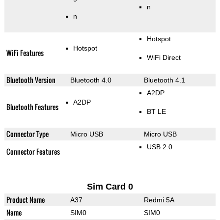
n
n
Hotspot
Hotspot
WiFi Features
WiFi Direct
Bluetooth Version
Bluetooth 4.0
Bluetooth 4.1
A2DP
A2DP
Bluetooth Features
BT LE
Connector Type
Micro USB
Micro USB
USB 2.0
Connector Features
Sim Card 0
Product Name
A37
Redmi 5A
Name
SIM0
SIM0