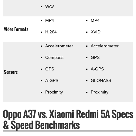
WAV
MP4
MP4
Video Formats
H.264
XVID
Accelerometer
Accelerometer
Compass
GPS
GPS
A-GPS
Sensors
A-GPS
GLONASS
Proximity
Proximity
Oppo A37 vs. Xiaomi Redmi 5A Specs
& Speed Benchmarks