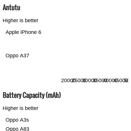
Antutu
Higher is better
Apple iPhone 6
Oppo A37
20000
25000
30000
35000
40000
45000
50
Battery Capacity (mAh)
Higher is better
Oppo A3s
Oppo A83