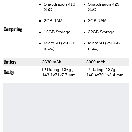
Snapdragon 410
Snapdragon 425
SoC
SoC
2GB RAM
3GB RAM
Computing
16GB Storage
32GB Storage
MicroSD (256GB
MicroSD (256GB
max.)
max.)
Battery
2630 mAh
3000 mAh
IP Rating
, 136g
,
IP Rating
, 137g
,
Design
143.1x71x7.7 mm
140.4x70.1x8.4 mm