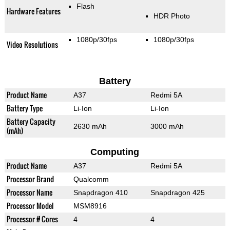
Flash
Hardware Features
HDR Photo
1080p/30fps
1080p/30fps
Video Resolutions
Battery
Product Name
A37
Redmi 5A
Battery Type
Li-Ion
Li-Ion
Battery Capacity
2630 mAh
3000 mAh
(mAh)
Computing
Product Name
A37
Redmi 5A
Processor Brand
Qualcomm
Processor Name
Snapdragon 410
Snapdragon 425
Processor Model
MSM8916
Processor # Cores
4
4