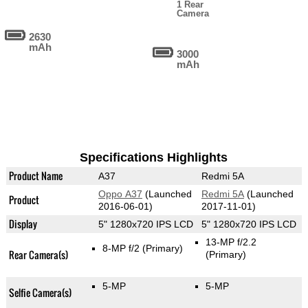
1 Rear
Camera
2630
mAh
3000
mAh
Specifications Highlights
Product Name
A37
Redmi 5A
Oppo A37
(Launched
Redmi 5A
(Launched
Product
2016-06-01)
2017-11-01)
Display
5" 1280x720 IPS LCD
5" 1280x720 IPS LCD
13-MP f/2.2
8-MP f/2
(Primary)
Rear Camera(s)
(Primary)
5-MP
5-MP
Selfie Camera(s)