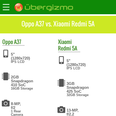
Oppo A37 vs. Xiaomi Redmi 5A
Oppo
A37
Xiaomi
Redmi 5A
5"
(1280x720)
5"
IPS LCD
(1280x720)
IPS LCD
2GB
Snapdragon
3GB
410 SoC
Snapdragon
16GB Storage
425 SoC
32GB Storage
8-MP,
f/2
13-MP,
1 Rear
f/2.2
Camera