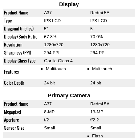
Display
Product Name
A37
Redmi 5A
Type
IPS LCD
IPS LCD
Diagonal (inches)
5"
5"
Display/Body Ratio
67.8%
70.0%
Resolution
1280x720
1280x720
Sharpness (PPI)
294 PPI
294 PPI
Display Glass Type
Gorilla Glass 4
Multitouch
Multitouch
Features
Color Depth
24 bit
24 bit
Primary Camera
Product Name
A37
Redmi 5A
Megapixel
8-MP
13-MP
Aperture
f/2
f/2.2
Sensor Size
Small
Small
Flash