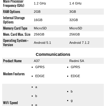
Main Processor
1.2 GHz
1.4 GHz
Frequency (GHz)
RAM Options
2GB
3GB
Internal Storage
16GB
32GB
Options
Memory Card Type
MicroSD
MicroSD
Mem. Card Max. Size
256GB
256GB
Operating System +
Android 5.1
Android 7.1.2
Version
Communications
Product Name
A37
Redmi 5A
GPRS
GPRS
Modem Features
EDGE
EDGE
a
b
b
g
WiFi Speed
g