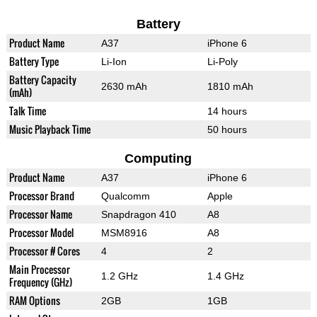
Battery
Product Name
A37
iPhone 6
Battery Type
Li-Ion
Li-Poly
Battery Capacity
2630 mAh
1810 mAh
(mAh)
Talk Time
14 hours
Music Playback Time
50 hours
Computing
Product Name
A37
iPhone 6
Processor Brand
Qualcomm
Apple
Processor Name
Snapdragon 410
A8
Processor Model
MSM8916
A8
Processor # Cores
4
2
Main Processor
1.2 GHz
1.4 GHz
Frequency (GHz)
RAM Options
2GB
1GB