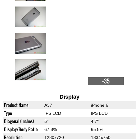
+35
Display
Product Name
A37
iPhone 6
Type
IPS LCD
IPS LCD
Diagonal (inches)
5"
4.7"
Display/Body Ratio
67.8%
65.8%
Resolution
1280x720
1334x750