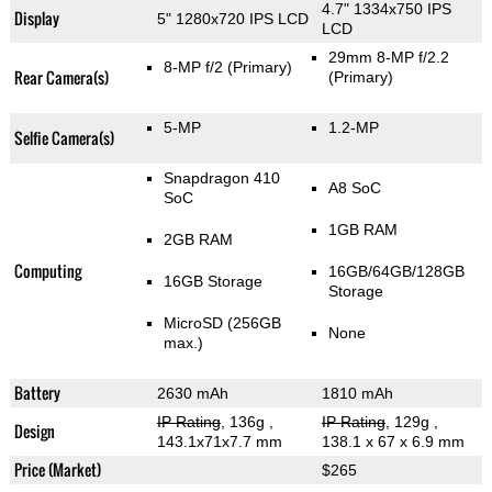
4.7" 1334x750 IPS
Display
5" 1280x720 IPS LCD
LCD
29mm 8-MP f/2.2
8-MP f/2
(Primary)
Rear Camera(s)
(Primary)
5-MP
1.2-MP
Selfie Camera(s)
Snapdragon 410
A8 SoC
SoC
1GB RAM
2GB RAM
Computing
16GB/64GB/128GB
16GB Storage
Storage
MicroSD (256GB
None
max.)
Battery
2630 mAh
1810 mAh
IP Rating
, 136g
,
IP Rating
, 129g
,
Design
143.1x71x7.7 mm
138.1 x 67 x 6.9 mm
Price (Market)
$265