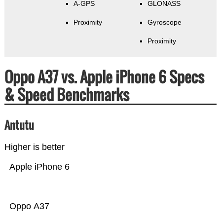
A-GPS
GLONASS
Proximity
Gyroscope
Proximity
Oppo A37 vs. Apple iPhone 6 Specs
& Speed Benchmarks
Antutu
Higher is better
Apple iPhone 6
Oppo A37