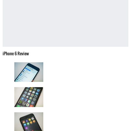
iPhone 6 Review