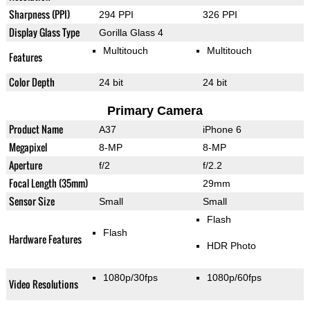
Sharpness (PPI)
294 PPI
326 PPI
Display Glass Type
Gorilla Glass 4
Multitouch
Multitouch
Features
Color Depth
24 bit
24 bit
Primary Camera
Product Name
A37
iPhone 6
Megapixel
8-MP
8-MP
Aperture
f/2
f/2.2
Focal Length (35mm)
29mm
Sensor Size
Small
Small
Flash
Flash
Hardware Features
HDR Photo
1080p/30fps
1080p/60fps
Video Resolutions