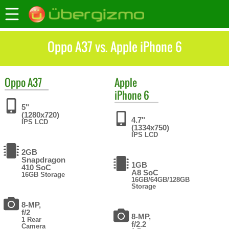
Oppo A37 vs. Apple iPhone 6
Oppo
A37
Apple
iPhone 6
5"
(1280x720)
4.7"
IPS LCD
(1334x750)
IPS LCD
2GB
Snapdragon
1GB
410 SoC
A8 SoC
16GB Storage
16GB/64GB/128GB
Storage
8-MP,
f/2
8-MP,
1 Rear
f/2.2
Camera