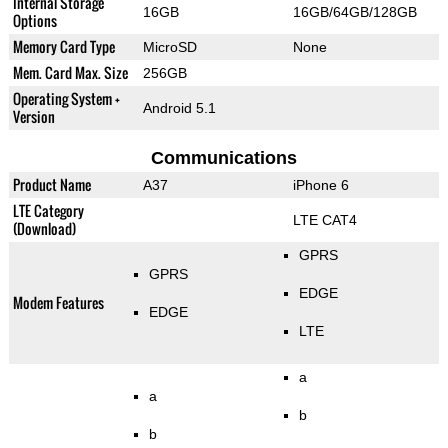
Internal Storage
16GB
16GB/64GB/128GB
Options
Memory Card Type
MicroSD
None
Mem. Card Max. Size
256GB
Operating System +
Android 5.1
Version
Communications
Product Name
A37
iPhone 6
LTE Category
LTE CAT4
(Download)
GPRS
GPRS
EDGE
Modem Features
EDGE
LTE
a
a
b
b