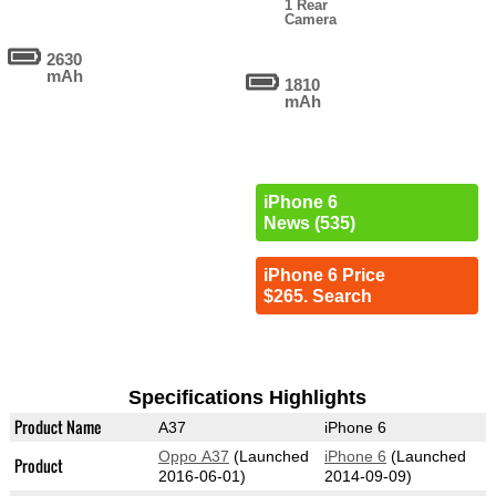
1 Rear
Camera
2630
mAh
1810
mAh
iPhone 6
News (535)
iPhone 6 Price
$265. Search
Specifications Highlights
Product Name
A37
iPhone 6
Oppo A37
(Launched
iPhone 6
(Launched
Product
2016-06-01)
2014-09-09)