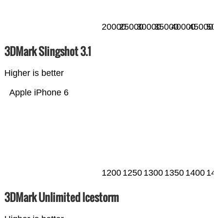
20000
25000
30000
35000
40000
45000
50
3DMark Slingshot 3.1
Higher is better
Apple iPhone 6
1200
1250
1300
1350
1400
14
3DMark Unlimited Icestorm