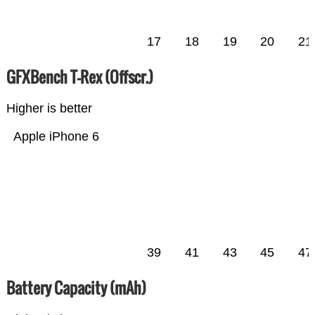
17
18
19
20
21
GFXBench T-Rex (Offscr.)
Higher is better
Apple iPhone 6
39
41
43
45
47
Battery Capacity (mAh)