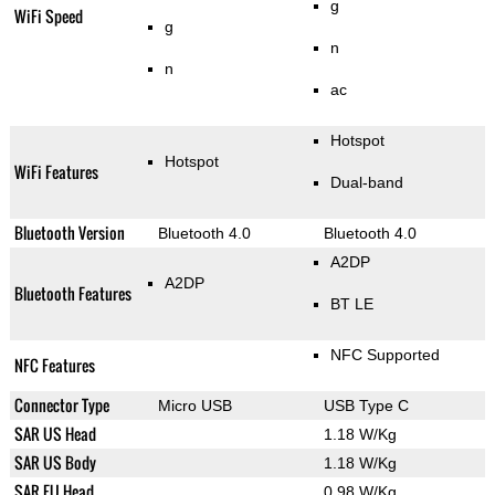
g
WiFi Speed
g
n
n
ac
Hotspot
Hotspot
WiFi Features
Dual-band
Bluetooth Version
Bluetooth 4.0
Bluetooth 4.0
A2DP
A2DP
Bluetooth Features
BT LE
NFC Supported
NFC Features
Connector Type
Micro USB
USB Type C
SAR US Head
1.18 W/Kg
SAR US Body
1.18 W/Kg
SAR EU Head
0.98 W/Kg