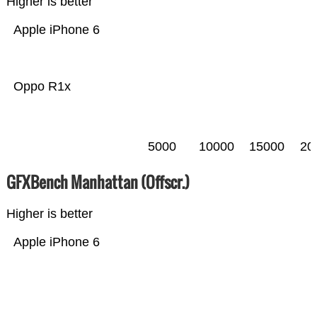
Higher is better
Apple iPhone 6
Oppo R1x
5000
10000
15000
20
GFXBench Manhattan (Offscr.)
Higher is better
Apple iPhone 6