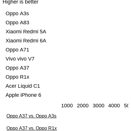
Higher is better
Oppo A3s
Oppo A83
Xiaomi Redmi 5A
Xiaomi Redmi 6A
Oppo A71
Vivo vivo V7
Oppo A37
Oppo R1x
Acer Liquid C1
Apple iPhone 6
1000
2000
3000
4000
50
Oppo A37 vs. Oppo A3s
Oppo A37 vs. Oppo R1x