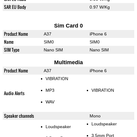
SAR EU Body
0.97 W/Kg
Sim Card 0
Product Name
A37
iPhone 6
Name
SIM0
SIM0
SIM Type
Nano SIM
Nano SIM
Multimedia
Product Name
A37
iPhone 6
VIBRATION
MP3
VIBRATION
Audio Alerts
WAV
Speaker channels
Mono
Loudspeaker
Loudspeaker
3.5mm Port