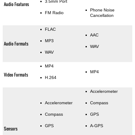
3.5mm Port
Audio Features
Phone Noise
FM Radio
Cancellation
FLAC
AAC
MP3
Audio Formats
WAV
WAV
MP4
MP4
Video Formats
H.264
Accelerometer
Accelerometer
Compass
Compass
GPS
GPS
A-GPS
Sensors