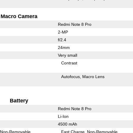
Macro Camera
Redmi Note 8 Pro
2-MP
f/2.4
24mm
Very small
Contrast
Autofocus
Macro Lens
Battery
Redmi Note 8 Pro
Li-Ion
4500 mAh
Non-Removable
Fast Charge
Non-Removable