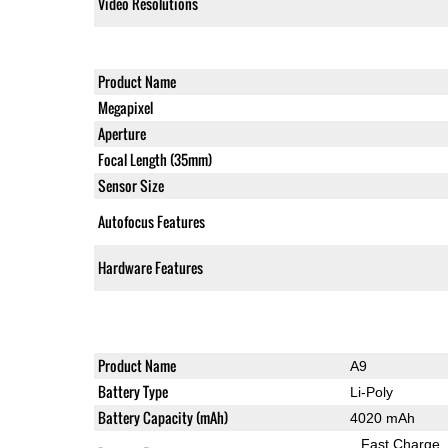
Video Resolutions
Product Name
Megapixel
Aperture
Focal Length (35mm)
Sensor Size
Autofocus Features
Hardware Features
Product Name
A9
Battery Type
Li-Poly
Battery Capacity (mAh)
4020 mAh
Fast Charge