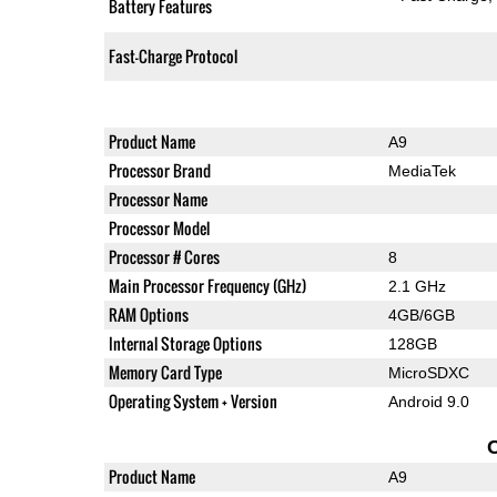
Battery Features
Fast-Charge Protocol
Product Name
A9
Processor Brand
MediaTek
Processor Name
Processor Model
Processor # Cores
8
Main Processor Frequency (GHz)
2.1 GHz
RAM Options
4GB/6GB
Internal Storage Options
128GB
Memory Card Type
MicroSDXC
Operating System + Version
Android 9.0
Product Name
A9