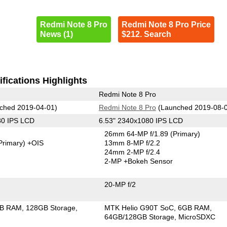
Redmi Note 8 Pro
Redmi Note 8 Pro Price
News (1)
$212. Search
fications Highlights
Redmi Note 8 Pro
ched 2019-04-01)
Redmi Note 8 Pro
(Launched 2019-08-
80 IPS LCD
6.53" 2340x1080 IPS LCD
26mm 64-MP f/1.89
(Primary)
Primary)
+OIS
13mm 8-MP f/2.2
24mm 2-MP f/2.4
2-MP
+Bokeh Sensor
20-MP f/2
GB RAM
128GB Storage
MTK Helio G90T SoC
6GB RAM
64GB/128GB Storage
MicroSDXC