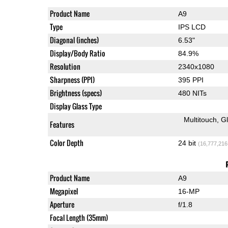
Product Name
A9
Type
IPS LCD
Diagonal (inches)
6.53"
Display/Body Ratio
84.9%
Resolution
2340x1080
Sharpness (PPI)
395 PPI
Brightness (specs)
480 NITs
Display Glass Type
Multitouch
G
Features
Color Depth
24 bit
(16,777,216
Product Name
A9
Megapixel
16-MP
Aperture
f/1.8
Focal Length (35mm)