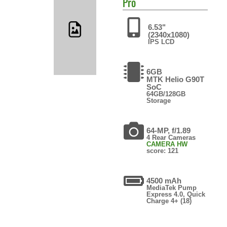
Pro
6.53"
(2340x1080)
IPS LCD
6GB
MTK Helio G90T
SoC
64GB/128GB
Storage
64-MP, f/1.89
4 Rear Cameras
CAMERA HW
score: 121
4500 mAh
MediaTek Pump
Express 4.0, Quick
Charge 4+ (18)