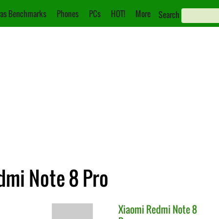
as Benchmarks
Phones
PCs
HOT!
More
Search
dmi Note 8 Pro
Xiaomi
Redmi Note 8