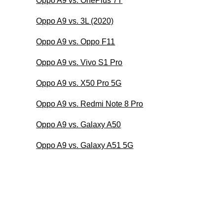
Oppo A9 vs. OnePlus 7T
Oppo A9 vs. 3L (2020)
Oppo A9 vs. Oppo F11
Oppo A9 vs. Vivo S1 Pro
Oppo A9 vs. X50 Pro 5G
Oppo A9 vs. Redmi Note 8 Pro
Oppo A9 vs. Galaxy A50
Oppo A9 vs. Galaxy A51 5G