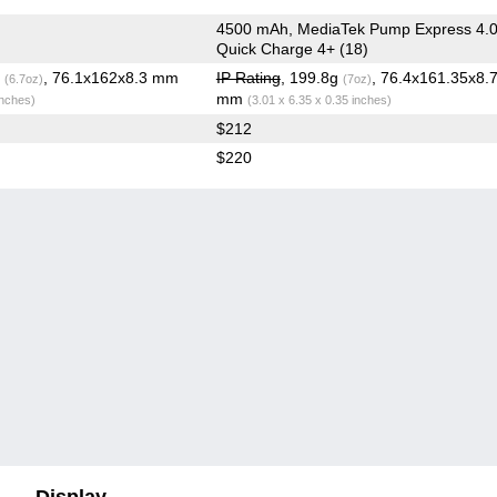
4500 mAh, MediaTek Pump Express 4.0
Quick Charge 4+ (18)
g
, 76.1x162x8.3 mm
IP Rating
, 199.8g
, 76.4x161.35x8.
(6.7oz)
(7oz)
mm
inches)
(3.01 x 6.35 x 0.35 inches)
$212
$220
Display