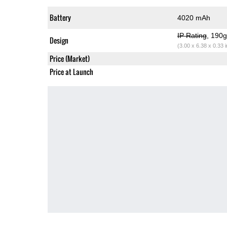
Battery
4020 mAh
IP Rating
, 190
Design
(3.00 x 6.38 x 0.33 
Price (Market)
Price at Launch