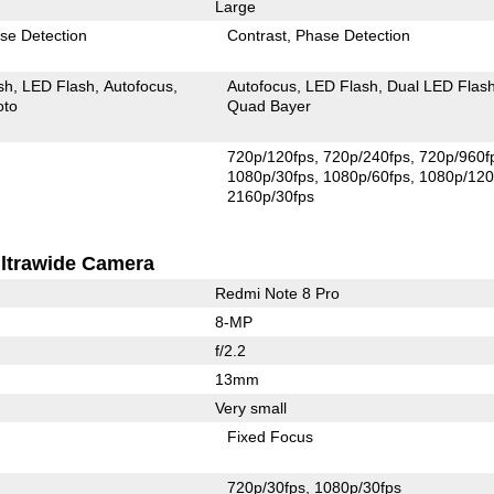
Large
se Detection
Contrast
Phase Detection
sh
LED Flash
Autofocus
Autofocus
LED Flash
Dual LED Flas
oto
Quad Bayer
720p/120fps
720p/240fps
720p/960f
1080p/30fps
1080p/60fps
1080p/120
2160p/30fps
ltrawide Camera
Redmi Note 8 Pro
8-MP
f/2.2
13mm
Very small
Fixed Focus
720p/30fps
1080p/30fps