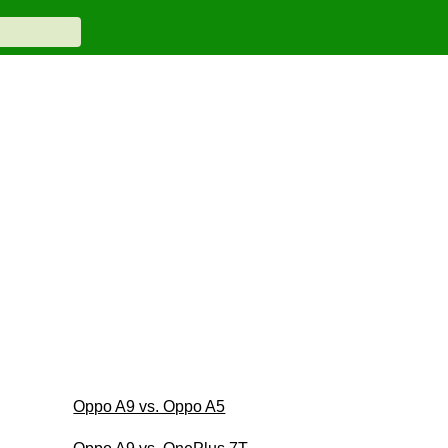
Oppo A9 vs. Oppo A5