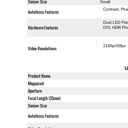
Sensor Size
Small
Contrast
Pha
Autofocus Features
Dual LED Fla
Hardware Features
OIS
HDR Ph
2160p/30fps
Video Resolutions
U
Product Name
Megapixel
Aperture
Focal Length (35mm)
Sensor Size
Autofocus Features