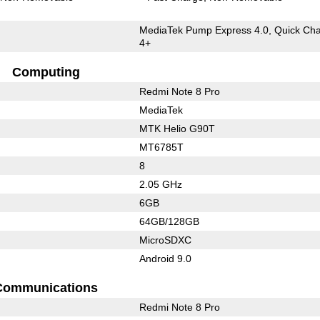
MediaTek Pump Express 4.0, Quick Ch
4+
Computing
Redmi Note 8 Pro
MediaTek
MTK Helio G90T
MT6785T
8
2.05 GHz
6GB
64GB/128GB
MicroSDXC
Android 9.0
Communications
Redmi Note 8 Pro