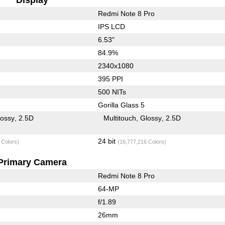
Redmi Note 8 Pro
IPS LCD
6.53"
84.9%
2340x1080
395 PPI
500 NITs
Gorilla Glass 5
lossy
2.5D
Multitouch
Glossy
2.5D
24 bit
 Colors)
(16,777,216 Colors)
Primary Camera
Redmi Note 8 Pro
64-MP
f/1.89
26mm