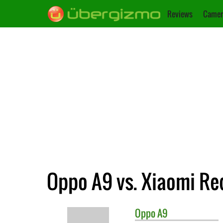
Reviews
Camer
Oppo A9 vs. Xiaomi Re
Oppo
A9