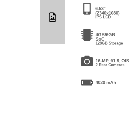
6.53"
(2340x1080)
IPS LCD
4GB/6GB
SoC
128GB Storage
16-MP, f/1.8, OIS
2 Rear Cameras
4020 mAh