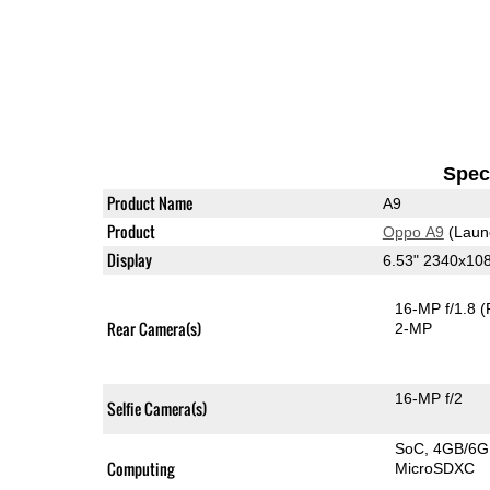
Speci
Product Name
A9
Product
Oppo A9
(Laun
Display
6.53" 2340x10
16-MP f/1.8
(
Rear Camera(s)
2-MP
16-MP f/2
Selfie Camera(s)
SoC
4GB/6
Computing
MicroSDXC