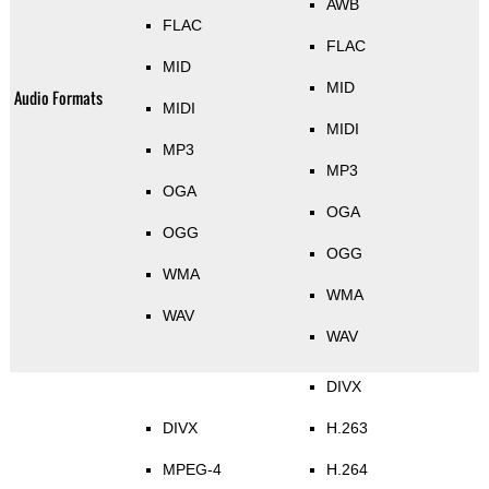
AWB
FLAC
FLAC
MID
MID
Audio Formats
MIDI
MIDI
MP3
MP3
OGA
OGA
OGG
OGG
WMA
WMA
WAV
WAV
DIVX
DIVX
H.263
MPEG-4
H.264