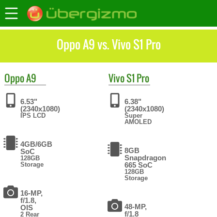
Oppo A9 vs. Vivo S1 Pro
Oppo
A9
Vivo
S1 Pro
6.53"
6.38"
(2340x1080)
(2340x1080)
IPS LCD
Super
AMOLED
4GB/6GB
8GB
SoC
Snapdragon
128GB
Storage
665 SoC
128GB
Storage
16-MP,
f/1.8,
48-MP,
OIS
f/1.8
2 Rear