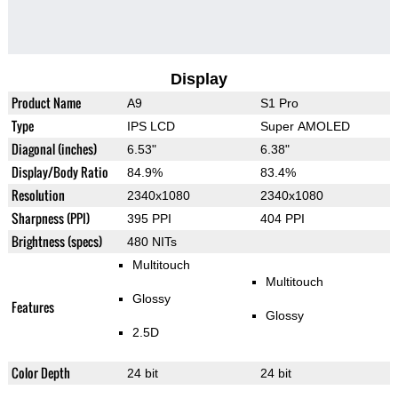
Display
Product Name
A9
S1 Pro
Type
IPS LCD
Super AMOLED
Diagonal (inches)
6.53"
6.38"
Display/Body Ratio
84.9%
83.4%
Resolution
2340x1080
2340x1080
Sharpness (PPI)
395 PPI
404 PPI
Brightness (specs)
480 NITs
Multitouch
Multitouch
Glossy
Features
Glossy
2.5D
Color Depth
24 bit
24 bit