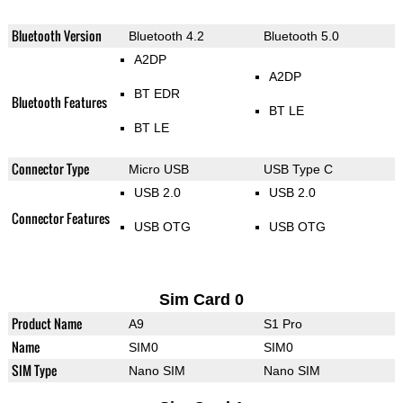
Bluetooth Version
Bluetooth 4.2
Bluetooth 5.0
A2DP
A2DP
BT EDR
Bluetooth Features
BT LE
BT LE
Connector Type
Micro USB
USB Type C
USB 2.0
USB 2.0
Connector Features
USB OTG
USB OTG
Sim Card 0
Product Name
A9
S1 Pro
Name
SIM0
SIM0
SIM Type
Nano SIM
Nano SIM