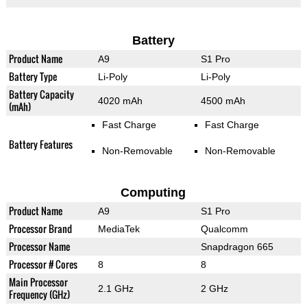
Battery
Product Name
A9
S1 Pro
Battery Type
Li-Poly
Li-Poly
Battery Capacity
4020 mAh
4500 mAh
(mAh)
Fast Charge
Fast Charge
Battery Features
Non-Removable
Non-Removable
Computing
Product Name
A9
S1 Pro
Processor Brand
MediaTek
Qualcomm
Processor Name
Snapdragon 665
Processor # Cores
8
8
Main Processor
2.1 GHz
2 GHz
Frequency (GHz)