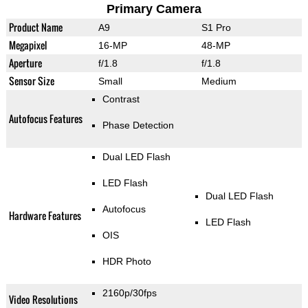
Primary Camera
Product Name
A9
S1 Pro
Megapixel
16-MP
48-MP
Aperture
f/1.8
f/1.8
Sensor Size
Small
Medium
Contrast
Autofocus Features
Phase Detection
Dual LED Flash
LED Flash
Dual LED Flash
Autofocus
Hardware Features
LED Flash
OIS
HDR Photo
2160p/30fps
Video Resolutions