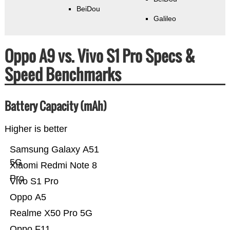
BeiDou
Galileo
Oppo A9 vs. Vivo S1 Pro Specs &
Speed Benchmarks
Battery Capacity (mAh)
Higher is better
Samsung Galaxy A51
5G
Xiaomi Redmi Note 8
Pro
Vivo S1 Pro
Oppo A5
Realme X50 Pro 5G
Oppo F11