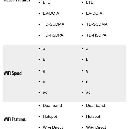
LTE
LTE
EV-DO A
EV-DO A
TD-SCDMA
TD-SCDMA
TD-HSDPA
TD-HSDPA
a
a
b
b
g
g
WiFi Speed
n
n
ac
ac
Dual-band
Dual-band
Hotspot
Hotspot
WiFi Features
WiFi Direct
WiFi Direct