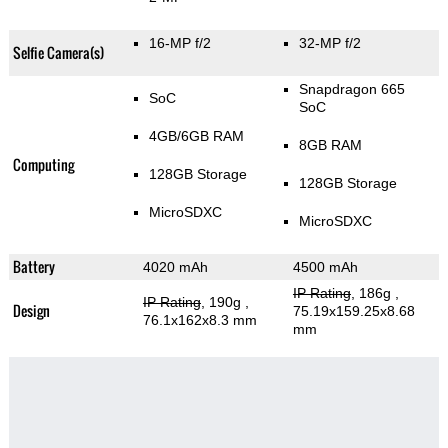
16-MP f/2
32-MP f/2
Selfie Camera(s)
Snapdragon 665
SoC
SoC
4GB/6GB RAM
8GB RAM
Computing
128GB Storage
128GB Storage
MicroSDXC
MicroSDXC
Battery
4020 mAh
4500 mAh
IP Rating
, 186g
,
IP Rating
, 190g
,
Design
75.19x159.25x8.68
76.1x162x8.3 mm
mm