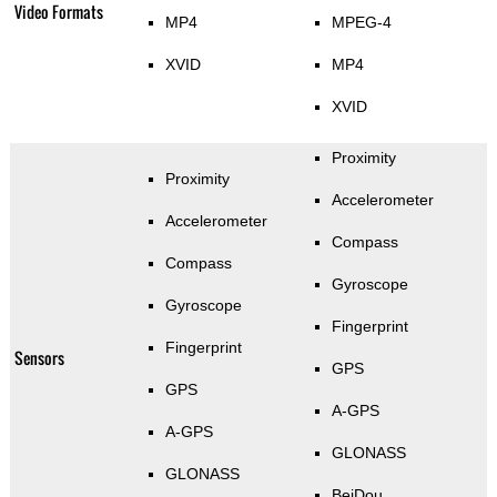
Video Formats
MP4
MPEG-4
XVID
MP4
XVID
Proximity
Proximity
Accelerometer
Accelerometer
Compass
Compass
Gyroscope
Gyroscope
Fingerprint
Fingerprint
Sensors
GPS
GPS
A-GPS
A-GPS
GLONASS
GLONASS
BeiDou