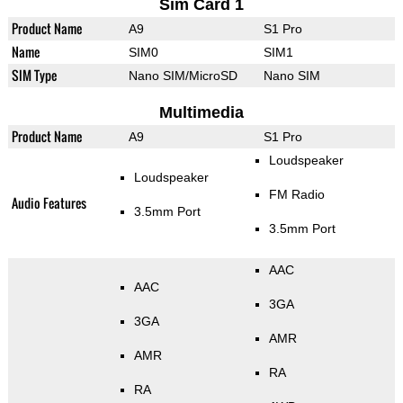
Sim Card 1
Product Name
A9
S1 Pro
Name
SIM0
SIM1
SIM Type
Nano SIM/MicroSD
Nano SIM
Multimedia
Product Name
A9
S1 Pro
Loudspeaker
Loudspeaker
FM Radio
Audio Features
3.5mm Port
3.5mm Port
AAC
AAC
3GA
3GA
AMR
AMR
RA
RA