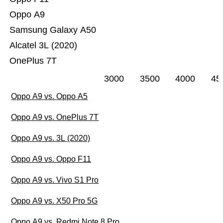
Oppo A9
Samsung Galaxy A50
Alcatel 3L (2020)
OnePlus 7T
3000
3500
4000
45
Oppo A9 vs. Oppo A5
Oppo A9 vs. OnePlus 7T
Oppo A9 vs. 3L (2020)
Oppo A9 vs. Oppo F11
Oppo A9 vs. Vivo S1 Pro
Oppo A9 vs. X50 Pro 5G
Oppo A9 vs. Redmi Note 8 Pro