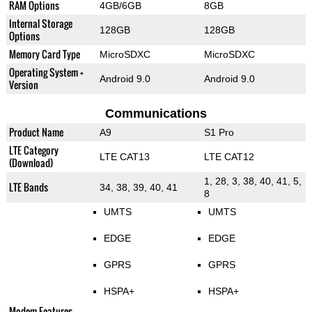
RAM Options
4GB/6GB
8GB
Internal Storage
128GB
128GB
Options
Memory Card Type
MicroSDXC
MicroSDXC
Operating System +
Android 9.0
Android 9.0
Version
Communications
Product Name
A9
S1 Pro
LTE Category
LTE CAT13
LTE CAT12
(Download)
1, 28, 3, 38, 40, 41, 5,
LTE Bands
34, 38, 39, 40, 41
8
UMTS
UMTS
EDGE
EDGE
GPRS
GPRS
HSPA+
HSPA+
Modem Features