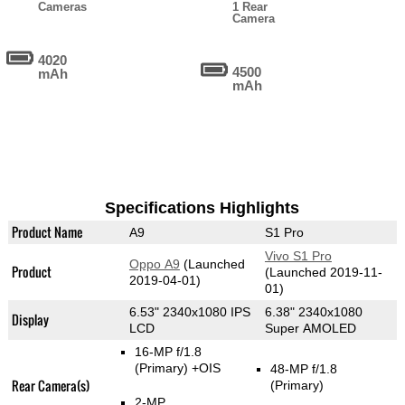
Cameras
1 Rear
Camera
4020
4500
mAh
mAh
Specifications Highlights
Product Name
A9
S1 Pro
Vivo S1 Pro
Oppo A9
(Launched
Product
(Launched 2019-11-
2019-04-01)
01)
6.53" 2340x1080 IPS
6.38" 2340x1080
Display
LCD
Super AMOLED
16-MP f/1.8
(Primary)
+OIS
48-MP f/1.8
Rear Camera(s)
(Primary)
2-MP