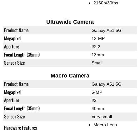
2160p/30fps
Ultrawide Camera
Product Name
Galaxy A51 5G
Megapixel
12-MP
Aperture
f/2.2
Focal Length (35mm)
13mm
Sensor Size
Small
Macro Camera
Product Name
Galaxy A51 5G
Megapixel
5-MP
Aperture
f/2
Focal Length (35mm)
40mm
Sensor Size
Very small
Macro Lens
Hardware Features