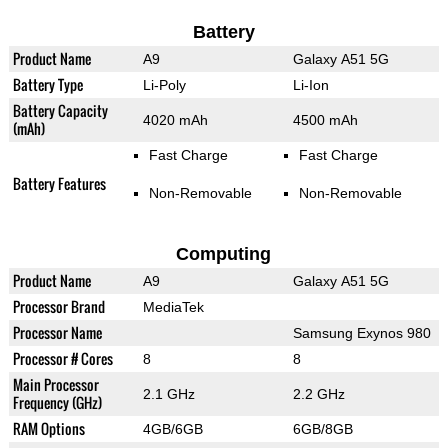
Battery
Product Name
A9
Galaxy A51 5G
Battery Type
Li-Poly
Li-Ion
Battery Capacity
4020 mAh
4500 mAh
(mAh)
Fast Charge
Fast Charge
Battery Features
Non-Removable
Non-Removable
Computing
Product Name
A9
Galaxy A51 5G
Processor Brand
MediaTek
Processor Name
Samsung Exynos 980
Processor # Cores
8
8
Main Processor
2.1 GHz
2.2 GHz
Frequency (GHz)
RAM Options
4GB/6GB
6GB/8GB