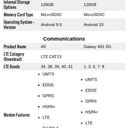
Internal Storage
128GB
128GB
Options
Memory Card Type
MicroSDXC
MicroSDXC
Operating System +
Android 9.0
Android 10
Version
Communications
Product Name
A9
Galaxy A51 5G
LTE Category
LTE CAT13
(Download)
LTE Bands
34, 38, 39, 40, 41
1, 3, 5, 7, 8
UMTS
UMTS
EDGE
EDGE
GPRS
GPRS
HSPA+
HSPA+
Modem Features
LTE
LTE