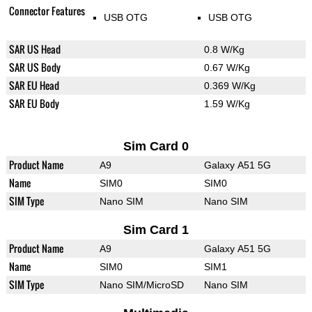
Connector Features
USB OTG
USB OTG
SAR US Head
0.8 W/Kg
SAR US Body
0.67 W/Kg
SAR EU Head
0.369 W/Kg
SAR EU Body
1.59 W/Kg
Sim Card 0
Product Name
A9
Galaxy A51 5G
Name
SIM0
SIM0
SIM Type
Nano SIM
Nano SIM
Sim Card 1
Product Name
A9
Galaxy A51 5G
Name
SIM0
SIM1
SIM Type
Nano SIM/MicroSD
Nano SIM