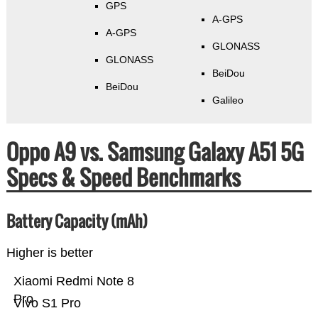
GPS
A-GPS
A-GPS
GLONASS
GLONASS
BeiDou
BeiDou
Galileo
Oppo A9 vs. Samsung Galaxy A51 5G
Specs & Speed Benchmarks
Battery Capacity (mAh)
Higher is better
Xiaomi Redmi Note 8
Pro
Vivo S1 Pro