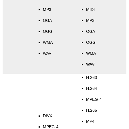
MP3
MIDI
OGA
MP3
OGG
OGA
WMA
OGG
WAV
WMA
WAV
H.263
H.264
MPEG-4
H.265
DIVX
MP4
MPEG-4