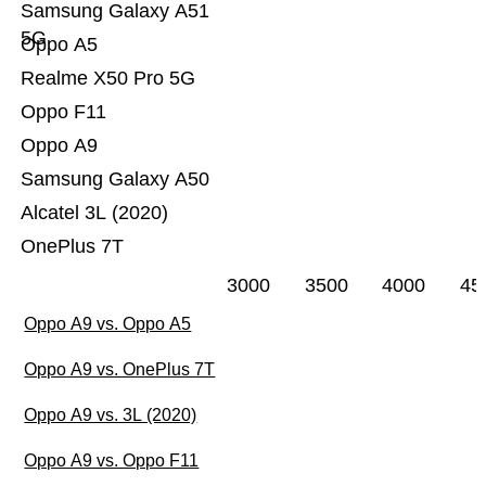
Samsung Galaxy A51
5G
Oppo A5
Realme X50 Pro 5G
Oppo F11
Oppo A9
Samsung Galaxy A50
Alcatel 3L (2020)
OnePlus 7T
3000
3500
4000
45
Oppo A9 vs. Oppo A5
Oppo A9 vs. OnePlus 7T
Oppo A9 vs. 3L (2020)
Oppo A9 vs. Oppo F11