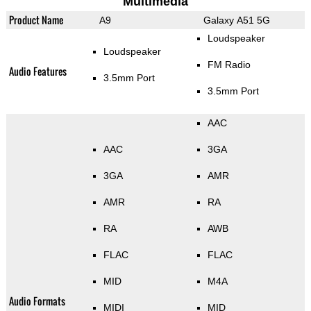
Multimedia
Product Name
A9
Galaxy A51 5G
Loudspeaker
Loudspeaker
FM Radio
Audio Features
3.5mm Port
3.5mm Port
AAC
AAC
3GA
3GA
AMR
AMR
RA
RA
AWB
FLAC
FLAC
MID
M4A
Audio Formats
MIDI
MID