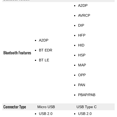
A2DP
AVRCP
DIP
HFP
A2DP
HID
BT EDR
Bluetooth Features
HSP
BT LE
MAP
OPP
PAN
PBAP/PAB
Connector Type
Micro USB
USB Type C
USB 2.0
USB 2.0