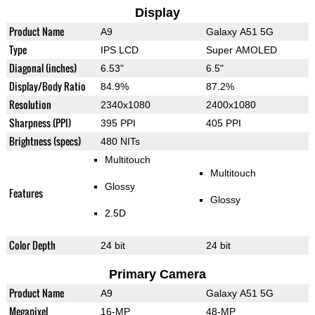
Display
Product Name
A9
Galaxy A51 5G
Type
IPS LCD
Super AMOLED
Diagonal (inches)
6.53"
6.5"
Display/Body Ratio
84.9%
87.2%
Resolution
2340x1080
2400x1080
Sharpness (PPI)
395 PPI
405 PPI
Brightness (specs)
480 NITs
Multitouch
Multitouch
Glossy
Features
Glossy
2.5D
Color Depth
24 bit
24 bit
Primary Camera
Product Name
A9
Galaxy A51 5G
Megapixel
16-MP
48-MP