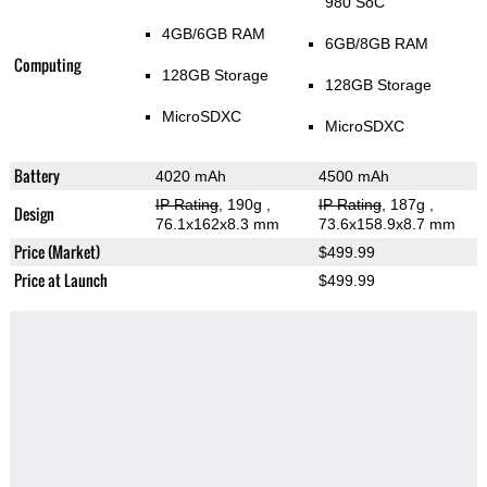
980 SoC
4GB/6GB RAM
6GB/8GB RAM
Computing
128GB Storage
128GB Storage
MicroSDXC
MicroSDXC
Battery
4020 mAh
4500 mAh
IP Rating
, 190g
,
IP Rating
, 187g
,
Design
76.1x162x8.3 mm
73.6x158.9x8.7 mm
Price (Market)
$499.99
Price at Launch
$499.99