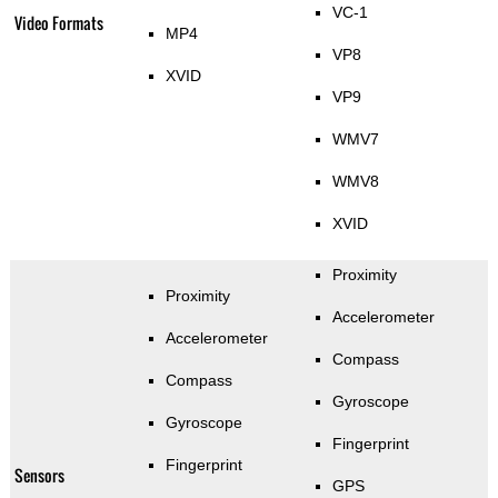
VC-1
Video Formats
MP4
VP8
XVID
VP9
WMV7
WMV8
XVID
Proximity
Proximity
Accelerometer
Accelerometer
Compass
Compass
Gyroscope
Gyroscope
Fingerprint
Fingerprint
Sensors
GPS