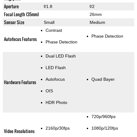
Aperture
f/1.8
f/2
Focal Length (35mm)
26mm
Sensor Size
Small
Medium
Contrast
Phase Detection
Autofocus Features
Phase Detection
Dual LED Flash
LED Flash
Autofocus
Quad Bayer
Hardware Features
OIS
HDR Photo
720p/960fps
2160p/30fps
1080p/120fps
Video Resolutions