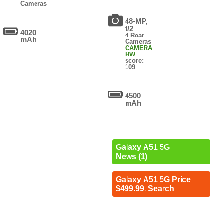
Cameras
48-MP,
f/2
4020
4 Rear
mAh
Cameras
CAMERA
HW
score:
109
4500
mAh
Galaxy A51 5G
News (1)
Galaxy A51 5G Price
$499.99. Search