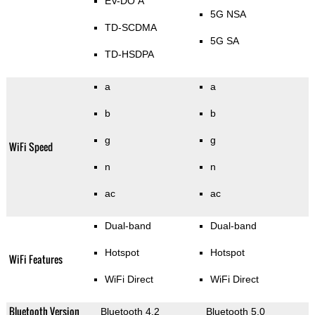
EV-DO A
5G NSA
TD-SCDMA
5G SA
TD-HSDPA
a
a
b
b
g
g
WiFi Speed
n
n
ac
ac
Dual-band
Dual-band
Hotspot
Hotspot
WiFi Features
WiFi Direct
WiFi Direct
Bluetooth Version
Bluetooth 4.2
Bluetooth 5.0