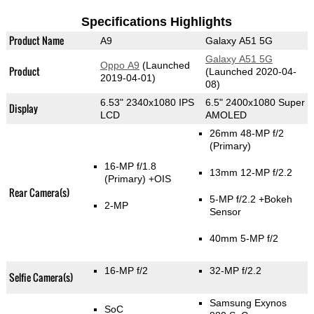
Specifications Highlights
Product Name
A9
Galaxy A51 5G
Galaxy A51 5G
Oppo A9
(Launched
Product
(Launched 2020-04-
2019-04-01)
08)
6.53" 2340x1080 IPS
6.5" 2400x1080 Super
Display
LCD
AMOLED
26mm 48-MP f/2
(Primary)
16-MP f/1.8
13mm 12-MP f/2.2
(Primary)
+OIS
Rear Camera(s)
5-MP f/2.2
+Bokeh
2-MP
Sensor
40mm 5-MP f/2
16-MP f/2
32-MP f/2.2
Selfie Camera(s)
Samsung Exynos
SoC