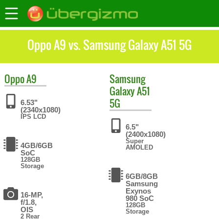
Oppo A9 vs. Samsung Galaxy A51 5G
Oppo
A9
Samsung
Galaxy A51
5G
6.53"
(2340x1080)
IPS LCD
6.5"
(2400x1080)
Super
4GB/6GB
AMOLED
SoC
128GB
Storage
6GB/8GB
Samsung
Exynos
16-MP,
980 SoC
f/1.8,
128GB
OIS
Storage
2 Rear