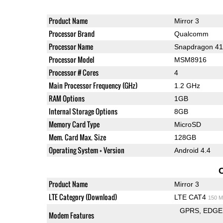
Product Name
Mirror 3
Processor Brand
Qualcomm
Processor Name
Snapdragon 4
Processor Model
MSM8916
Processor # Cores
4
Main Processor Frequency (GHz)
1.2 GHz
RAM Options
1GB
Internal Storage Options
8GB
Memory Card Type
MicroSD
Mem. Card Max. Size
128GB
Operating System + Version
Android 4.4
Product Name
Mirror 3
LTE Category (Download)
LTE CAT4
150 M
GPRS
EDGE
Modem Features