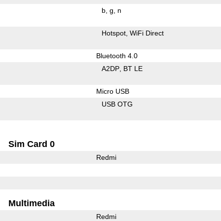
b
g
n
Hotspot
WiFi Direct
Bluetooth 4.0
A2DP
BT LE
Micro USB
USB OTG
Sim Card 0
Redmi
Multimedia
Redmi