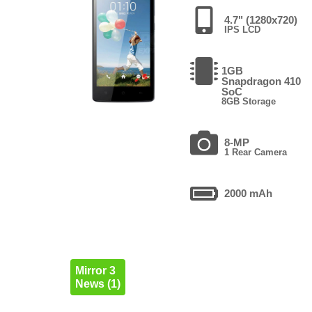
4.7" (1280x720)
IPS LCD
1GB
Snapdragon 410
SoC
8GB Storage
8-MP
1 Rear Camera
2000 mAh
Mirror 3
News (1)