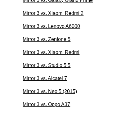
Mirror 3 vs. Galaxy Grand Prime
Mirror 3 vs. Xiaomi Redmi 2
Mirror 3 vs. Lenovo A6000
Mirror 3 vs. Zenfone 5
Mirror 3 vs. Xiaomi Redmi
Mirror 3 vs. Studio 5.5
Mirror 3 vs. Alcatel 7
Mirror 3 vs. Neo 5 (2015)
Mirror 3 vs. Oppo A37