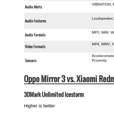
VIBRATION
Audio Alerts
Loudspeaker
Audio Features
MP3
WAV
W
Audio Formats
MP4
WMV
H
Video Formats
Acceleromete
Sensors
Proximity
Oppo Mirror 3 vs. Xiaomi Re
3DMark Unlimited Icestorm
Higher is better