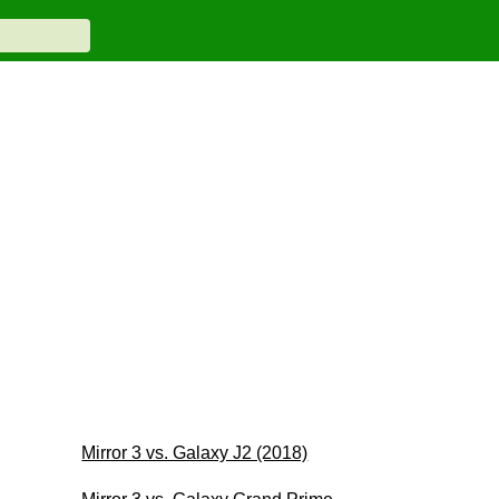
Mirror 3 vs. Galaxy J2 (2018)