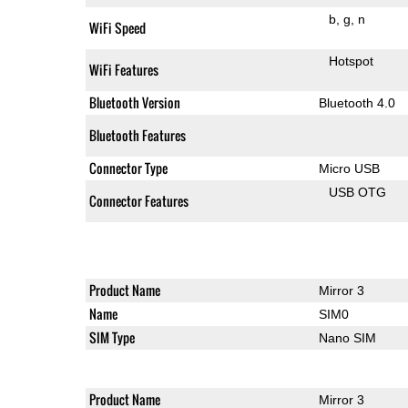
b
g
n
WiFi Speed
Hotspot
WiFi Features
Bluetooth Version
Bluetooth 4.0
Bluetooth Features
Connector Type
Micro USB
USB OTG
Connector Features
Product Name
Mirror 3
Name
SIM0
SIM Type
Nano SIM
Product Name
Mirror 3