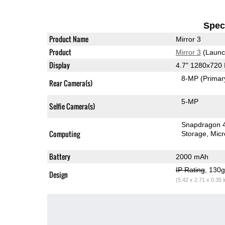
Speci
Product Name
Mirror 3
Product
Mirror 3
(Launc
Display
4.7" 1280x720
8-MP
(Primar
Rear Camera(s)
5-MP
Selfie Camera(s)
Snapdragon 
Computing
Storage
Mic
Battery
2000 mAh
IP Rating
, 130
Design
(5.42 x 2.71 x 0.35 