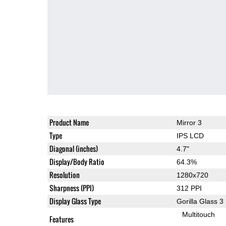
Product Name
Mirror 3
Type
IPS LCD
Diagonal (inches)
4.7"
Display/Body Ratio
64.3%
Resolution
1280x720
Sharpness (PPI)
312 PPI
Display Glass Type
Gorilla Glass 3
Multitouch
Features