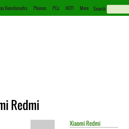
as Benchmarks
Phones
PCs
HOT!
More
Search
omi Redmi
Xiaomi
Redmi