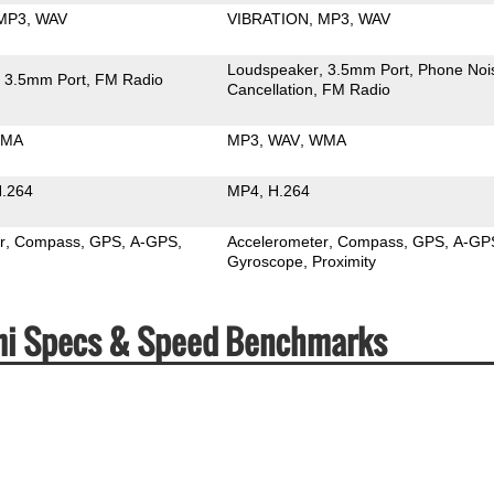
MP3
WAV
VIBRATION
MP3
WAV
Loudspeaker
3.5mm Port
Phone Noi
3.5mm Port
FM Radio
Cancellation
FM Radio
MA
MP3
WAV
WMA
.264
MP4
H.264
r
Compass
GPS
A-GPS
Accelerometer
Compass
GPS
A-GP
Gyroscope
Proximity
dmi Specs & Speed Benchmarks