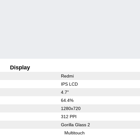
Display
Redmi
IPS LCD
4.7"
64.4%
1280x720
312 PPI
Gorilla Glass 2
Multitouch