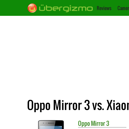
Reviews
Camer
Oppo Mirror 3 vs. Xia
Oppo
Mirror 3