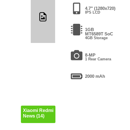
4.7" (1280x720)
IPS LCD
1GB
MT6589T SoC
4GB Storage
8-MP
1 Rear Camera
2000 mAh
Xiaomi Redmi
News (14)