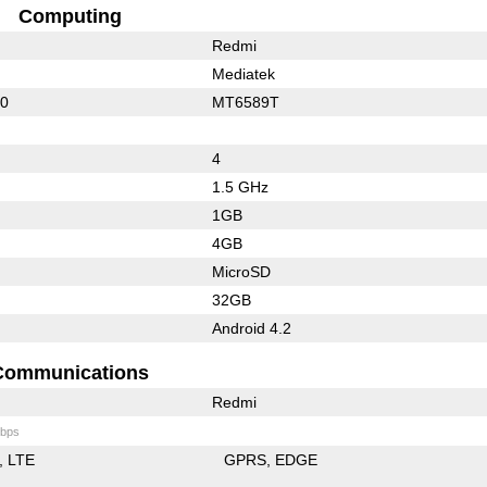
Computing
Redmi
Mediatek
10
MT6589T
4
1.5 GHz
1GB
4GB
MicroSD
32GB
Android 4.2
Communications
Redmi
bps
LTE
GPRS
EDGE