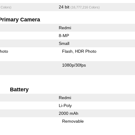
24 bit
 Colors)
(16,777,216 Colors)
Primary Camera
Redmi
8-MP
Small
hoto
Flash
HDR Photo
1080p/30fps
Battery
Redmi
Li-Poly
2000 mAh
Removable