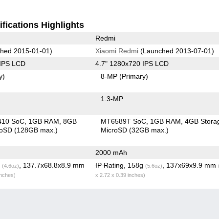
fications Highlights
Redmi
hed 2015-01-01)
Xiaomi Redmi
(Launched 2013-07-01)
 IPS LCD
4.7" 1280x720 IPS LCD
y)
8-MP
(Primary)
1.3-MP
410 SoC
1GB RAM
8GB
MT6589T SoC
1GB RAM
4GB Stora
roSD (128GB max.)
MicroSD (32GB max.)
2000 mAh
g
, 137.7x68.8x8.9 mm
IP Rating
, 158g
, 137x69x9.9 mm
(4.6oz)
(5.6oz)
inches)
x 2.72 x 0.39 inches)