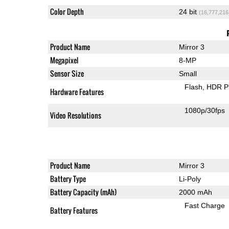
Color Depth
24 bit
(16,777,216
Product Name
Mirror 3
Megapixel
8-MP
Sensor Size
Small
Flash
HDR P
Hardware Features
1080p/30fps
Video Resolutions
Product Name
Mirror 3
Battery Type
Li-Poly
Battery Capacity (mAh)
2000 mAh
Fast Charge
Battery Features