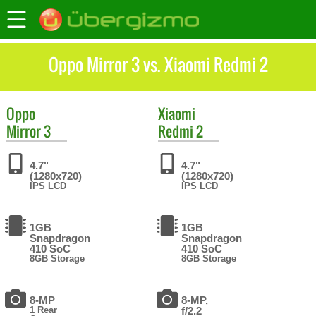
Oppo Mirror 3 vs. Xiaomi Redmi 2
Oppo
Xiaomi
Mirror 3
Redmi 2
4.7"
4.7"
(1280x720)
(1280x720)
IPS LCD
IPS LCD
1GB
1GB
Snapdragon
Snapdragon
410 SoC
410 SoC
8GB Storage
8GB Storage
8-MP
8-MP,
1 Rear
f/2.2