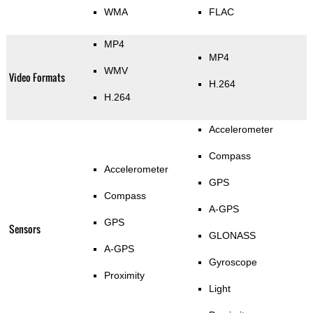
WMA
FLAC
MP4
MP4
WMV
Video Formats
H.264
H.264
Accelerometer
Compass
Accelerometer
GPS
Compass
A-GPS
GPS
Sensors
GLONASS
A-GPS
Gyroscope
Proximity
Light