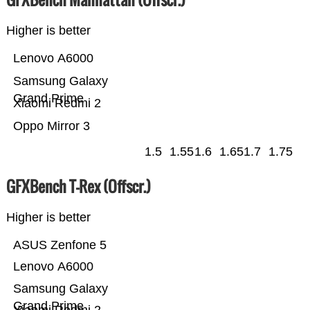
Higher is better
Lenovo A6000
Samsung Galaxy
Grand Prime
Xiaomi Redmi 2
Oppo Mirror 3
1.5
1.55
1.6
1.65
1.7
1.75
GFXBench T-Rex (Offscr.)
Higher is better
ASUS Zenfone 5
Lenovo A6000
Samsung Galaxy
Grand Prime