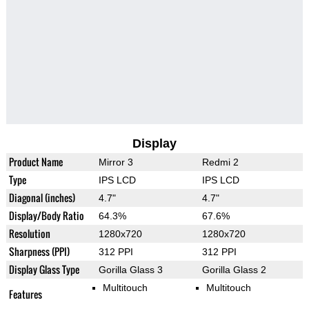
Display
Product Name
Mirror 3
Redmi 2
Type
IPS LCD
IPS LCD
Diagonal (inches)
4.7"
4.7"
Display/Body Ratio
64.3%
67.6%
Resolution
1280x720
1280x720
Sharpness (PPI)
312 PPI
312 PPI
Display Glass Type
Gorilla Glass 3
Gorilla Glass 2
Multitouch
Multitouch
Features