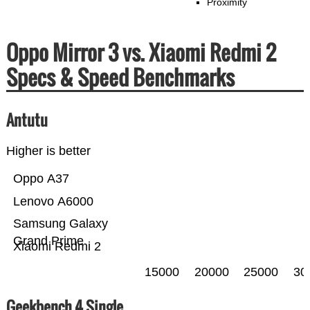
Proximity
Oppo Mirror 3 vs. Xiaomi Redmi 2
Specs & Speed Benchmarks
Antutu
Higher is better
Oppo A37
Lenovo A6000
Samsung Galaxy
Grand Prime
Xiaomi Redmi 2
15000
20000
25000
30
Geekbench 4 Single