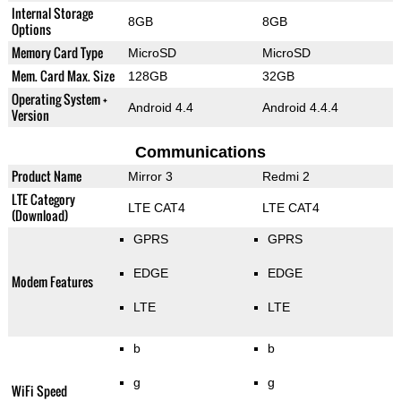
Internal Storage
8GB
8GB
Options
Memory Card Type
MicroSD
MicroSD
Mem. Card Max. Size
128GB
32GB
Operating System +
Android 4.4
Android 4.4.4
Version
Communications
Product Name
Mirror 3
Redmi 2
LTE Category
LTE CAT4
LTE CAT4
(Download)
GPRS
GPRS
EDGE
EDGE
Modem Features
LTE
LTE
b
b
g
g
WiFi Speed