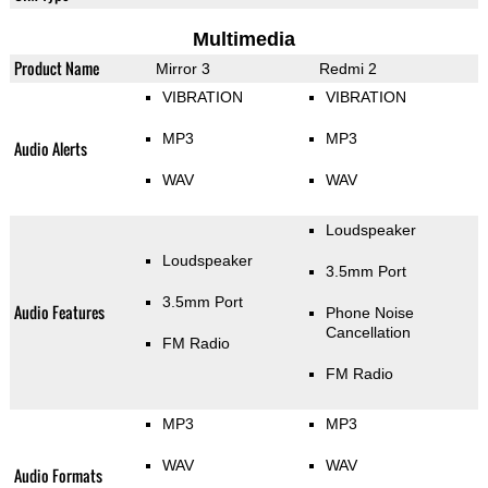
Multimedia
Product Name
Mirror 3
Redmi 2
VIBRATION
VIBRATION
MP3
MP3
Audio Alerts
WAV
WAV
Loudspeaker
Loudspeaker
3.5mm Port
3.5mm Port
Audio Features
Phone Noise
Cancellation
FM Radio
FM Radio
MP3
MP3
WAV
WAV
Audio Formats