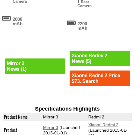
Camera
1 Rear
Camera
2000
mAh
2200
mAh
Xiaomi Redmi 2
News (5)
Mirror 3
News (1)
Xiaomi Redmi 2 Price
$73. Search
Specifications Highlights
Product Name
Mirror 3
Redmi 2
Xiaomi Redmi 2
Mirror 3
(Launched
Product
(Launched 2015-01-
2015-01-01)