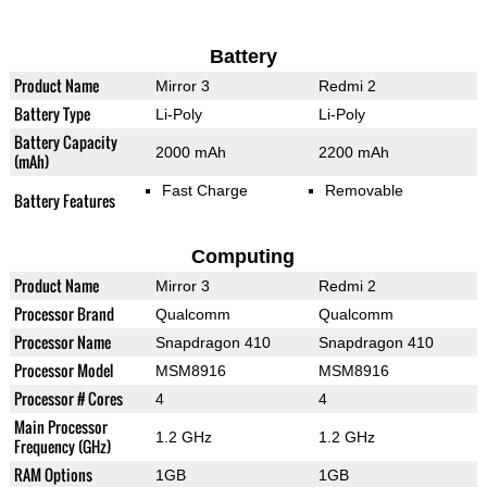
Battery
Product Name
Mirror 3
Redmi 2
Battery Type
Li-Poly
Li-Poly
Battery Capacity
2000 mAh
2200 mAh
(mAh)
Fast Charge
Removable
Battery Features
Computing
Product Name
Mirror 3
Redmi 2
Processor Brand
Qualcomm
Qualcomm
Processor Name
Snapdragon 410
Snapdragon 410
Processor Model
MSM8916
MSM8916
Processor # Cores
4
4
Main Processor
1.2 GHz
1.2 GHz
Frequency (GHz)
RAM Options
1GB
1GB