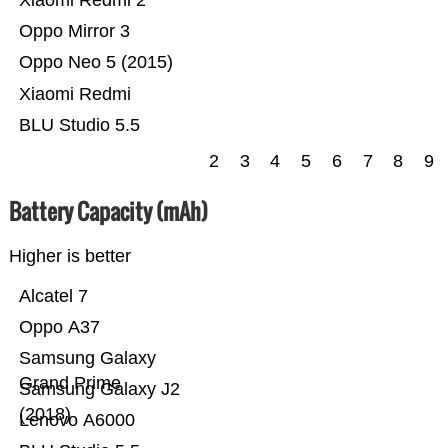
Xiaomi Redmi 2
Oppo Mirror 3
Oppo Neo 5 (2015)
Xiaomi Redmi
BLU Studio 5.5
2
3
4
5
6
7
8
9
Battery Capacity (mAh)
Higher is better
Alcatel 7
Oppo A37
Samsung Galaxy
Grand Prime
Samsung Galaxy J2
(2018)
Lenovo A6000