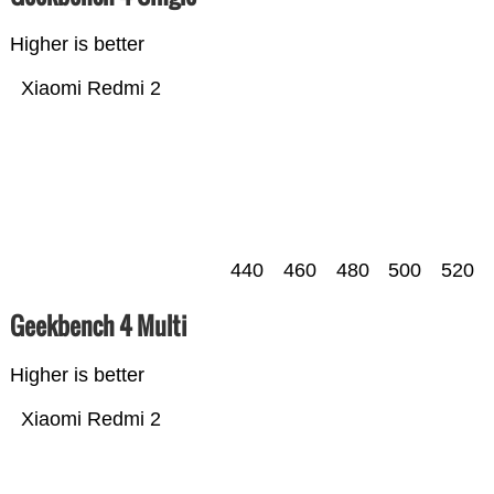
Higher is better
Xiaomi Redmi 2
440
460
480
500
520
Geekbench 4 Multi
Higher is better
Xiaomi Redmi 2