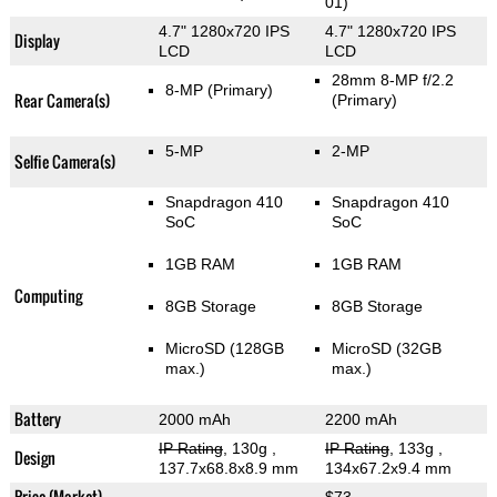
01)
4.7" 1280x720 IPS
4.7" 1280x720 IPS
Display
LCD
LCD
28mm 8-MP f/2.2
8-MP
(Primary)
Rear Camera(s)
(Primary)
5-MP
2-MP
Selfie Camera(s)
Snapdragon 410
Snapdragon 410
SoC
SoC
1GB RAM
1GB RAM
Computing
8GB Storage
8GB Storage
MicroSD (128GB
MicroSD (32GB
max.)
max.)
Battery
2000 mAh
2200 mAh
IP Rating
, 130g
,
IP Rating
, 133g
,
Design
137.7x68.8x8.9 mm
134x67.2x9.4 mm
Price (Market)