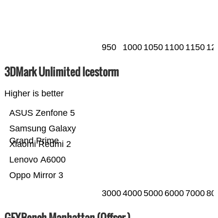
950
1000
1050
1100
1150
12
3DMark Unlimited Icestorm
Higher is better
ASUS Zenfone 5
Samsung Galaxy
Grand Prime
Xiaomi Redmi 2
Lenovo A6000
Oppo Mirror 3
3000
4000
5000
6000
7000
80
GFXBench Manhattan (Offscr.)