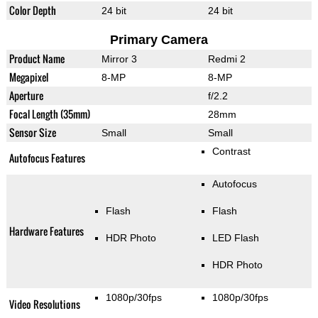
Color Depth
24 bit
24 bit
Primary Camera
Product Name
Mirror 3
Redmi 2
Megapixel
8-MP
8-MP
Aperture
f/2.2
Focal Length (35mm)
28mm
Sensor Size
Small
Small
Contrast
Autofocus Features
Autofocus
Flash
Flash
Hardware Features
HDR Photo
LED Flash
HDR Photo
1080p/30fps
1080p/30fps
Video Resolutions