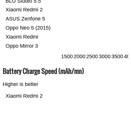
BLU Studio 5.5
Xiaomi Redmi 2
ASUS Zenfone 5
Oppo Neo 5 (2015)
Xiaomi Redmi
Oppo Mirror 3
1500
2000
2500
3000
3500
40
Battery Charge Speed (mAh/mn)
Higher is better
Xiaomi Redmi 2