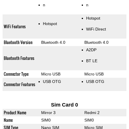
n
n
Hotspot
Hotspot
WiFi Features
WiFi Direct
Bluetooth Version
Bluetooth 4.0
Bluetooth 4.0
A2DP
Bluetooth Features
BT LE
Connector Type
Micro USB
Micro USB
USB OTG
USB OTG
Connector Features
Sim Card 0
Product Name
Mirror 3
Redmi 2
Name
SIM0
SIM0
SIM Type
Nano SIM
Micro SIM