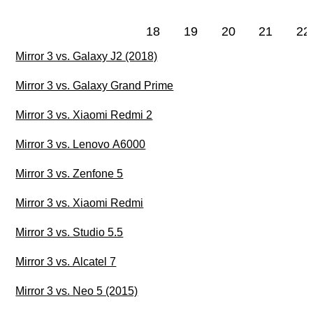
18
19
20
21
22
Mirror 3 vs. Galaxy J2 (2018)
Mirror 3 vs. Galaxy Grand Prime
Mirror 3 vs. Xiaomi Redmi 2
Mirror 3 vs. Lenovo A6000
Mirror 3 vs. Zenfone 5
Mirror 3 vs. Xiaomi Redmi
Mirror 3 vs. Studio 5.5
Mirror 3 vs. Alcatel 7
Mirror 3 vs. Neo 5 (2015)