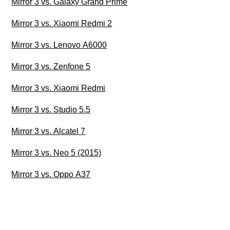
Mirror 3 vs. Galaxy Grand Prime
Mirror 3 vs. Xiaomi Redmi 2
Mirror 3 vs. Lenovo A6000
Mirror 3 vs. Zenfone 5
Mirror 3 vs. Xiaomi Redmi
Mirror 3 vs. Studio 5.5
Mirror 3 vs. Alcatel 7
Mirror 3 vs. Neo 5 (2015)
Mirror 3 vs. Oppo A37