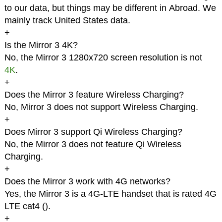
to our data, but things may be different in Abroad. We
mainly track United States data.
+
Is the Mirror 3 4K?
No, the Mirror 3 1280x720 screen resolution is not
4K
.
+
Does the Mirror 3 feature Wireless Charging?
No, Mirror 3 does not support Wireless Charging.
+
Does Mirror 3 support Qi Wireless Charging?
No, the Mirror 3 does not feature Qi Wireless
Charging.
+
Does the Mirror 3 work with 4G networks?
Yes, the Mirror 3 is a 4G-LTE handset that is rated 4G
LTE cat4 (
).
+