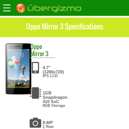
Oppo Mirror 3 Specifications
Oppo
Mirror 3
4.7"
(1280x720)
IPS LCD
1GB
Snapdragon
410 SoC
8GB Storage
8-MP
1 Rear