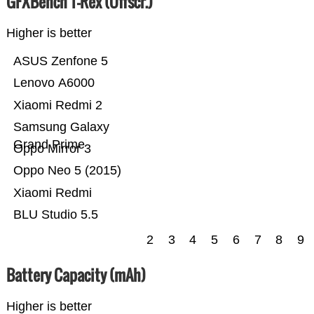
GFXBench T-Rex (Offscr.)
Higher is better
ASUS Zenfone 5
Lenovo A6000
Xiaomi Redmi 2
Samsung Galaxy
Grand Prime
Oppo Mirror 3
Oppo Neo 5 (2015)
Xiaomi Redmi
BLU Studio 5.5
2
3
4
5
6
7
8
9
Battery Capacity (mAh)
Higher is better