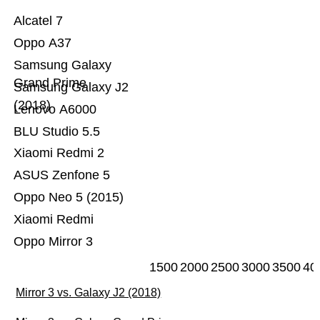
Alcatel 7
Oppo A37
Samsung Galaxy
Grand Prime
Samsung Galaxy J2
(2018)
Lenovo A6000
BLU Studio 5.5
Xiaomi Redmi 2
ASUS Zenfone 5
Oppo Neo 5 (2015)
Xiaomi Redmi
Oppo Mirror 3
1500
2000
2500
3000
3500
40
Mirror 3 vs. Galaxy J2 (2018)