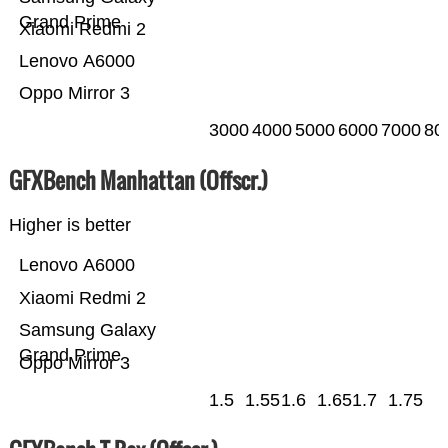
Grand Prime
Xiaomi Redmi 2
Lenovo A6000
Oppo Mirror 3
3000
4000
5000
6000
7000
80
GFXBench Manhattan (Offscr.)
Higher is better
Lenovo A6000
Xiaomi Redmi 2
Samsung Galaxy
Grand Prime
Oppo Mirror 3
1.5
1.55
1.6
1.65
1.7
1.75