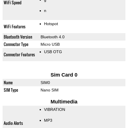
WiFi Speed
n
Hotspot
WiFi Features
Bluetooth Version
Bluetooth 4.0
Connector Type
Micro USB
USB OTG
Connector Features
Sim Card 0
Name
SIM0
SIM Type
Nano SIM
Multimedia
VIBRATION
MP3
Audio Alerts