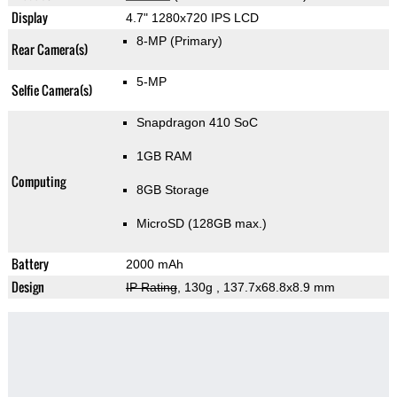
Display
4.7" 1280x720 IPS LCD
8-MP
(Primary)
Rear Camera(s)
5-MP
Selfie Camera(s)
Snapdragon 410 SoC
1GB RAM
Computing
8GB Storage
MicroSD (128GB max.)
Battery
2000 mAh
Design
IP Rating
, 130g
, 137.7x68.8x8.9 mm