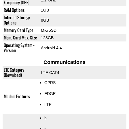
1.2 GHz
Frequency (GHz)
RAM Options
1GB
Internal Storage
8GB
Options
Memory Card Type
MicroSD
Mem. Card Max. Size
128GB
Operating System +
Android 4.4
Version
Communications
LTE Category
LTE CAT4
(Download)
GPRS
EDGE
Modem Features
LTE
b
g