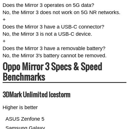
Does the Mirror 3 operates on 5G data?
No, the Mirror 3 does not work on 5G NR networks.
+
Does the Mirror 3 have a USB-C connector?
No, the Mirror 3 is not a USB-C device.
+
Does the Mirror 3 have a removable battery?
No, the Mirror 3's battery cannot be removed.
Oppo Mirror 3 Specs & Speed
Benchmarks
3DMark Unlimited Icestorm
Higher is better
ASUS Zenfone 5
Samsung Galaxy