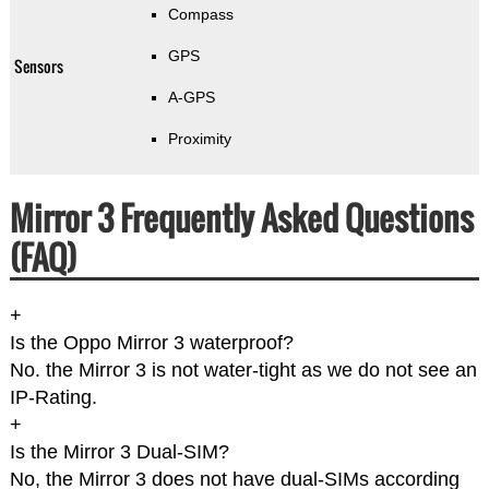
Compass
GPS
Sensors
A-GPS
Proximity
Mirror 3 Frequently Asked Questions
(FAQ)
+
Is the Oppo Mirror 3 waterproof?
No. the Mirror 3 is not water-tight as we do not see an
IP-Rating.
+
Is the Mirror 3 Dual-SIM?
No, the Mirror 3 does not have dual-SIMs according