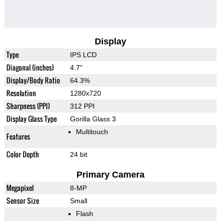
Display
Type
IPS LCD
Diagonal (inches)
4.7"
Display/Body Ratio
64.3%
Resolution
1280x720
Sharpness (PPI)
312 PPI
Display Glass Type
Gorilla Glass 3
Multitouch
Features
Color Depth
24 bit
Primary Camera
Megapixel
8-MP
Sensor Size
Small
Flash