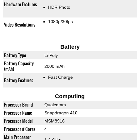
Hardware Features
HDR Photo
1080p/30fps
Video Resolutions
Battery
Battery Type
Li-Poly
Battery Capacity
2000 mAh
(mAh)
Fast Charge
Battery Features
Computing
Processor Brand
Qualcomm
Processor Name
Snapdragon 410
Processor Model
MSM8916
Processor # Cores
4
Main Processor