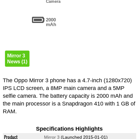
Camera
2000
mAh
Mirror 3
News (1)
The Oppo Mirror 3 phone has a 4.7-inch (1280x720)
IPS LCD screen, a 8MP main camera and a 5MP
selfie camera. The battery capacity is 2000 mAh and
the main processor is a Snapdragon 410 with 1 GB of
RAM.
Specifications Highlights
Product
Mirror 3
(Launched 2015-01-01)