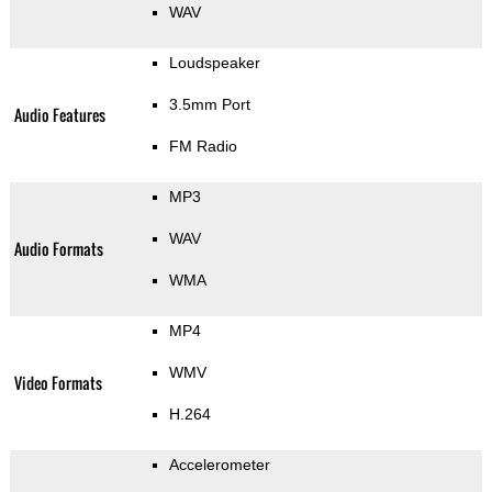
WAV
Loudspeaker
3.5mm Port
Audio Features
FM Radio
MP3
WAV
Audio Formats
WMA
MP4
WMV
Video Formats
H.264
Accelerometer