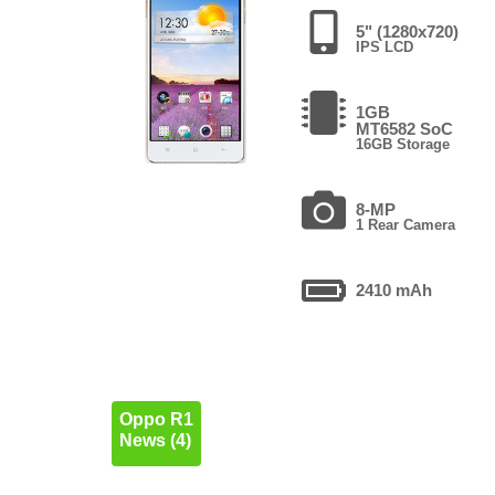
5" (1280x720)
IPS LCD
1GB
MT6582 SoC
16GB Storage
8-MP
1 Rear Camera
2410 mAh
Oppo R1
News (4)