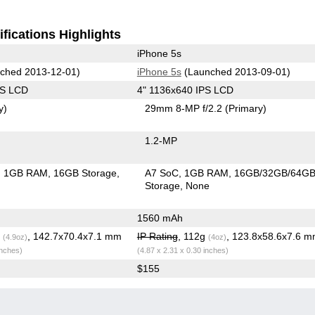
fications Highlights
iPhone 5s
ched 2013-12-01)
iPhone 5s
(Launched 2013-09-01)
PS LCD
4" 1136x640 IPS LCD
y)
29mm 8-MP f/2.2
(Primary)
1.2-MP
1GB RAM
16GB Storage
A7 SoC
1GB RAM
16GB/32GB/64G
Storage
None
1560 mAh
g
, 142.7x70.4x7.1 mm
IP Rating
, 112g
, 123.8x58.6x7.6 
(4.9oz)
(4oz)
inches)
(4.87 x 2.31 x 0.30 inches)
$155