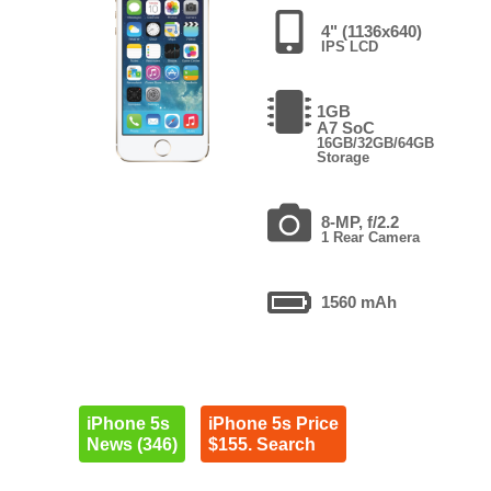
4" (1136x640)
IPS LCD
1GB
A7 SoC
16GB/32GB/64GB
Storage
8-MP, f/2.2
1 Rear Camera
1560 mAh
iPhone 5s
iPhone 5s Price
News (346)
$155. Search