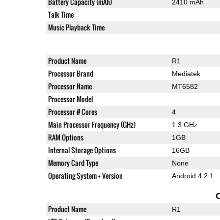
Battery Capacity (mAh)
2410 mAh
Talk Time
Music Playback Time
Product Name
R1
Processor Brand
Mediatek
Processor Name
MT6582
Processor Model
Processor # Cores
4
Main Processor Frequency (GHz)
1.3 GHz
RAM Options
1GB
Internal Storage Options
16GB
Memory Card Type
None
Operating System + Version
Android 4.2.1
Product Name
R1