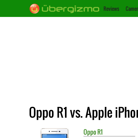
Reviews
Camer
Oppo R1 vs. Apple iPho
Oppo
R1