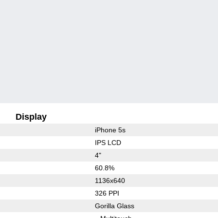
Display
iPhone 5s
IPS LCD
4"
60.8%
1136x640
326 PPI
Gorilla Glass