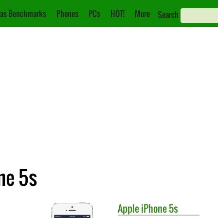
as Benchmarks
Phones
PCs
HOT!
More
Search
ne 5s
Apple
iPhone 5s