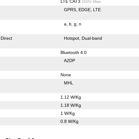
LTE CAT3
102/51 Mbps
GPRS
EDGE
LTE
a
b
g
n
 Direct
Hotspot
Dual-band
Bluetooth 4.0
A2DP
None
MHL
1.12 W/Kg
1.18 W/Kg
1 W/Kg
0.8 W/Kg