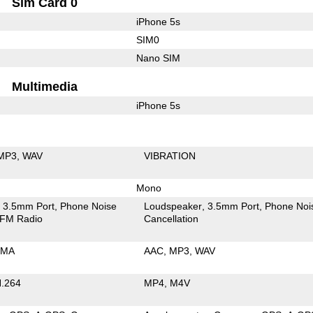
Sim Card 0
iPhone 5s
SIM0
Nano SIM
Multimedia
iPhone 5s
MP3
WAV
VIBRATION
Mono
3.5mm Port
Phone Noise
Loudspeaker
3.5mm Port
Phone Noi
FM Radio
Cancellation
MA
AAC
MP3
WAV
.264
MP4
M4V