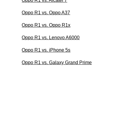
Oppo R1 vs. Alcatel 7
Oppo R1 vs. Oppo A37
Oppo R1 vs. Oppo R1x
Oppo R1 vs. Lenovo A6000
Oppo R1 vs. iPhone 5s
Oppo R1 vs. Galaxy Grand Prime