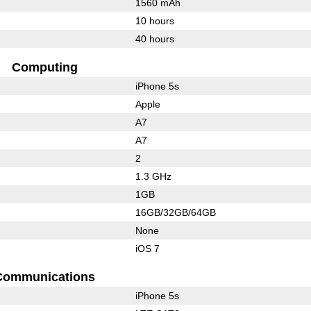
1560 mAh
10 hours
40 hours
Computing
iPhone 5s
Apple
A7
A7
2
1.3 GHz
1GB
16GB/32GB/64GB
None
iOS 7
Communications
iPhone 5s