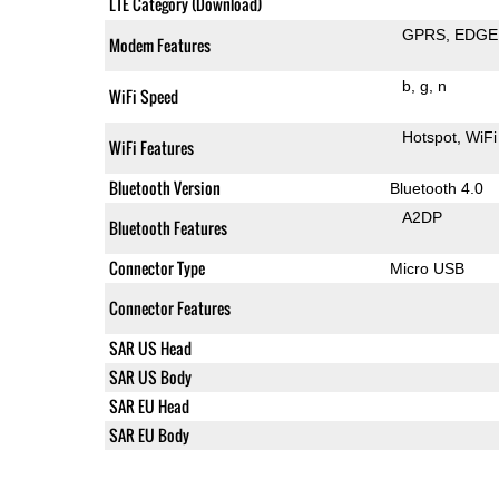
LTE Category (Download)
GPRS
EDGE
Modem Features
b
g
n
WiFi Speed
Hotspot
WiFi
WiFi Features
Bluetooth Version
Bluetooth 4.0
A2DP
Bluetooth Features
Connector Type
Micro USB
Connector Features
SAR US Head
SAR US Body
SAR EU Head
SAR EU Body