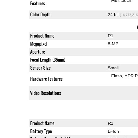
Multitouch
Features
Color Depth
24 bit
(16,777,216
Product Name
R1
Megapixel
8-MP
Aperture
Focal Length (35mm)
Sensor Size
Small
Flash
HDR P
Hardware Features
Video Resolutions
Product Name
R1
Battery Type
Li-Ion