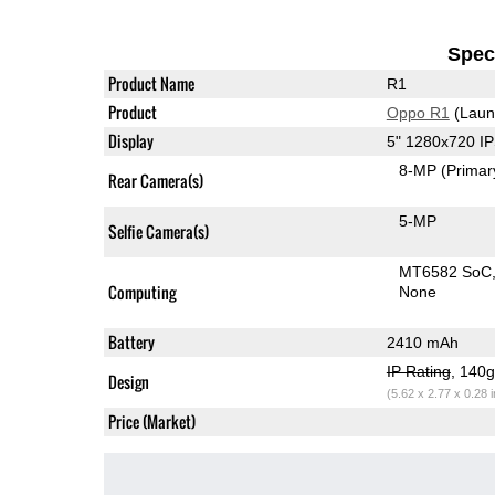
Speci
Product Name
R1
Product
Oppo R1
(Laun
Display
5" 1280x720 I
8-MP
(Primar
Rear Camera(s)
5-MP
Selfie Camera(s)
MT6582 SoC
Computing
None
Battery
2410 mAh
IP Rating
, 140
Design
(5.62 x 2.77 x 0.28 
Price (Market)