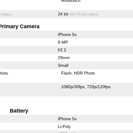
Multitouch
24 bit
 Colors)
(16,777,216 Colors)
Primary Camera
iPhone 5s
8-MP
f/2.2
29mm
Small
hoto
Flash
HDR Photo
1080p/30fps
720p/120fps
Battery
iPhone 5s
Li-Poly