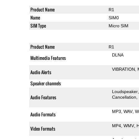
Product Name
R1
Name
SIM0
SIM Type
Micro SIM
Product Name
R1
DLNA
Multimedia Features
VIBRATION
Audio Alerts
Speaker channels
Loudspeaker
Audio Features
Cancellation
MP3
WAV
W
Audio Formats
MP4
WMV
H
Video Formats