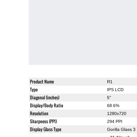
Product Name
R1
Type
IPS LCD
Diagonal (inches)
5"
Display/Body Ratio
68.6%
Resolution
1280x720
Sharpness (PPI)
294 PPI
Display Glass Type
Gorilla Glass 3